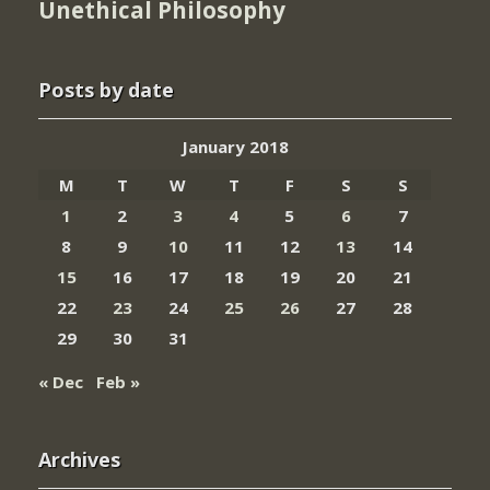
Unethical Philosophy
Posts by date
January 2018
M
T
W
T
F
S
S
1
2
3
4
5
6
7
8
9
10
11
12
13
14
15
16
17
18
19
20
21
22
23
24
25
26
27
28
29
30
31
« Dec
Feb »
Archives