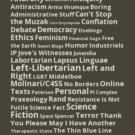
Antiracism
Boring
Arma Virumque
Can't Stop
Administrative Stuff
the Muzak
Conflation
Cato Encyclopedia
Democracy
Debate
Elseblogs
Ethics
Feminism
Free
Financial Saga
Humor
Industriels
the Earth
Guest Blogs
IP
Jove's Witnesses
Juvenilia
Lapsus Linguae
Labortarian
Left-Libertarian
Left and
Right
Middelboe
LGBT
Molinari/C4SS
Online
No Borders
Personal
Texts
PI Complex
Paterson
Rand
Praxeology
Resistance Is Not
Science
Futile
Science Fact
Fiction
Terror
Thank
Spencer
Space
You Please May I Have Another
The Thin Blue Line
Therapeutic State