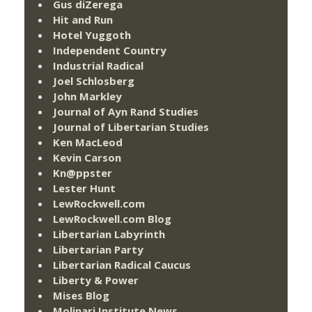
Gus diZerega
Hit and Run
Hotel Yuggoth
Independent Country
Industrial Radical
Joel Schlosberg
John Markley
Journal of Ayn Rand Studies
Journal of Libertarian Studies
Ken MacLeod
Kevin Carson
Kn@ppster
Lester Hunt
LewRockwell.com
LewRockwell.com Blog
Libertarian Labyrinth
Libertarian Party
Libertarian Radical Caucus
Liberty & Power
Mises Blog
Molinari Institute News