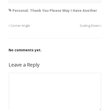
Personal
,
Thank You Please May I Have Another
Corner Angle
Scaling Down
No comments yet.
Leave a Reply