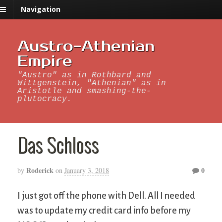
Navigation
Austro-Athenian
Empire
"Austro" as in Rothbard and
Wittgenstein, "Athenian" as in
Aristotle and smashing-the-
plutocracy.
Das Schloss
Roderick
0
by
on
January 3, 2018
I just got off the phone with Dell. All I needed
was to update my credit card info before my