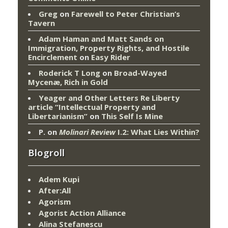
Greg
on
Farewell to Peter Christian’s
Tavern
Adam Haman and Matt Sands on
Immigration, Property Rights, and Hostile
Encirclement
on
Easy Rider
Roderick T Long
on
Broad-Wayed
Mycenæ, Rich in Gold
Yeager and Other Letters Re Liberty
article “Intellectual Property and
Libertarianism”
on
This Self Is Mine
P.
on
Molinari Review
I.2: What Lies Within?
Blogroll
Adem Kupi
After:All
Agorism
Agorist Action Alliance
Alina Stefanescu