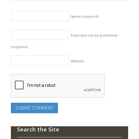
Name
(required)
Email (will not be published)
(required)
Website
Search the Site