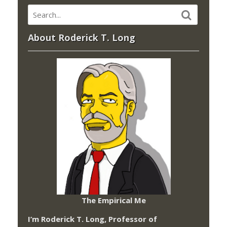
About Roderick T. Long
The Empirical Me
I’m Roderick T. Long, Professor of