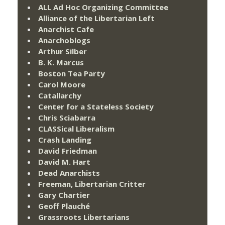
ALL Ad Hoc Organizing Committee
Alliance of the Libertarian Left
Anarchist Cafe
Anarchoblogs
Arthur Silber
B. K. Marcus
Boston Tea Party
Carol Moore
Catallarchy
Center for a Stateless Society
Chris Sciabarra
CLASSical Liberalism
Crash Landing
David Friedman
David M. Hart
Dead Anarchists
Freeman, Libertarian Critter
Gary Chartier
Geoff Plauché
Grassroots Libertarians