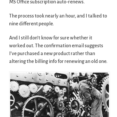
MS Office subscription auto-renews.
The process took nearly an hour, and I talked to
nine different people.
And I still don’t know for sure whether it
worked out. The confirmation email suggests
I’ve purchased a new product rather than
altering the billing info for renewing an old one.