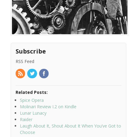
Subscribe
RSS Feed
Related Posts:
Spice Opera
Molinari Review I.2 on Kindle
Lunar Lunacy
Raider
Laugh About It, Shout About It When You’ve Got to
Choose