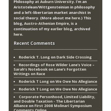
Philosophy at
Auburn University.
I’m an
Aristotelean/Wittgensteinian in philosophy
and a left-libertarian market anarchist in
social theory. (More about me
here
.) This
blog,
Austro-Athenian Empire
, is a
continuation of my
earlier blog
, archived
here
.
Recent Comments
Roderick T. Long
on
Dark Side Crossing
Recordings of Rose Wilder Lane’s Voice –
Sarah's Notebook
on
Lane’s Forgotten
Writings on Race
Roderick T Long
on
We Owe No Allegiance
Roderick T Long
on
We Owe No Allegiance
Corporate Personhood, Limited Liability,
and Double Taxation - The Libertarian
Alliance
on
First 2008 Molinari Symposium
Comments Online