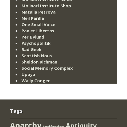
Molinari Institute Shop
Natalia Petrova
Neil Parille
One Small Voice
Pax et Libertas
Per Bylund
Psychopolitik
Rad Geek
Scottish Nous
Sheldon Richman
Social Memory Complex
Upaya
Wally Conger
Tags
Anarchy
Antiquity
Antifascism