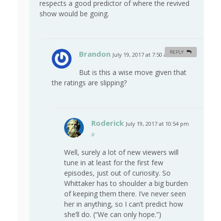
respects a good predictor of where the revived
show would be going.
Brandon
REPLY
July 19, 2017 at 7:50 am
#
But is this a wise move given that
the ratings are slipping?
Roderick
July 19, 2017 at 10:54 pm
#
Well, surely a lot of new viewers will
tune in at least for the first few
episodes, just out of curiosity. So
Whittaker has to shoulder a big burden
of keeping them there. I’ve never seen
her in anything, so I can’t predict how
she’ll do. (“We can only hope.”)