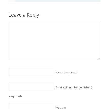
Leave a Reply
Name
(required)
Email (will not be published)
(required)
Website