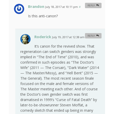
Brandon
REPLY
July 18, 2017 at 10:11 pm
#
Is this anti-canon?
Roderick
REPLY
July 19, 2017 at 12:38 am
#
It’s canon for the revived show. That
regeneration can switch genders was strongly
implied in “The End of Time” (2010), and was
confirmed in such episodes as “The Doctor’s
Wife” (2011 — The Corsair), “Dark Water” (2014
— The Master/Missy), and “Hell Bent” (2015 —
The General). The most recent season finale
focused on the male and female versions of
The Master meeting each other. And of course
the Doctor’s own gender switch was first
dramatised in 1999’s “Curse of Fatal Death” by
later-to-be-showrunner Steven Moffat, a
comedy sketch that ended up being in many