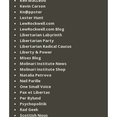
Ken MacLeod
Kevin Carson
Kn@ppster
Lester Hunt
LewRockwell.com
LewRockwell.com Blog
Libertarian Labyrinth
Libertarian Party
Libertarian Radical Caucus
Liberty & Power
Mises Blog
Molinari Institute News
Molinari Institute Shop
Natalia Petrova
Neil Parille
One Small Voice
Pax et Libertas
Per Bylund
Psychopolitik
Rad Geek
Scottish Nous