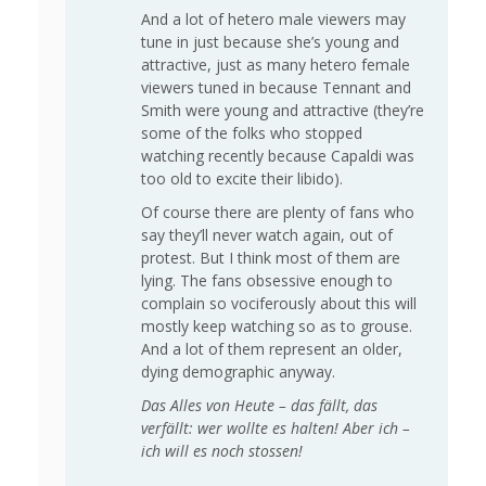
And a lot of hetero male viewers may
tune in just because she’s young and
attractive, just as many hetero female
viewers tuned in because Tennant and
Smith were young and attractive (they’re
some of the folks who stopped
watching recently because Capaldi was
too old to excite their libido).
Of course there are plenty of fans who
say they’ll never watch again, out of
protest. But I think most of them are
lying. The fans obsessive enough to
complain so vociferously about this will
mostly keep watching so as to grouse.
And a lot of them represent an older,
dying demographic anyway.
Das Alles von Heute – das fällt, das
verfällt: wer wollte es halten! Aber ich –
ich will es noch stossen!