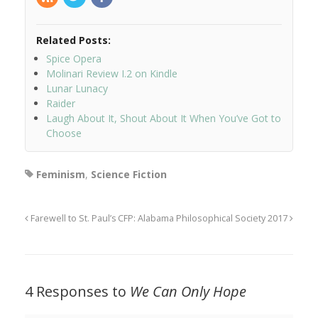
Related Posts:
Spice Opera
Molinari Review I.2 on Kindle
Lunar Lunacy
Raider
Laugh About It, Shout About It When You’ve Got to
Choose
Feminism
,
Science Fiction
Farewell to St. Paul’s
CFP: Alabama Philosophical Society 2017
4 Responses to
We Can Only Hope