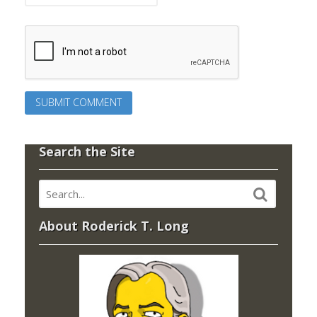
Search the Site
About Roderick T. Long