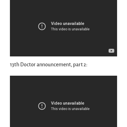
13th Doctor announcement, part 2: