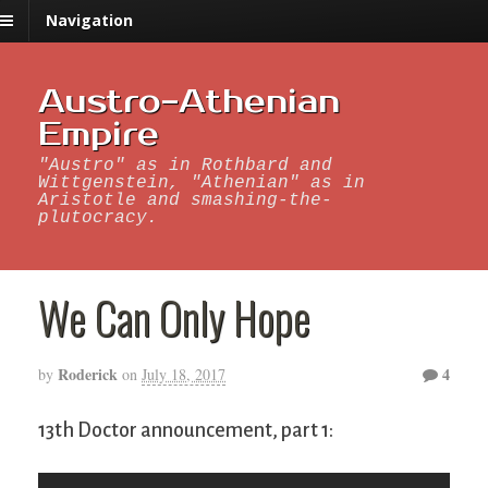
Navigation
Austro-Athenian
Empire
"Austro" as in Rothbard and
Wittgenstein, "Athenian" as in
Aristotle and smashing-the-
plutocracy.
We Can Only Hope
Roderick
4
by
on
July 18, 2017
13th Doctor announcement, part 1: