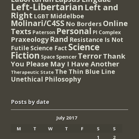
Left-Libertarian
Left and
Right
Middelboe
LGBT
Molinari/C4SS
Online
No Borders
Personal
Texts
PI Complex
Paterson
Rand
Praxeology
Resistance Is Not
Science
Futile
Science Fact
Fiction
Terror
Thank
Spencer
Space
You Please May I Have Another
The Thin Blue Line
Therapeutic State
Unethical Philosophy
Posts by date
July 2017
M
T
W
T
F
S
S
1
2