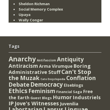
Sheldon Richman
Social Memory Complex
Upaya
Wally Conger
Tags
Anarchy
Antiquity
Antifascism
Antiracism
Boring
Arma Virumque
Can't Stop
Administrative Stuff
the Muzak
Conflation
Cato Encyclopedia
Democracy
Debate
Elseblogs
Ethics
Feminism
Free
Financial Saga
Humor
Industriels
the Earth
Guest Blogs
IP
Jove's Witnesses
Juvenilia
Lapsus Linguae
Labortarian