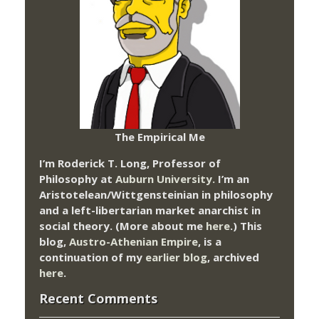
The Empirical Me
I’m Roderick T. Long, Professor of
Philosophy at
Auburn University.
I’m an
Aristotelean/Wittgensteinian in philosophy
and a left-libertarian market anarchist in
social theory. (More about me
here
.) This
blog,
Austro-Athenian Empire
, is a
continuation of my
earlier blog
, archived
here
.
Recent Comments