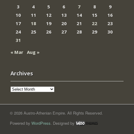
3
4
5
6
7
8
9
10
11
12
13
14
15
16
17
18
19
20
21
22
23
24
25
26
27
28
29
30
31
« Mar
Aug »
Archives
Archives
© 2026 Austro-Athenian Empire. All Rights Reserved.
Powered by
WordPress
. Designed by