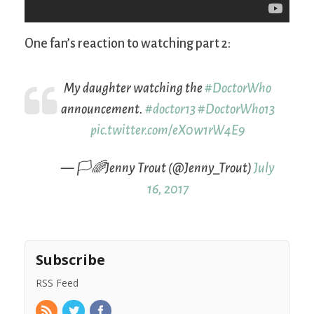
One fan’s reaction to watching part 2:
My daughter watching the
#DoctorWho
announcement.
#doctor13
#DoctorWho13
pic.twitter.com/eX0w1rW4E9
— 🏳️🌈Jenny Trout (@Jenny_Trout)
July
16, 2017
Subscribe
RSS Feed