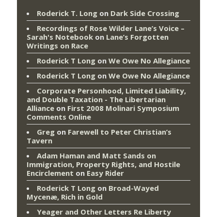
Roderick T. Long
on
Dark Side Crossing
Recordings of Rose Wilder Lane’s Voice –
Sarah's Notebook
on
Lane’s Forgotten
Writings on Race
Roderick T Long
on
We Owe No Allegiance
Roderick T Long
on
We Owe No Allegiance
Corporate Personhood, Limited Liability,
and Double Taxation - The Libertarian
Alliance
on
First 2008 Molinari Symposium
Comments Online
Greg
on
Farewell to Peter Christian’s
Tavern
Adam Haman and Matt Sands on
Immigration, Property Rights, and Hostile
Encirclement
on
Easy Rider
Roderick T Long
on
Broad-Wayed
Mycenæ, Rich in Gold
Yeager and Other Letters Re Liberty