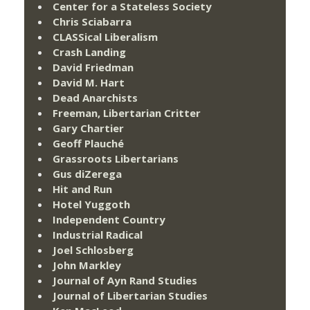
Center for a Stateless Society
Chris Sciabarra
CLASSical Liberalism
Crash Landing
David Friedman
David M. Hart
Dead Anarchists
Freeman, Libertarian Critter
Gary Chartier
Geoff Plauché
Grassroots Libertarians
Gus diZerega
Hit and Run
Hotel Yuggoth
Independent Country
Industrial Radical
Joel Schlosberg
John Markley
Journal of Ayn Rand Studies
Journal of Libertarian Studies