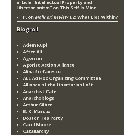
article “Intellectual Property and
Libertarianism”
on
This Self Is Mine
P.
on
Molinari Review
I.2: What Lies Within?
Blogroll
Adem Kupi
After:All
Agorism
Agorist Action Alliance
Alina Stefanescu
ALL Ad Hoc Organizing Committee
Alliance of the Libertarian Left
Anarchist Cafe
Anarchoblogs
Arthur Silber
B. K. Marcus
Boston Tea Party
Carol Moore
Catallarchy