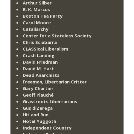
Arthur Silber
B. K. Marcus
Boston Tea Party
Carol Moore
Catallarchy
Center for a Stateless Society
Chris Sciabarra
CLASSical Liberalism
Crash Landing
David Friedman
David M. Hart
Dead Anarchists
Freeman, Libertarian Critter
Gary Chartier
Geoff Plauché
Grassroots Libertarians
Gus diZerega
Hit and Run
Hotel Yuggoth
Independent Country