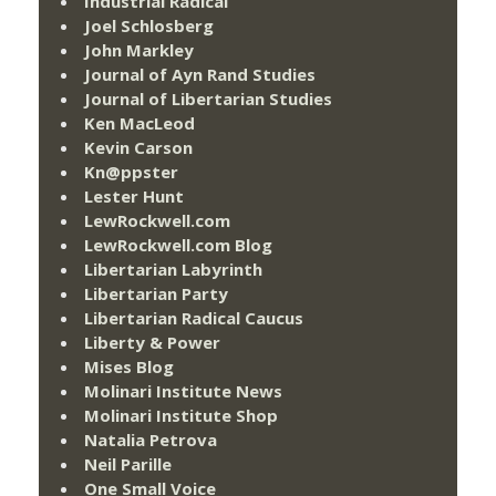
Industrial Radical
Joel Schlosberg
John Markley
Journal of Ayn Rand Studies
Journal of Libertarian Studies
Ken MacLeod
Kevin Carson
Kn@ppster
Lester Hunt
LewRockwell.com
LewRockwell.com Blog
Libertarian Labyrinth
Libertarian Party
Libertarian Radical Caucus
Liberty & Power
Mises Blog
Molinari Institute News
Molinari Institute Shop
Natalia Petrova
Neil Parille
One Small Voice