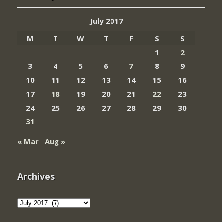
July 2017
M
T
W
T
F
S
S
1
2
3
4
5
6
7
8
9
10
11
12
13
14
15
16
17
18
19
20
21
22
23
24
25
26
27
28
29
30
31
« Mar
Aug »
Archives
Archives