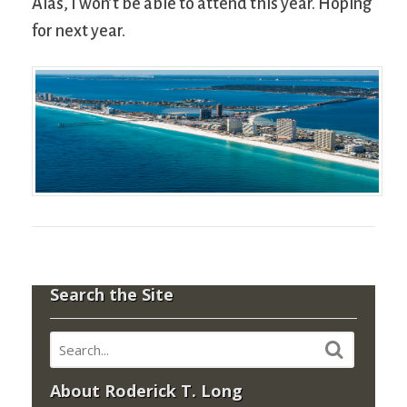
Alas, I won’t be able to attend this year. Hoping
for next year.
Search the Site
About Roderick T. Long