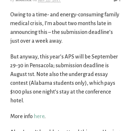
Owing to a time- and energy-consuming family
medical crisis, I’m about two months late in
announcing this – the submission deadline’s
just over a week away.
But anyway, this year’s APS will be September
29-30 in Pensacola; submission deadline is
August 1st. Note also the undergrad essay
contest (Alabama students only), which pays
$100 plus one night’s stay at the conference
hotel.
More info
here
.