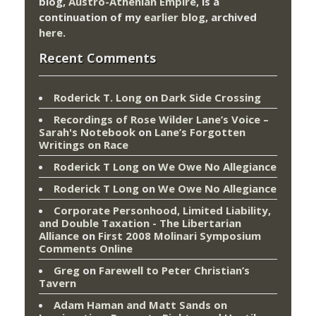
blog,
Austro-Athenian Empire
, is a
continuation of my
earlier blog
, archived
here
.
Recent Comments
Roderick T. Long
on
Dark Side Crossing
Recordings of Rose Wilder Lane’s Voice –
Sarah's Notebook
on
Lane’s Forgotten
Writings on Race
Roderick T Long
on
We Owe No Allegiance
Roderick T Long
on
We Owe No Allegiance
Corporate Personhood, Limited Liability,
and Double Taxation - The Libertarian
Alliance
on
First 2008 Molinari Symposium
Comments Online
Greg
on
Farewell to Peter Christian’s
Tavern
Adam Haman and Matt Sands on