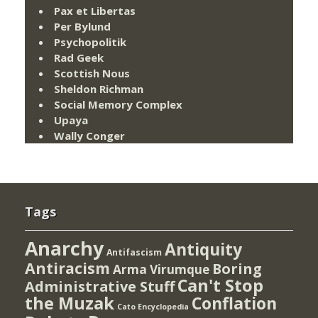
Pax et Libertas
Per Bylund
Psychopolitik
Rad Geek
Scottish Nous
Sheldon Richman
Social Memory Complex
Upaya
Wally Conger
Tags
Anarchy
Antiquity
Antifascism
Antiracism
Boring
Arma Virumque
Can't Stop
Administrative Stuff
the Muzak
Conflation
Cato Encyclopedia