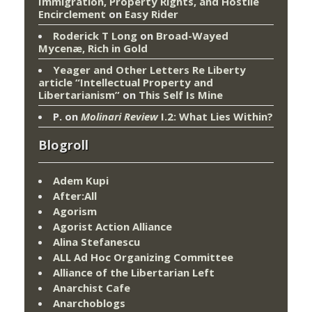
Immigration, Property Rights, and Hostile
Encirclement
on
Easy Rider
Roderick T Long
on
Broad-Wayed
Mycenæ, Rich in Gold
Yeager and Other Letters Re Liberty
article “Intellectual Property and
Libertarianism”
on
This Self Is Mine
P.
on
Molinari Review
I.2: What Lies Within?
Blogroll
Adem Kupi
After:All
Agorism
Agorist Action Alliance
Alina Stefanescu
ALL Ad Hoc Organizing Committee
Alliance of the Libertarian Left
Anarchist Cafe
Anarchoblogs