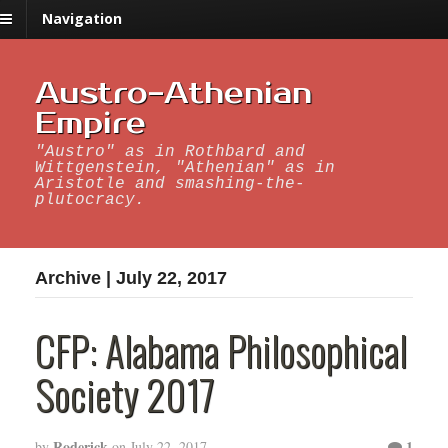
Navigation
Austro-Athenian
Empire
"Austro" as in Rothbard and
Wittgenstein, "Athenian" as in
Aristotle and smashing-the-
plutocracy.
Archive | July 22, 2017
CFP: Alabama Philosophical
Society 2017
Roderick
1
by
on
July 22, 2017