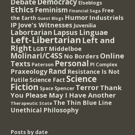
Democracy
Debate
Elseblogs
Ethics
Feminism
Free
Financial Saga
Humor
Industriels
the Earth
Guest Blogs
IP
Jove's Witnesses
Juvenilia
Lapsus Linguae
Labortarian
Left-Libertarian
Left and
Right
Middelboe
LGBT
Molinari/C4SS
Online
No Borders
Personal
Texts
PI Complex
Paterson
Rand
Praxeology
Resistance Is Not
Science
Futile
Science Fact
Fiction
Terror
Thank
Spencer
Space
You Please May I Have Another
The Thin Blue Line
Therapeutic State
Unethical Philosophy
Posts by date