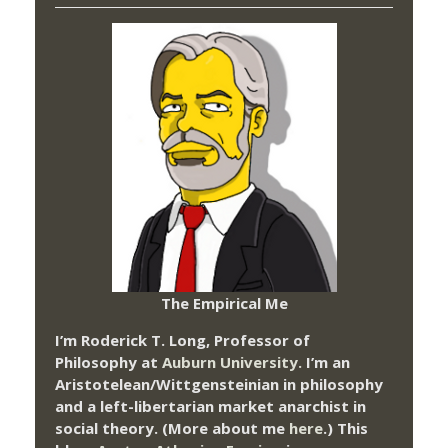
The Empirical Me
I’m Roderick T. Long, Professor of
Philosophy at
Auburn University.
I’m an
Aristotelean/Wittgensteinian in philosophy
and a left-libertarian market anarchist in
social theory. (More about me
here
.) This