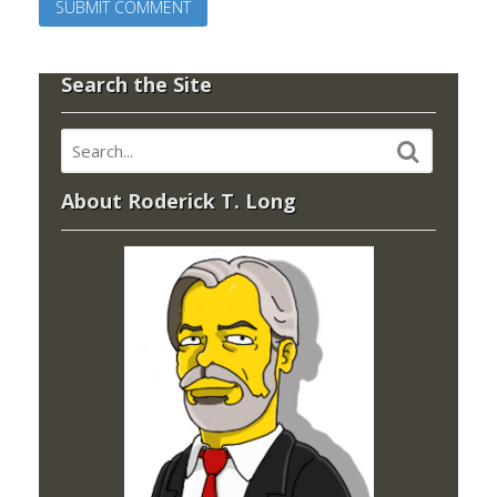
Search the Site
About Roderick T. Long