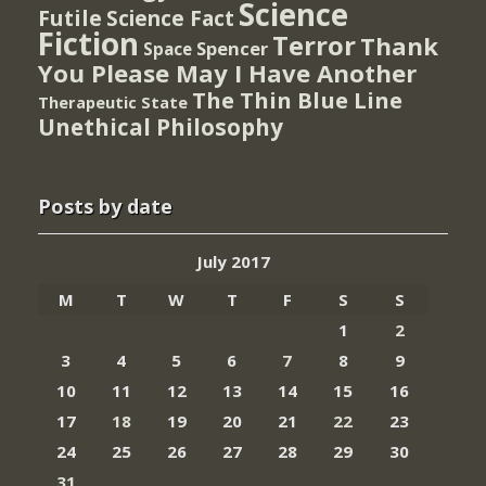
Science
Futile
Science Fact
Fiction
Terror
Thank
Spencer
Space
You Please May I Have Another
The Thin Blue Line
Therapeutic State
Unethical Philosophy
Posts by date
July 2017
M
T
W
T
F
S
S
1
2
3
4
5
6
7
8
9
10
11
12
13
14
15
16
17
18
19
20
21
22
23
24
25
26
27
28
29
30
31