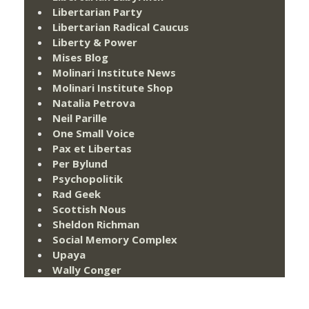
Libertarian Party
Libertarian Radical Caucus
Liberty & Power
Mises Blog
Molinari Institute News
Molinari Institute Shop
Natalia Petrova
Neil Parille
One Small Voice
Pax et Libertas
Per Bylund
Psychopolitik
Rad Geek
Scottish Nous
Sheldon Richman
Social Memory Complex
Upaya
Wally Conger