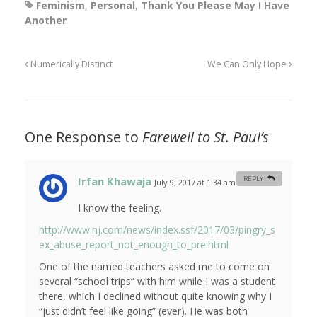
Feminism
,
Personal
,
Thank You Please May I Have
Another
Numerically Distinct
We Can Only Hope
One Response to
Farewell to St. Paul’s
Irfan Khawaja
REPLY
July 9, 2017 at 1:34 am
#
I know the feeling.
http://www.nj.com/news/index.ssf/2017/03/pingry_s
ex_abuse_report_not_enough_to_pre.html
One of the named teachers asked me to come on
several “school trips” with him while I was a student
there, which I declined without quite knowing why I
“just didn’t feel like going” (ever). He was both