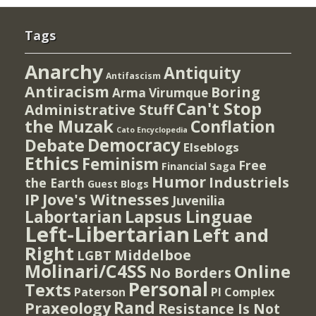
Tags
Anarchy
Antiquity
Antifascism
Antiracism
Boring
Arma Virumque
Can't Stop
Administrative Stuff
the Muzak
Conflation
Cato Encyclopedia
Democracy
Debate
Elseblogs
Ethics
Feminism
Free
Financial Saga
Humor
Industriels
the Earth
Guest Blogs
IP
Jove's Witnesses
Juvenilia
Lapsus Linguae
Labortarian
Left-Libertarian
Left and
Right
Middelboe
LGBT
Molinari/C4SS
Online
No Borders
Personal
Texts
PI Complex
Paterson
Rand
Praxeology
Resistance Is Not