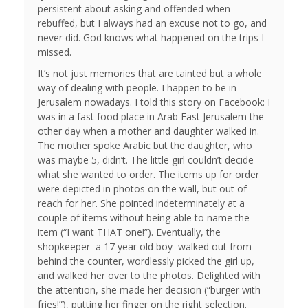
persistent about asking and offended when
rebuffed, but I always had an excuse not to go, and
never did. God knows what happened on the trips I
missed.
It’s not just memories that are tainted but a whole
way of dealing with people. I happen to be in
Jerusalem nowadays. I told this story on Facebook: I
was in a fast food place in Arab East Jerusalem the
other day when a mother and daughter walked in.
The mother spoke Arabic but the daughter, who
was maybe 5, didn’t. The little girl couldn’t decide
what she wanted to order. The items up for order
were depicted in photos on the wall, but out of
reach for her. She pointed indeterminately at a
couple of items without being able to name the
item (“I want THAT one!”). Eventually, the
shopkeeper–a 17 year old boy–walked out from
behind the counter, wordlessly picked the girl up,
and walked her over to the photos. Delighted with
the attention, she made her decision (“burger with
fries!”), putting her finger on the right selection.