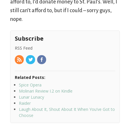
afford to, I’d donate money to St. Paul’s. Well, I
still can’t afford to, but if I could – sorry guys,
nope.
Subscribe
RSS Feed
Related Posts:
Spice Opera
Molinari Review I.2 on Kindle
Lunar Lunacy
Raider
Laugh About It, Shout About It When You’ve Got to
Choose