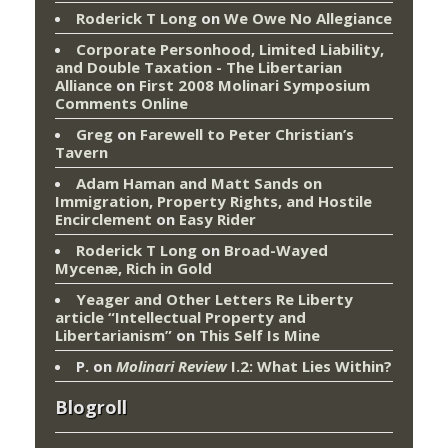
Roderick T Long
on
We Owe No Allegiance
Corporate Personhood, Limited Liability,
and Double Taxation - The Libertarian
Alliance
on
First 2008 Molinari Symposium
Comments Online
Greg
on
Farewell to Peter Christian’s
Tavern
Adam Haman and Matt Sands on
Immigration, Property Rights, and Hostile
Encirclement
on
Easy Rider
Roderick T Long
on
Broad-Wayed
Mycenæ, Rich in Gold
Yeager and Other Letters Re Liberty
article “Intellectual Property and
Libertarianism”
on
This Self Is Mine
P.
on
Molinari Review
I.2: What Lies Within?
Blogroll