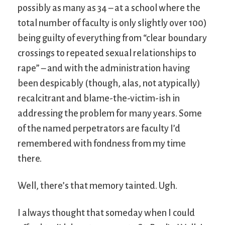
possibly as many as 34 – at a school where the
total number of faculty is only slightly over 100)
being guilty of everything from “clear boundary
crossings to repeated sexual relationships to
rape” – and with the administration having
been despicably (though, alas, not atypically)
recalcitrant and blame-the-victim-ish in
addressing the problem for many years. Some
of the named perpetrators are faculty I’d
remembered with fondness from my time
there.
Well, there’s that memory tainted. Ugh.
I always thought that someday when I could