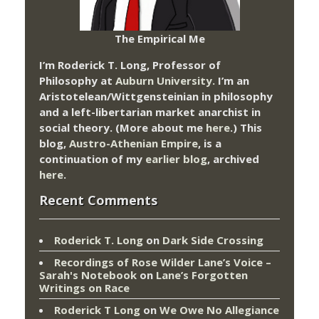
The Empirical Me
I’m Roderick T. Long, Professor of
Philosophy at
Auburn University.
I’m an
Aristotelean/Wittgensteinian in philosophy
and a left-libertarian market anarchist in
social theory. (More about me
here
.) This
blog,
Austro-Athenian Empire
, is a
continuation of my
earlier blog
, archived
here
.
Recent Comments
Roderick T. Long
on
Dark Side Crossing
Recordings of Rose Wilder Lane’s Voice –
Sarah's Notebook
on
Lane’s Forgotten
Writings on Race
Roderick T Long
on
We Owe No Allegiance