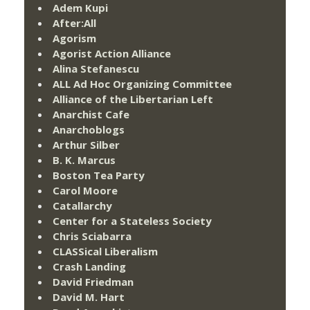
Adem Kupi
After:All
Agorism
Agorist Action Alliance
Alina Stefanescu
ALL Ad Hoc Organizing Committee
Alliance of the Libertarian Left
Anarchist Cafe
Anarchoblogs
Arthur Silber
B. K. Marcus
Boston Tea Party
Carol Moore
Catallarchy
Center for a Stateless Society
Chris Sciabarra
CLASSical Liberalism
Crash Landing
David Friedman
David M. Hart