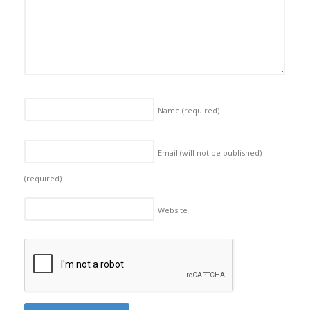
Name
(required)
Email (will not be published)
(required)
Website