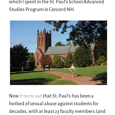
which I spent in the St. Paul’s School Advanced
Studies Program in Concord NH.
Now
it turns out
that St. Paul’s has been a
hotbed of sexual abuse against students for
decades, with at least 23 faculty members (and