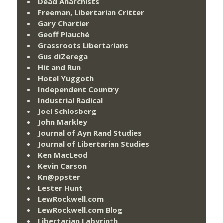
Dead Anarchists
Freeman, Libertarian Critter
Gary Chartier
Geoff Plauché
Grassroots Libertarians
Gus diZerega
Hit and Run
Hotel Yuggoth
Independent Country
Industrial Radical
Joel Schlosberg
John Markley
Journal of Ayn Rand Studies
Journal of Libertarian Studies
Ken MacLeod
Kevin Carson
Kn@ppster
Lester Hunt
LewRockwell.com
LewRockwell.com Blog
Libertarian Labyrinth