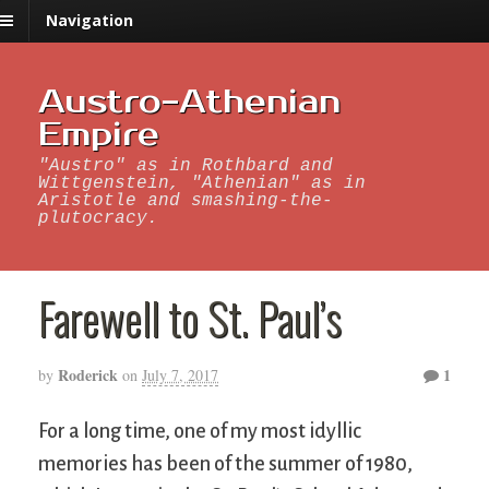
Navigation
Austro-Athenian
Empire
"Austro" as in Rothbard and
Wittgenstein, "Athenian" as in
Aristotle and smashing-the-
plutocracy.
Farewell to St. Paul’s
Roderick
1
by
on
July 7, 2017
For a long time, one of my most idyllic
memories has been of the summer of 1980,