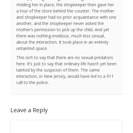
Holding her in place, the shopkeeper then gave her
a tour of the store behind the counter. The mother
and shopkeeper had no prior acquaintance with one
another, and the shopkeeper never asked the
mother’s permission to pick up the child. And yet
there was nothing invidious, much less sexual,
about the interaction. It took place in an entirely
untainted space.
This isn’t to say that there are no sexual predators
here. It’s just to say that ordinary life hasn’t yet been
tainted by the suspicion of them. The same
interaction, in New Jersey, would have led to a 911
call to the police.
Leave a Reply