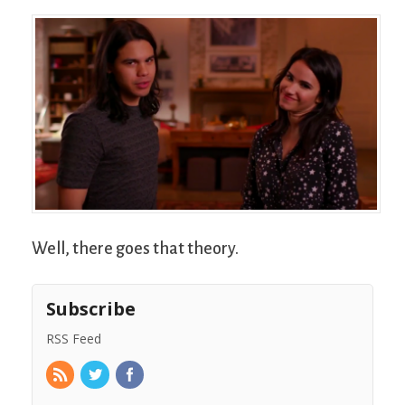
Well, there goes that theory.
Subscribe
RSS Feed