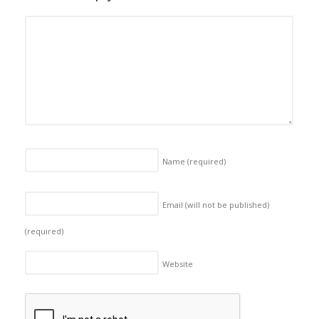
Name
(required)
Email (will not be published)
(required)
Website