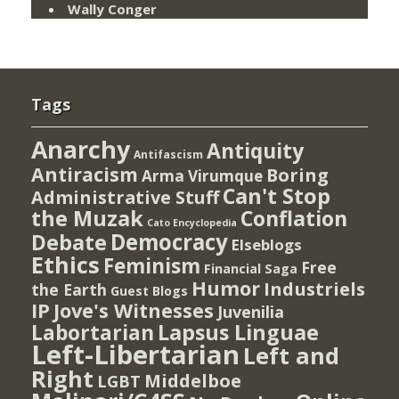
Wally Conger
Tags
Anarchy
Antiquity
Antifascism
Antiracism
Boring
Arma Virumque
Can't Stop
Administrative Stuff
the Muzak
Conflation
Cato Encyclopedia
Democracy
Debate
Elseblogs
Ethics
Feminism
Free
Financial Saga
Humor
Industriels
the Earth
Guest Blogs
IP
Jove's Witnesses
Juvenilia
Lapsus Linguae
Labortarian
Left-Libertarian
Left and
Right
Middelboe
LGBT