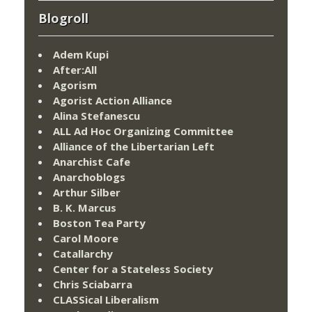
Blogroll
Adem Kupi
After:All
Agorism
Agorist Action Alliance
Alina Stefanescu
ALL Ad Hoc Organizing Committee
Alliance of the Libertarian Left
Anarchist Cafe
Anarchoblogs
Arthur Silber
B. K. Marcus
Boston Tea Party
Carol Moore
Catallarchy
Center for a Stateless Society
Chris Sciabarra
CLASSical Liberalism