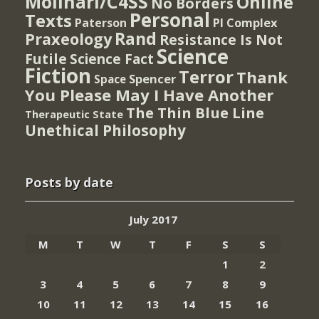
Molinari/C4SS
Online
No Borders
Personal
Texts
PI Complex
Paterson
Rand
Praxeology
Resistance Is Not
Science
Futile
Science Fact
Fiction
Terror
Thank
Spencer
Space
You Please May I Have Another
The Thin Blue Line
Therapeutic State
Unethical Philosophy
Posts by date
July 2017
M
T
W
T
F
S
S
1
2
3
4
5
6
7
8
9
10
11
12
13
14
15
16