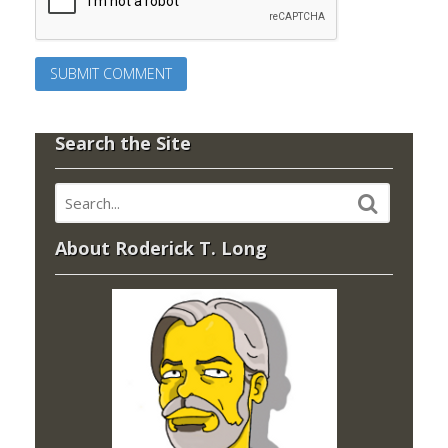
Search the Site
About Roderick T. Long