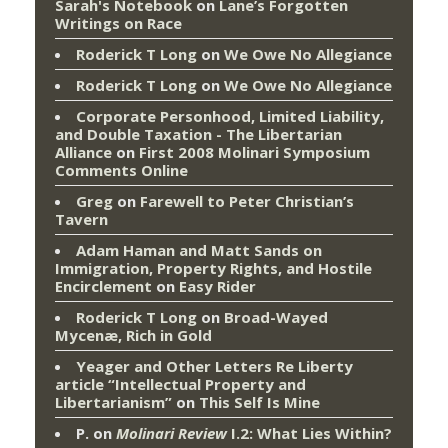
Sarah's Notebook
on
Lane’s Forgotten
Writings on Race
Roderick T Long
on
We Owe No Allegiance
Roderick T Long
on
We Owe No Allegiance
Corporate Personhood, Limited Liability,
and Double Taxation - The Libertarian
Alliance
on
First 2008 Molinari Symposium
Comments Online
Greg
on
Farewell to Peter Christian’s
Tavern
Adam Haman and Matt Sands on
Immigration, Property Rights, and Hostile
Encirclement
on
Easy Rider
Roderick T Long
on
Broad-Wayed
Mycenæ, Rich in Gold
Yeager and Other Letters Re Liberty
article “Intellectual Property and
Libertarianism”
on
This Self Is Mine
P.
on
Molinari Review
I.2: What Lies Within?