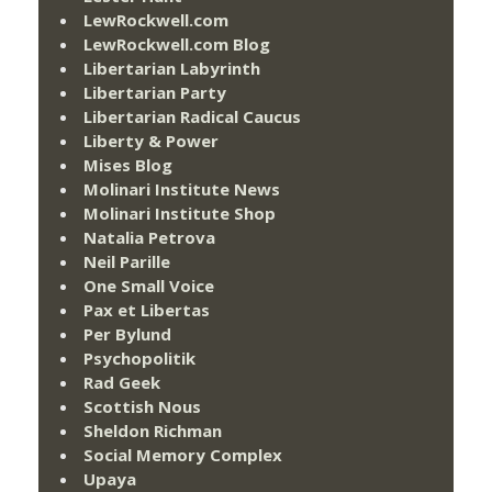
LewRockwell.com
LewRockwell.com Blog
Libertarian Labyrinth
Libertarian Party
Libertarian Radical Caucus
Liberty & Power
Mises Blog
Molinari Institute News
Molinari Institute Shop
Natalia Petrova
Neil Parille
One Small Voice
Pax et Libertas
Per Bylund
Psychopolitik
Rad Geek
Scottish Nous
Sheldon Richman
Social Memory Complex
Upaya