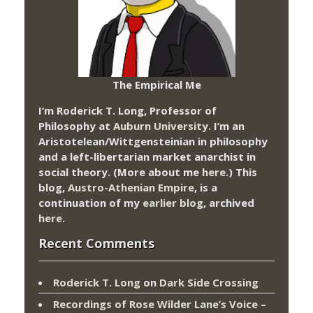
The Empirical Me
I’m Roderick T. Long, Professor of
Philosophy at
Auburn University.
I’m an
Aristotelean/Wittgensteinian in philosophy
and a left-libertarian market anarchist in
social theory. (More about me
here
.) This
blog,
Austro-Athenian Empire
, is a
continuation of my
earlier blog
, archived
here
.
Recent Comments
Roderick T. Long
on
Dark Side Crossing
Recordings of Rose Wilder Lane’s Voice –