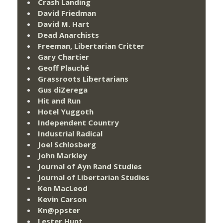
Crash Landing
David Friedman
David M. Hart
Dead Anarchists
Freeman, Libertarian Critter
Gary Chartier
Geoff Plauché
Grassroots Libertarians
Gus diZerega
Hit and Run
Hotel Yuggoth
Independent Country
Industrial Radical
Joel Schlosberg
John Markley
Journal of Ayn Rand Studies
Journal of Libertarian Studies
Ken MacLeod
Kevin Carson
Kn@ppster
Lester Hunt