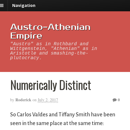
Navigation
Austro-Athenian
Empire
"Austro" as in Rothbard and
Wittgenstein, "Athenian" as in
Aristotle and smashing-the-
plutocracy.
Numerically Distinct
Roderick
0
by
on
July 2, 2017
So Carlos Valdes and Tiffany Smith have been
seen in the same place at the same time: