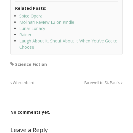
Related Posts:
Spice Opera
Molinari Review I.2 on Kindle
Lunar Lunacy
Raider
Laugh About It, Shout About It When You’ve Got to
Choose
Science Fiction
Whrothbard
Farewell to St. Paul’s
No comments yet.
Leave a Reply