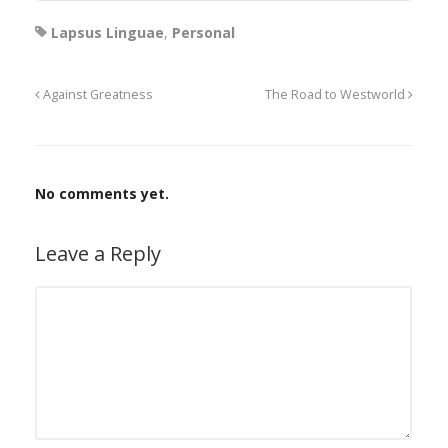
Lapsus Linguae
,
Personal
Against Greatness
The Road to Westworld
No comments yet.
Leave a Reply