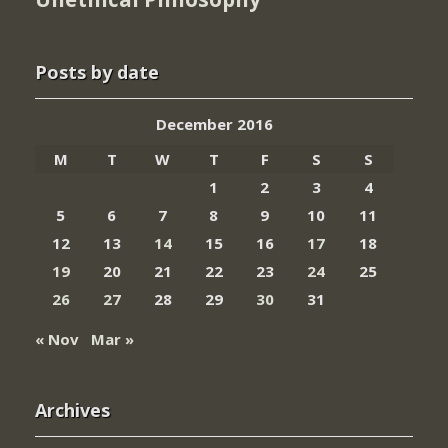
Posts by date
December 2016
M
T
W
T
F
S
S
1
2
3
4
5
6
7
8
9
10
11
12
13
14
15
16
17
18
19
20
21
22
23
24
25
26
27
28
29
30
31
« Nov
Mar »
Archives