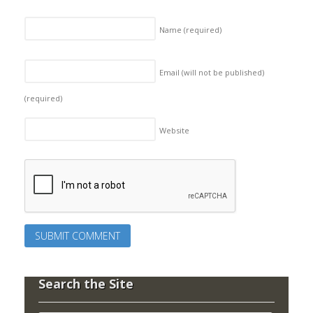
Name
(required)
Email (will not be published)
(required)
Website
Search the Site