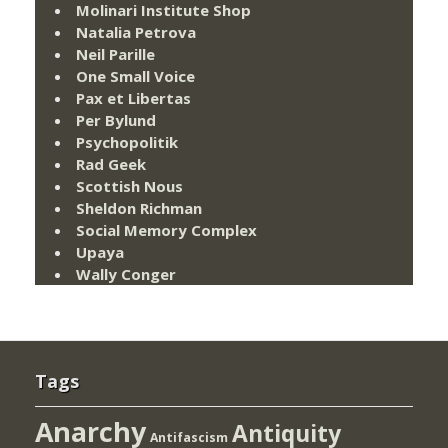
Molinari Institute Shop
Natalia Petrova
Neil Parille
One Small Voice
Pax et Libertas
Per Bylund
Psychopolitik
Rad Geek
Scottish Nous
Sheldon Richman
Social Memory Complex
Upaya
Wally Conger
Tags
Anarchy
Antiquity
Antifascism