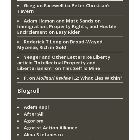
Greg
on
Farewell to Peter Christian’s
Tavern
Adam Haman and Matt Sands on
Immigration, Property Rights, and Hostile
Encirclement
on
Easy Rider
Roderick T Long
on
Broad-Wayed
Mycenæ, Rich in Gold
Yeager and Other Letters Re Liberty
article “Intellectual Property and
Libertarianism”
on
This Self Is Mine
P.
on
Molinari Review
I.2: What Lies Within?
Blogroll
Adem Kupi
After:All
Agorism
Agorist Action Alliance
Alina Stefanescu