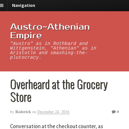
Navigation
Austro-Athenian
Empire
"Austro" as in Rothbard and
Wittgenstein, "Athenian" as in
Aristotle and smashing-the-
plutocracy.
Overheard at the Grocery
Store
Roderick
0
by
on
December 24, 2016
Conversation at the checkout counter, as