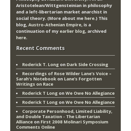
Aristotelean/Wittgensteinian in philosophy
and a left-libertarian market anarchist in
social theory. (More about me
here
.) This
blog,
Austro-Athenian Empire
, is a
continuation of my
earlier blog
, archived
here
.
Recent Comments
Roderick T. Long
on
Dark Side Crossing
Recordings of Rose Wilder Lane’s Voice –
Sarah's Notebook
on
Lane’s Forgotten
Writings on Race
Roderick T Long
on
We Owe No Allegiance
Roderick T Long
on
We Owe No Allegiance
Corporate Personhood, Limited Liability,
and Double Taxation - The Libertarian
Alliance
on
First 2008 Molinari Symposium
Comments Online