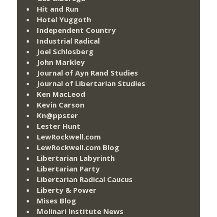
Hit and Run
Hotel Yuggoth
Independent Country
Industrial Radical
Joel Schlosberg
John Markley
Journal of Ayn Rand Studies
Journal of Libertarian Studies
Ken MacLeod
Kevin Carson
Kn@ppster
Lester Hunt
LewRockwell.com
LewRockwell.com Blog
Libertarian Labyrinth
Libertarian Party
Libertarian Radical Caucus
Liberty & Power
Mises Blog
Molinari Institute News