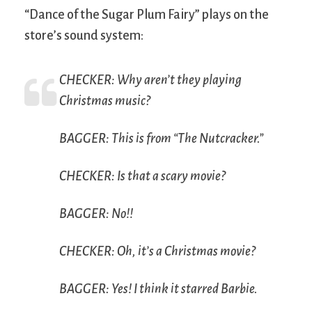
“Dance of the Sugar Plum Fairy” plays on the
store’s sound system:
CHECKER: Why aren’t they playing
Christmas music?
BAGGER: This is from “The Nutcracker.”
CHECKER: Is that a scary movie?
BAGGER: No!!
CHECKER: Oh, it’s a Christmas movie?
BAGGER: Yes! I think it starred Barbie.