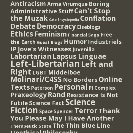
Antiracism
Boring
Arma Virumque
Can't Stop
Administrative Stuff
the Muzak
Conflation
Cato Encyclopedia
Democracy
Debate
Elseblogs
Ethics
Feminism
Free
Financial Saga
Humor
Industriels
the Earth
Guest Blogs
IP
Jove's Witnesses
Juvenilia
Lapsus Linguae
Labortarian
Left-Libertarian
Left and
Right
Middelboe
LGBT
Molinari/C4SS
Online
No Borders
Personal
Texts
PI Complex
Paterson
Rand
Praxeology
Resistance Is Not
Science
Futile
Science Fact
Fiction
Terror
Thank
Spencer
Space
You Please May I Have Another
The Thin Blue Line
Therapeutic State
Unethical Philosophy