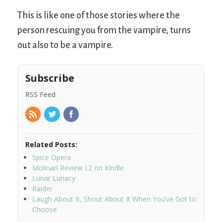
This is like one of those stories where the
person rescuing you from the vampire, turns
out also to be a vampire.
Subscribe
RSS Feed
Related Posts:
Spice Opera
Molinari Review I.2 on Kindle
Lunar Lunacy
Raider
Laugh About It, Shout About It When You’ve Got to
Choose