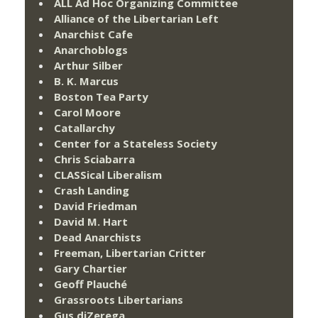
ALL Ad Hoc Organizing Committee
Alliance of the Libertarian Left
Anarchist Cafe
Anarchoblogs
Arthur Silber
B. K. Marcus
Boston Tea Party
Carol Moore
Catallarchy
Center for a Stateless Society
Chris Sciabarra
CLASSical Liberalism
Crash Landing
David Friedman
David M. Hart
Dead Anarchists
Freeman, Libertarian Critter
Gary Chartier
Geoff Plauché
Grassroots Libertarians
Gus diZerega