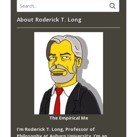
About Roderick T. Long
The Empirical Me
I’m Roderick T. Long, Professor of
Philosophy at
Auburn University.
I’m an