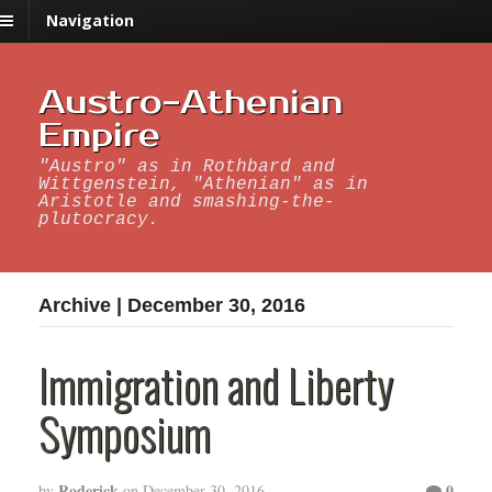
Navigation
Austro-Athenian
Empire
"Austro" as in Rothbard and
Wittgenstein, "Athenian" as in
Aristotle and smashing-the-
plutocracy.
Archive | December 30, 2016
Immigration and Liberty
Symposium
Roderick
0
by
on
December 30, 2016