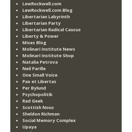
LewRockwell.com
LewRockwell.com Blog
Libertarian Labyrinth
Libertarian Party
Libertarian Radical Caucus
Liberty & Power
Mises Blog
Molinari Institute News
Molinari Institute Shop
Natalia Petrova
Neil Parille
One Small Voice
Pax et Libertas
Per Bylund
Psychopolitik
Rad Geek
Scottish Nous
Sheldon Richman
Social Memory Complex
Upaya