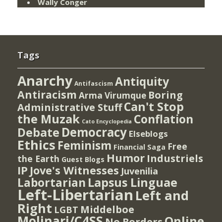
Wally Conger
Tags
Anarchy
Antiquity
Antifascism
Antiracism
Boring
Arma Virumque
Can't Stop
Administrative Stuff
the Muzak
Conflation
Cato Encyclopedia
Democracy
Debate
Elseblogs
Ethics
Feminism
Free
Financial Saga
Humor
Industriels
the Earth
Guest Blogs
IP
Jove's Witnesses
Juvenilia
Lapsus Linguae
Labortarian
Left-Libertarian
Left and
Right
Middelboe
LGBT
Molinari/C4SS
Online
No Borders