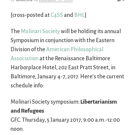
[cross-posted at
C4SS
and
BHL
]
The
Molinari Society
will be holding its annual
Symposium in conjunction with the Eastern
Division of the
American Philosophical
Association
at the Renaissance Baltimore
Harborplace Hotel, 202 East Pratt Street, in
Baltimore, January 4-7, 2017. Here’s the current
schedule info:
Molinari Society symposium:
Libertarianism
and Refugees
GFC. Thursday, 5 January 2017, 9:00 a.m.-12:00
noon.