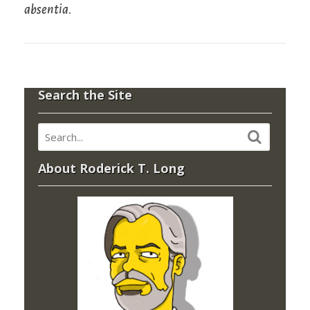
absentia
.
Search the Site
About Roderick T. Long