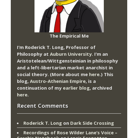
The Empirical Me
I’m Roderick T. Long, Professor of
Philosophy at
Auburn University.
I’m an
Aristotelean/Wittgensteinian in philosophy
and a left-libertarian market anarchist in
social theory. (More about me
here
.) This
blog,
Austro-Athenian Empire
, is a
continuation of my
earlier blog
, archived
here
.
Recent Comments
Roderick T. Long
on
Dark Side Crossing
Recordings of Rose Wilder Lane’s Voice –
Sarah's Notebook
on
Lane’s Forgotten