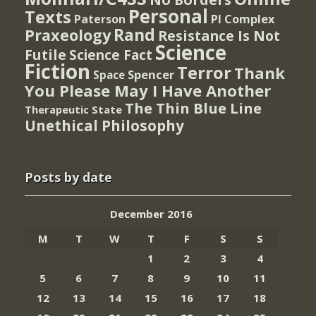
Personal
Texts
PI Complex
Paterson
Rand
Praxeology
Resistance Is Not
Science
Futile
Science Fact
Fiction
Terror
Thank
Spencer
Space
You Please May I Have Another
The Thin Blue Line
Therapeutic State
Unethical Philosophy
Posts by date
December 2016
M
T
W
T
F
S
S
1
2
3
4
5
6
7
8
9
10
11
12
13
14
15
16
17
18