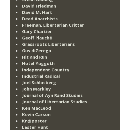
David Friedman
David M. Hart
Dead Anarchists
Freeman, Libertarian Critter
Gary Chartier
Geoff Plauché
Grassroots Libertarians
Gus diZerega
Hit and Run
Hotel Yuggoth
Independent Country
Industrial Radical
Joel Schlosberg
John Markley
Journal of Ayn Rand Studies
Journal of Libertarian Studies
Ken MacLeod
Kevin Carson
Kn@ppster
Lester Hunt