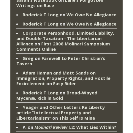
Writings on Race
Roderick T Long
on
We Owe No Allegiance
Roderick T Long
on
We Owe No Allegiance
Corporate Personhood, Limited Liability,
and Double Taxation - The Libertarian
Alliance
on
First 2008 Molinari Symposium
Comments Online
Greg
on
Farewell to Peter Christian’s
Tavern
Adam Haman and Matt Sands on
Immigration, Property Rights, and Hostile
Encirclement
on
Easy Rider
Roderick T Long
on
Broad-Wayed
Mycenæ, Rich in Gold
Yeager and Other Letters Re Liberty
article “Intellectual Property and
Libertarianism”
on
This Self Is Mine
P.
on
Molinari Review
I.2: What Lies Within?