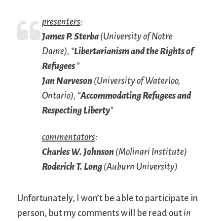
presenters
:
James P. Sterba
(University of Notre
Dame), “
Libertarianism and the Rights of
Refugees
”
Jan Narveson
(University of Waterloo,
Ontario), “
Accommodating Refugees and
Respecting Liberty
”
commentators
:
Charles W. Johnson
(Molinari Institute)
Roderick T. Long
(Auburn University)
Unfortunately, I won’t be able to participate in
person, but my comments will be read out
in