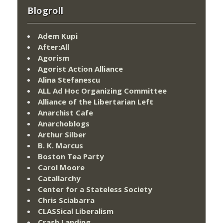
Blogroll
Adem Kupi
After:All
Agorism
Agorist Action Alliance
Alina Stefanescu
ALL Ad Hoc Organizing Committee
Alliance of the Libertarian Left
Anarchist Cafe
Anarchoblogs
Arthur Silber
B. K. Marcus
Boston Tea Party
Carol Moore
Catallarchy
Center for a Stateless Society
Chris Sciabarra
CLASSical Liberalism
Crash Landing