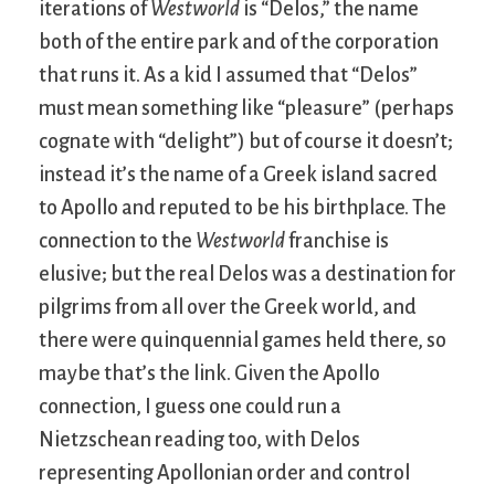
iterations of
Westworld
is “Delos,” the name
both of the entire park and of the corporation
that runs it. As a kid I assumed that “Delos”
must mean something like “pleasure” (perhaps
cognate with “delight”) but of course it doesn’t;
instead it’s the name of a Greek island sacred
to Apollo and reputed to be his birthplace. The
connection to the
Westworld
franchise is
elusive; but the real Delos was a destination for
pilgrims from all over the Greek world, and
there were quinquennial games held there, so
maybe that’s the link. Given the Apollo
connection, I guess one could run a
Nietzschean reading too, with Delos
representing Apollonian order and control