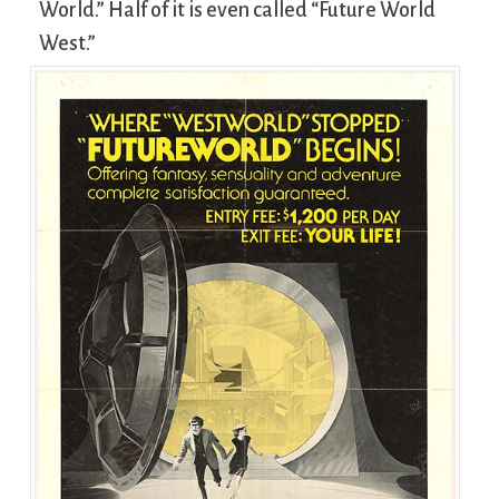
World.” Half of it is even called “Future World
West.”