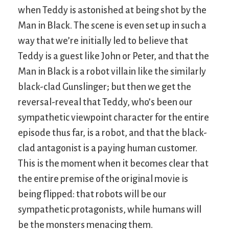
when Teddy is astonished at being shot by the
Man in Black. The scene is even set up in such a
way that we’re initially led to believe that
Teddy is a guest like John or Peter, and that the
Man in Black is a robot villain like the similarly
black-clad Gunslinger; but then we get the
reversal-reveal that Teddy, who’s been our
sympathetic viewpoint character for the entire
episode thus far, is a robot, and that the black-
clad antagonist is a paying human customer.
This is the moment when it becomes clear that
the entire premise of the original movie is
being flipped: that robots will be our
sympathetic protagonists, while humans will
be the monsters menacing them.