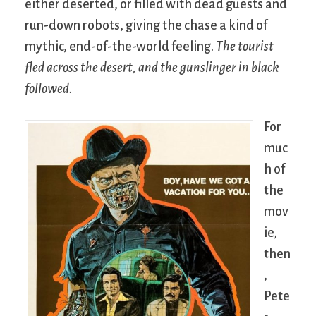
either deserted, or filled with dead guests and
run-down robots, giving the chase a kind of
mythic, end-of-the-world feeling.
The tourist
fled across the desert, and the gunslinger in black
followed.
For
muc
h of
the
mov
ie,
then
,
Pete