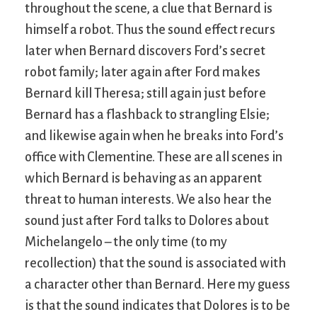
throughout the scene, a clue that Bernard is
himself a robot. Thus the sound effect recurs
later when Bernard discovers Ford’s secret
robot family; later again after Ford makes
Bernard kill Theresa; still again just before
Bernard has a flashback to strangling Elsie;
and likewise again when he breaks into Ford’s
office with Clementine. These are all scenes in
which Bernard is behaving as an apparent
threat to human interests. We also hear the
sound just after Ford talks to Dolores about
Michelangelo – the only time (to my
recollection) that the sound is associated with
a character other than Bernard. Here my guess
is that the sound indicates that Dolores is to be