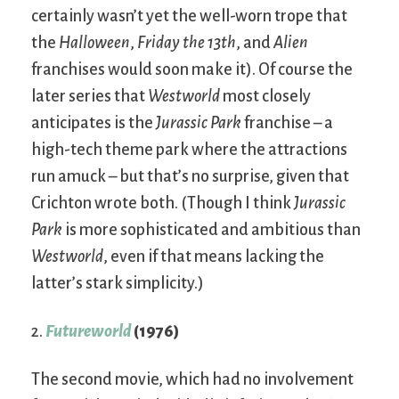
certainly wasn’t yet the well-worn trope that
the
Halloween
,
Friday the 13th
, and
Alien
franchises would soon make it). Of course the
later series that
Westworld
most closely
anticipates is the
Jurassic Park
franchise – a
high-tech theme park where the attractions
run amuck – but that’s no surprise, given that
Crichton wrote both. (Though I think
Jurassic
Park
is more sophisticated and ambitious than
Westworld
, even if that means lacking the
latter’s stark simplicity.)
2.
Futureworld
(1976)
The second movie, which had no involvement