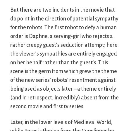
But there are two incidents in the movie that
do point in the direction of potential sympathy
for the robots. The first robot to defy a human
order is Daphne, a serving-girl who rejects a
rather creepy guest’s seduction attempt; here
the viewer’s sympathies are entirely engaged
on her behalf rather than the guest’s. This
scene is the germ from which grew the theme
of the new series’ robots’ resentment against
being used as objects later – a theme entirely
(and in retrospect, incredibly) absent from the
second movie and first tv series.
Later, in the lower levels of Medieval World,
while Peter is fleeing from the Gunslinger he