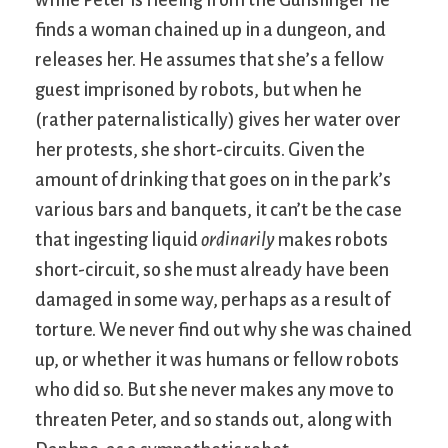
finds a woman chained up in a dungeon, and
releases her. He assumes that she’s a fellow
guest imprisoned by robots, but when he
(rather paternalistically) gives her water over
her protests, she short-circuits. Given the
amount of drinking that goes on in the park’s
various bars and banquets, it can’t be the case
that ingesting liquid
ordinarily
makes robots
short-circuit, so she must already have been
damaged in some way, perhaps as a result of
torture. We never find out why she was chained
up, or whether it was humans or fellow robots
who did so. But she never makes any move to
threaten Peter, and so stands out, along with