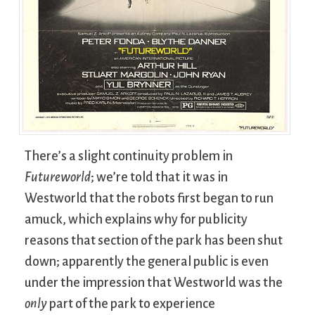
There’s a slight continuity problem in
Futureworld
; we’re told that it was in
Westworld that the robots first began to run
amuck, which explains why for publicity
reasons that section of the park has been shut
down; apparently the general public is even
under the impression that Westworld was the
only
part of the park to experience