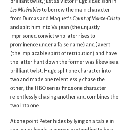
brilliant twist, just as Victor Hugo’s decision in
Les Misérables
to borrow the main character
from Dumas and Maquet’s
Count of Monte-Cristo
and split him into Valjean (the unjustly
imprisoned convict who later rises to
prominence under a false name) and Javert
(the implacable spirit of retribution) and have
the latter hunt down the former was likewise a
brilliant twist. Hugo split one character into
two and made one relentlessly chase the
other; the HBO series finds one character
relentlessly chasing another and combines the
two into one.
At one point Peter hides by lying on a table in
the lower levels, a human pretending to be a