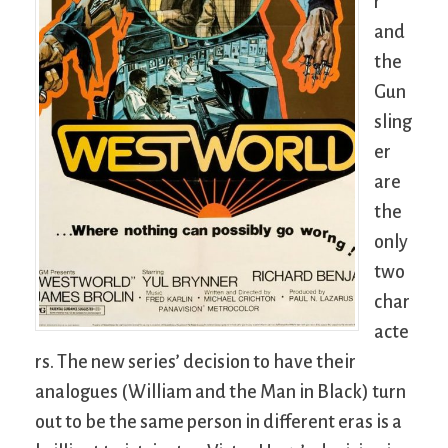
r
and
the
Gun
sling
er
are
the
only
two
char
acte
rs. The new series’ decision to have their
analogues (William and the Man in Black) turn
out to be the same person in different eras is a