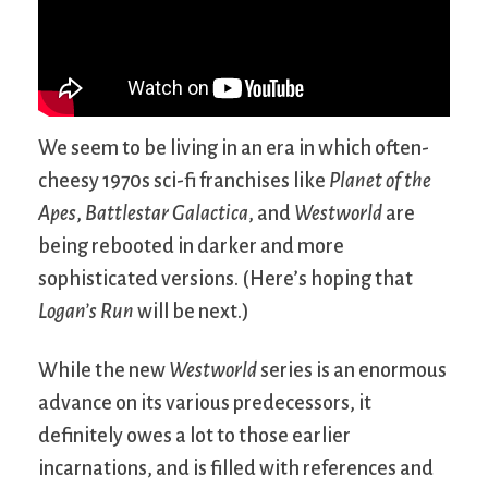
We seem to be living in an era in which often-
cheesy 1970s sci-fi franchises like
Planet of the
Apes
,
Battlestar Galactica
, and
Westworld
are
being rebooted in darker and more
sophisticated versions. (Here’s hoping that
Logan’s Run
will be next.)
While the new
Westworld
series is an enormous
advance on its various predecessors, it
definitely owes a lot to those earlier
incarnations, and is filled with references and