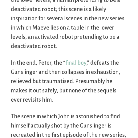
deactivated robot; this scene is a likely
inspiration for several scenes in the new series
in which Maeve lies on a table in the lower
levels, an activated robot pretending to be a
deactivated robot.
In the end, Peter, the “
final boy
,” defeats the
Gunslinger and then collapses in exhaustion,
relieved but traumatised. Presumably he
makes it out safely, but none of the sequels
ever revisits him.
The scene in which John is astonished to find
himself actually shot by the Gunslinger is
recreated in the first episode of the new series,