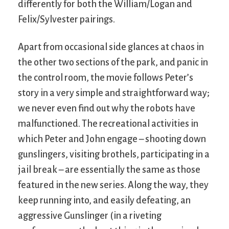
differently for both the William/Logan and
Felix/Sylvester pairings.
Apart from occasional side glances at chaos in
the other two sections of the park, and panic in
the control room, the movie follows Peter’s
story in a very simple and straightforward way;
we never even find out why the robots have
malfunctioned. The recreational activities in
which Peter and John engage – shooting down
gunslingers, visiting brothels, participating in a
jail break – are essentially the same as those
featured in the new series. Along the way, they
keep running into, and easily defeating, an
aggressive Gunslinger (in a riveting