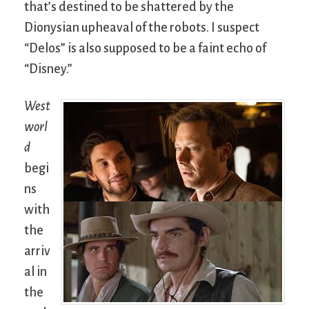
that’s destined to be shattered by the
Dionysian upheaval of the robots. I suspect
“Delos” is also supposed to be a faint echo of
“Disney.”
West
worl
d
begi
ns
with
the
arriv
al in
the