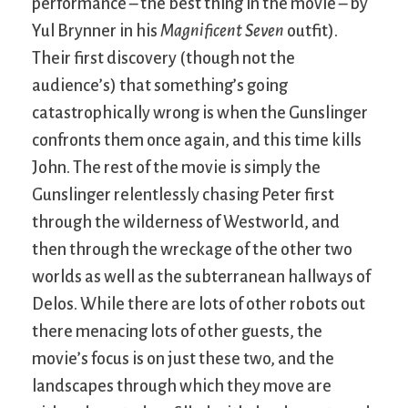
performance – the best thing in the movie – by
Yul Brynner in his
Magnificent Seven
outfit).
Their first discovery (though not the
audience’s) that something’s going
catastrophically wrong is when the Gunslinger
confronts them once again, and this time kills
John. The rest of the movie is simply the
Gunslinger relentlessly chasing Peter first
through the wilderness of Westworld, and
then through the wreckage of the other two
worlds as well as the subterranean hallways of
Delos. While there are lots of other robots out
there menacing lots of other guests, the
movie’s focus is on just these two, and the
landscapes through which they move are