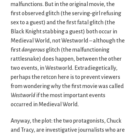
malfunctions. But in the original movie, the
first observed glitch (the serving-girl refusing
sex to a guest) and the first fatal glitch (the
Black Knight stabbing a guest) both occur in
Medieval World, not Westworld – although the
first
dangerous
glitch (the malfunctioning
rattlesnake) does happen, between the other
two events, in Westworld. Extradiegetically,
perhaps the retcon here is to prevent viewers
from wondering why the first movie was called
Westworld
if the most important events
occurred in Medieval World.
Anyway, the plot: the two protagonists, Chuck
and Tracy, are investigative journalists who are