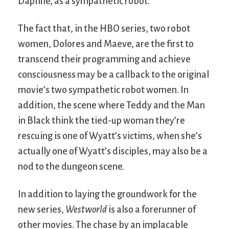
Daphne, as a sympathetic robot.
The fact that, in the HBO series, two robot
women, Dolores and Maeve, are the first to
transcend their programming and achieve
consciousness may be a callback to the original
movie’s two sympathetic robot women. In
addition, the scene where Teddy and the Man
in Black think the tied-up woman they’re
rescuing is one of Wyatt’s victims, when she’s
actually one of Wyatt’s disciples, may also be a
nod to the dungeon scene.
In addition to laying the groundwork for the
new series,
Westworld
is also a forerunner of
other movies. The chase by an implacable