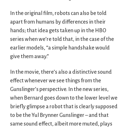
In the original film, robots can also be told
apart from humans by differences in their
hands; that idea gets taken up in the HBO
series when we’re told that, in the case of the
earlier models, “a simple handshake would
give them away.”
In the movie, there’s also a distinctive sound
effect whenever we see things from the
Gunslinger’s perspective. In the new series,
when Bernard goes down to the lower level we
briefly glimpse a robot that is clearly supposed
to be the Yul Brynner Gunslinger – and that
same sound effect, albeit more muted, plays