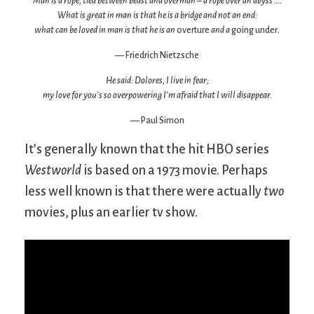
Man is a rope, tied between beast and overman – a rope over an abyss ….
What is great in man is that he is a bridge and not an end:
what can be loved in man is that he is an
overture
and a
going under
.
— Friedrich Nietzsche
He said: Dolores, I live in fear;
my love for you’s so overpowering I’m afraid that I will disappear.
— Paul Simon
It’s generally known that the hit HBO series
Westworld
is based on a 1973 movie. Perhaps
less well known is that there were actually
two
movies, plus an earlier tv show.