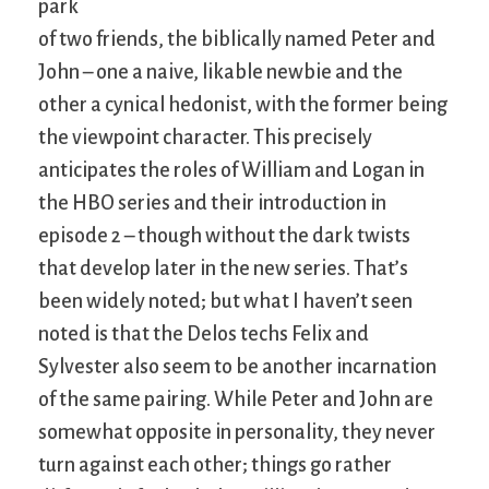
park
of two friends, the biblically named Peter and
John – one a naive, likable newbie and the
other a cynical hedonist, with the former being
the viewpoint character. This precisely
anticipates the roles of William and Logan in
the HBO series and their introduction in
episode 2 – though without the dark twists
that develop later in the new series. That’s
been widely noted; but what I haven’t seen
noted is that the Delos techs Felix and
Sylvester also seem to be another incarnation
of the same pairing. While Peter and John are
somewhat opposite in personality, they never
turn against each other; things go rather