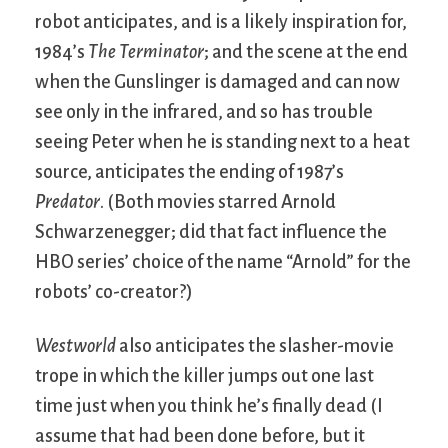
robot anticipates, and is a likely inspiration for,
1984’s
The Terminator
; and the scene at the end
when the Gunslinger is damaged and can now
see only in the infrared, and so has trouble
seeing Peter when he is standing next to a heat
source, anticipates the ending of 1987’s
Predator
. (Both movies starred Arnold
Schwarzenegger; did that fact influence the
HBO series’ choice of the name “Arnold” for the
robots’ co-creator?)
Westworld
also anticipates the slasher-movie
trope in which the killer jumps out one last
time just when you think he’s finally dead (I
assume that had been done before, but it