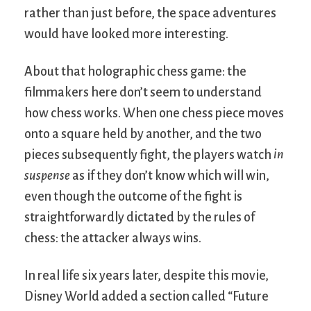
rather than just before, the space adventures
would have looked more interesting.
About that holographic chess game: the
filmmakers here don’t seem to understand
how chess works. When one chess piece moves
onto a square held by another, and the two
pieces subsequently fight, the players watch
in
suspense
as if they don’t know which will win,
even though the outcome of the fight is
straightforwardly dictated by the rules of
chess: the attacker always wins.
In real life six years later, despite this movie,
Disney World added a section called “Future