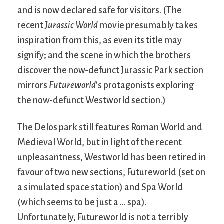
and is now declared safe for visitors. (The
recent
Jurassic World
movie presumably takes
inspiration from this, as even its title may
signify; and the scene in which the brothers
discover the now-defunct Jurassic Park section
mirrors
Futureworld
’s protagonists exploring
the now-defunct Westworld section.)
The Delos park still features Roman World and
Medieval World, but in light of the recent
unpleasantness, Westworld has been retired in
favour of two new sections, Futureworld (set on
a simulated space station) and Spa World
(which seems to be just a … spa).
Unfortunately, Futureworld is not a terribly