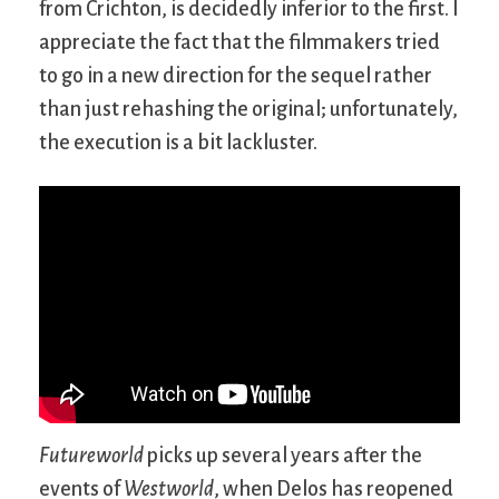
from Crichton, is decidedly inferior to the first. I
appreciate the fact that the filmmakers tried
to go in a new direction for the sequel rather
than just rehashing the original; unfortunately,
the execution is a bit lackluster.
Futureworld
picks up several years after the
events of
Westworld
, when Delos has reopened