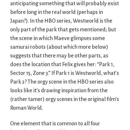
anticipating something that will probably exist
before long in the real world (perhaps in
Japan?). In the HBO series, Westworld is the
only part of the park that gets mentioned; but
the scene in which Maeve glimpses some
samurai robots (about which more below)
suggests that there may be other parts, as
does the location that Felix gives her: “Park 1,
Sector 15, Zone 3.” If Park 1 is Westworld, what’s
Park 2? The orgy scene in the HBO series also
looks like it’s drawing inspiration from the
(rather tamer) orgy scenes in the original film’s
Roman World.
One element that is common to all four