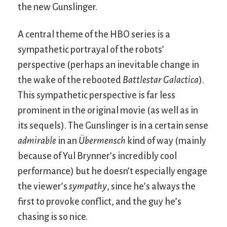
the new Gunslinger.
A central theme of the HBO series is a
sympathetic portrayal of the robots’
perspective (perhaps an inevitable change in
the wake of the rebooted
Battlestar Galactica
).
This sympathetic perspective is far less
prominent in the original movie (as well as in
its sequels). The Gunslinger is in a certain sense
admirable
in an
Übermensch
kind of way (mainly
because of Yul Brynner’s incredibly cool
performance) but he doesn’t especially engage
the viewer’s
sympathy
, since he’s always the
first to provoke conflict, and the guy he’s
chasing is so nice.