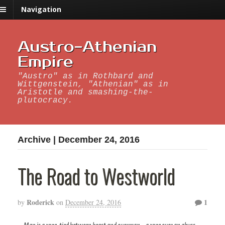
Navigation
Austro-Athenian
Empire
"Austro" as in Rothbard and
Wittgenstein, "Athenian" as in
Aristotle and smashing-the-
plutocracy.
Archive | December 24, 2016
The Road to Westworld
Roderick
1
by
on
December 24, 2016