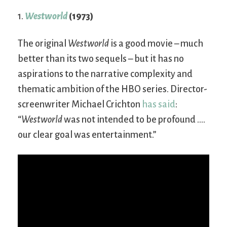
1.
Westworld
(1973)
The original
Westworld
is a good movie – much
better than its two sequels – but it has no
aspirations to the narrative complexity and
thematic ambition of the HBO series. Director-
screenwriter Michael Crichton
has said
:
“
Westworld
was not intended to be profound ….
our clear goal was entertainment.”