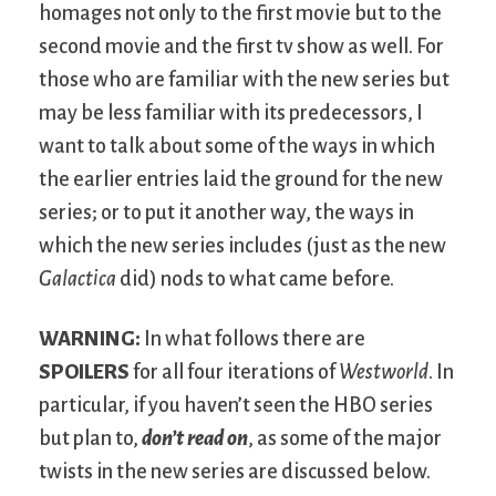
homages not only to the first movie but to the
second movie and the first tv show as well. For
those who are familiar with the new series but
may be less familiar with its predecessors, I
want to talk about some of the ways in which
the earlier entries laid the ground for the new
series; or to put it another way, the ways in
which the new series includes (just as the new
Galactica
did) nods to what came before.
WARNING:
In what follows there are
SPOILERS
for all four iterations of
Westworld
. In
particular, if you haven’t seen the HBO series
but plan to,
don’t read on
, as some of the major
twists in the new series are discussed below.