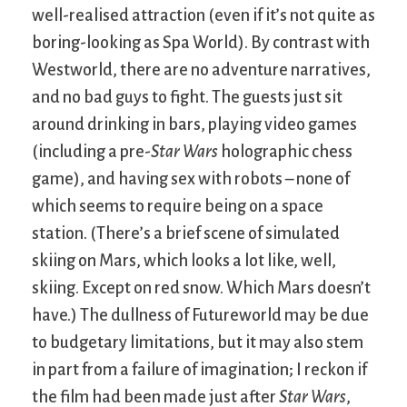
well-realised attraction (even if it’s not quite as
boring-looking as Spa World). By contrast with
Westworld, there are no adventure narratives,
and no bad guys to fight. The guests just sit
around drinking in bars, playing video games
(including a pre-
Star Wars
holographic chess
game), and having sex with robots – none of
which seems to require being on a space
station. (There’s a brief scene of simulated
skiing on Mars, which looks a lot like, well,
skiing. Except on red snow. Which Mars doesn’t
have.) The dullness of Futureworld may be due
to budgetary limitations, but it may also stem
in part from a failure of imagination; I reckon if
the film had been made just after
Star Wars
,