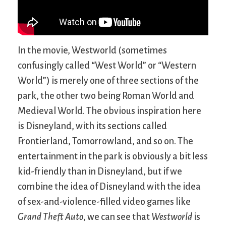
In the movie, Westworld (sometimes
confusingly called “West World” or “Western
World”) is merely one of three sections of the
park, the other two being Roman World and
Medieval World. The obvious inspiration here
is Disneyland, with its sections called
Frontierland, Tomorrowland, and so on. The
entertainment in the park is obviously a bit less
kid-friendly than in Disneyland, but if we
combine the idea of Disneyland with the idea
of sex-and-violence-filled video games like
Grand Theft Auto
, we can see that
Westworld
is