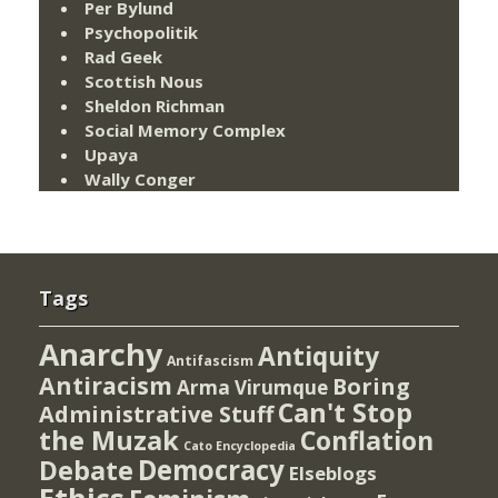
Per Bylund
Psychopolitik
Rad Geek
Scottish Nous
Sheldon Richman
Social Memory Complex
Upaya
Wally Conger
Tags
Anarchy
Antiquity
Antifascism
Antiracism
Boring
Arma Virumque
Can't Stop
Administrative Stuff
the Muzak
Conflation
Cato Encyclopedia
Democracy
Debate
Elseblogs