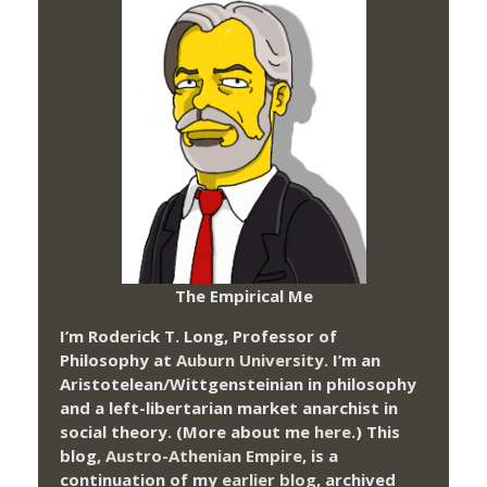
The Empirical Me
I’m Roderick T. Long, Professor of
Philosophy at
Auburn University.
I’m an
Aristotelean/Wittgensteinian in philosophy
and a left-libertarian market anarchist in
social theory. (More about me
here
.) This
blog,
Austro-Athenian Empire
, is a
continuation of my
earlier blog
, archived