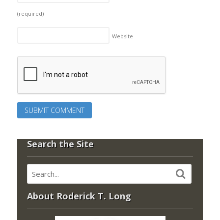
(required)
Website
Search the Site
About Roderick T. Long