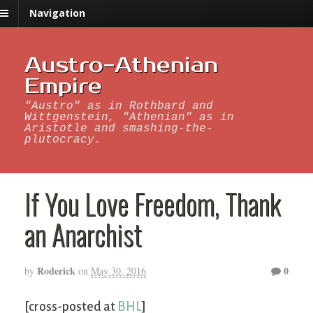
Navigation
Austro-Athenian
Empire
"Austro" as in Rothbard and
Wittgenstein, "Athenian" as in
Aristotle and smashing-the-
plutocracy.
If You Love Freedom, Thank
an Anarchist
Roderick
0
by
on
May 30, 2016
[cross-posted at
BHL
]