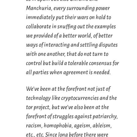
Manchuria, every surrounding power
immediately put their wars on hold to
collaborate in snuffing out the examples
we provided of a better world, of better
ways of interacting and settling disputes
with one another, that do not turn to
control but build a tolerable consensus for
all parties when agreement is needed.
We’ve been at the forefront not just of
technology like cryptocurrencies and the
tor project, but we’ve also been at the
forefront of struggles against patriarchy,
racism, homophobia, ageism, ableism,
etc., etc. Since long before there were