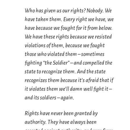
Who has given us our rights? Nobody. We
have
taken
them. Every right we have, we
have because we fought for it
from below
.
We have these rights because we resisted
violations of them, because we fought
those who violated them – sometimes
fighting “the Soldier” – and
compelled
the
state to recognize them. And the state
recognizes them because it’s afraid that if
it violates them we’ll damn well fight it –
and its soldiers – again.
Rights have never been granted by
authority. They have always been