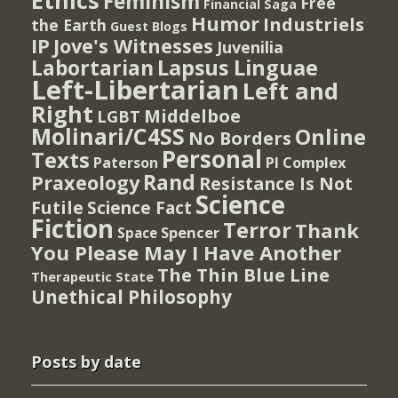
Ethics
Feminism
Free
Financial Saga
Humor
Industriels
the Earth
Guest Blogs
IP
Jove's Witnesses
Juvenilia
Lapsus Linguae
Labortarian
Left-Libertarian
Left and
Right
Middelboe
LGBT
Molinari/C4SS
Online
No Borders
Personal
Texts
PI Complex
Paterson
Rand
Praxeology
Resistance Is Not
Science
Futile
Science Fact
Fiction
Terror
Thank
Spencer
Space
You Please May I Have Another
The Thin Blue Line
Therapeutic State
Unethical Philosophy
Posts by date