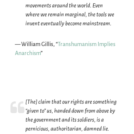
movements around the world. Even
where we remain marginal, the tools we
invent eventually become mainstream.
— William Gillis, “
Transhumanism Implies
Anarchism
”
[The] claim that our rights are something
“given to” us, handed down from above by
the government and its soldiers, is a
pernicious, authoritarian,
damned
lie.