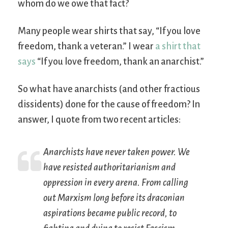
whom do we owe that fact?
Many people wear shirts that say, “If you love
freedom, thank a veteran.” I wear
a shirt that
says
“If you love freedom, thank an anarchist.”
So what have anarchists (and other fractious
dissidents) done for the cause of freedom? In
answer, I quote from two recent articles:
Anarchists have never taken power. We
have resisted authoritarianism and
oppression in every arena. From calling
out Marxism long before its draconian
aspirations became public record, to