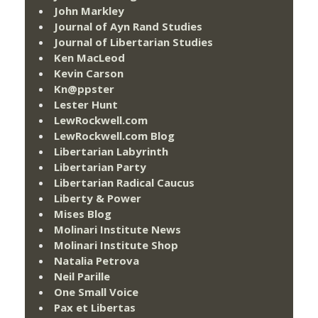
John Markley
Journal of Ayn Rand Studies
Journal of Libertarian Studies
Ken MacLeod
Kevin Carson
Kn@ppster
Lester Hunt
LewRockwell.com
LewRockwell.com Blog
Libertarian Labyrinth
Libertarian Party
Libertarian Radical Caucus
Liberty & Power
Mises Blog
Molinari Institute News
Molinari Institute Shop
Natalia Petrova
Neil Parille
One Small Voice
Pax et Libertas