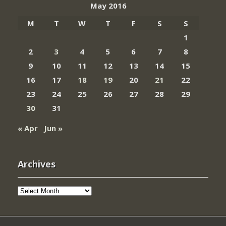
May 2016
M
T
W
T
F
S
S
1
2
3
4
5
6
7
8
9
10
11
12
13
14
15
16
17
18
19
20
21
22
23
24
25
26
27
28
29
30
31
« Apr
Jun »
Archives
Archives