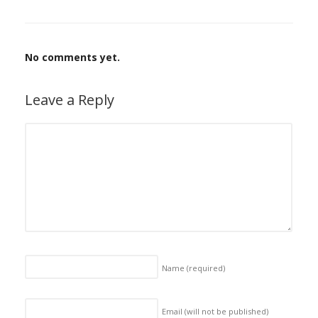
No comments yet.
Leave a Reply
Name
(required)
Email (will not be published)