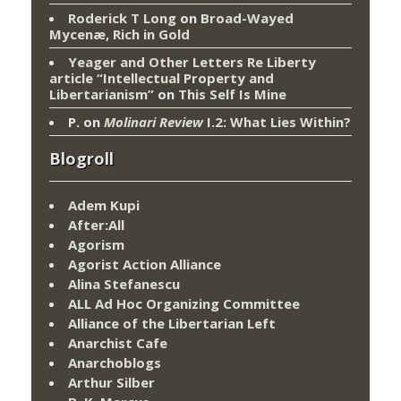
Roderick T Long
on
Broad-Wayed
Mycenæ, Rich in Gold
Yeager and Other Letters Re Liberty
article “Intellectual Property and
Libertarianism”
on
This Self Is Mine
P.
on
Molinari Review
I.2: What Lies Within?
Blogroll
Adem Kupi
After:All
Agorism
Agorist Action Alliance
Alina Stefanescu
ALL Ad Hoc Organizing Committee
Alliance of the Libertarian Left
Anarchist Cafe
Anarchoblogs
Arthur Silber