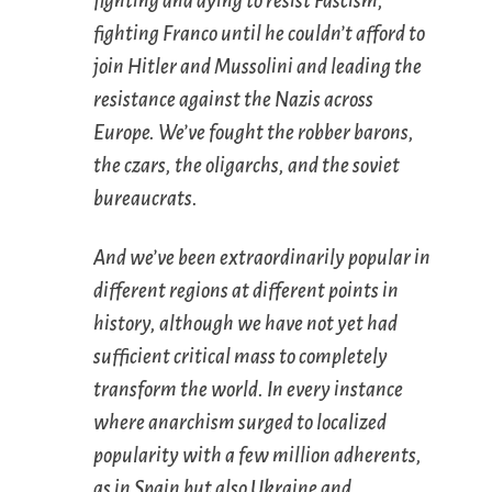
fighting and dying to resist Fascism,
fighting Franco until he couldn’t afford to
join Hitler and Mussolini and leading the
resistance against the Nazis across
Europe. We’ve fought the robber barons,
the czars, the oligarchs, and the soviet
bureaucrats.
And we’ve been extraordinarily popular in
different regions at different points in
history, although we have not yet had
sufficient critical mass to completely
transform the world. In every instance
where anarchism surged to localized
popularity with a few million adherents,
as in Spain but also Ukraine and