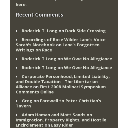
here
.
Recent Comments
Roderick T. Long
on
Dark Side Crossing
Recordings of Rose Wilder Lane’s Voice –
Sarah's Notebook
on
Lane’s Forgotten
Writings on Race
Roderick T Long
on
We Owe No Allegiance
Roderick T Long
on
We Owe No Allegiance
Corporate Personhood, Limited Liability,
and Double Taxation - The Libertarian
Alliance
on
First 2008 Molinari Symposium
Comments Online
Greg
on
Farewell to Peter Christian’s
Tavern
Adam Haman and Matt Sands on
Immigration, Property Rights, and Hostile
Encirclement
on
Easy Rider