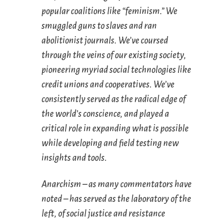
popular coalitions like “feminism.” We
smuggled guns to slaves and ran
abolitionist journals. We’ve coursed
through the veins of our existing society,
pioneering myriad social technologies like
credit unions and cooperatives. We’ve
consistently served as the radical edge of
the world’s conscience, and played a
critical role in expanding what is possible
while developing and field testing new
insights and tools.
Anarchism – as many commentators have
noted – has served as the laboratory of the
left, of social justice and resistance