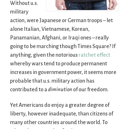
Without u.s.
military
action, were Japanese or German troops – let
alone Italian, Vietnamese, Korean,
Panamanian, Afghani, or Iraqi ones – really
going to be marching though Times Square? If
anything, given the notorious
ratchet effect
whereby wars tend to produce permanent
increases in government power, it seems more
probable that u.s. military action has
contributed to a
diminution
of our freedom.
Yet Americans do enjoy a greater degree of
liberty, however inadequate, than citizens of
many other countries around the world. To