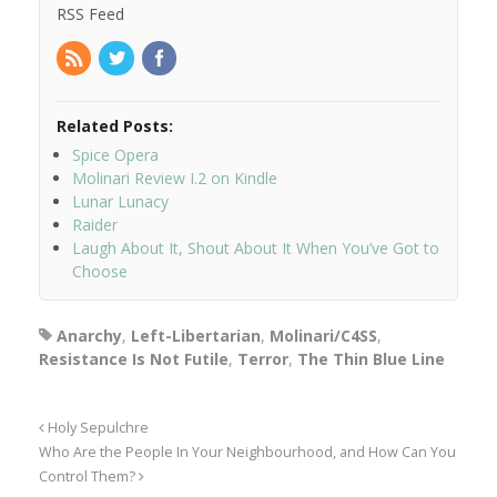
RSS Feed
Related Posts:
Spice Opera
Molinari Review I.2 on Kindle
Lunar Lunacy
Raider
Laugh About It, Shout About It When You’ve Got to
Choose
Anarchy
,
Left-Libertarian
,
Molinari/C4SS
,
Resistance Is Not Futile
,
Terror
,
The Thin Blue Line
Holy Sepulchre
Who Are the People In Your Neighbourhood, and How Can You
Control Them?