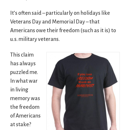
It’s often said – particularly on holidays like
Veterans Day and Memorial Day – that
Americans owe their freedom (such as it is) to
u.s. military veterans.
This claim
has always
puzzled me.
In what war
in living
memory was
the freedom
of Americans
at stake?