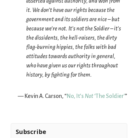
asserted against authority, and won from
it. We don’t have our rights because the
government and its soldiers are nice – but
because we’re not. It’s not the Soldier – it’s
the dissidents, the hell-raisers, the dirty
flag-burning hippies, the folks with bad
attitudes towards authority in general,
who have given us our rights throughout
history, by fighting for them.
— Kevin A. Carson, “
No, It’s
Not
‘The Soldier’
”
Subscribe