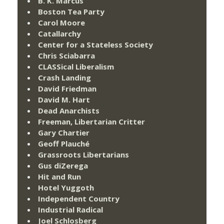
B. K. Marcus
Boston Tea Party
Carol Moore
Catallarchy
Center for a Stateless Society
Chris Sciabarra
CLASSical Liberalism
Crash Landing
David Friedman
David M. Hart
Dead Anarchists
Freeman, Libertarian Critter
Gary Chartier
Geoff Plauché
Grassroots Libertarians
Gus diZerega
Hit and Run
Hotel Yuggoth
Independent Country
Industrial Radical
Joel Schlosberg