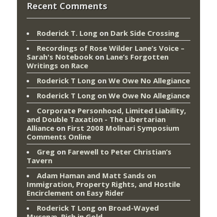
Recent Comments
Roderick T. Long
on
Dark Side Crossing
Recordings of Rose Wilder Lane’s Voice –
Sarah's Notebook
on
Lane’s Forgotten
Writings on Race
Roderick T Long
on
We Owe No Allegiance
Roderick T Long
on
We Owe No Allegiance
Corporate Personhood, Limited Liability,
and Double Taxation - The Libertarian
Alliance
on
First 2008 Molinari Symposium
Comments Online
Greg
on
Farewell to Peter Christian’s
Tavern
Adam Haman and Matt Sands on
Immigration, Property Rights, and Hostile
Encirclement
on
Easy Rider
Roderick T Long
on
Broad-Wayed
Mycenæ, Rich in Gold