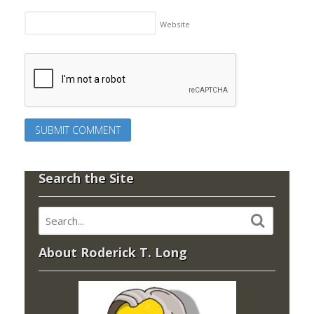
Website
Search the Site
About Roderick T. Long