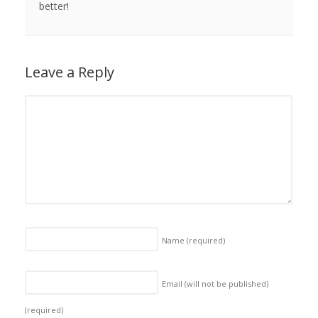
better!
Leave a Reply
Name
(required)
Email (will not be published)
(required)