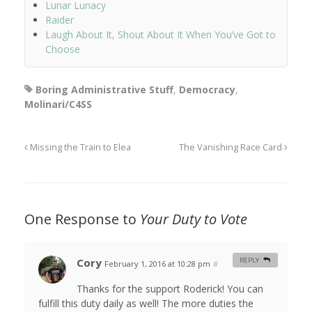
Lunar Lunacy
Raider
Laugh About It, Shout About It When You’ve Got to
Choose
Boring Administrative Stuff
,
Democracy
,
Molinari/C4SS
Missing the Train to Elea
The Vanishing Race Card
One Response to
Your Duty to Vote
Cory
REPLY
February 1, 2016 at 10:28 pm
#
Thanks for the support Roderick! You can
fulfill this duty daily as well! The more duties the