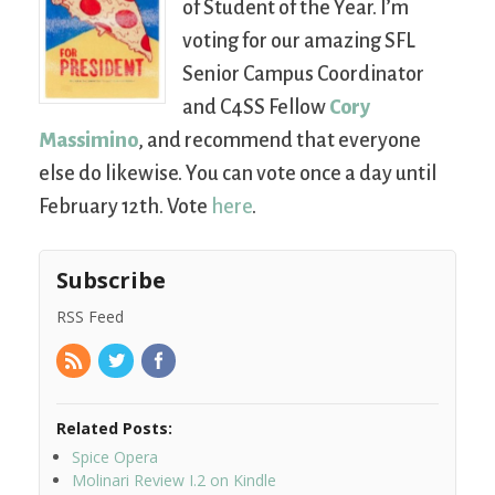
of Student of the Year. I’m
voting for our amazing SFL
Senior Campus Coordinator
and C4SS Fellow
Cory
Massimino
, and recommend that everyone
else do likewise. You can vote once a day until
February 12th. Vote
here
.
Subscribe
RSS Feed
Related Posts:
Spice Opera
Molinari Review I.2 on Kindle