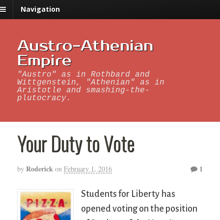
Navigation
Austro-Athenian
Empire
"Austro" as in Rothbard and
Wittgenstein, "Athenian" as in
Aristotle and smashing-the-
plutocracy.
Your Duty to Vote
Roderick
1
by
on
February 1, 2016
Students for Liberty has
opened voting on the position