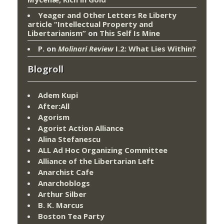
Yeager and Other Letters Re Liberty
article “Intellectual Property and
Libertarianism”
on
This Self Is Mine
P.
on
Molinari Review
I.2: What Lies Within?
Blogroll
Adem Kupi
After:All
Agorism
Agorist Action Alliance
Alina Stefanescu
ALL Ad Hoc Organizing Committee
Alliance of the Libertarian Left
Anarchist Cafe
Anarchoblogs
Arthur Silber
B. K. Marcus
Boston Tea Party