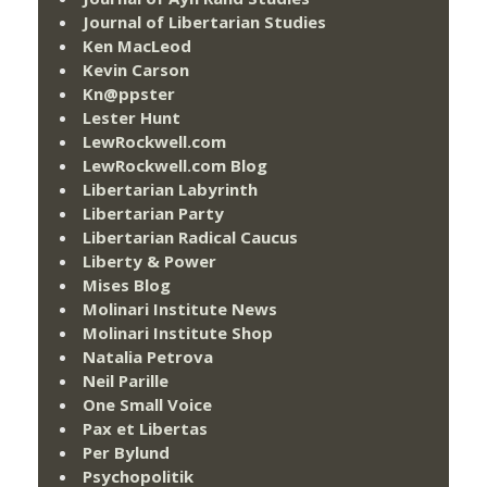
Journal of Libertarian Studies
Ken MacLeod
Kevin Carson
Kn@ppster
Lester Hunt
LewRockwell.com
LewRockwell.com Blog
Libertarian Labyrinth
Libertarian Party
Libertarian Radical Caucus
Liberty & Power
Mises Blog
Molinari Institute News
Molinari Institute Shop
Natalia Petrova
Neil Parille
One Small Voice
Pax et Libertas
Per Bylund
Psychopolitik