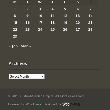
M
T
W
T
F
S
S
1
2
3
4
5
6
7
8
9
10
11
12
13
14
15
16
17
18
19
20
21
22
23
24
25
26
27
28
29
« Jan
Mar »
Archives
Archives
© 2026 Austro-Athenian Empire. All Rights Reserved.
Powered by
WordPress
. Designed by