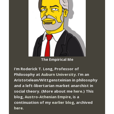
The Empirical Me
I’m Roderick T. Long, Professor of
Philosophy at
Auburn University.
I’m an
Aristotelean/Wittgensteinian in philosophy
and a left-libertarian market anarchist in
social theory. (More about me
here
.) This
blog,
Austro-Athenian Empire
, is a
continuation of my
earlier blog
, archived
here
.