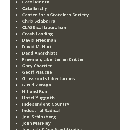
Carol Moore
Catallarchy
Center for a Stateless Society
Chris Sciabarra
CLASSical Liberalism
Crash Landing
David Friedman
David M. Hart
Dead Anarchists
Freeman, Libertarian Critter
Gary Chartier
Geoff Plauché
Grassroots Libertarians
Gus diZerega
Hit and Run
Hotel Yuggoth
Independent Country
Industrial Radical
Joel Schlosberg
John Markley
Journal of Ayn Rand Studies