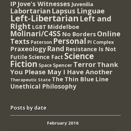
IP
Jove's Witnesses
Juvenilia
Lapsus Linguae
Labortarian
Left-Libertarian
Left and
Right
Middelboe
LGBT
Molinari/C4SS
Online
No Borders
Personal
Texts
PI Complex
Paterson
Rand
Praxeology
Resistance Is Not
Science
Futile
Science Fact
Fiction
Terror
Thank
Spencer
Space
You Please May I Have Another
The Thin Blue Line
Therapeutic State
Unethical Philosophy
Posts by date
February 2016