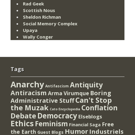
Rad Geek
Scottish Nous
Sheldon Richman
Social Memory Complex
Upaya
Wally Conger
Tags
Anarchy
Antiquity
Antifascism
Antiracism
Boring
Arma Virumque
Can't Stop
Administrative Stuff
the Muzak
Conflation
Cato Encyclopedia
Democracy
Debate
Elseblogs
Ethics
Feminism
Free
Financial Saga
Humor
Industriels
the Earth
Guest Blogs