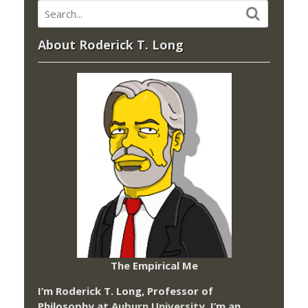
About Roderick T. Long
The Empirical Me
I’m Roderick T. Long, Professor of
Philosophy at
Auburn University.
I’m an