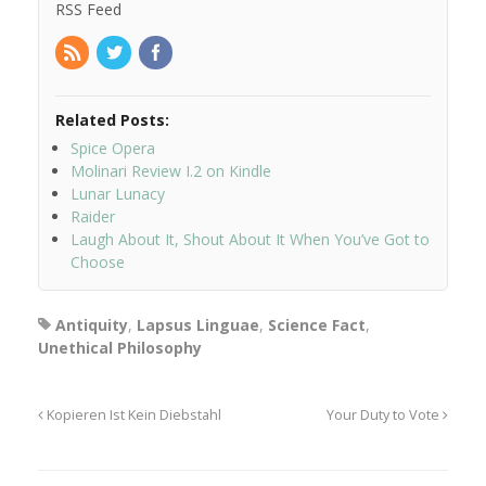
RSS Feed
Related Posts:
Spice Opera
Molinari Review I.2 on Kindle
Lunar Lunacy
Raider
Laugh About It, Shout About It When You’ve Got to
Choose
Antiquity
,
Lapsus Linguae
,
Science Fact
,
Unethical Philosophy
Kopieren Ist Kein Diebstahl
Your Duty to Vote