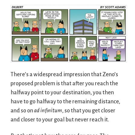
There’s a widespread impression that Zeno’s
proposed problem is that after you reach the
halfway point to your destination, you then
have to go halfway to the remaining distance,
and so on
ad infinitum
, so that you get closer
and closer to your goal but never reach it.