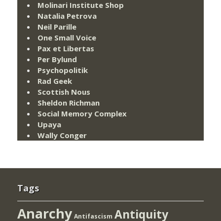
Molinari Institute Shop
Natalia Petrova
Neil Parille
One Small Voice
Pax et Libertas
Per Bylund
Psychopolitik
Rad Geek
Scottish Nous
Sheldon Richman
Social Memory Complex
Upaya
Wally Conger
Tags
Anarchy
Antiquity
Antifascism