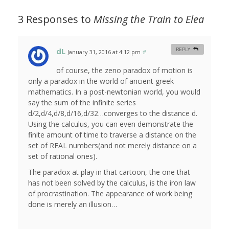
3 Responses to
Missing the Train to Elea
dL
REPLY
January 31, 2016 at 4:12 pm
#
of course, the zeno paradox of motion is
only a paradox in the world of ancient greek
mathematics. In a post-newtonian world, you would
say the sum of the infinite series
d/2,d/4,d/8,d/16,d/32…converges to the distance d.
Using the calculus, you can even demonstrate the
finite amount of time to traverse a distance on the
set of REAL numbers(and not merely distance on a
set of rational ones).
The paradox at play in that cartoon, the one that
has not been solved by the calculus, is the iron law
of procrastination. The appearance of work being
done is merely an illusion…