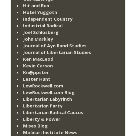
Hit and Run
Hotel Yuggoth
Independent Country
Industrial Radical
Joel Schlosberg
John Markley
Journal of Ayn Rand Studies
Journal of Libertarian Studies
Ken MacLeod
Kevin Carson
Kn@ppster
Lester Hunt
LewRockwell.com
LewRockwell.com Blog
Libertarian Labyrinth
Libertarian Party
Libertarian Radical Caucus
Liberty & Power
Mises Blog
Molinari Institute News