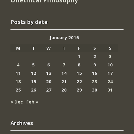
Posts by date
January 2016
M
T
W
T
F
S
S
1
2
3
4
5
6
7
8
9
10
11
12
13
14
15
16
17
18
19
20
21
22
23
24
25
26
27
28
29
30
31
« Dec
Feb »
Archives