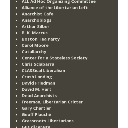
ALL Ad Hoc Organizing Committee
Alliance of the Libertarian Left
Anarchist Cafe
Anarchoblogs
Arthur Silber
B. K. Marcus
Boston Tea Party
Carol Moore
Catallarchy
Center for a Stateless Society
Chris Sciabarra
CLASSical Liberalism
Crash Landing
David Friedman
David M. Hart
Dead Anarchists
Freeman, Libertarian Critter
Gary Chartier
Geoff Plauché
Grassroots Libertarians
Gus diZerega