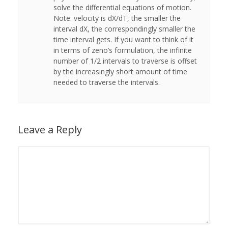
solve the differential equations of motion.
Note: velocity is dX/dT, the smaller the
interval dX, the correspondingly smaller the
time interval gets. If you want to think of it
in terms of zeno’s formulation, the infinite
number of 1/2 intervals to traverse is offset
by the increasingly short amount of time
needed to traverse the intervals.
Leave a Reply