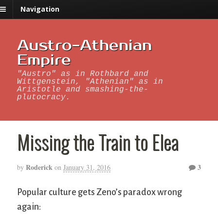
Navigation
Austro-Athenian
Empire
"Austro" as in Rothbard and
Wittgenstein, "Athenian" as in
Aristotle and smashing-the-
plutocracy.
Missing the Train to Elea
Roderick
3
by
on
January 31, 2016
Popular culture gets Zeno’s paradox wrong
again: