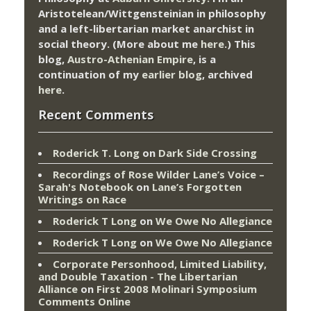
Aristotelean/Wittgensteinian in philosophy
and a left-libertarian market anarchist in
social theory. (More about me
here
.) This
blog,
Austro-Athenian Empire
, is a
continuation of my
earlier blog
, archived
here
.
Recent Comments
Roderick T. Long
on
Dark Side Crossing
Recordings of Rose Wilder Lane’s Voice –
Sarah's Notebook
on
Lane’s Forgotten
Writings on Race
Roderick T Long
on
We Owe No Allegiance
Roderick T Long
on
We Owe No Allegiance
Corporate Personhood, Limited Liability,
and Double Taxation - The Libertarian
Alliance
on
First 2008 Molinari Symposium
Comments Online