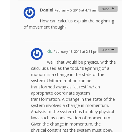
Daniel
REPLY
February 5, 2016 at 4:19 am
#
How can calculus explain the beginning
of movement though?
dL
REPLY
February 13, 2016 at 2:31 pm
#
well, that would be physics, with the
calculus used as the tool. “Beginning of a
motion” is a change in the state of the
system. Uniform motion can be
transformed away as “at rest” w/ an
appropriate coordinate system
transformation. A change in the state of the
system involves a change in momentum.
Analysis of the system has to obey physical
laws such as conservation of momentum.
Given the change in momentum, the
physical constraints the system must obey,