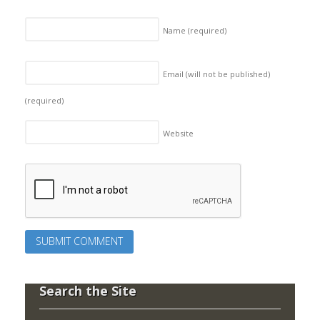
Name
(required)
Email (will not be published)
(required)
Website
Search the Site