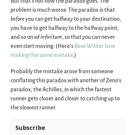
But that’s not how the paradox goes. The
problem is much worse. The paradox is that
before
you can get halfway to your destination,
you have to get halfway to the halfway point,
and so on
ad infinitum
, so that you can never
even
start
moving. (Here’s
Rose Wilder lane
making the same mistake
.)
Probably the mistake arose from someone
conflating this paradox with another of Zeno’s
paradox, the Achilles, in which the fastest
runner gets closer and closer to catching up to
the slowest runner.
Subscribe