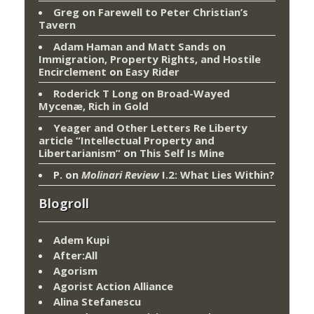
Greg
on
Farewell to Peter Christian’s
Tavern
Adam Haman and Matt Sands on
Immigration, Property Rights, and Hostile
Encirclement
on
Easy Rider
Roderick T Long
on
Broad-Wayed
Mycenæ, Rich in Gold
Yeager and Other Letters Re Liberty
article “Intellectual Property and
Libertarianism”
on
This Self Is Mine
P.
on
Molinari Review
I.2: What Lies Within?
Blogroll
Adem Kupi
After:All
Agorism
Agorist Action Alliance
Alina Stefanescu