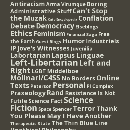
Antiracism
Boring
Arma Virumque
Can't Stop
Administrative Stuff
the Muzak
Conflation
Cato Encyclopedia
Democracy
Debate
Elseblogs
Ethics
Feminism
Free
Financial Saga
Humor
Industriels
the Earth
Guest Blogs
IP
Jove's Witnesses
Juvenilia
Lapsus Linguae
Labortarian
Left-Libertarian
Left and
Right
Middelboe
LGBT
Molinari/C4SS
Online
No Borders
Personal
Texts
PI Complex
Paterson
Rand
Praxeology
Resistance Is Not
Science
Futile
Science Fact
Fiction
Terror
Thank
Spencer
Space
You Please May I Have Another
The Thin Blue Line
Therapeutic State
Unethical Philosophy