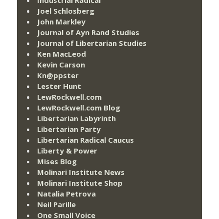
Joel Schlosberg
John Markley
Journal of Ayn Rand Studies
Journal of Libertarian Studies
Ken MacLeod
Kevin Carson
Kn@ppster
Lester Hunt
LewRockwell.com
LewRockwell.com Blog
Libertarian Labyrinth
Libertarian Party
Libertarian Radical Caucus
Liberty & Power
Mises Blog
Molinari Institute News
Molinari Institute Shop
Natalia Petrova
Neil Parille
One Small Voice