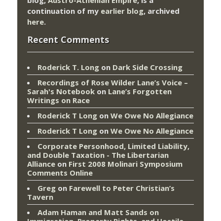
continuation of my
earlier blog
, archived
here
.
Recent Comments
Roderick T. Long
on
Dark Side Crossing
Recordings of Rose Wilder Lane’s Voice –
Sarah's Notebook
on
Lane’s Forgotten
Writings on Race
Roderick T Long
on
We Owe No Allegiance
Roderick T Long
on
We Owe No Allegiance
Corporate Personhood, Limited Liability,
and Double Taxation - The Libertarian
Alliance
on
First 2008 Molinari Symposium
Comments Online
Greg
on
Farewell to Peter Christian’s
Tavern
Adam Haman and Matt Sands on
Immigration, Property Rights, and Hostile