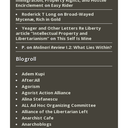
Encirclement
on
Easy Rider
Roderick T Long
on
Broad-Wayed
Mycenæ, Rich in Gold
Yeager and Other Letters Re Liberty
article “Intellectual Property and
Libertarianism”
on
This Self Is Mine
P.
on
Molinari Review
I.2: What Lies Within?
Blogroll
Adem Kupi
After:All
Agorism
Agorist Action Alliance
Alina Stefanescu
ALL Ad Hoc Organizing Committee
Alliance of the Libertarian Left
Anarchist Cafe
Anarchoblogs