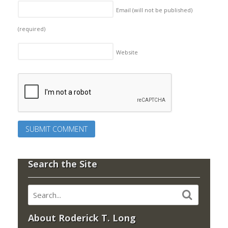
Email (will not be published)
(required)
Website
Search the Site
About Roderick T. Long