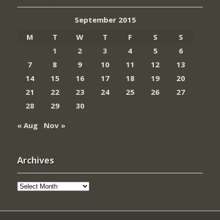
September 2015
M
T
W
T
F
S
S
1
2
3
4
5
6
7
8
9
10
11
12
13
14
15
16
17
18
19
20
21
22
23
24
25
26
27
28
29
30
« Aug
Nov »
Archives
Archives