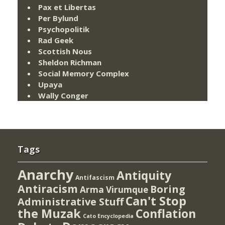
Pax et Libertas
Per Bylund
Psychopolitik
Rad Geek
Scottish Nous
Sheldon Richman
Social Memory Complex
Upaya
Wally Conger
Tags
Anarchy
Antiquity
Antifascism
Antiracism
Boring
Arma Virumque
Can't Stop
Administrative Stuff
the Muzak
Conflation
Cato Encyclopedia