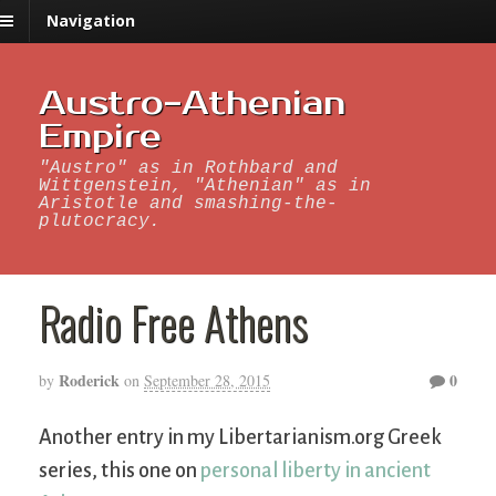
Navigation
Austro-Athenian
Empire
"Austro" as in Rothbard and
Wittgenstein, "Athenian" as in
Aristotle and smashing-the-
plutocracy.
Radio Free Athens
Roderick
0
by
on
September 28, 2015
Another entry in my Libertarianism.org Greek
series, this one on
personal liberty in ancient