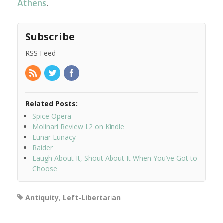
Athens
.
Subscribe
RSS Feed
Related Posts:
Spice Opera
Molinari Review I.2 on Kindle
Lunar Lunacy
Raider
Laugh About It, Shout About It When You’ve Got to
Choose
Antiquity
,
Left-Libertarian