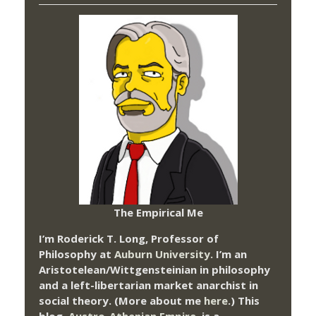
The Empirical Me
I’m Roderick T. Long, Professor of
Philosophy at
Auburn University.
I’m an
Aristotelean/Wittgensteinian in philosophy
and a left-libertarian market anarchist in
social theory. (More about me
here
.) This
blog,
Austro-Athenian Empire
, is a