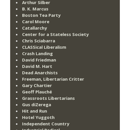
Arthur Silber
B. K. Marcus
Boston Tea Party
Carol Moore
Catallarchy
Center for a Stateless Society
Chris Sciabarra
CLASSical Liberalism
Crash Landing
David Friedman
David M. Hart
Dead Anarchists
Freeman, Libertarian Critter
Gary Chartier
Geoff Plauché
Grassroots Libertarians
Gus diZerega
Hit and Run
Hotel Yuggoth
Independent Country
Industrial Radical