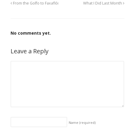
From the Golfo to Faxaflói
What I Did Last Month
No comments yet.
Leave a Reply
Name
(required)