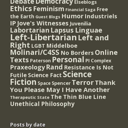
Democracy
Debate
Elseblogs
Ethics
Feminism
Free
Financial Saga
Humor
Industriels
the Earth
Guest Blogs
IP
Jove's Witnesses
Juvenilia
Lapsus Linguae
Labortarian
Left-Libertarian
Left and
Right
Middelboe
LGBT
Molinari/C4SS
Online
No Borders
Personal
Texts
PI Complex
Paterson
Rand
Praxeology
Resistance Is Not
Science
Futile
Science Fact
Fiction
Terror
Thank
Spencer
Space
You Please May I Have Another
The Thin Blue Line
Therapeutic State
Unethical Philosophy
Posts by date