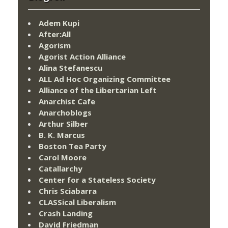
Adem Kupi
After:All
Agorism
Agorist Action Alliance
Alina Stefanescu
ALL Ad Hoc Organizing Committee
Alliance of the Libertarian Left
Anarchist Cafe
Anarchoblogs
Arthur Silber
B. K. Marcus
Boston Tea Party
Carol Moore
Catallarchy
Center for a Stateless Society
Chris Sciabarra
CLASSical Liberalism
Crash Landing
David Friedman