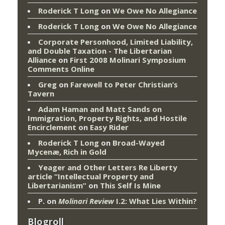
Roderick T Long
on
We Owe No Allegiance
Roderick T Long
on
We Owe No Allegiance
Corporate Personhood, Limited Liability,
and Double Taxation - The Libertarian
Alliance
on
First 2008 Molinari Symposium
Comments Online
Greg
on
Farewell to Peter Christian’s
Tavern
Adam Haman and Matt Sands on
Immigration, Property Rights, and Hostile
Encirclement
on
Easy Rider
Roderick T Long
on
Broad-Wayed
Mycenæ, Rich in Gold
Yeager and Other Letters Re Liberty
article “Intellectual Property and
Libertarianism”
on
This Self Is Mine
P.
on
Molinari Review
I.2: What Lies Within?
Blogroll