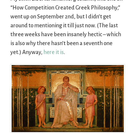
“How Competition Created Greek Philosophy,”
went up on September 2nd, but I didn’t get
around to mentioning it till just now. (The last
three weeks have been insanely hectic – which
is also why there hasn’t been a seventh one
yet.) Anyway,
here it is
.