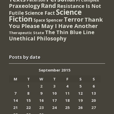
Rand
Praxeology
Resistance Is Not
Science
Futile
Science Fact
Fiction
Terror
Thank
Spencer
Space
You Please May I Have Another
The Thin Blue Line
Therapeutic State
Unethical Philosophy
Posts by date
September 2015
M
T
W
T
F
S
S
1
2
3
4
5
6
7
8
9
10
11
12
13
14
15
16
17
18
19
20
21
22
23
24
25
26
27