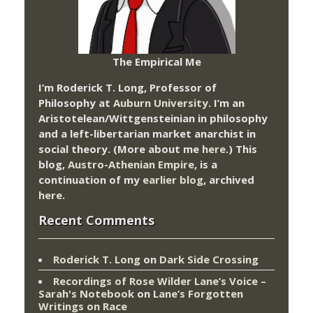
The Empirical Me
I’m Roderick T. Long, Professor of
Philosophy at
Auburn University.
I’m an
Aristotelean/Wittgensteinian in philosophy
and a left-libertarian market anarchist in
social theory. (More about me
here
.) This
blog,
Austro-Athenian Empire
, is a
continuation of my
earlier blog
, archived
here
.
Recent Comments
Roderick T. Long
on
Dark Side Crossing
Recordings of Rose Wilder Lane’s Voice –
Sarah's Notebook
on
Lane’s Forgotten
Writings on Race