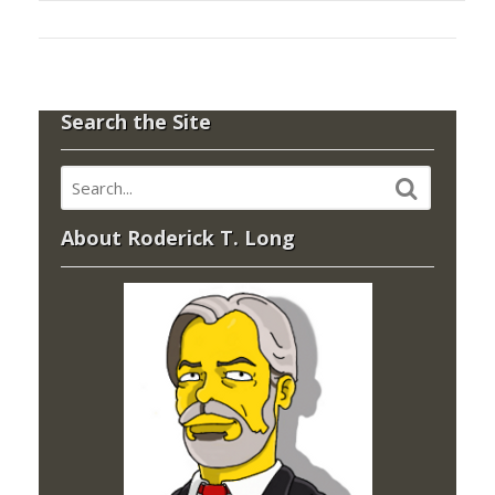
Search the Site
About Roderick T. Long