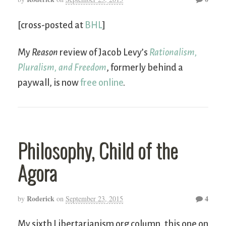
[cross-posted at
BHL
]
My
Reason
review of Jacob Levy’s
Rationalism,
Pluralism, and Freedom
, formerly behind a
paywall, is now
free online
.
Philosophy, Child of the
Agora
Roderick
4
by
on
September 23, 2015
My sixth Libertarianism.org column, this one on