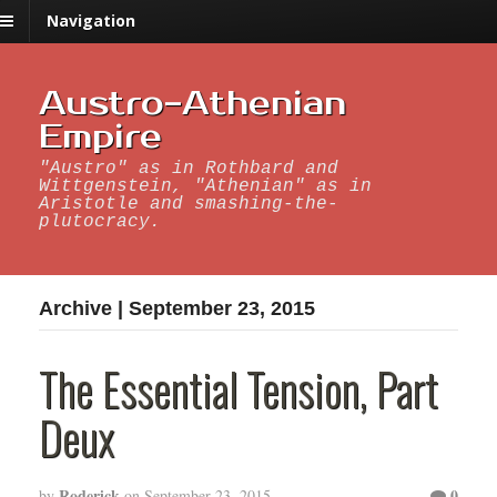
Navigation
Austro-Athenian
Empire
"Austro" as in Rothbard and
Wittgenstein, "Athenian" as in
Aristotle and smashing-the-
plutocracy.
Archive | September 23, 2015
The Essential Tension, Part
Deux
Roderick
0
by
on
September 23, 2015