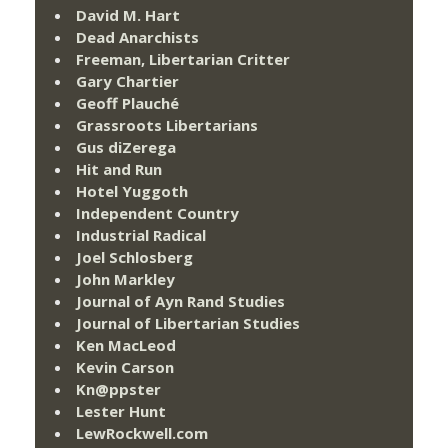
David M. Hart
Dead Anarchists
Freeman, Libertarian Critter
Gary Chartier
Geoff Plauché
Grassroots Libertarians
Gus diZerega
Hit and Run
Hotel Yuggoth
Independent Country
Industrial Radical
Joel Schlosberg
John Markley
Journal of Ayn Rand Studies
Journal of Libertarian Studies
Ken MacLeod
Kevin Carson
Kn@ppster
Lester Hunt
LewRockwell.com