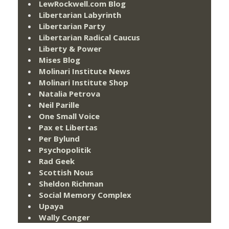
LewRockwell.com Blog
Libertarian Labyrinth
Libertarian Party
Libertarian Radical Caucus
Liberty & Power
Mises Blog
Molinari Institute News
Molinari Institute Shop
Natalia Petrova
Neil Parille
One Small Voice
Pax et Libertas
Per Bylund
Psychopolitik
Rad Geek
Scottish Nous
Sheldon Richman
Social Memory Complex
Upaya
Wally Conger