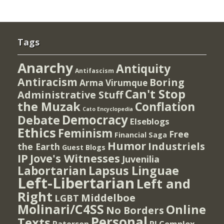
Tags
Anarchy
Antiquity
Antifascism
Antiracism
Boring
Arma Virumque
Can't Stop
Administrative Stuff
the Muzak
Conflation
Cato Encyclopedia
Democracy
Debate
Elseblogs
Ethics
Feminism
Free
Financial Saga
Humor
Industriels
the Earth
Guest Blogs
IP
Jove's Witnesses
Juvenilia
Lapsus Linguae
Labortarian
Left-Libertarian
Left and
Right
Middelboe
LGBT
Molinari/C4SS
Online
No Borders
Personal
Texts
PI Complex
Paterson