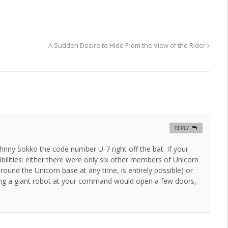
A Sudden Desire to Hide From the View of the Rider
REPLY
hnny Sokko the code number U-7 right off the bat. If your
bilities: either there were only six other members of Unicorn
ound the Unicorn base at any time, is entirely possible) or
aving a giant robot at your command would open a few doors,