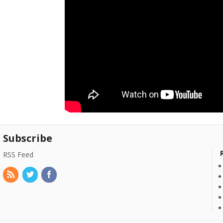
Subscribe
RSS Feed