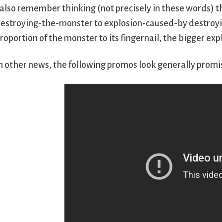
 also remember thinking (not precisely in these words) t
estroying-the-monster to explosion-caused-by destroyin
roportion of the monster to its fingernail, the bigger ex
n other news, the following promos look generally promi