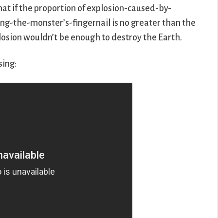
hat if the proportion of explosion-caused-by-
g-the-monster’s-fingernail is no greater than the
plosion wouldn’t be enough to destroy the Earth.
sing: