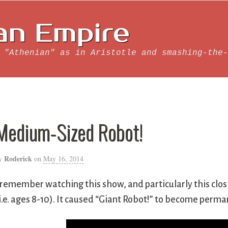
an Empire
 "Athenian" as in Aristotle and smashing-the-
Medium-Sized Robot!
Roderick
y
on
May 16, 2014
 remember watching this show, and particularly this clo
i.e. ages 8-10). It caused “Giant Robot!” to become per