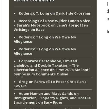
I
d
Roderick T. Long
on
Dark Side Crossing
p
Recordings of Rose Wilder Lane’s Voice
– Sarah's Notebook
on
Lane’s Forgotten
Writings on Race
I
Roderick T Long
on
We Owe No
Allegiance
Roderick T Long
on
We Owe No
Allegiance
Corporate Personhood, Limited
Liability, and Double Taxation - The
Libertarian Alliance
on
First 2008 Molinari
Symposium Comments Online
Greg
on
Farewell to Peter Christian’s
Tavern
Adam Haman and Matt Sands on
Immigration, Property Rights, and Hostile
Encirclement
on
Easy Rider