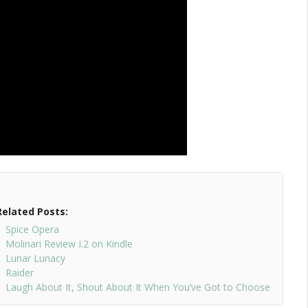
Related Posts:
Spice Opera
Molinari Review I.2 on Kindle
Lunar Lunacy
Raider
Laugh About It, Shout About It When You’ve Got to Choose