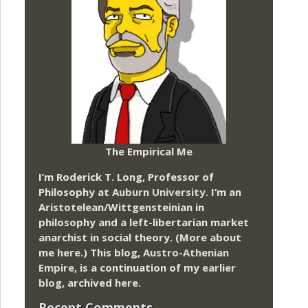
The Empirical Me
I’m Roderick T. Long, Professor of
Philosophy at
Auburn University.
I’m an
Aristotelean/Wittgensteinian in
philosophy and a left-libertarian market
anarchist in social theory. (More about
me
here
.) This blog,
Austro-Athenian
Empire
, is a continuation of my
earlier
blog
, archived
here
.
Recent Comments