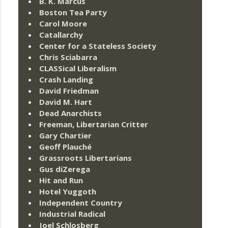
B. K. Marcus
Boston Tea Party
Carol Moore
Catallarchy
Center for a Stateless Society
Chris Sciabarra
CLASSical Liberalism
Crash Landing
David Friedman
David M. Hart
Dead Anarchists
Freeman, Libertarian Critter
Gary Chartier
Geoff Plauché
Grassroots Libertarians
Gus diZerega
Hit and Run
Hotel Yuggoth
Independent Country
Industrial Radical
Joel Schlosberg