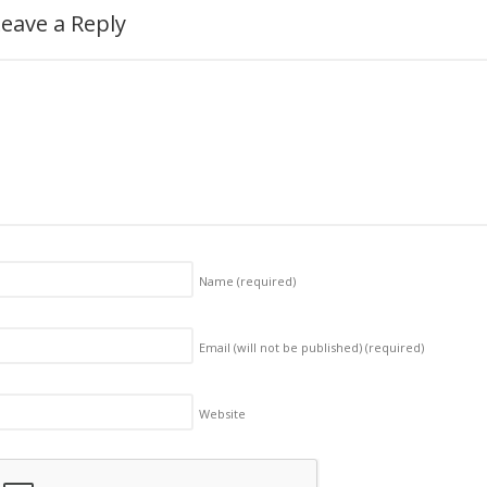
eave a Reply
Name
(required)
Email (will not be published)
(required)
Website