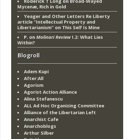
Roderick T Long
on
Broad-Wayed
Mycenæ, Rich in Gold
Yeager and Other Letters Re Liberty
article “Intellectual Property and
Libertarianism”
on
This Self Is Mine
P.
on
Molinari Review
I.2: What Lies
Within?
Blogroll
Adem Kupi
After:All
Agorism
Agorist Action Alliance
Alina Stefanescu
ALL Ad Hoc Organizing Committee
Alliance of the Libertarian Left
Anarchist Cafe
Anarchoblogs
Arthur Silber