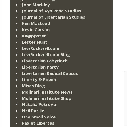
John Markley
Journal of Ayn Rand Studies
Journal of Libertarian Studies
Ken MacLeod
Kevin Carson
Kn@ppster
Lester Hunt
LewRockwell.com
LewRockwell.com Blog
Libertarian Labyrinth
Libertarian Party
Libertarian Radical Caucus
Liberty & Power
Mises Blog
Molinari Institute News
Molinari Institute Shop
Natalia Petrova
Neil Parille
One Small Voice
Pax et Libertas