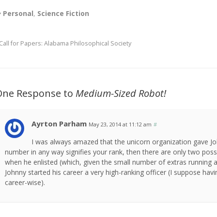
Personal
,
Science Fiction
Call for Papers: Alabama Philosophical Society
One Response to
Medium-Sized Robot!
Ayrton Parham
May 23, 2014 at 11:12 am
#
I was always amazed that the unicorn organization gave Jo
number in any way signifies your rank, then there are only two possi
when he enlisted (which, given the small number of extras running ar
Johnny started his career a very high-ranking officer (I suppose h
career-wise).