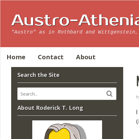
Austro-Atheni
"Austro" as in Rothbard and Wittgenstein,
Home
Contact
About
Search the Site
b
About Roderick T. Long
I
(