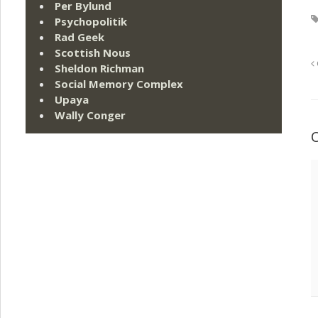
Per Bylund
Psychopolitik
Rad Geek
Scottish Nous
Sheldon Richman
Social Memory Complex
Upaya
Wally Conger