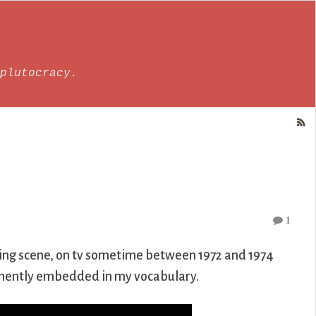
plutocracy.
1
sing scene, on tv sometime between 1972 and 1974
manently embedded in my vocabulary.