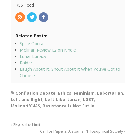
RSS Feed
Related Posts:
Spice Opera
Molinari Review I.2 on Kindle
Lunar Lunacy
Raider
Laugh About It, Shout About It When You’ve Got to
Choose
Conflation Debate
,
Ethics
,
Feminism
,
Labortarian
,
Left and Right
,
Left-Libertarian
,
LGBT
,
Molinari/C4SS
,
Resistance Is Not Futile
Skye’s the Limit
Call for Papers: Alabama Philosophical Society