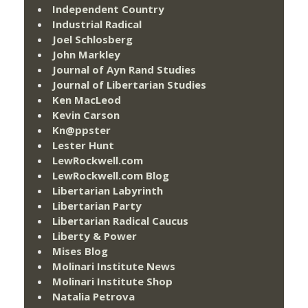
Independent Country
Industrial Radical
Joel Schlosberg
John Markley
Journal of Ayn Rand Studies
Journal of Libertarian Studies
Ken MacLeod
Kevin Carson
Kn@ppster
Lester Hunt
LewRockwell.com
LewRockwell.com Blog
Libertarian Labyrinth
Libertarian Party
Libertarian Radical Caucus
Liberty & Power
Mises Blog
Molinari Institute News
Molinari Institute Shop
Natalia Petrova