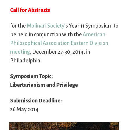
Call for Abstracts
for the
Molinari Society
’s Year 11 Symposium to
be held in conjunction with the
American
Philosophical Association Eastern Division
meeting
, December 27-30, 2014, in
Philadelphia.
Symposium Topic:
Libertarianism and Privilege
Submission Deadline:
26 May 2014