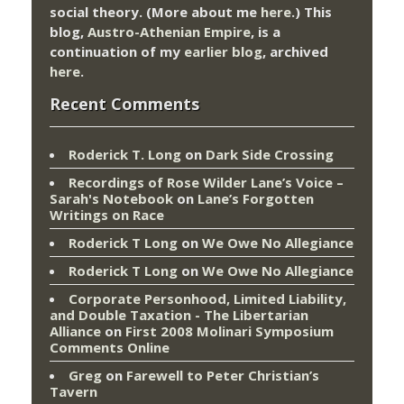
social theory. (More about me
here
.) This
blog,
Austro-Athenian Empire
, is a
continuation of my
earlier blog
, archived
here
.
Recent Comments
Roderick T. Long
on
Dark Side Crossing
Recordings of Rose Wilder Lane’s Voice –
Sarah's Notebook
on
Lane’s Forgotten
Writings on Race
Roderick T Long
on
We Owe No Allegiance
Roderick T Long
on
We Owe No Allegiance
Corporate Personhood, Limited Liability,
and Double Taxation - The Libertarian
Alliance
on
First 2008 Molinari Symposium
Comments Online
Greg
on
Farewell to Peter Christian’s
Tavern