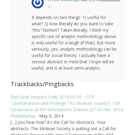
#
It depends on two things: 1) useful for
what? 2) how literally do you want to take
“this” fashion? Taken literally, I think my
specific use of analytic methodology above
is only useful for a laugh (if that). But more
seriously, yes, analytic methodology can be
useful for social theory. I actually have a
serious abstract in mind that I hope will be
useful, and is at least semi-analytic.
Trackbacks/Pingbacks
Rad Geek People's Daily 2014-05-09 – CFP:
“Libertarianism and Privilege,” for Molinari Society’s 11th
Symposium at the APA/Eastern Division (27-30 Dec. 2014,
Philadelphia)
-
May 9, 2014
[…] you hear that? It’s the Call for Abstracts. Your
abstracts. The Molinari Society is putting out a Call for
Abstracts for our 11th annual Symposium at the APA