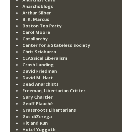
Anarchoblogs
Arthur Silber
B. K. Marcus
Boston Tea Party
Carol Moore
Catallarchy
Center for a Stateless Society
Chris Sciabarra
CLASSical Liberalism
Crash Landing
David Friedman
David M. Hart
Dead Anarchists
Freeman, Libertarian Critter
Gary Chartier
Geoff Plauché
Grassroots Libertarians
Gus diZerega
Hit and Run
Hotel Yuggoth