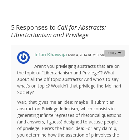
5 Responses to
Call for Abstracts:
Libertarianism and Privilege
Irfan Khawaja
REPLY
May 4, 2014 at 7:13 pm
#
Aren’t you privileging abstracts that are on
the topic of “Libertarianism and Privilege”? What
about all the off-topic abstracts? And who’s to say
what’s on topic? Wouldn’t that privilege the Molinari
Society?
Wait, that gives me an idea: maybe I’ll submit an
abstract on Privilege Infinitism, which consists in
generating infinite regresses of rhetorical questions
(and answers, I guess) designed to accuse people
of privilege. Here’s the basic idea: For any claim p,
you determine how the assertion of p involves the