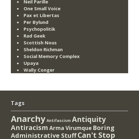
Neil Parille
One Small Voice
Pax et Libertas
Per Bylund
Psychopolitik
Rad Geek
Scottish Nous
Sheldon Richman
Social Memory Complex
Upaya
Wally Conger
Tags
Anarchy
Antiquity
Antifascism
Antiracism
Boring
Arma Virumque
Can't Stop
Administrative Stuff