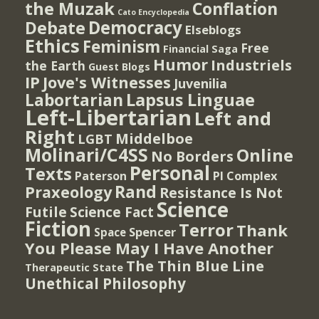
the Muzak
Conflation
Cato Encyclopedia
Democracy
Debate
Elseblogs
Ethics
Feminism
Free
Financial Saga
Humor
Industriels
the Earth
Guest Blogs
IP
Jove's Witnesses
Juvenilia
Lapsus Linguae
Labortarian
Left-Libertarian
Left and
Right
Middelboe
LGBT
Molinari/C4SS
Online
No Borders
Personal
Texts
PI Complex
Paterson
Rand
Praxeology
Resistance Is Not
Science
Futile
Science Fact
Fiction
Terror
Thank
Spencer
Space
You Please May I Have Another
The Thin Blue Line
Therapeutic State
Unethical Philosophy