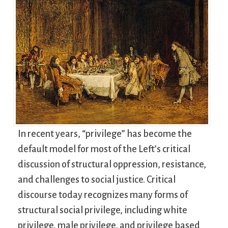
In recent years, “privilege” has become the
default model for most of the Left’s critical
discussion of structural oppression, resistance,
and challenges to social justice. Critical
discourse today recognizes many forms of
structural social privilege, including white
privilege, male privilege, and privilege based