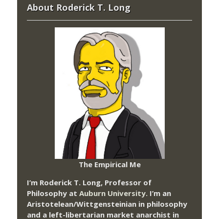
About Roderick T. Long
The Empirical Me
I’m Roderick T. Long, Professor of
Philosophy at
Auburn University.
I’m an
Aristotelean/Wittgensteinian in philosophy
and a left-libertarian market anarchist in