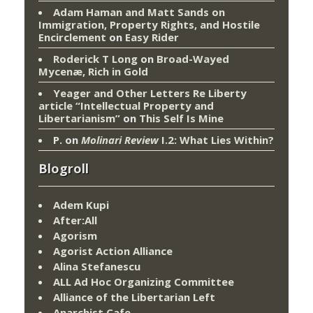
Adam Haman and Matt Sands on
Immigration, Property Rights, and Hostile
Encirclement
on
Easy Rider
Roderick T Long
on
Broad-Wayed
Mycenæ, Rich in Gold
Yeager and Other Letters Re Liberty
article “Intellectual Property and
Libertarianism”
on
This Self Is Mine
P.
on
Molinari Review
I.2: What Lies Within?
Blogroll
Adem Kupi
After:All
Agorism
Agorist Action Alliance
Alina Stefanescu
ALL Ad Hoc Organizing Committee
Alliance of the Libertarian Left
Anarchist Cafe