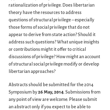
rationalization of privilege. Does libertarian
theory have the resources to address
questions of structural privilege – especially
those forms of social privilege that do not
appear to derive from state action? Should it
address such questions? What unique insights
or contributions might it offer to critical
discussions of privilege? How might an account
of structural social privilege modify or develop
libertarian approaches?
Abstracts should be submitted for the 2014
Symposium by
26 May, 2014
. Submissions from
any point of view are welcome. Please submit
an abstract only if you expect to be able to