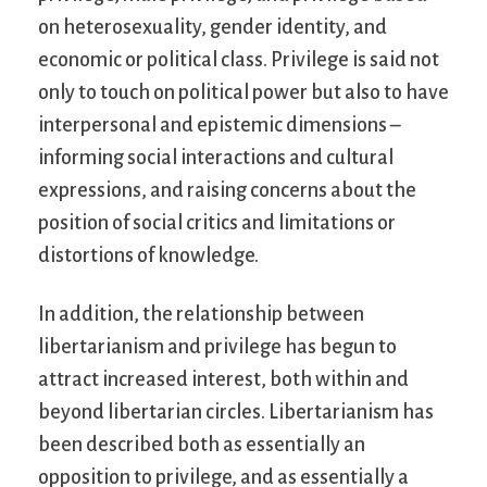
on heterosexuality, gender identity, and
economic or political class. Privilege is said not
only to touch on political power but also to have
interpersonal and epistemic dimensions –
informing social interactions and cultural
expressions, and raising concerns about the
position of social critics and limitations or
distortions of knowledge.
In addition, the relationship between
libertarianism and privilege has begun to
attract increased interest, both within and
beyond libertarian circles. Libertarianism has
been described both as essentially an
opposition to privilege, and as essentially a