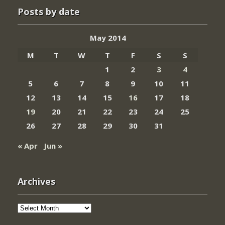
Posts by date
May 2014
M
T
W
T
F
S
S
1
2
3
4
5
6
7
8
9
10
11
12
13
14
15
16
17
18
19
20
21
22
23
24
25
26
27
28
29
30
31
« Apr
Jun »
Archives
Archives