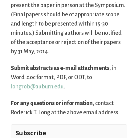
present the paper in person at the Symposium.
(Final papers should be of appropriate scope
and length to be presented within 15-30
minutes.) Submitting authors will be notified
of the acceptance or rejection of their papers
by 31 May, 2014.
Submit abstracts as e-mail attachments
, in
Word .doc format, PDF, or ODT, to
longrob@auburn.edu
.
For any questions or information
, contact
Roderick T. Long at the above email address.
Subscribe