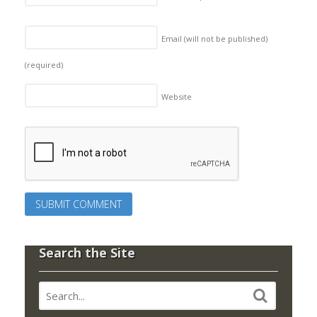
Email (will not be published)
(required)
Website
Search the Site