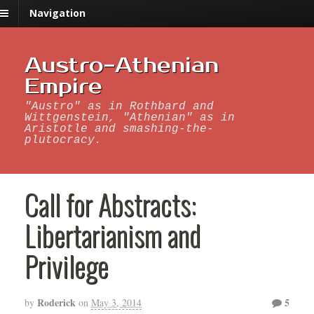
Navigation
Austro-Athenian
Empire
"Austro" as in Rothbard and
Wittgenstein, "Athenian" as in
Aristotle and smashing-the-
plutocracy.
Call for Abstracts:
Libertarianism and
Privilege
Roderick
5
by
on
May 3, 2014