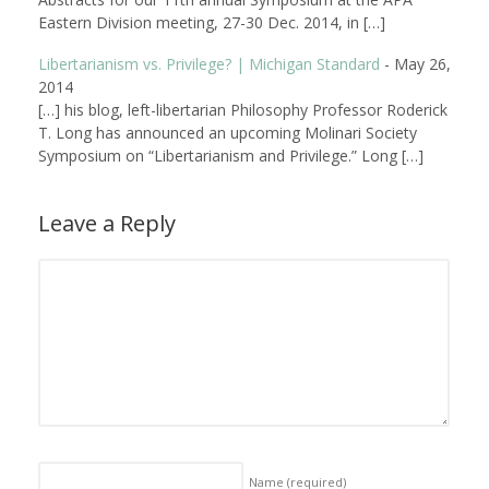
Eastern Division meeting, 27-30 Dec. 2014, in […]
Libertarianism vs. Privilege? | Michigan Standard
-
May 26,
2014
[…] his blog, left-libertarian Philosophy Professor Roderick
T. Long has announced an upcoming Molinari Society
Symposium on “Libertarianism and Privilege.” Long […]
Leave a Reply
Name
(required)