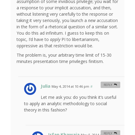
assumption of some invidious privilege; you wait for
a response to your implicit accusation, and then,
without listening very carefully to the response or
taking it very seriously, you launch a
new
accusation
in the form of a rhetorical question of a similar sort.
You do this ad infinitum. I guess to keep this on
topic, I’d have to
apply
PI to libertarianism,
oppressive as that restriction would be.
The problem is, your arbitrary time limit of 15-30
minutes presentation time privileges finitism.
Julia
REPLY
May 4, 2014 at 10:46 pm
#
Let me ask you: do you think it’s useful
to apply an analytic methodology to social
theory in this fashion?
Irfan Khawaja
REPLY
May 5, 2014 at 8:18 am