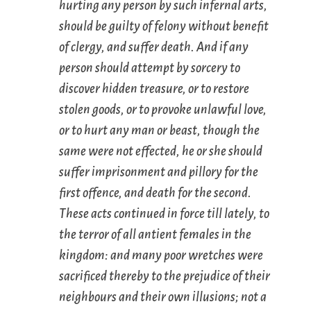
hurting any person by such infernal arts,
should be guilty of felony without benefit
of clergy, and suffer death. And if any
person should attempt by sorcery to
discover hidden treasure, or to restore
stolen goods, or to provoke unlawful love,
or to hurt any man or beast, though the
same were not effected, he or she should
suffer imprisonment and pillory for the
first offence, and death for the second.
These acts continued in force till lately, to
the terror of all antient females in the
kingdom: and many poor wretches were
sacrificed thereby to the prejudice of their
neighbours and their own illusions; not a