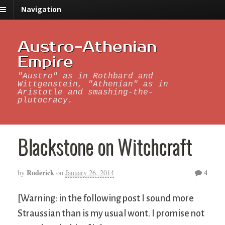
Navigation
Austro-Athenian
Empire
"Austro" as in Rothbard and
Wittgenstein, "Athenian" as in
Aristotle and smashing-the-
plutocracy.
Blackstone on Witchcraft
Roderick
4
by
on
January 26, 2014
[Warning: in the following post I sound more
Straussian than is my usual wont. I promise not