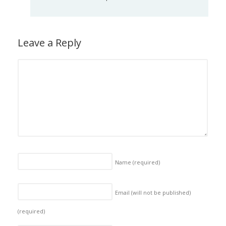
Leave a Reply
Name
(required)
Email (will not be published)
(required)