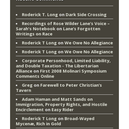
Roderick T. Long
on
Dark Side Crossing
Recordings of Rose Wilder Lane’s Voice –
Sarah's Notebook
on
Lane’s Forgotten
Writings on Race
Roderick T Long
on
We Owe No Allegiance
Roderick T Long
on
We Owe No Allegiance
Corporate Personhood, Limited Liability,
and Double Taxation - The Libertarian
Alliance
on
First 2008 Molinari Symposium
Comments Online
Greg
on
Farewell to Peter Christian’s
Tavern
Adam Haman and Matt Sands on
Immigration, Property Rights, and Hostile
Encirclement
on
Easy Rider
Roderick T Long
on
Broad-Wayed
Mycenæ, Rich in Gold