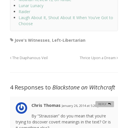
Lunar Lunacy
Raider
Laugh About It, Shout About It When You’ve Got to
Choose
Jove's Witnesses
,
Left-Libertarian
The Diaphanous Veil
Thrice Upon a Dream
4 Responses to
Blackstone on Witchcraft
Chris Thomas
REPLY
January 26, 2014 at 5:20 pm
#
By “Straussian” do you mean that you’re
trying to discover covert meanings in the text? Or is
it something else?