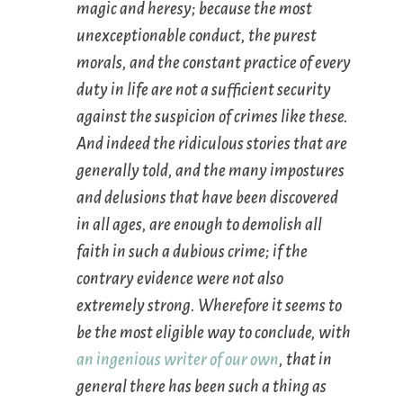
magic and heresy; because the most
unexceptionable conduct, the purest
morals, and the constant practice of every
duty in life are not a sufficient security
against the suspicion of crimes like these.
And indeed the ridiculous stories that are
generally told, and the many impostures
and delusions that have been discovered
in all ages, are enough to demolish all
faith in such a dubious crime; if the
contrary evidence were not also
extremely strong. Wherefore it seems to
be the most eligible way to conclude, with
an ingenious writer of our own
, that in
general there has been such a thing as