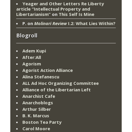
Yeager and Other Letters Re Liberty
article “Intellectual Property and
Libertarianism”
on
This Self Is Mine
P.
on
Molinari Review
I.2: What Lies Within?
Blogroll
Adem Kupi
After:All
Agorism
Agorist Action Alliance
Alina Stefanescu
ALL Ad Hoc Organizing Committee
Alliance of the Libertarian Left
Anarchist Cafe
Anarchoblogs
Arthur Silber
B. K. Marcus
Boston Tea Party
Carol Moore