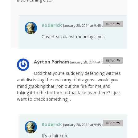
Roderick
REPLY
January 28, 2014 at 9:45 pm
#
Covert secularist meanings, yes.
Ayrton Parham
REPLY
January 28, 2014 at 6:49 pm
#
Odd that you’re suddenly defending witches
and discissing the anatomy of dragons…would you
mind grabbing that iron out the fire for me and
taking it to the bottom of that lake over there? I just
want to check something…
Roderick
REPLY
January 28, 2014 at 9:45 pm
#
It’s a fair cop.