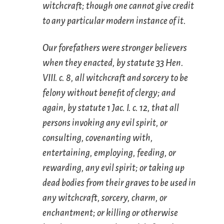
witchcraft; though one cannot give credit
to any particular modern instance of it.
Our forefathers were stronger believers
when they enacted, by statute 33 Hen.
VIII. c. 8, all witchcraft and sorcery to be
felony without benefit of clergy; and
again, by statute 1 Jac. I. c. 12, that all
persons invoking any evil spirit, or
consulting, covenanting with,
entertaining, employing, feeding, or
rewarding, any evil spirit; or taking up
dead bodies from their graves to be used in
any witchcraft, sorcery, charm, or
enchantment; or killing or otherwise