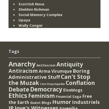
Scottish Nous
Sheldon Richman
Social Memory Complex
Upaya
Wally Conger
Tags
Anarchy
Antiquity
Antifascism
Antiracism
Boring
Arma Virumque
Can't Stop
Administrative Stuff
the Muzak
Conflation
Cato Encyclopedia
Democracy
Debate
Elseblogs
Ethics
Feminism
Free
Financial Saga
Humor
Industriels
the Earth
Guest Blogs
IP
Jove's Witnesses
Juvenilia