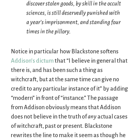
discover stolen goods, by skill in the occult
sciences, is still deservedly punished with
a year’s imprisonment, and standing four
times in the pillory.
Notice in particular how Blackstone softens
Addison’s dictum
that “I believe in general that
there is, and has been such a thing as
witchcraft, but at the same time can give no
credit to any particular instance of it” by adding
“modern” in front of “instance.” The passage
from Addison obviously means that Addison
does not believe in the truth of
any
actual cases
of witchcraft, past or present. Blackstone
rewrites the line to make it seem as though he