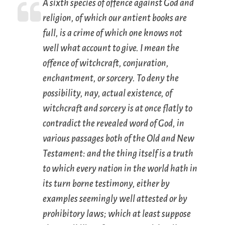
A sixth species of offence against God and
religion, of which our antient books are
full, is a crime of which one knows not
well what account to give. I mean the
offence of
witchcraft, conjuration,
enchantment,
or
sorcery
. To deny the
possibility, nay, actual existence, of
witchcraft and sorcery is at once flatly to
contradict the revealed word of God, in
various passages both of the Old and New
Testament: and the thing itself is a truth
to which every nation in the world hath in
its turn borne testimony, either by
examples seemingly well attested or by
prohibitory laws; which at least suppose