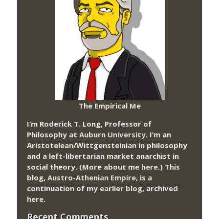
The Empirical Me
I’m Roderick T. Long, Professor of
Philosophy at
Auburn University.
I’m an
Aristotelean/Wittgensteinian in philosophy
and a left-libertarian market anarchist in
social theory. (More about me
here
.) This
blog,
Austro-Athenian Empire
, is a
continuation of my
earlier blog
, archived
here
.
Recent Comments