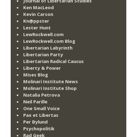
Journal of Libertarian Studies
Ken MacLeod
Kevin Carson
Kn@ppster
Lester Hunt
LewRockwell.com
LewRockwell.com Blog
Libertarian Labyrinth
Libertarian Party
Libertarian Radical Caucus
Liberty & Power
Mises Blog
Molinari Institute News
Molinari Institute Shop
Natalia Petrova
Neil Parille
One Small Voice
Pax et Libertas
Per Bylund
Psychopolitik
Rad Geek