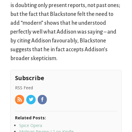
is doubting only present reports, not past ones;
but the fact that Blackstone felt the need to
add “modern” shows that he understood
perfectly well what Addison was saying – and
by citing Addison favourably, Blackstone
suggests that he in fact accepts Addison’s
broader skepticism.
Subscribe
RSS Feed
Related Posts:
Spice Opera
Molinari Review I.2 on Kindle