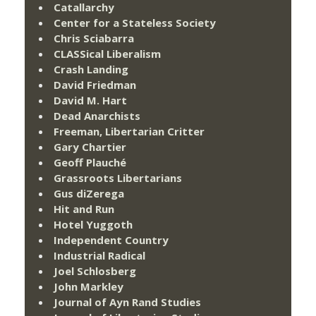
Catallarchy
Center for a Stateless Society
Chris Sciabarra
CLASSical Liberalism
Crash Landing
David Friedman
David M. Hart
Dead Anarchists
Freeman, Libertarian Critter
Gary Chartier
Geoff Plauché
Grassroots Libertarians
Gus diZerega
Hit and Run
Hotel Yuggoth
Independent Country
Industrial Radical
Joel Schlosberg
John Markley
Journal of Ayn Rand Studies