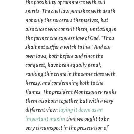
the possibility of commerce with evil
spirits. The civil law punishes with death
not only the sorcerers themselves, but
also those who consult them, imitating in
the former the express law of God, “Thou
shalt not suffer a witch to live.” And our
own laws, both before and since the
conquest, have been equally penal;
ranking this crime in the same class with
heresy, and condemning both to the
flames. The president Montesquieu ranks
them also both together, but with a very
different view:
laying it down as an
important maxim
that we ought to be
very circumspect in the prosecution of