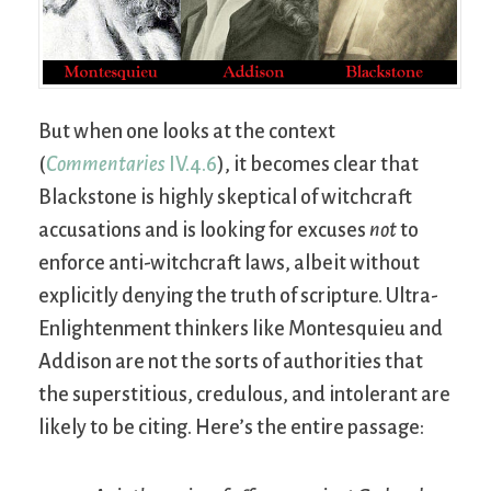
But when one looks at the context
(
Commentaries
IV.4.6
), it becomes clear that
Blackstone is highly skeptical of witchcraft
accusations and is looking for excuses
not
to
enforce anti-witchcraft laws, albeit without
explicitly denying the truth of scripture. Ultra-
Enlightenment thinkers like Montesquieu and
Addison are not the sorts of authorities that
the superstitious, credulous, and intolerant are
likely to be citing. Here’s the entire passage: