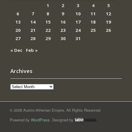
1
2
3
4
5
6
7
8
9
10
11
12
13
14
15
16
17
18
19
20
21
22
23
24
25
26
27
28
29
30
31
« Dec
Feb »
Archives
Archives
© 2026 Austro-Athenian Empire. All Rights Reserved.
Powered by
WordPress
. Designed by