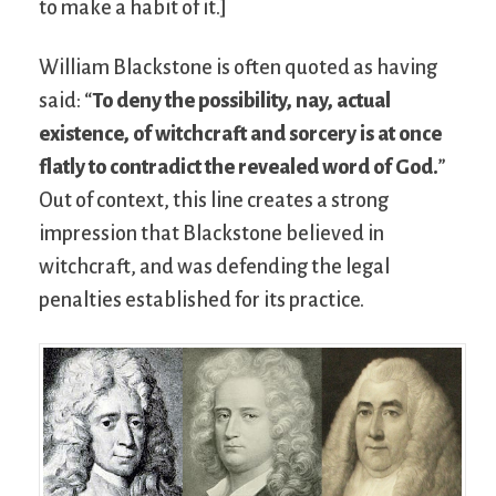
to make a habit of it.]
William Blackstone is often quoted as having
said: “
To deny the possibility, nay, actual
existence, of witchcraft and sorcery is at once
flatly to contradict the revealed word of God.
”
Out of context, this line creates a strong
impression that Blackstone believed in
witchcraft, and was defending the legal
penalties established for its practice.