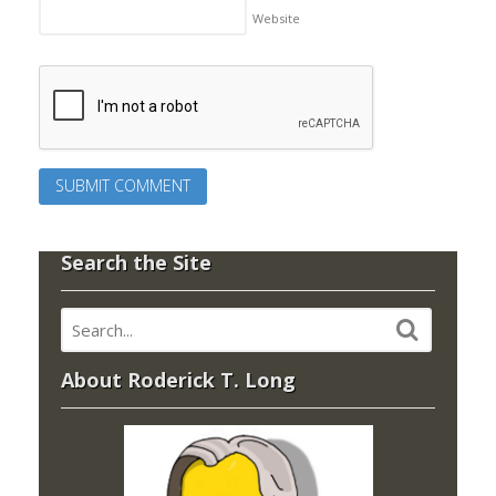
Website
Search the Site
About Roderick T. Long