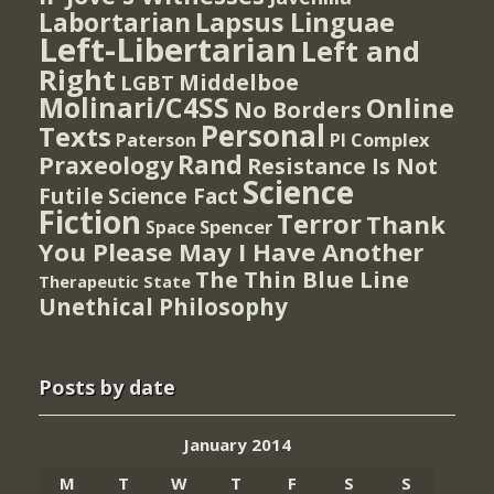
Lapsus Linguae
Labortarian
Left-Libertarian
Left and
Right
Middelboe
LGBT
Molinari/C4SS
Online
No Borders
Personal
Texts
PI Complex
Paterson
Rand
Praxeology
Resistance Is Not
Science
Futile
Science Fact
Fiction
Terror
Thank
Spencer
Space
You Please May I Have Another
The Thin Blue Line
Therapeutic State
Unethical Philosophy
Posts by date
January 2014
M
T
W
T
F
S
S