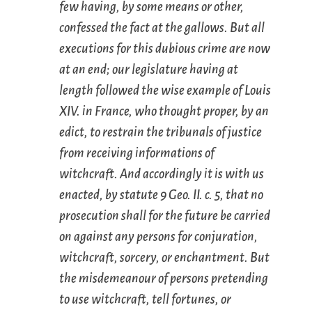
few having, by some means or other,
confessed the fact at the gallows. But all
executions for this dubious crime are now
at an end; our legislature having at
length followed the wise example of Louis
XIV. in France, who thought proper, by an
edict, to restrain the tribunals of justice
from receiving informations of
witchcraft. And accordingly it is with us
enacted, by statute 9 Geo. II. c. 5, that no
prosecution shall for the future be carried
on against any persons for conjuration,
witchcraft, sorcery, or enchantment. But
the misdemeanour of persons pretending
to use witchcraft, tell fortunes, or