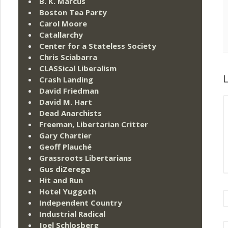
B. K. Marcus
Boston Tea Party
Carol Moore
Catallarchy
Center for a Stateless Society
Chris Sciabarra
CLASSical Liberalism
L
Crash Landing
David Friedman
David M. Hart
Dead Anarchists
Freeman, Libertarian Critter
Gary Chartier
Geoff Plauché
Grassroots Libertarians
Gus diZerega
Hit and Run
Hotel Yuggoth
Independent Country
Industrial Radical
Joel Schlosberg