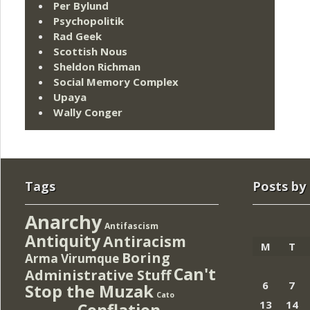
Per Bylund
Psychopolitik
Rad Geek
Scottish Nous
Sheldon Richman
Social Memory Complex
Upaya
Wally Conger
Tags
Posts by
Anarchy
Antifascism
Antiquity
Antiracism
M
T
Boring
Arma Virumque
Can't
Administrative Stuff
6
7
Stop the Muzak
Cato
13
14
Conflation