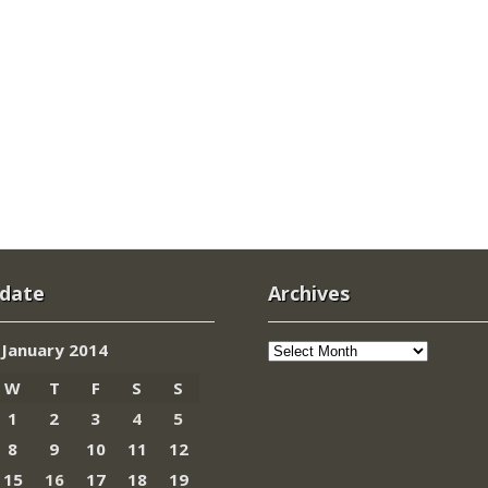
 date
Archives
Archives
January 2014
W
T
F
S
S
1
2
3
4
5
8
9
10
11
12
15
16
17
18
19