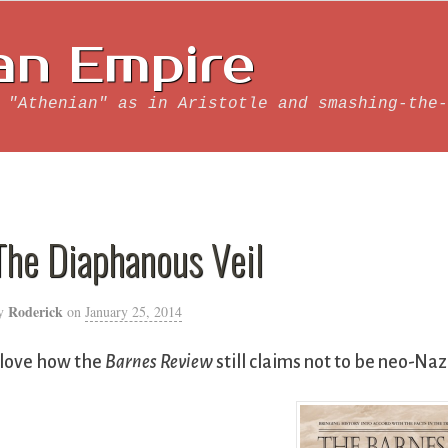
an Empire
 "Athenian" as in Aristotle and smashing-the-
The Diaphanous Veil
Roderick
y
on
January 25, 2014
 love how the
Barnes Review
still claims not to be neo-Naz