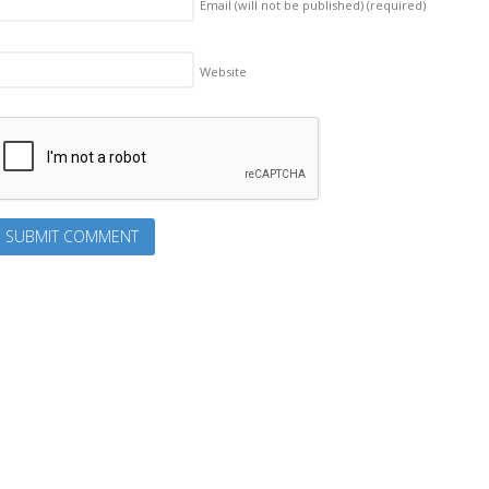
Email (will not be published)
(required)
Website