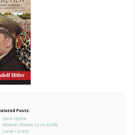
Related Posts:
Spice Opera
Molinari Review I.2 on Kindle
Lunar Lunacy