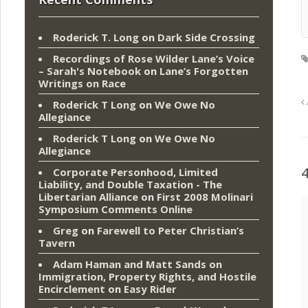
Roderick T. Long
on
Dark Side Crossing
Recordings of Rose Wilder Lane’s Voice
– Sarah's Notebook
on
Lane’s Forgotten
Writings on Race
Roderick T Long
on
We Owe No
Allegiance
Roderick T Long
on
We Owe No
Allegiance
Corporate Personhood, Limited
Liability, and Double Taxation - The
Libertarian Alliance
on
First 2008 Molinari
Symposium Comments Online
Greg
on
Farewell to Peter Christian’s
Tavern
Adam Haman and Matt Sands on
Immigration, Property Rights, and Hostile
Encirclement
on
Easy Rider