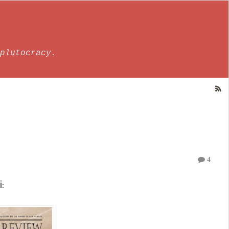
plutocracy.
4
i: