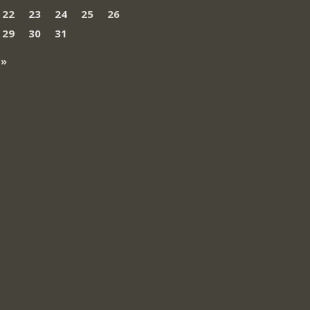
22
23
24
25
26
29
30
31
 »