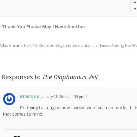
Thank You Please May I Have Another
Atlas Shrunk, Part 16: Rearden Began to See Unfamiliar Faces Among the W
4 Responses to
The Diaphanous Veil
Brandon
January 25, 2014 at 4:35 pm
#
I’m trying to imagine how I would write such an article, if I 
that comes to mind.