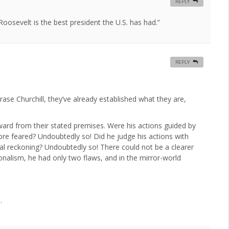
REPLY
osevelt is the best president the U.S. has had.”
REPLY
rase Churchill, they’ve already established what they are,
rward from their stated premises. Were his actions guided by
 feared? Undoubtedly so! Did he judge his actions with
ral reckoning? Undoubtedly so! There could not be a clearer
ionalism, he had only two flaws, and in the mirror-world
.