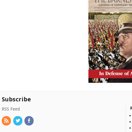
Subscribe
RSS Feed