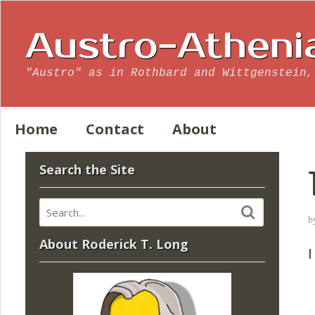
Austro-Atheni
"Austro" as in Rothbard and Wittgenstein,
Home
Contact
About
Search the Site
b
About Roderick T. Long
I