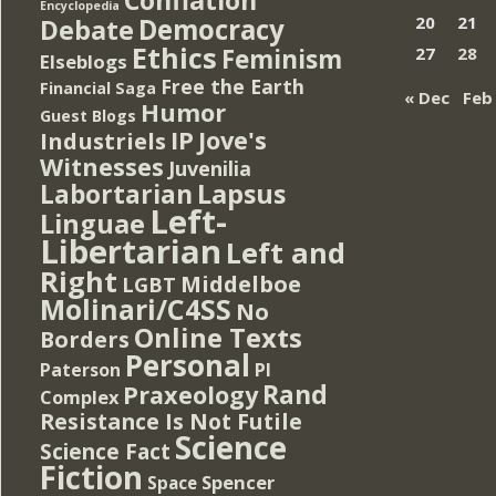
Encyclopedia
Democracy
20
21
Debate
Ethics
Feminism
27
28
Elseblogs
Free the Earth
Financial Saga
« Dec
Feb
Humor
Guest Blogs
IP
Jove's
Industriels
Witnesses
Juvenilia
Lapsus
Labortarian
Left-
Linguae
Libertarian
Left and
Right
Middelboe
LGBT
Molinari/C4SS
No
Online Texts
Borders
Personal
PI
Paterson
Rand
Praxeology
Complex
Resistance Is Not Futile
Science
Science Fact
Fiction
Spencer
Space