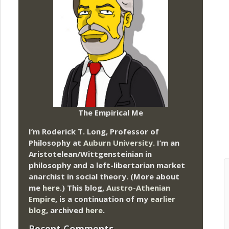
The Empirical Me
I’m Roderick T. Long, Professor of
Philosophy at
Auburn University.
I’m an
Aristotelean/Wittgensteinian in
philosophy and a left-libertarian market
anarchist in social theory. (More about
me
here
.) This blog,
Austro-Athenian
Empire
, is a continuation of my
earlier
blog
, archived
here
.
Recent Comments