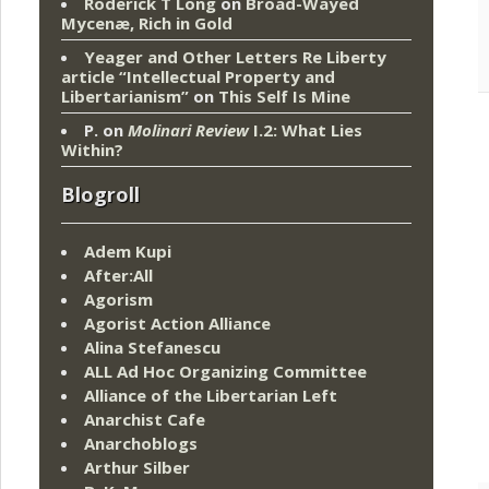
Roderick T Long
on
Broad-Wayed
Mycenæ, Rich in Gold
Yeager and Other Letters Re Liberty
article “Intellectual Property and
Libertarianism”
on
This Self Is Mine
P.
on
Molinari Review
I.2: What Lies
Within?
Blogroll
Adem Kupi
After:All
Agorism
Agorist Action Alliance
Alina Stefanescu
ALL Ad Hoc Organizing Committee
Alliance of the Libertarian Left
Anarchist Cafe
Anarchoblogs
Arthur Silber