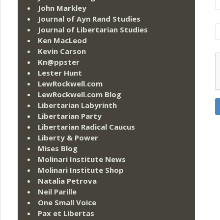
John Markley
Journal of Ayn Rand Studies
Journal of Libertarian Studies
Ken MacLeod
Kevin Carson
Kn@ppster
Lester Hunt
LewRockwell.com
LewRockwell.com Blog
Libertarian Labyrinth
Libertarian Party
Libertarian Radical Caucus
Liberty & Power
Mises Blog
Molinari Institute News
Molinari Institute Shop
Natalia Petrova
Neil Parille
One Small Voice
Pax et Libertas