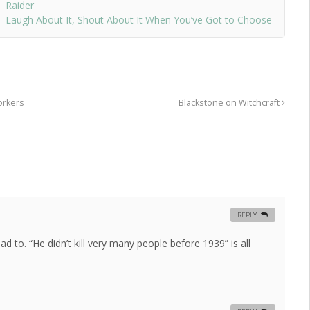
Raider
Laugh About It, Shout About It When You’ve Got to Choose
orkers
Blackstone on Witchcraft
REPLY
had to. “He didn’t kill very many people before 1939” is all