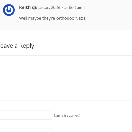
keith qu
January 28, 2014 at 10:47 am
#
Well maybe they’re orthodox Nazis.
eave a Reply
Name
(required)