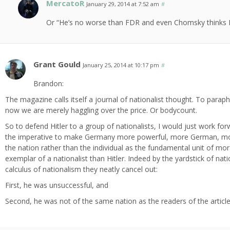
MercatoR
January 29, 2014 at 7:52 am
#
Or “He’s no worse than FDR and even Chomsky thinks Ro
Grant Gould
January 25, 2014 at 10:17 pm
#
Brandon:
The magazine calls itself a journal of nationalist thought. To paraph
now we are merely haggling over the price. Or bodycount.
So to defend Hitler to a group of nationalists, I would just work fo
the imperative to make Germany more powerful, more German, more
the nation rather than the individual as the fundamental unit of mo
exemplar of a nationalist than Hitler. Indeed by the yardstick of nat
calculus of nationalism they neatly cancel out:
First, he was unsuccessful, and
Second, he was not of the same nation as the readers of the article