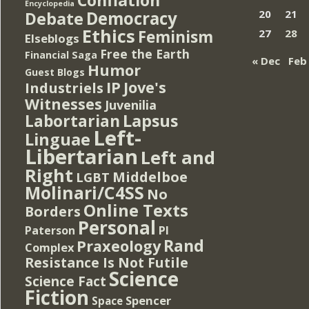
Encyclopedia
Democracy
20
21
Debate
Ethics
Feminism
27
28
Elseblogs
Free the Earth
Financial Saga
« Dec
Feb
Humor
Guest Blogs
IP
Jove's
Industriels
Witnesses
Juvenilia
Lapsus
Labortarian
Left-
Linguae
Libertarian
Left and
Right
Middelboe
LGBT
Molinari/C4SS
No
Online Texts
Borders
Personal
PI
Paterson
Rand
Praxeology
Complex
Resistance Is Not Futile
Science
Science Fact
Fiction
Spencer
Space