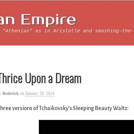
an Empire
 "Athenian" as in Aristotle and smashing-the-
Thrice Upon a Dream
Roderick
y
on
January 28, 2014
hree versions of Tchaikovsky’s Sleeping Beauty Waltz: