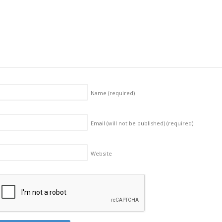
Name
(required)
Email (will not be published)
(required)
Website