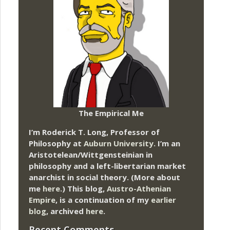
The Empirical Me
I’m Roderick T. Long, Professor of
Philosophy at
Auburn University.
I’m an
Aristotelean/Wittgensteinian in
philosophy and a left-libertarian market
anarchist in social theory. (More about
me
here
.) This blog,
Austro-Athenian
Empire
, is a continuation of my
earlier
blog
, archived
here
.
Recent Comments