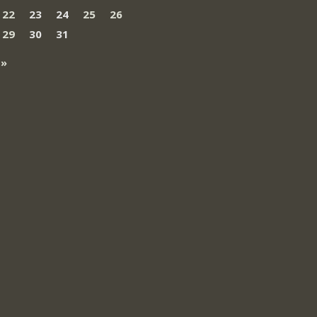
22
23
24
25
26
29
30
31
 »