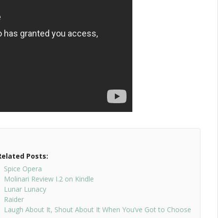
Related Posts:
Spice Opera
Molinari Review I.2 on Kindle
Lunar Lunacy
Raider
Laugh About It, Shout About It When You’ve Got to Choose