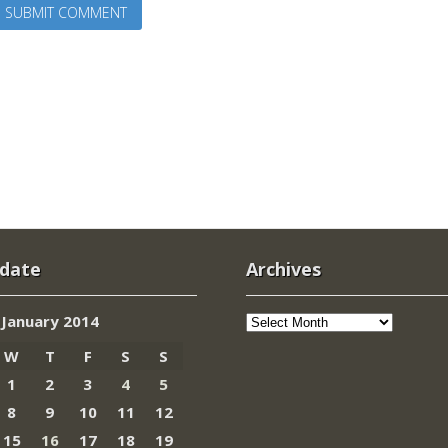
 date
Archives
Archives
January 2014
W
T
F
S
S
1
2
3
4
5
8
9
10
11
12
15
16
17
18
19