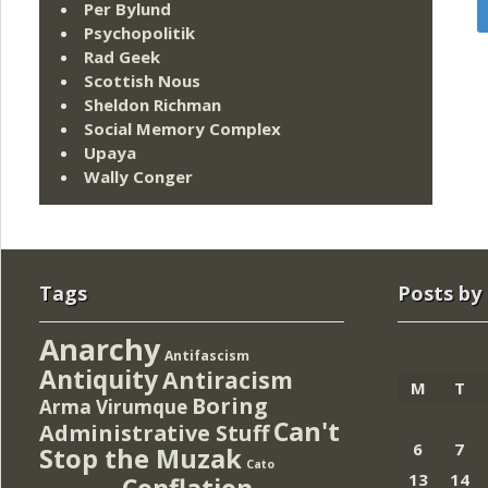
Per Bylund
Psychopolitik
Rad Geek
Scottish Nous
Sheldon Richman
Social Memory Complex
Upaya
Wally Conger
Tags
Posts by
Anarchy
Antifascism
Antiquity
Antiracism
M
T
Boring
Arma Virumque
Can't
Administrative Stuff
6
7
Stop the Muzak
Cato
13
14
Conflation