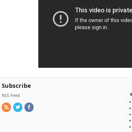
Subscribe
RSS Feed