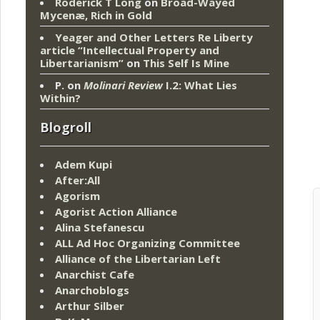
Roderick T Long
on
Broad-Wayed
Mycenæ, Rich in Gold
Yeager and Other Letters Re Liberty
article “Intellectual Property and
Libertarianism”
on
This Self Is Mine
P.
on
Molinari Review
I.2: What Lies
Within?
Blogroll
Adem Kupi
After:All
Agorism
Agorist Action Alliance
Alina Stefanescu
ALL Ad Hoc Organizing Committee
Alliance of the Libertarian Left
Anarchist Cafe
Anarchoblogs
Arthur Silber