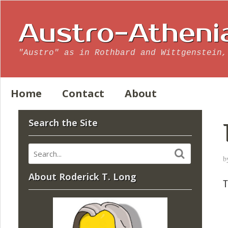
Austro-Atheni
"Austro" as in Rothbard and Wittgenstein,
Home
Contact
About
Search the Site
b
About Roderick T. Long
T