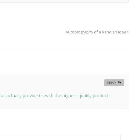
Autobiography of a Randian Idea
REPLY
 actually provide us with the highest quality product
.