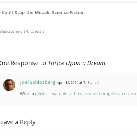
Can't Stop the Muzak
,
Science Fiction
Blackstone on Witchcraft
One Response to
Thrice Upon a Dream
Joel Schlosberg
April 11, 2014 at 7:18 am
#
What a
perfect example of how market competition does not
eave a Reply