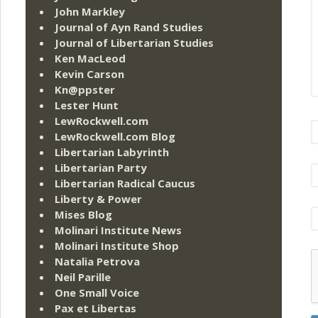
John Markley
Journal of Ayn Rand Studies
Journal of Libertarian Studies
Ken MacLeod
Kevin Carson
Kn@ppster
Lester Hunt
LewRockwell.com
LewRockwell.com Blog
Libertarian Labyrinth
Libertarian Party
Libertarian Radical Caucus
Liberty & Power
Mises Blog
Molinari Institute News
Molinari Institute Shop
Natalia Petrova
Neil Parille
One Small Voice
Pax et Libertas