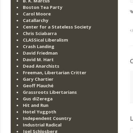
B. K. Marcus
Boston Tea Party
Carol Moore
Catallarchy
Center for a Stateless Society
Chris Sciabarra
CLASSical Liberalism
Crash Landing
David Friedman
David M. Hart
Dead Anarchists
Freeman, Libertarian Critter
Gary Chartier
Geoff Plauché
Grassroots Libertarians
Gus diZerega
Hit and Run
Hotel Yuggoth
L
Independent Country
Industrial Radical
Joel Schlosberg