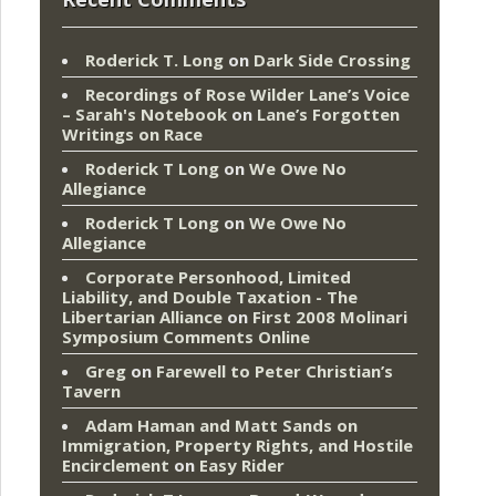
Roderick T. Long
on
Dark Side Crossing
Recordings of Rose Wilder Lane’s Voice
– Sarah's Notebook
on
Lane’s Forgotten
Writings on Race
Roderick T Long
on
We Owe No
Allegiance
Roderick T Long
on
We Owe No
Allegiance
Corporate Personhood, Limited
Liability, and Double Taxation - The
Libertarian Alliance
on
First 2008 Molinari
Symposium Comments Online
Greg
on
Farewell to Peter Christian’s
Tavern
Adam Haman and Matt Sands on
Immigration, Property Rights, and Hostile
Encirclement
on
Easy Rider