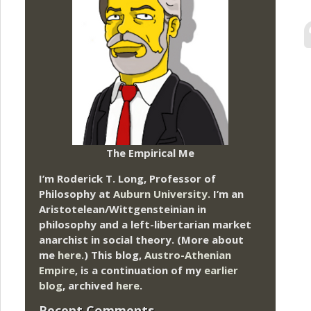
The Empirical Me
I’m Roderick T. Long, Professor of
Philosophy at
Auburn University.
I’m an
Aristotelean/Wittgensteinian in
philosophy and a left-libertarian market
anarchist in social theory. (More about
me
here
.) This blog,
Austro-Athenian
Empire
, is a continuation of my
earlier
blog
, archived
here
.
Recent Comments