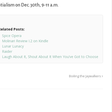
tialism on Dec. 30th, 9-11 a.m.
Related Posts:
Spice Opera
Molinari Review I.2 on Kindle
Lunar Lunacy
Raider
Laugh About It, Shout About It When You’ve Got to Choose
Boiling the Jaywalkers