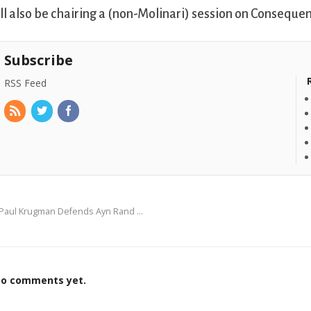
’ll also be chairing a (non-Molinari) session on Consequen
Subscribe
RSS Feed
Paul Krugman Defends Ayn Rand …
o comments yet.