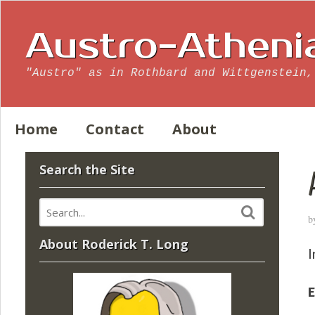
Austro-Atheni
"Austro" as in Rothbard and Wittgenstein,
Home
Contact
About
Search the Site
b
About Roderick T. Long
I
E