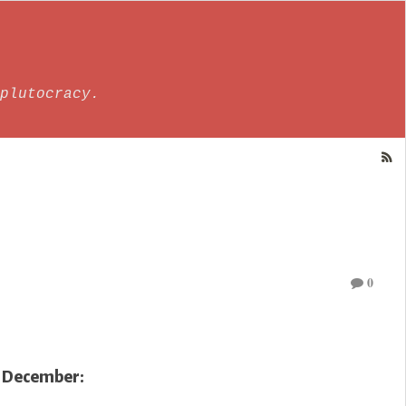
plutocracy.
0
9 December: