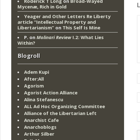
Roderick T Long
on
Broad-Wayed
L
Mycenæ, Rich in Gold
Yeager and Other Letters Re Liberty
article “Intellectual Property and
Libertarianism”
on
This Self Is Mine
P.
on
Molinari Review
I.2: What Lies
Within?
Blogroll
Adem Kupi
After:All
Agorism
Agorist Action Alliance
Alina Stefanescu
ALL Ad Hoc Organizing Committee
Alliance of the Libertarian Left
Anarchist Cafe
Anarchoblogs
Arthur Silber