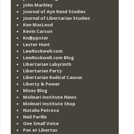
John Markley
Journal of Ayn Rand Studies
Journal of Libertarian Studies
Ken MacLeod
Kevin Carson
Kn@ppster
Lester Hunt
LewRockwell.com
LewRockwell.com Blog
Libertarian Labyrinth
Libertarian Party
Libertarian Radical Caucus
Liberty & Power
Mises Blog
Molinari Institute News
Molinari Institute Shop
Natalia Petrova
Neil Parille
One Small Voice
Pax et Libertas