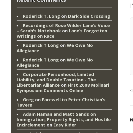
I
Roderick T. Long
on
Dark Side Crossing
Recordings of Rose Wilder Lane’s Voice
– Sarah's Notebook
on
Lane’s Forgotten
Writings on Race
Roderick T Long
on
We Owe No
Allegiance
Roderick T Long
on
We Owe No
Allegiance
Corporate Personhood, Limited
Liability, and Double Taxation - The
Libertarian Alliance
on
First 2008 Molinari
Symposium Comments Online
Greg
on
Farewell to Peter Christian’s
Tavern
Adam Haman and Matt Sands on
Immigration, Property Rights, and Hostile
N
Encirclement
on
Easy Rider