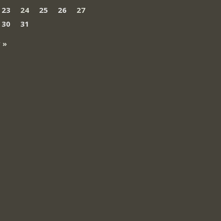
23
24
25
26
27
30
31
 »