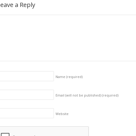
eave a Reply
Name
(required)
Email (will not be published)
(required)
Website