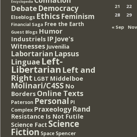
Encyclopedia
Democracy
21
22
Debate
Ethics
Feminism
28
29
Elseblogs
Free the Earth
Financial Saga
« Sep
Nov
Humor
Guest Blogs
IP
Jove's
Industriels
Witnesses
Juvenilia
Lapsus
Labortarian
Left-
Linguae
Libertarian
Left and
Right
Middelboe
LGBT
Molinari/C4SS
No
Online Texts
Borders
Personal
PI
Paterson
Rand
Praxeology
Complex
Resistance Is Not Futile
Science
Science Fact
Fiction
Spencer
Space