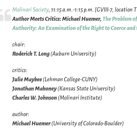
Molinari Society
, 11:15 a.m.-1:15 p.m. [GVIII-7, location 
Author Meets Critics: Michael Huemer,
The Problem of 
Authority: An Examination of the Right to Coerce and
chair:
Roderick T. Long
(Auburn University)
critics:
Julie Maybee
(Lehman College-CUNY)
Jonathan Mahoney
(Kansas State University)
Charles W. Johnson
(Molinari Institute)
author:
Michael Huemer
(University of Colorado-Boulder)