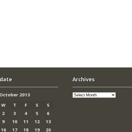
 date
Archives
Archives
October 2013
W
T
F
S
S
2
3
4
5
6
9
10
11
12
13
16
17
18
19
20