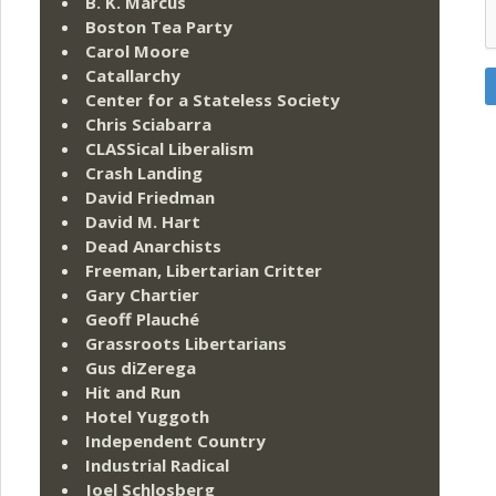
B. K. Marcus
Boston Tea Party
Carol Moore
Catallarchy
Center for a Stateless Society
Chris Sciabarra
CLASSical Liberalism
Crash Landing
David Friedman
David M. Hart
Dead Anarchists
Freeman, Libertarian Critter
Gary Chartier
Geoff Plauché
Grassroots Libertarians
Gus diZerega
Hit and Run
Hotel Yuggoth
Independent Country
Industrial Radical
Joel Schlosberg