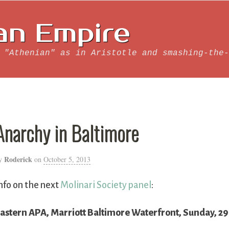
an Empire
 "Athenian" as in Aristotle and smashing-the-
Anarchy in Baltimore
Roderick
y
on
October 5, 2013
nfo on the next
Molinari Society panel
:
astern APA, Marriott Baltimore Waterfront, Sunday, 2