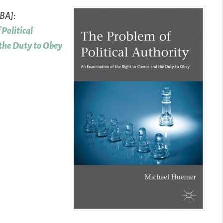
TBA]:
Political
 the Duty to Obey