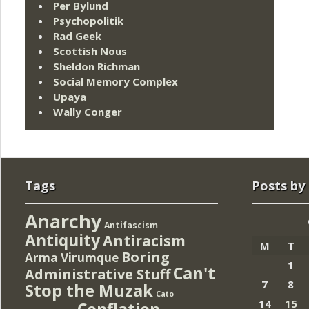
Per Bylund
Psychopolitik
Rad Geek
Scottish Nous
Sheldon Richman
Social Memory Complex
Upaya
Wally Conger
Tags
Posts by
Anarchy
Antifascism
Antiquity
Antiracism
M
T
Boring
Arma Virumque
1
Can't
Administrative Stuff
7
8
Stop the Muzak
Cato
14
15
Conflation