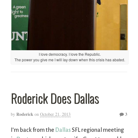
I love democracy. I love the Republic.
The power you give me I will lay down when this crisis has abated.
Roderick Does Dallas
Roderick
3
by
on
October 21, 2013
I’m back from the
Dallas
SFL regional meeting