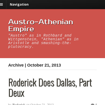
Navigation
Austro-Athenian
Empire
"Austro" as in Rothbard and
Wittgenstein, "Athenian" as in
Aristotle and smashing-the-
plutocracy.
Archive | October 21, 2013
Roderick Does Dallas, Part
Deux
Roderick
4
by
on
October 21, 2013