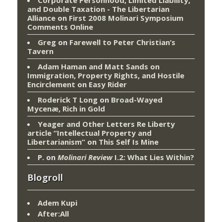
and Double Taxation - The Libertarian
Alliance
on
First 2008 Molinari Symposium
Comments Online
Greg
on
Farewell to Peter Christian’s
Tavern
Adam Haman and Matt Sands on
Immigration, Property Rights, and Hostile
Encirclement
on
Easy Rider
Roderick T Long
on
Broad-Wayed
Mycenæ, Rich in Gold
Yeager and Other Letters Re Liberty
article “Intellectual Property and
Libertarianism”
on
This Self Is Mine
P.
on
Molinari Review
I.2: What Lies Within?
Blogroll
Adem Kupi
After:All