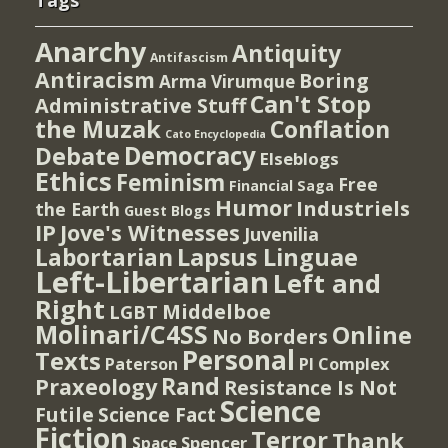
Tags
Anarchy
Antiquity
Antifascism
Antiracism
Boring
Arma Virumque
Can't Stop
Administrative Stuff
the Muzak
Conflation
Cato Encyclopedia
Democracy
Debate
Elseblogs
Ethics
Feminism
Free
Financial Saga
Humor
Industriels
the Earth
Guest Blogs
IP
Jove's Witnesses
Juvenilia
Lapsus Linguae
Labortarian
Left-Libertarian
Left and
Right
Middelboe
LGBT
Molinari/C4SS
Online
No Borders
Personal
Texts
PI Complex
Paterson
Rand
Praxeology
Resistance Is Not
Science
Futile
Science Fact
Fiction
Terror
Thank
Spencer
Space