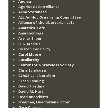
Agorism
Agorist Action Alliance
Alina Stefanescu
ALL Ad Hoc Organizing Committee
Alliance of the Libertarian Left
Anarchist Cafe
Anarchoblogs
Arthur Silber
B. K. Marcus
Boston Tea Party
Carol Moore
Catallarchy
Center for a Stateless Society
Chris Sciabarra
CLASSical Liberalism
Crash Landing
David Friedman
David M. Hart
Dead Anarchists
Freeman, Libertarian Critter
Gary Chartier