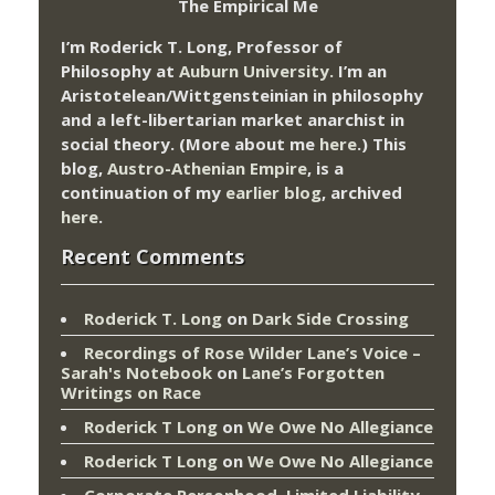
The Empirical Me
I’m Roderick T. Long, Professor of
Philosophy at
Auburn University.
I’m an
Aristotelean/Wittgensteinian in philosophy
and a left-libertarian market anarchist in
social theory. (More about me
here
.) This
blog,
Austro-Athenian Empire
, is a
continuation of my
earlier blog
, archived
here
.
Recent Comments
Roderick T. Long
on
Dark Side Crossing
Recordings of Rose Wilder Lane’s Voice –
Sarah's Notebook
on
Lane’s Forgotten
Writings on Race
Roderick T Long
on
We Owe No Allegiance
Roderick T Long
on
We Owe No Allegiance
Corporate Personhood, Limited Liability,