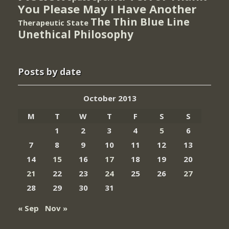
You Please May I Have Another
The Thin Blue Line
Therapeutic State
Unethical Philosophy
Posts by date
October 2013
M
T
W
T
F
S
S
1
2
3
4
5
6
7
8
9
10
11
12
13
14
15
16
17
18
19
20
21
22
23
24
25
26
27
28
29
30
31
« Sep
Nov »