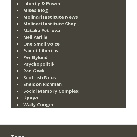
Liberty & Power
Mises Blog
Molinari Institute News
Molinari Institute Shop
Natalia Petrova
Neil Parille
One Small Voice
Pax et Libertas
Per Bylund
Psychopolitik
Rad Geek
Scottish Nous
Sheldon Richman
Social Memory Complex
Upaya
Wally Conger