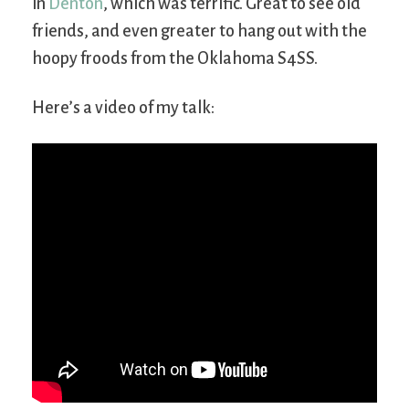
in
Denton
, which was terrific. Great to see old
friends, and even greater to hang out with the
hoopy froods from the Oklahoma S4SS.
Here’s a video of my talk: