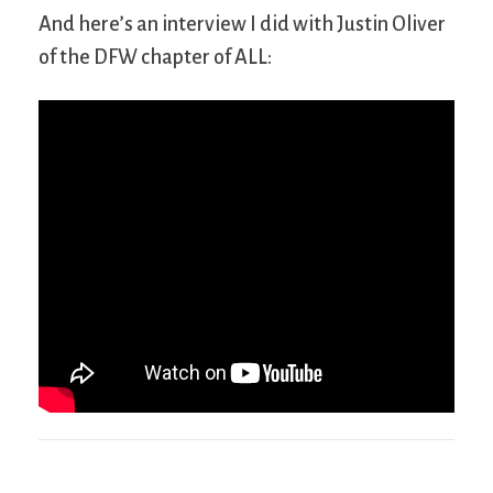
And here’s an interview I did with Justin Oliver
of the DFW chapter of ALL: