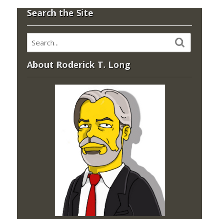
Search the Site
About Roderick T. Long