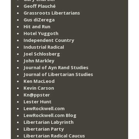
Geoff Plauché
Grassroots Libertarians
Gus diZerega
Hit and Run
Hotel Yuggoth
Independent Country
Industrial Radical
Joel Schlosberg
John Markley
Journal of Ayn Rand Studies
Journal of Libertarian Studies
Ken MacLeod
Kevin Carson
Kn@ppster
Lester Hunt
LewRockwell.com
LewRockwell.com Blog
Libertarian Labyrinth
Libertarian Party
Libertarian Radical Caucus