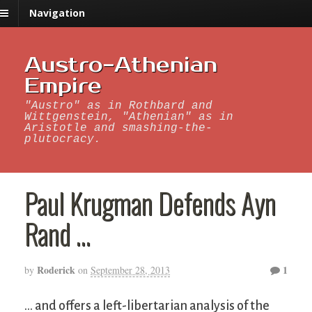
Navigation
Austro-Athenian
Empire
"Austro" as in Rothbard and
Wittgenstein, "Athenian" as in
Aristotle and smashing-the-
plutocracy.
Paul Krugman Defends Ayn
Rand …
Roderick
1
by
on
September 28, 2013
… and offers a left-libertarian analysis of the