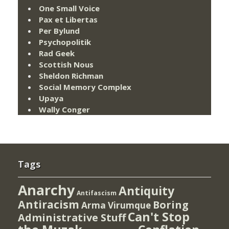
One Small Voice
Pax et Libertas
Per Bylund
Psychopolitik
Rad Geek
Scottish Nous
Sheldon Richman
Social Memory Complex
Upaya
Wally Conger
Tags
Anarchy
Antiquity
Antifascism
Antiracism
Boring
Arma Virumque
Can't Stop
Administrative Stuff