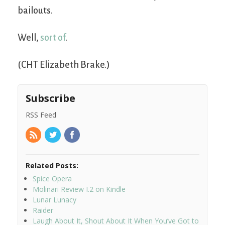
bailouts.
Well,
sort of
.
(CHT Elizabeth Brake.)
Subscribe
RSS Feed
Related Posts:
Spice Opera
Molinari Review I.2 on Kindle
Lunar Lunacy
Raider
Laugh About It, Shout About It When You’ve Got to