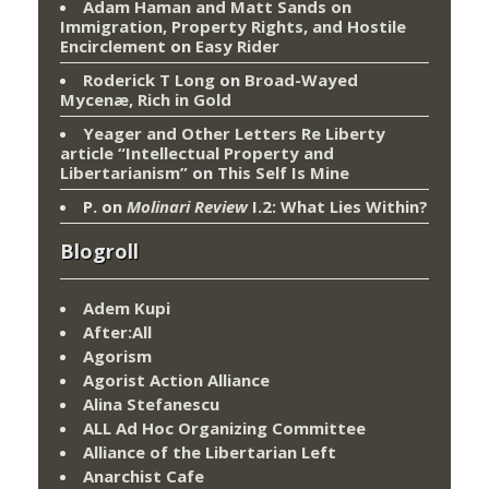
Adam Haman and Matt Sands on
Immigration, Property Rights, and Hostile
Encirclement
on
Easy Rider
Roderick T Long
on
Broad-Wayed
Mycenæ, Rich in Gold
Yeager and Other Letters Re Liberty
article “Intellectual Property and
Libertarianism”
on
This Self Is Mine
P.
on
Molinari Review
I.2: What Lies Within?
Blogroll
Adem Kupi
After:All
Agorism
Agorist Action Alliance
Alina Stefanescu
ALL Ad Hoc Organizing Committee
Alliance of the Libertarian Left
Anarchist Cafe