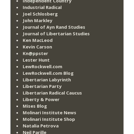
Independent Country
Industrial Radical
Joel Schlosberg
John Markley
Journal of Ayn Rand Studies
Journal of Libertarian Studies
Ken MacLeod
Kevin Carson
Kn@ppster
Lester Hunt
LewRockwell.com
LewRockwell.com Blog
Libertarian Labyrinth
Libertarian Party
Libertarian Radical Caucus
Liberty & Power
Mises Blog
Molinari Institute News
Molinari Institute Shop
Natalia Petrova
Neil Parille