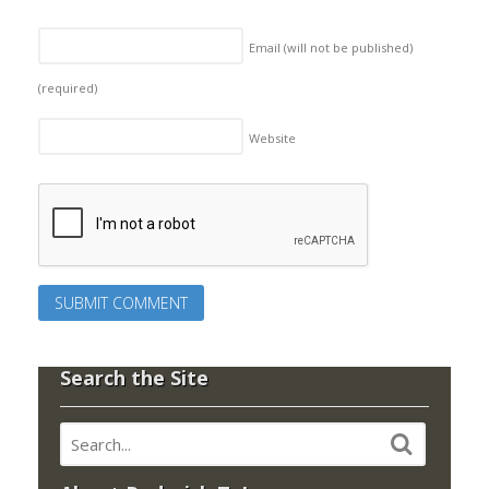
Email (will not be published)
(required)
Website
Search the Site