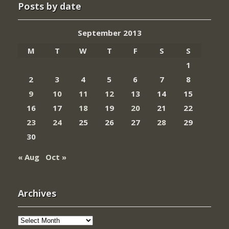
Posts by date
September 2013
M
T
W
T
F
S
S
1
2
3
4
5
6
7
8
9
10
11
12
13
14
15
16
17
18
19
20
21
22
23
24
25
26
27
28
29
30
« Aug
Oct »
Archives
Archives