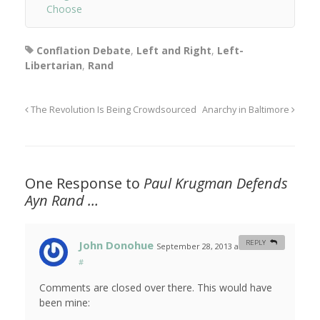
Choose
Conflation Debate
,
Left and Right
,
Left-
Libertarian
,
Rand
The Revolution Is Being Crowdsourced
Anarchy in Baltimore
One Response to
Paul Krugman Defends
Ayn Rand …
John Donohue
REPLY
September 28, 2013 at 11:03 am
#
Comments are closed over there. This would have
been mine: