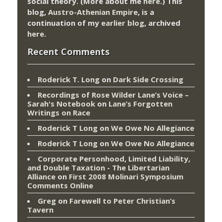
social theory. (More about me
here
.) This
blog,
Austro-Athenian Empire
, is a
continuation of my
earlier blog
, archived
here
.
Recent Comments
Roderick T. Long
on
Dark Side Crossing
Recordings of Rose Wilder Lane’s Voice –
Sarah's Notebook
on
Lane’s Forgotten
Writings on Race
Roderick T Long
on
We Owe No Allegiance
Roderick T Long
on
We Owe No Allegiance
Corporate Personhood, Limited Liability,
and Double Taxation - The Libertarian
Alliance
on
First 2008 Molinari Symposium
Comments Online
Greg
on
Farewell to Peter Christian’s
Tavern