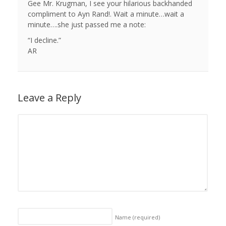
Gee Mr. Krugman, I see your hilarious backhanded
compliment to Ayn Rand!. Wait a minute…wait a
minute….she just passed me a note:
“I decline.”
AR
Leave a Reply
Name
(required)