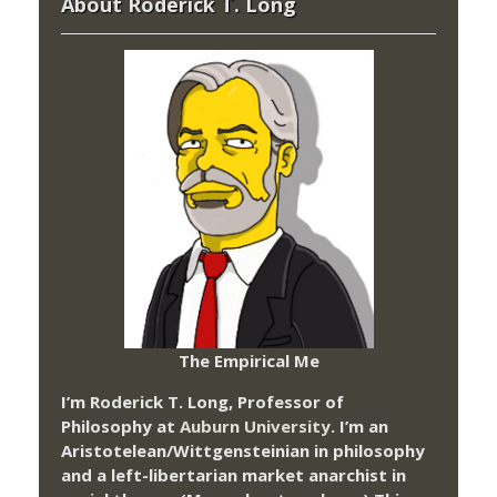
About Roderick T. Long
The Empirical Me
I’m Roderick T. Long, Professor of
Philosophy at
Auburn University.
I’m an
Aristotelean/Wittgensteinian in philosophy
and a left-libertarian market anarchist in