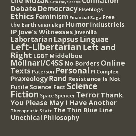
the Muzak
Conflation
Cato Encyclopedia
Democracy
Debate
Elseblogs
Ethics
Feminism
Free
Financial Saga
Humor
Industriels
the Earth
Guest Blogs
IP
Jove's Witnesses
Juvenilia
Lapsus Linguae
Labortarian
Left-Libertarian
Left and
Right
Middelboe
LGBT
Molinari/C4SS
Online
No Borders
Personal
Texts
PI Complex
Paterson
Rand
Praxeology
Resistance Is Not
Science
Futile
Science Fact
Fiction
Terror
Thank
Spencer
Space
You Please May I Have Another
The Thin Blue Line
Therapeutic State
Unethical Philosophy