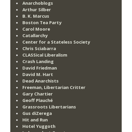
Anarchoblogs
Arthur Silber
B. K. Marcus
Boston Tea Party
Carol Moore
Catallarchy
Center for a Stateless Society
Chris Sciabarra
CLASSical Liberalism
Crash Landing
David Friedman
David M. Hart
Dead Anarchists
Freeman, Libertarian Critter
Gary Chartier
Geoff Plauché
Grassroots Libertarians
Gus diZerega
Hit and Run
Hotel Yuggoth