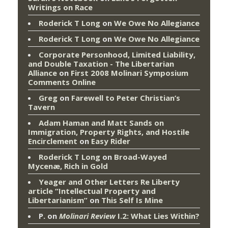
Writings on Race
Roderick T Long
on
We Owe No Allegiance
Roderick T Long
on
We Owe No Allegiance
Corporate Personhood, Limited Liability,
and Double Taxation - The Libertarian
Alliance
on
First 2008 Molinari Symposium
Comments Online
Greg
on
Farewell to Peter Christian’s
Tavern
Adam Haman and Matt Sands on
Immigration, Property Rights, and Hostile
Encirclement
on
Easy Rider
Roderick T Long
on
Broad-Wayed
Mycenæ, Rich in Gold
Yeager and Other Letters Re Liberty
article “Intellectual Property and
Libertarianism”
on
This Self Is Mine
P.
on
Molinari Review
I.2: What Lies Within?