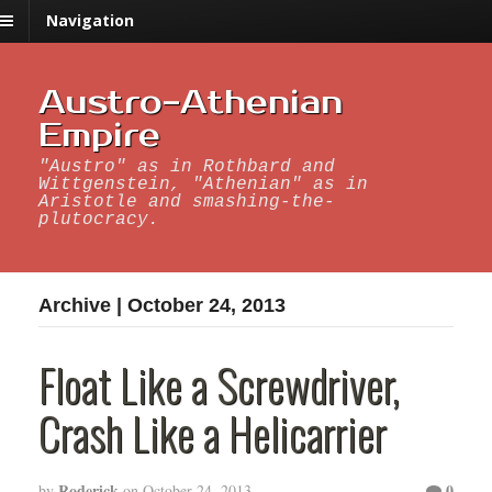
Navigation
Austro-Athenian
Empire
"Austro" as in Rothbard and
Wittgenstein, "Athenian" as in
Aristotle and smashing-the-
plutocracy.
Archive | October 24, 2013
Float Like a Screwdriver,
Crash Like a Helicarrier
Roderick
0
by
on
October 24, 2013