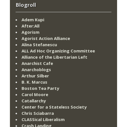
Blogroll
Adem Kupi
After:All
Agorism
Agorist Action Alliance
Alina Stefanescu
ALL Ad Hoc Organizing Committee
Alliance of the Libertarian Left
Anarchist Cafe
Anarchoblogs
Arthur Silber
B. K. Marcus
Boston Tea Party
Carol Moore
Catallarchy
Center for a Stateless Society
Chris Sciabarra
CLASSical Liberalism
Crash Landing