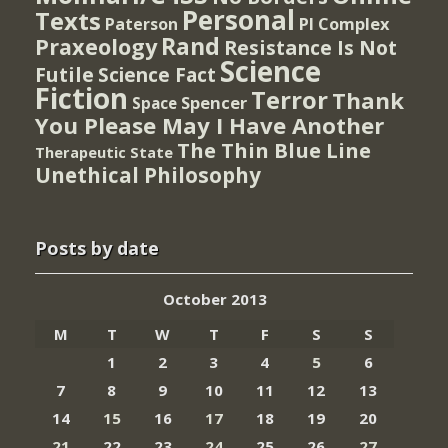
Personal
Texts
PI Complex
Paterson
Rand
Praxeology
Resistance Is Not
Science
Futile
Science Fact
Fiction
Terror
Thank
Spencer
Space
You Please May I Have Another
The Thin Blue Line
Therapeutic State
Unethical Philosophy
Posts by date
October 2013
M
T
W
T
F
S
S
1
2
3
4
5
6
7
8
9
10
11
12
13
14
15
16
17
18
19
20
21
22
23
24
25
26
27