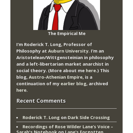
The Empirical Me
I’m Roderick T. Long, Professor of
Philosophy at
Auburn University.
I’m an
Aristotelean/Wittgensteinian in philosophy
and a left-libertarian market anarchist in
social theory. (More about me
here
.) This
blog,
Austro-Athenian Empire
, is a
continuation of my
earlier blog
, archived
here
.
Recent Comments
Roderick T. Long
on
Dark Side Crossing
Recordings of Rose Wilder Lane’s Voice –
Sarah's Notebook
on
Lane’s Forgotten