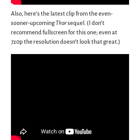
Also, here’s the latest clip from the even-
sooner-upcoming
Thor
sequel. (I don’t
recommend fullscreen for this one; even at
720p the resolution doesn’t look that great.)