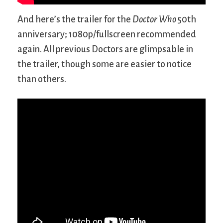
And here’s the trailer for the
Doctor Who
50th
anniversary; 1080p/fullscreen recommended
again. All previous Doctors are glimpsable in
the trailer, though some are easier to notice
than others.