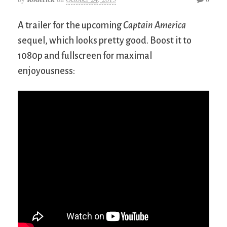
A trailer for the upcoming
Captain America
sequel, which looks pretty good. Boost it to
1080p and fullscreen for maximal
enjoyousness: