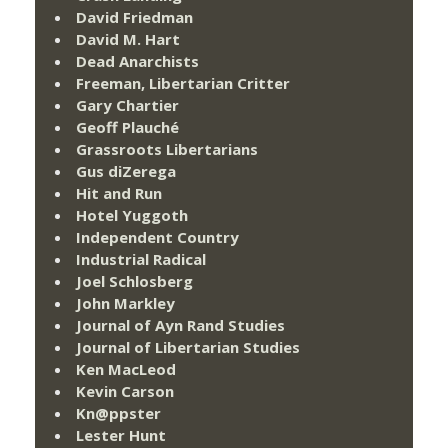
David Friedman
David M. Hart
Dead Anarchists
Freeman, Libertarian Critter
Gary Chartier
Geoff Plauché
Grassroots Libertarians
Gus diZerega
Hit and Run
Hotel Yuggoth
Independent Country
Industrial Radical
Joel Schlosberg
John Markley
Journal of Ayn Rand Studies
Journal of Libertarian Studies
Ken MacLeod
Kevin Carson
Kn@ppster
Lester Hunt