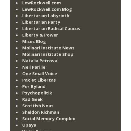
LewRockwell.com
LewRockwell.com Blog
Libertarian Labyrinth
Libertarian Party
Libertarian Radical Caucus
Liberty & Power
Mises Blog
Molinari Institute News
Molinari Institute Shop
Natalia Petrova
Neil Parille
One Small Voice
Pax et Libertas
Per Bylund
Psychopolitik
Rad Geek
Scottish Nous
Sheldon Richman
Social Memory Complex
Upaya