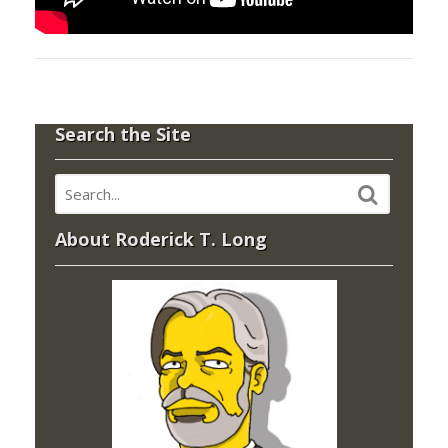
Search the Site
About Roderick T. Long