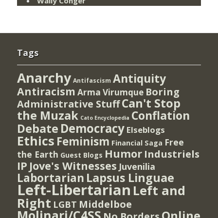
Wally Conger
Tags
Anarchy
Antiquity
Antifascism
Antiracism
Boring
Arma Virumque
Can't Stop
Administrative Stuff
the Muzak
Conflation
Cato Encyclopedia
Democracy
Debate
Elseblogs
Ethics
Feminism
Free
Financial Saga
Humor
Industriels
the Earth
Guest Blogs
IP
Jove's Witnesses
Juvenilia
Lapsus Linguae
Labortarian
Left-Libertarian
Left and
Right
Middelboe
LGBT
Molinari/C4SS
Online
No Borders