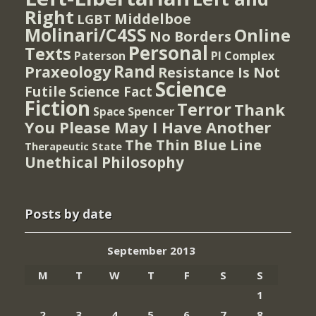
Right
Middelboe
LGBT
Molinari/C4SS
Online
No Borders
Personal
Texts
PI Complex
Paterson
Rand
Praxeology
Resistance Is Not
Science
Futile
Science Fact
Fiction
Terror
Thank
Spencer
Space
You Please May I Have Another
The Thin Blue Line
Therapeutic State
Unethical Philosophy
Posts by date
September 2013
M
T
W
T
F
S
S
1
2
3
4
5
6
7
8