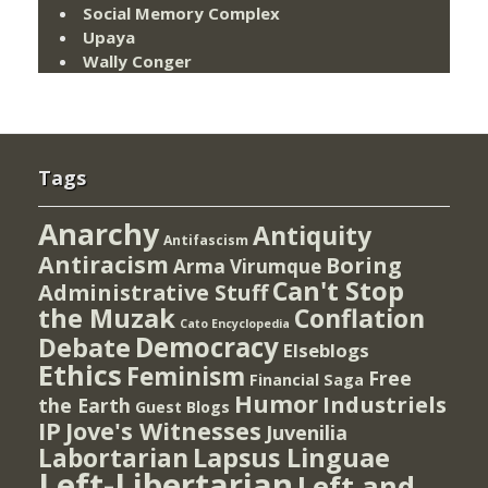
Social Memory Complex
Upaya
Wally Conger
Tags
Anarchy
Antiquity
Antifascism
Antiracism
Boring
Arma Virumque
Can't Stop
Administrative Stuff
the Muzak
Conflation
Cato Encyclopedia
Democracy
Debate
Elseblogs
Ethics
Feminism
Free
Financial Saga
Humor
Industriels
the Earth
Guest Blogs
IP
Jove's Witnesses
Juvenilia
Lapsus Linguae
Labortarian
Left-Libertarian
Left and