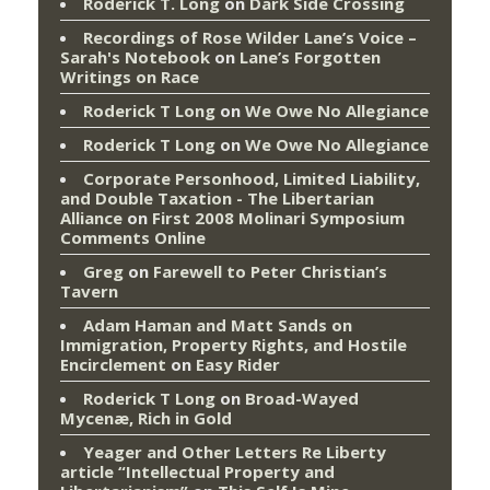
Roderick T. Long
on
Dark Side Crossing
Recordings of Rose Wilder Lane’s Voice –
Sarah's Notebook
on
Lane’s Forgotten
Writings on Race
Roderick T Long
on
We Owe No Allegiance
Roderick T Long
on
We Owe No Allegiance
Corporate Personhood, Limited Liability,
and Double Taxation - The Libertarian
Alliance
on
First 2008 Molinari Symposium
Comments Online
Greg
on
Farewell to Peter Christian’s
Tavern
Adam Haman and Matt Sands on
Immigration, Property Rights, and Hostile
Encirclement
on
Easy Rider
Roderick T Long
on
Broad-Wayed
Mycenæ, Rich in Gold
Yeager and Other Letters Re Liberty
article “Intellectual Property and