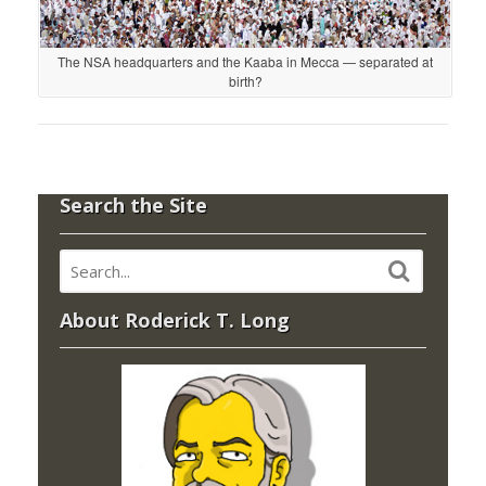
The NSA headquarters and the Kaaba in Mecca — separated at
birth?
Search the Site
About Roderick T. Long