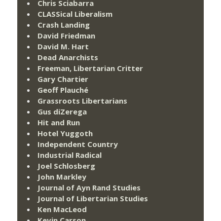
Chris Sciabarra
CLASSical Liberalism
Crash Landing
David Friedman
David M. Hart
Dead Anarchists
Freeman, Libertarian Critter
Gary Chartier
Geoff Plauché
Grassroots Libertarians
Gus diZerega
Hit and Run
Hotel Yuggoth
Independent Country
Industrial Radical
Joel Schlosberg
John Markley
Journal of Ayn Rand Studies
Journal of Libertarian Studies
Ken MacLeod
Kevin Carson