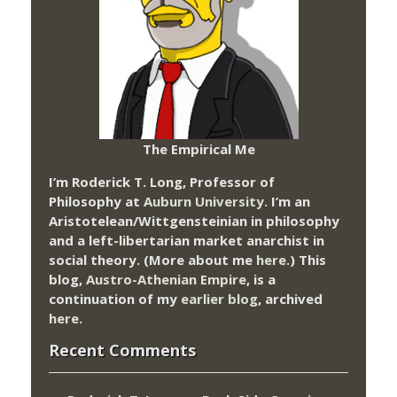
The Empirical Me
I’m Roderick T. Long, Professor of
Philosophy at
Auburn University.
I’m an
Aristotelean/Wittgensteinian in philosophy
and a left-libertarian market anarchist in
social theory. (More about me
here
.) This
blog,
Austro-Athenian Empire
, is a
continuation of my
earlier blog
, archived
here
.
Recent Comments