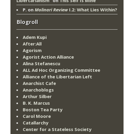
Libertarianism”
on
This Self Is Mine
P.
on
Molinari Review
I.2: What Lies Within?
Blogroll
Adem Kupi
After:All
Agorism
Agorist Action Alliance
Alina Stefanescu
ALL Ad Hoc Organizing Committee
Alliance of the Libertarian Left
Anarchist Cafe
Anarchoblogs
Arthur Silber
B. K. Marcus
Boston Tea Party
Carol Moore
Catallarchy
Center for a Stateless Society