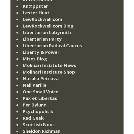
Kn@ppster
Lester Hunt
LewRockwell.com
LewRockwell.com Blog
Libertarian Labyrinth
Libertarian Party
Libertarian Radical Caucus
Liberty & Power
Mises Blog
Molinari Institute News
Molinari Institute Shop
Natalia Petrova
Neil Parille
One Small Voice
Pax et Libertas
Per Bylund
Psychopolitik
Rad Geek
Scottish Nous
Sheldon Richman