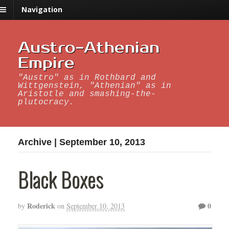
Navigation
Austro-Athenian
Empire
"Austro" as in Rothbard and
Wittgenstein, "Athenian" as in
Aristotle and smashing-the-
plutocracy.
Archive | September 10, 2013
Black Boxes
Roderick
0
by
on
September 10, 2013