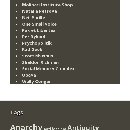
Molinari Institute Shop
Natalia Petrova
Neil Parille
One Small Voice
Pax et Libertas
Per Bylund
Psychopolitik
Rad Geek
Scottish Nous
Sheldon Richman
Social Memory Complex
Upaya
Wally Conger
Tags
Anarchy
Antiquity
Antifascism