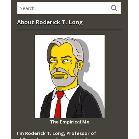
About Roderick T. Long
The Empirical Me
I’m Roderick T. Long, Professor of