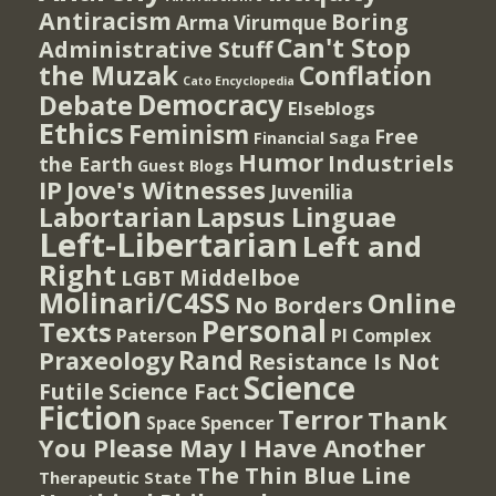
Antiracism
Boring
Arma Virumque
Can't Stop
Administrative Stuff
the Muzak
Conflation
Cato Encyclopedia
Democracy
Debate
Elseblogs
Ethics
Feminism
Free
Financial Saga
Humor
Industriels
the Earth
Guest Blogs
IP
Jove's Witnesses
Juvenilia
Lapsus Linguae
Labortarian
Left-Libertarian
Left and
Right
Middelboe
LGBT
Molinari/C4SS
Online
No Borders
Personal
Texts
PI Complex
Paterson
Rand
Praxeology
Resistance Is Not
Science
Futile
Science Fact
Fiction
Terror
Thank
Spencer
Space
You Please May I Have Another
The Thin Blue Line
Therapeutic State