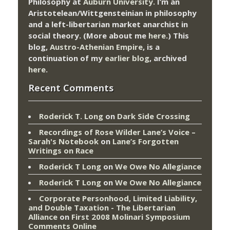
Philosophy at
Auburn University.
I’m an
Aristotelean/Wittgensteinian in philosophy
and a left-libertarian market anarchist in
social theory. (More about me
here
.) This
blog,
Austro-Athenian Empire
, is a
continuation of my
earlier blog
, archived
here
.
Recent Comments
Roderick T. Long
on
Dark Side Crossing
Recordings of Rose Wilder Lane’s Voice –
Sarah's Notebook
on
Lane’s Forgotten
Writings on Race
Roderick T Long
on
We Owe No Allegiance
Roderick T Long
on
We Owe No Allegiance
Corporate Personhood, Limited Liability,
and Double Taxation - The Libertarian
Alliance
on
First 2008 Molinari Symposium
Comments Online