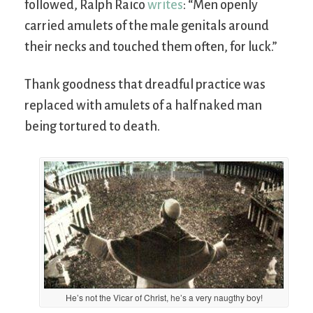
followed, Ralph Raico
writes
: “Men openly
carried amulets of the male genitals around
their necks and touched them often, for luck.”
Thank goodness that dreadful practice was
replaced with amulets of a half naked man
being tortured to death.
He’s not the Vicar of Christ, he’s a very naugthy boy!