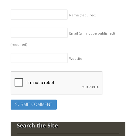
Name
(required)
Email (will not be published)
(required)
Website
Search the Site