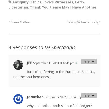
Antiquity
,
Ethics
,
Jove's Witnesses
,
Left-
Libertarian
,
Thank You Please May I Have Another
Greek Coffee
Taking Virtue Littorally
3 Responses to
De Spectaculis
JFF
REPLY
September 18, 2013 at 12:41 pm
#
Raicco’s referring to the European Baptists,
not the Southern ones.
Jonathan
REPLY
September 18, 2013 at 4:18 pm
#
Why not look at both sides of the ledger?