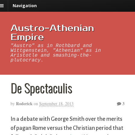
Navigation
Austro-Athenian
Empire
"Austro" as in Rothbard and
Wittgenstein, "Athenian" as in
Aristotle and smashing-the-
plutocracy.
De Spectaculis
Roderick
3
by
on
September 18, 2013
In a debate with George Smith over the merits
of pagan Rome versus the Christian period that