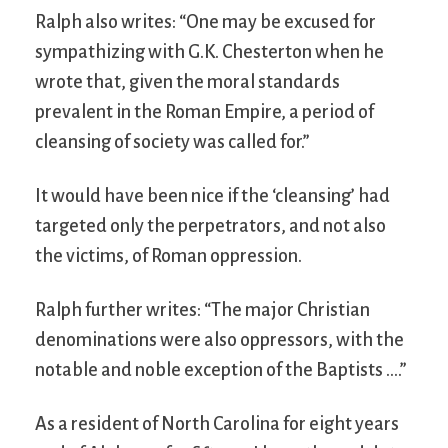
Ralph also writes: “One may be excused for
sympathizing with G.K. Chesterton when he
wrote that, given the moral standards
prevalent in the Roman Empire, a period of
cleansing of society was called for.”
It would have been nice if the ‘cleansing’ had
targeted only the perpetrators, and not also
the victims, of Roman oppression.
Ralph further writes: “The major Christian
denominations were also oppressors, with the
notable and noble exception of the Baptists ….”
As a resident of North Carolina for eight years