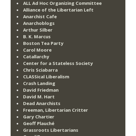
ALL Ad Hoc Organizing Committee
Alliance of the Libertarian Left
Anarchist Cafe
Anarchoblogs
Arthur Silber
B. K. Marcus
Boston Tea Party
Carol Moore
Catallarchy
Center for a Stateless Society
Chris Sciabarra
CLASSical Liberalism
Crash Landing
David Friedman
David M. Hart
Dead Anarchists
Freeman, Libertarian Critter
Gary Chartier
Geoff Plauché
Grassroots Libertarians