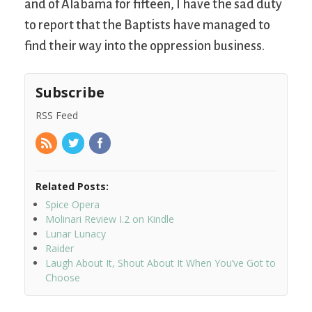
and of Alabama for fifteen, I have the sad duty
to report that the Baptists have managed to
find their way into the oppression business.
Subscribe
RSS Feed
Related Posts:
Spice Opera
Molinari Review I.2 on Kindle
Lunar Lunacy
Raider
Laugh About It, Shout About It When You’ve Got to
Choose