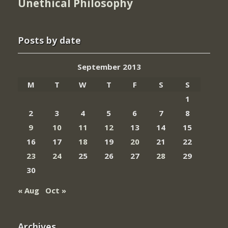
Unethical Philosophy
Posts by date
September 2013
M
T
W
T
F
S
S
1
2
3
4
5
6
7
8
9
10
11
12
13
14
15
16
17
18
19
20
21
22
23
24
25
26
27
28
29
30
« Aug
Oct »
Archives