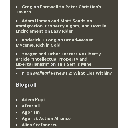
Greg
on
Farewell to Peter Christian’s
Tavern
Adam Haman and Matt Sands on
Immigration, Property Rights, and Hostile
Encirclement
on
Easy Rider
Roderick T Long
on
Broad-Wayed
Mycenæ, Rich in Gold
Yeager and Other Letters Re Liberty
article “Intellectual Property and
Libertarianism”
on
This Self Is Mine
P.
on
Molinari Review
I.2: What Lies Within?
Blogroll
Adem Kupi
After:All
Agorism
Agorist Action Alliance
Alina Stefanescu