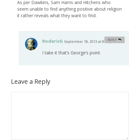
As per Dawkins, Sam Harris and Hitchens who
seem unable to find anything positive about religion
it rather reveals what they want to find.
Roderick
REPLY
September 18, 2013 at 8:17 pm
#
I take it that’s George’s point.
Leave a Reply