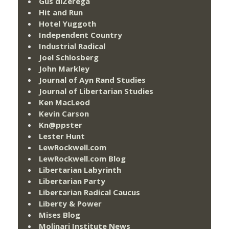
Gus diZerega
Hit and Run
Hotel Yuggoth
Independent Country
Industrial Radical
Joel Schlosberg
John Markley
Journal of Ayn Rand Studies
Journal of Libertarian Studies
Ken MacLeod
Kevin Carson
Kn@ppster
Lester Hunt
LewRockwell.com
LewRockwell.com Blog
Libertarian Labyrinth
Libertarian Party
Libertarian Radical Caucus
Liberty & Power
Mises Blog
Molinari Institute News