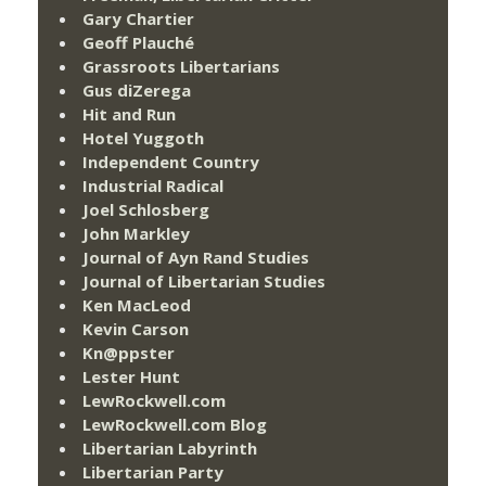
Gary Chartier
Geoff Plauché
Grassroots Libertarians
Gus diZerega
Hit and Run
Hotel Yuggoth
Independent Country
Industrial Radical
Joel Schlosberg
John Markley
Journal of Ayn Rand Studies
Journal of Libertarian Studies
Ken MacLeod
Kevin Carson
Kn@ppster
Lester Hunt
LewRockwell.com
LewRockwell.com Blog
Libertarian Labyrinth
Libertarian Party