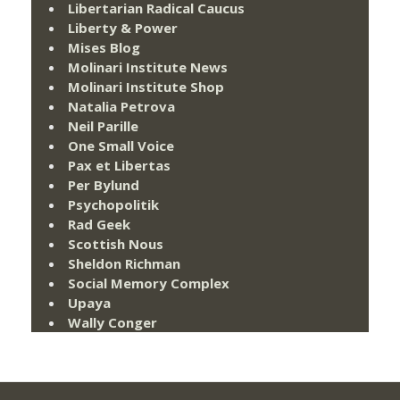
Libertarian Radical Caucus
Liberty & Power
Mises Blog
Molinari Institute News
Molinari Institute Shop
Natalia Petrova
Neil Parille
One Small Voice
Pax et Libertas
Per Bylund
Psychopolitik
Rad Geek
Scottish Nous
Sheldon Richman
Social Memory Complex
Upaya
Wally Conger