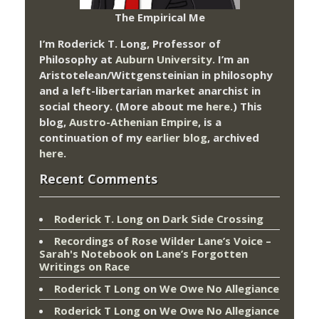
The Empirical Me
I’m Roderick T. Long, Professor of
Philosophy at
Auburn University.
I’m an
Aristotelean/Wittgensteinian in philosophy
and a left-libertarian market anarchist in
social theory. (More about me
here
.) This
blog,
Austro-Athenian Empire
, is a
continuation of my
earlier blog
, archived
here
.
Recent Comments
Roderick T. Long
on
Dark Side Crossing
Recordings of Rose Wilder Lane’s Voice –
Sarah's Notebook
on
Lane’s Forgotten
Writings on Race
Roderick T Long
on
We Owe No Allegiance
Roderick T Long
on
We Owe No Allegiance