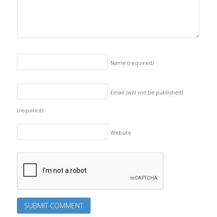
Name
(required)
Email (will not be published)
(required)
Website