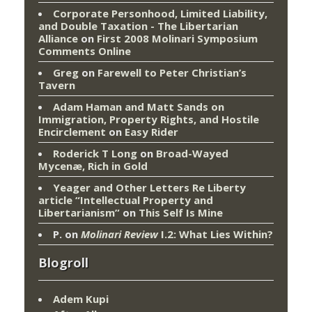
Corporate Personhood, Limited Liability,
and Double Taxation - The Libertarian
Alliance
on
First 2008 Molinari Symposium
Comments Online
Greg
on
Farewell to Peter Christian’s
Tavern
Adam Haman and Matt Sands on
Immigration, Property Rights, and Hostile
Encirclement
on
Easy Rider
Roderick T Long
on
Broad-Wayed
Mycenæ, Rich in Gold
Yeager and Other Letters Re Liberty
article “Intellectual Property and
Libertarianism”
on
This Self Is Mine
P.
on
Molinari Review
I.2: What Lies Within?
Blogroll
Adem Kupi