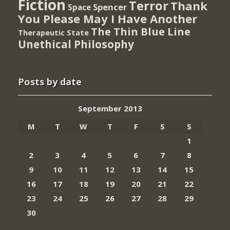
Fiction
Terror
Thank
Spencer
Space
You Please May I Have Another
The Thin Blue Line
Therapeutic State
Unethical Philosophy
Posts by date
September 2013
M
T
W
T
F
S
S
1
2
3
4
5
6
7
8
9
10
11
12
13
14
15
16
17
18
19
20
21
22
23
24
25
26
27
28
29
30