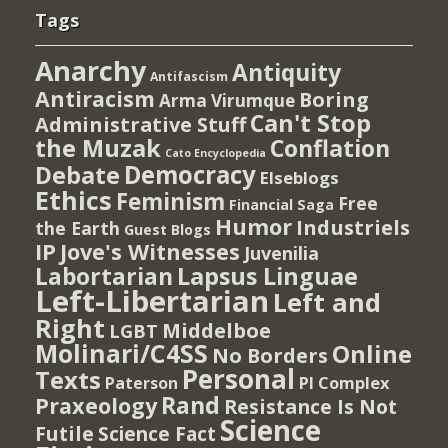
Tags
Anarchy
Antiquity
Antifascism
Antiracism
Boring
Arma Virumque
Can't Stop
Administrative Stuff
the Muzak
Conflation
Cato Encyclopedia
Democracy
Debate
Elseblogs
Ethics
Feminism
Free
Financial Saga
Humor
Industriels
the Earth
Guest Blogs
IP
Jove's Witnesses
Juvenilia
Lapsus Linguae
Labortarian
Left-Libertarian
Left and
Right
Middelboe
LGBT
Molinari/C4SS
Online
No Borders
Personal
Texts
PI Complex
Paterson
Rand
Praxeology
Resistance Is Not
Science
Futile
Science Fact