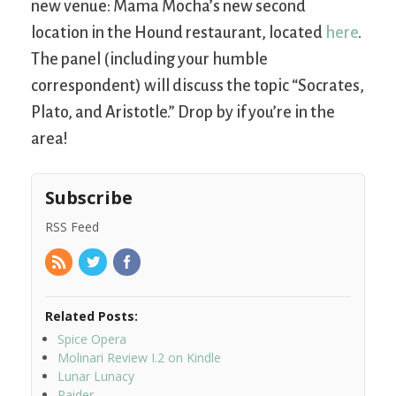
new venue: Mama Mocha’s new second
location in the Hound restaurant, located
here
.
The panel (including your humble
correspondent) will discuss the topic “Socrates,
Plato, and Aristotle.” Drop by if you’re in the
area!
Subscribe
RSS Feed
Related Posts:
Spice Opera
Molinari Review I.2 on Kindle
Lunar Lunacy
Raider