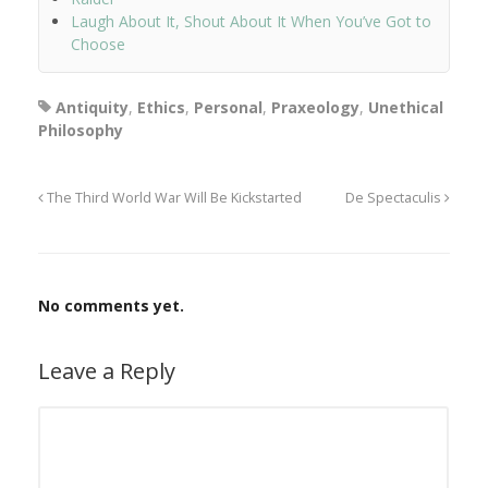
Laugh About It, Shout About It When You’ve Got to
Choose
Antiquity
,
Ethics
,
Personal
,
Praxeology
,
Unethical
Philosophy
The Third World War Will Be Kickstarted
De Spectaculis
No comments yet.
Leave a Reply