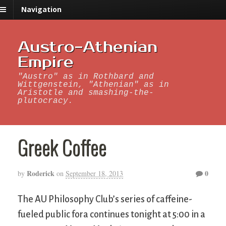
Navigation
Austro-Athenian
Empire
"Austro" as in Rothbard and
Wittgenstein, "Athenian" as in
Aristotle and smashing-the-
plutocracy.
Greek Coffee
Roderick
0
by
on
September 18, 2013
The AU Philosophy Club’s series of caffeine-
fueled public fora continues tonight at 5:00 in a