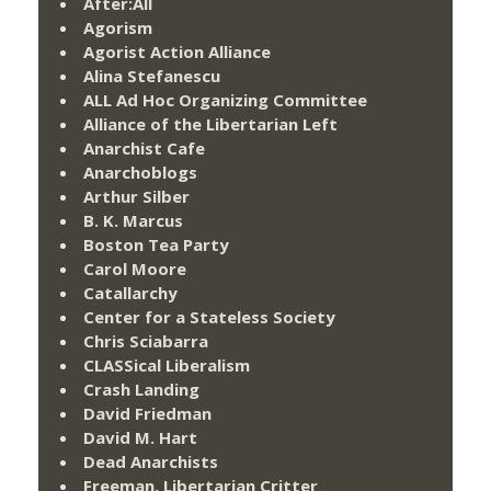
After:All
Agorism
Agorist Action Alliance
Alina Stefanescu
ALL Ad Hoc Organizing Committee
Alliance of the Libertarian Left
Anarchist Cafe
Anarchoblogs
Arthur Silber
B. K. Marcus
Boston Tea Party
Carol Moore
Catallarchy
Center for a Stateless Society
Chris Sciabarra
CLASSical Liberalism
Crash Landing
David Friedman
David M. Hart
Dead Anarchists
Freeman, Libertarian Critter