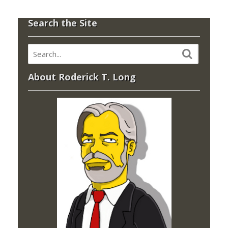
Search the Site
About Roderick T. Long