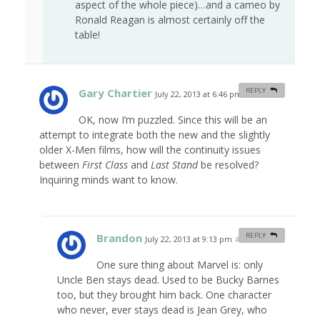
aspect of the whole piece)…and a cameo by
Ronald Reagan is almost certainly off the
table!
Gary Chartier
REPLY
July 22, 2013 at 6:46 pm
#
OK, now I’m puzzled. Since this will be an
attempt to integrate both the new and the slightly
older X-Men films, how will the continuity issues
between
First Class
and
Last Stand
be resolved?
Inquiring minds want to know.
Brandon
REPLY
July 22, 2013 at 9:13 pm
#
One sure thing about Marvel is: only
Uncle Ben stays dead. Used to be Bucky Barnes
too, but they brought him back. One character
who never, ever stays dead is Jean Grey, who