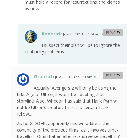
must hold a record for resurrections and clones
by now.
Roderick
REPLY
July 23, 2013 at 1:24 am
#
I suspect their plan will be to ignore the
continuity problems.
Grabrich
REPLY
July 23, 2013 at 1:31 am
#
Actually, Avengers 2 will only be using the
title. Age of Ultron; it won’t be adapting that
storyline. Also, Whedon has said that Hank Pym will
not be Ultron’s creator. There’s a certain Stark
fellow…
As for X:DOFP, apparently this will address the
continuity of the previous films, as it involves time-
travelling. Or is that an alternate universe travelling?