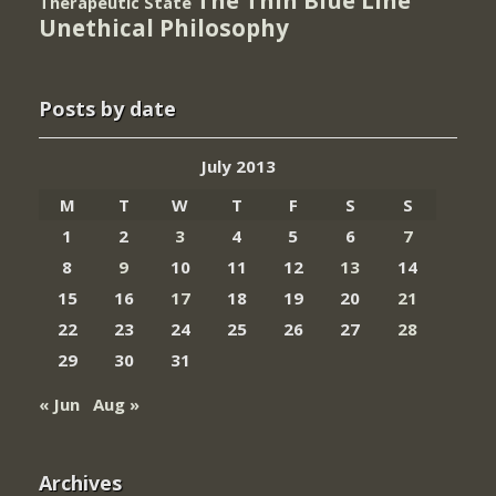
The Thin Blue Line
Therapeutic State
Unethical Philosophy
Posts by date
July 2013
M
T
W
T
F
S
S
1
2
3
4
5
6
7
8
9
10
11
12
13
14
15
16
17
18
19
20
21
22
23
24
25
26
27
28
29
30
31
« Jun
Aug »
Archives