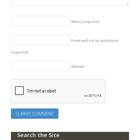
Name
(required)
Email (will not be published)
(required)
Website
Search the Site