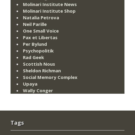
Molinari Institute News
Molinari Institute Shop
Natalia Petrova
Neil Parille
One Small Voice
Pax et Libertas
Per Bylund
Psychopolitik
Rad Geek
Scottish Nous
Sheldon Richman
Social Memory Complex
Upaya
Wally Conger
Tags