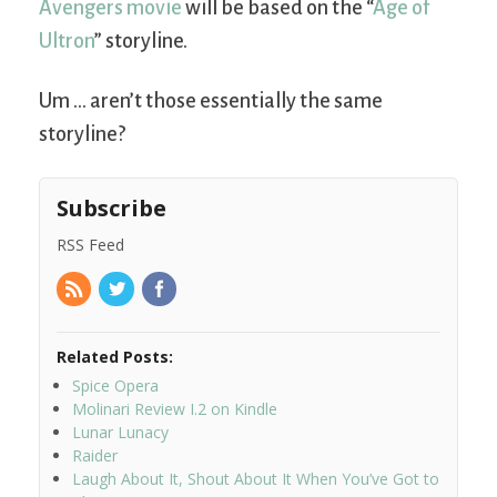
Avengers movie
will be based on the “
Age of
Ultron
” storyline.
Um … aren’t those essentially the same
storyline?
Subscribe
RSS Feed
Related Posts:
Spice Opera
Molinari Review I.2 on Kindle
Lunar Lunacy
Raider
Laugh About It, Shout About It When You’ve Got to