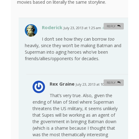
movies based on literally the same storyline.
Roderick
REPLY
July 23, 2013 at 1:25 am
#
I don’t see how they can borrow
too
heavily, since they won’t be making Batman and
Superman into aging heroes who’ve been
friends/allies/opponents for decades.
Rex Graine
REPLY
July 23, 2013 at 10:46 am
#
That’s very true. Also, given the
ending of Man of Steel where Superman
threatens the US military, it seems unlikely
that Supes will be working as an agent of
the government in bringing Batman down
(which is a shame because I thought that
was the most thematically interesting