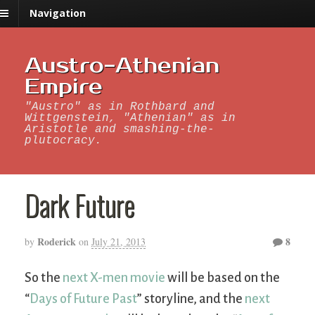
Navigation
Austro-Athenian
Empire
"Austro" as in Rothbard and
Wittgenstein, "Athenian" as in
Aristotle and smashing-the-
plutocracy.
Dark Future
Roderick
8
by
on
July 21, 2013
So the
next X-men movie
will be based on the
“
Days of Future Past
” storyline, and the
next