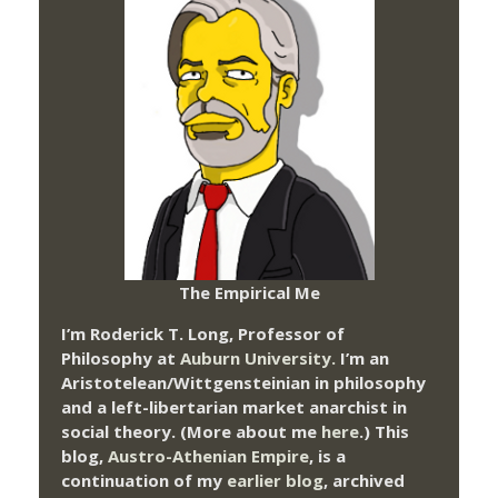
The Empirical Me
I’m Roderick T. Long, Professor of
Philosophy at
Auburn University.
I’m an
Aristotelean/Wittgensteinian in philosophy
and a left-libertarian market anarchist in
social theory. (More about me
here
.) This
blog,
Austro-Athenian Empire
, is a
continuation of my
earlier blog
, archived