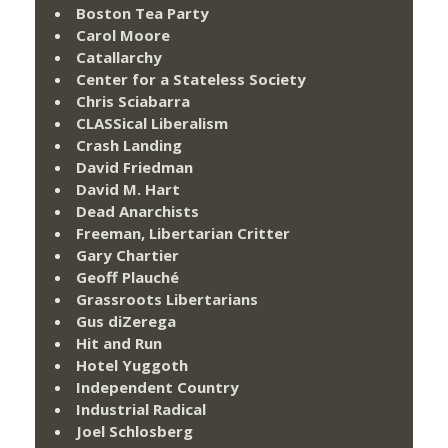
Boston Tea Party
Carol Moore
Catallarchy
Center for a Stateless Society
Chris Sciabarra
CLASSical Liberalism
Crash Landing
David Friedman
David M. Hart
Dead Anarchists
Freeman, Libertarian Critter
Gary Chartier
Geoff Plauché
Grassroots Libertarians
Gus diZerega
Hit and Run
Hotel Yuggoth
Independent Country
Industrial Radical
Joel Schlosberg