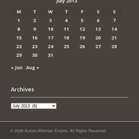
July 2013
M
T
W
T
F
S
S
1
2
3
4
5
6
7
8
9
10
11
12
13
14
15
16
17
18
19
20
21
22
23
24
25
26
27
28
29
30
31
« Jun
Aug »
Archives
Archives
© 2026 Austro-Athenian Empire. All Rights Reserved.