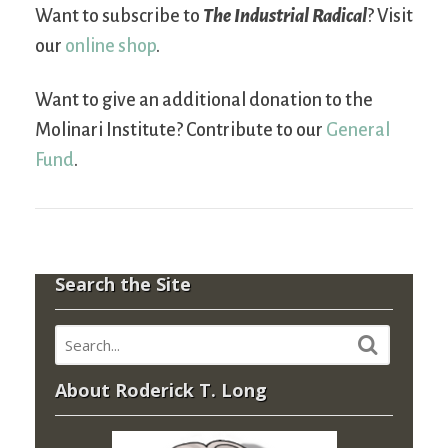
Want to subscribe to
The Industrial Radical
? Visit
our
online shop
.
Want to give an additional donation to the
Molinari Institute? Contribute to our
General
Fund
.
Search the Site
About Roderick T. Long