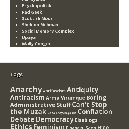
Psychopolitik
Rad Geek
Scottish Nous
Sheldon Richman
Social Memory Complex
Upaya
Wally Conger
Tags
Anarchy
Antiquity
Antifascism
Antiracism
Boring
Arma Virumque
Can't Stop
Administrative Stuff
the Muzak
Conflation
Cato Encyclopedia
Democracy
Debate
Elseblogs
Ethics
Feminism
Free
Financial Saga