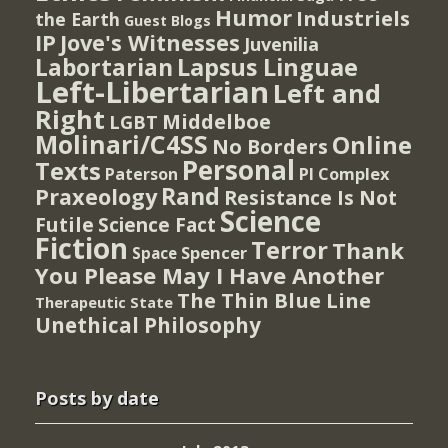
Humor
Industriels
the Earth
Guest Blogs
IP
Jove's Witnesses
Juvenilia
Lapsus Linguae
Labortarian
Left-Libertarian
Left and
Right
Middelboe
LGBT
Molinari/C4SS
Online
No Borders
Personal
Texts
PI Complex
Paterson
Rand
Praxeology
Resistance Is Not
Science
Futile
Science Fact
Fiction
Terror
Thank
Spencer
Space
You Please May I Have Another
The Thin Blue Line
Therapeutic State
Unethical Philosophy
Posts by date