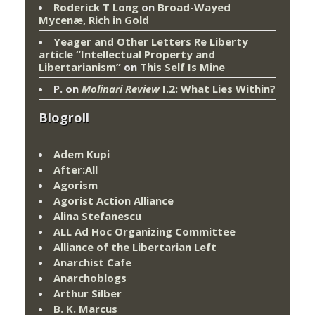
Roderick T Long
on
Broad-Wayed
Mycenæ, Rich in Gold
Yeager and Other Letters Re Liberty
article “Intellectual Property and
Libertarianism”
on
This Self Is Mine
P.
on
Molinari Review
I.2: What Lies Within?
Blogroll
Adem Kupi
After:All
Agorism
Agorist Action Alliance
Alina Stefanescu
ALL Ad Hoc Organizing Committee
Alliance of the Libertarian Left
Anarchist Cafe
Anarchoblogs
Arthur Silber
B. K. Marcus