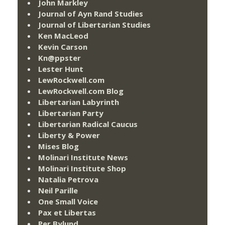
John Markley
Journal of Ayn Rand Studies
Journal of Libertarian Studies
Ken MacLeod
Kevin Carson
Kn@ppster
Lester Hunt
LewRockwell.com
LewRockwell.com Blog
Libertarian Labyrinth
Libertarian Party
Libertarian Radical Caucus
Liberty & Power
Mises Blog
Molinari Institute News
Molinari Institute Shop
Natalia Petrova
Neil Parille
One Small Voice
Pax et Libertas
Per Bylund