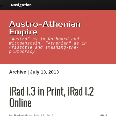
Navigation
Austro-Athenian
Empire
"Austro" as in Rothbard and
Wittgenstein, "Athenian" as in
Aristotle and smashing-the-
plutocracy.
Archive | July 13, 2013
iRad I.3 in Print, iRad I.2
Online
Roderick
4
by
on
July 13, 2013