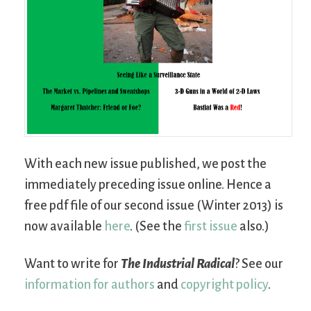
With each new issue published, we post the
immediately preceding issue online. Hence a
free pdf file of our second issue (Winter 2013) is
now available
here
. (See the
first issue
also.)
Want to write for
The Industrial Radical
? See our
information for authors
and
copyright policy
.