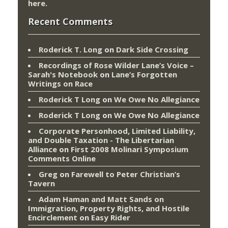
here
.
Recent Comments
Roderick T. Long
on
Dark Side Crossing
Recordings of Rose Wilder Lane’s Voice –
Sarah's Notebook
on
Lane’s Forgotten
Writings on Race
Roderick T Long
on
We Owe No Allegiance
Roderick T Long
on
We Owe No Allegiance
Corporate Personhood, Limited Liability,
and Double Taxation - The Libertarian
Alliance
on
First 2008 Molinari Symposium
Comments Online
Greg
on
Farewell to Peter Christian’s
Tavern
Adam Haman and Matt Sands on
Immigration, Property Rights, and Hostile
Encirclement
on
Easy Rider