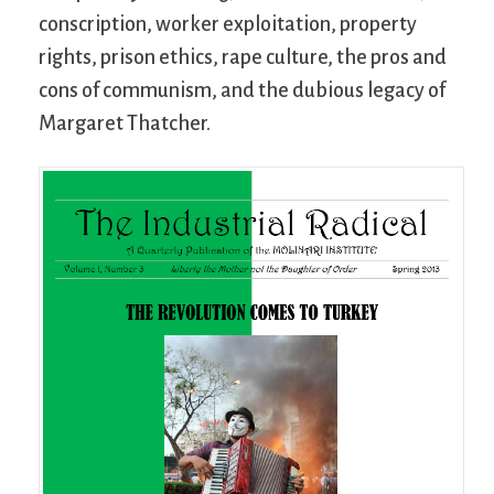
conscription, worker exploitation, property
rights, prison ethics, rape culture, the pros and
cons of communism, and the dubious legacy of
Margaret Thatcher.