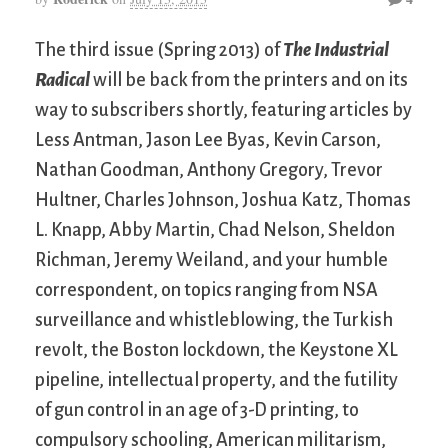
The third issue (Spring 2013) of
The Industrial
Radical
will be back from the printers and on its
way to subscribers shortly, featuring articles by
Less Antman, Jason Lee Byas, Kevin Carson,
Nathan Goodman, Anthony Gregory, Trevor
Hultner, Charles Johnson, Joshua Katz, Thomas
L. Knapp, Abby Martin, Chad Nelson, Sheldon
Richman, Jeremy Weiland, and your humble
correspondent, on topics ranging from NSA
surveillance and whistleblowing, the Turkish
revolt, the Boston lockdown, the Keystone XL
pipeline, intellectual property, and the futility
of gun control in an age of 3-D printing, to
compulsory schooling, American militarism,