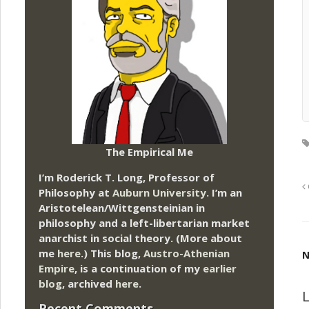
The Empirical Me
I’m Roderick T. Long, Professor of
Philosophy at
Auburn University.
I’m an
Aristotelean/Wittgensteinian in
philosophy and a left-libertarian market
anarchist in social theory. (More about
me
here
.) This blog,
Austro-Athenian
N
Empire
, is a continuation of my
earlier
blog
, archived
here
.
L
Recent Comments