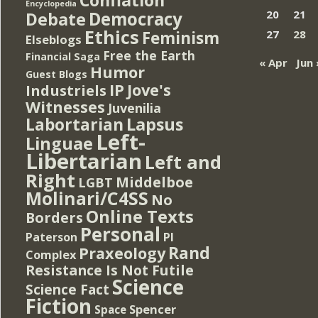
Encyclopedia
Democracy
20
21
Debate
Ethics
Feminism
27
28
Elseblogs
Free the Earth
Financial Saga
« Apr
Jun 
Humor
Guest Blogs
IP
Jove's
Industriels
Witnesses
Juvenilia
Lapsus
Labortarian
Left-
Linguae
Libertarian
Left and
Right
Middelboe
LGBT
Molinari/C4SS
No
Online Texts
Borders
Personal
PI
Paterson
Rand
Praxeology
Complex
Resistance Is Not Futile
Science
Science Fact
Fiction
Spencer
Space