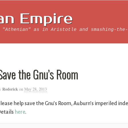
an Empire
 "Athenian" as in Aristotle and smashing-the-
Save the Gnu’s Room
Roderick
y
on
May 28, 2013
lease help save the Gnu’s Room, Auburn’s imperiled ind
etails
here
.