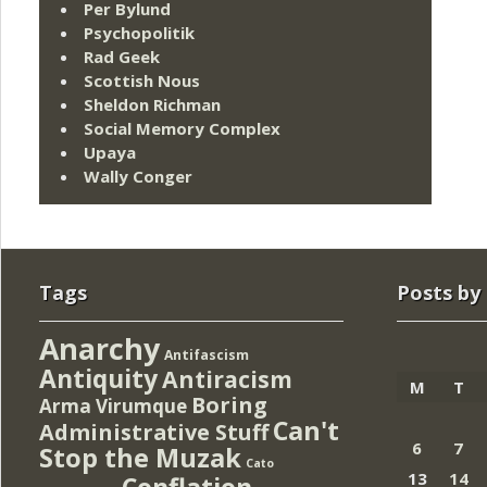
Per Bylund
Psychopolitik
Rad Geek
Scottish Nous
Sheldon Richman
Social Memory Complex
Upaya
Wally Conger
Tags
Posts by
Anarchy
Antifascism
Antiquity
Antiracism
M
T
Boring
Arma Virumque
Can't
Administrative Stuff
6
7
Stop the Muzak
Cato
13
14
Conflation