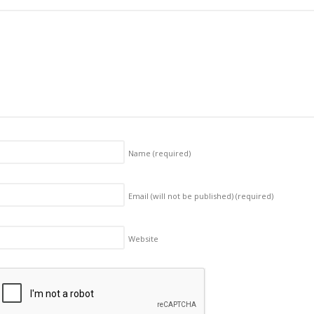
Name
(required)
Email (will not be published)
(required)
Website