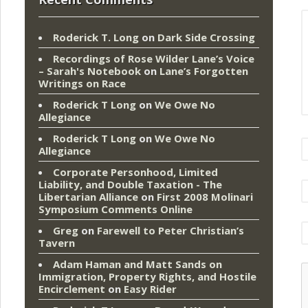
Roderick T. Long
on
Dark Side Crossing
Recordings of Rose Wilder Lane’s Voice
– Sarah's Notebook
on
Lane’s Forgotten
Writings on Race
Roderick T Long
on
We Owe No
Allegiance
Roderick T Long
on
We Owe No
Allegiance
Corporate Personhood, Limited
Liability, and Double Taxation - The
Libertarian Alliance
on
First 2008 Molinari
Symposium Comments Online
Greg
on
Farewell to Peter Christian’s
Tavern
Adam Haman and Matt Sands on
Immigration, Property Rights, and Hostile
Encirclement
on
Easy Rider