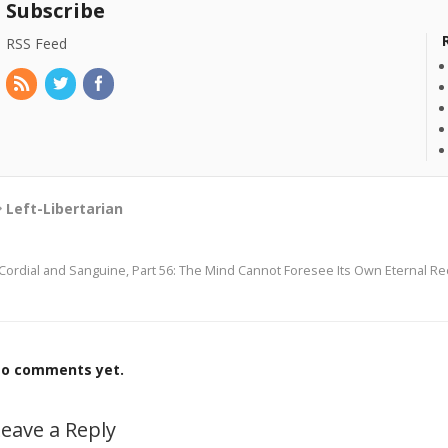
Subscribe
RSS Feed
Left-Libertarian
Cordial and Sanguine, Part 56: The Mind Cannot Foresee Its Own Eternal R
o comments yet.
eave a Reply