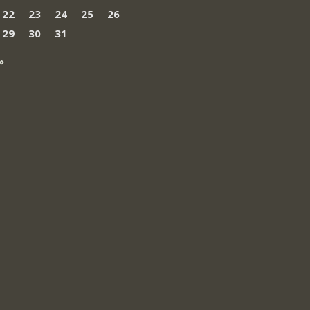
22
23
24
25
26
29
30
31
»