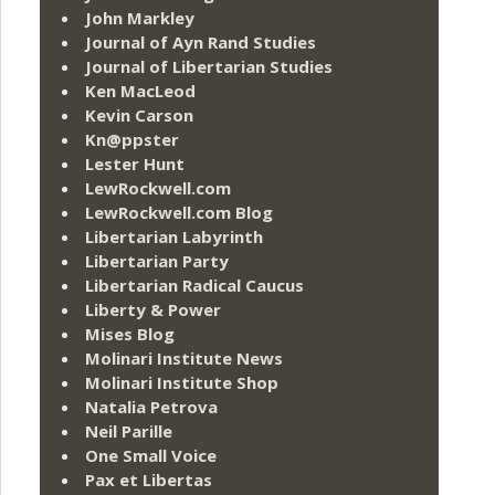
John Markley
Journal of Ayn Rand Studies
Journal of Libertarian Studies
Ken MacLeod
Kevin Carson
Kn@ppster
Lester Hunt
LewRockwell.com
LewRockwell.com Blog
Libertarian Labyrinth
Libertarian Party
Libertarian Radical Caucus
Liberty & Power
Mises Blog
Molinari Institute News
Molinari Institute Shop
Natalia Petrova
Neil Parille
One Small Voice
Pax et Libertas