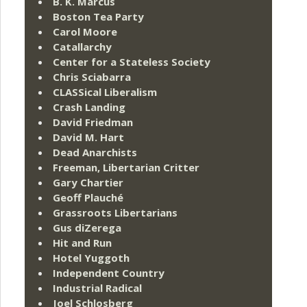
B. K. Marcus
Boston Tea Party
Carol Moore
Catallarchy
Center for a Stateless Society
Chris Sciabarra
CLASSical Liberalism
Crash Landing
David Friedman
David M. Hart
Dead Anarchists
Freeman, Libertarian Critter
Gary Chartier
Geoff Plauché
Grassroots Libertarians
Gus diZerega
Hit and Run
Hotel Yuggoth
Independent Country
Industrial Radical
Joel Schlosberg