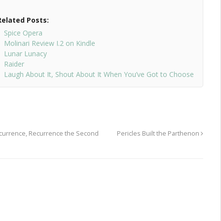
Related Posts:
Spice Opera
Molinari Review I.2 on Kindle
Lunar Lunacy
Raider
Laugh About It, Shout About It When You’ve Got to Choose
ecurrence, Recurrence the Second
Pericles Built the Parthenon