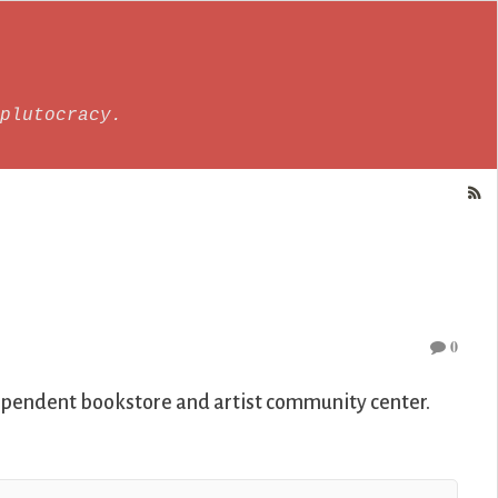
plutocracy.
0
ependent bookstore and artist community center.