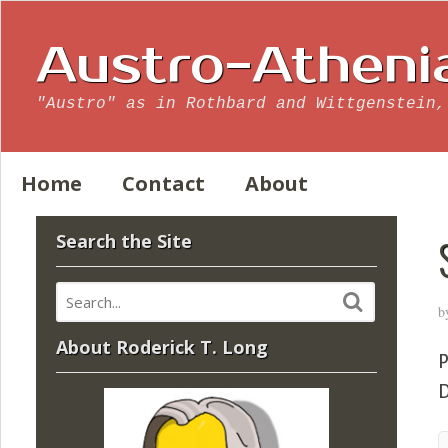
Austro-Atheni
"Austro" as in Rothbard and Wittgenstein,
Home
Contact
About
Search the Site
b
About Roderick T. Long
P
D