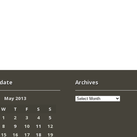
 date
Archives
Archives
May 2013
W
T
F
S
S
1
2
3
4
5
8
9
10
11
12
15
16
17
18
19