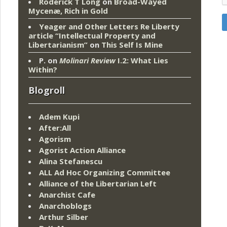
Roderick T Long
on
Broad-Wayed
Mycenæ, Rich in Gold
Yeager and Other Letters Re Liberty
article “Intellectual Property and
Libertarianism”
on
This Self Is Mine
P.
on
Molinari Review
I.2: What Lies
Within?
Blogroll
Adem Kupi
After:All
Agorism
Agorist Action Alliance
Alina Stefanescu
ALL Ad Hoc Organizing Committee
Alliance of the Libertarian Left
Anarchist Cafe
Anarchoblogs
Arthur Silber