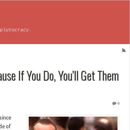
plutocracy.
ause If You Do, You’ll Get Them
0
since
de of