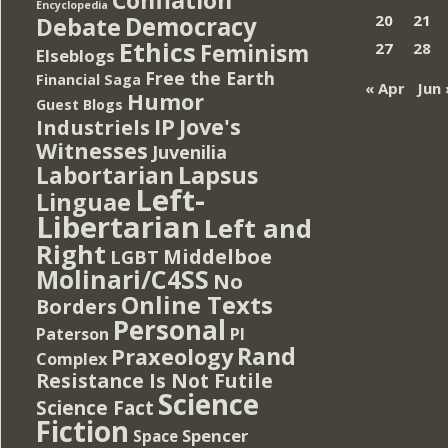
Encyclopedia
Democracy
20
21
Debate
Ethics
Feminism
27
28
Elseblogs
Free the Earth
Financial Saga
« Apr
Jun 
Humor
Guest Blogs
IP
Jove's
Industriels
Witnesses
Juvenilia
Lapsus
Labortarian
Left-
Linguae
Libertarian
Left and
Right
Middelboe
LGBT
Molinari/C4SS
No
Online Texts
Borders
Personal
PI
Paterson
Rand
Praxeology
Complex
Resistance Is Not Futile
Science
Science Fact
Fiction
Spencer
Space