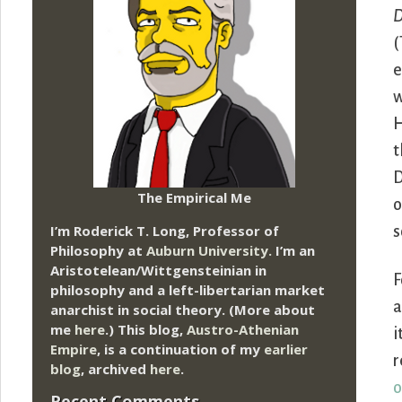
D
(
e
w
H
t
D
The Empirical Me
o
I’m Roderick T. Long, Professor of
s
Philosophy at
Auburn University.
I’m an
Aristotelean/Wittgensteinian in
F
philosophy and a left-libertarian market
a
anarchist in social theory. (More about
me
here
.) This blog,
Austro-Athenian
i
Empire
, is a continuation of my
earlier
r
blog
, archived
here
.
o
Recent Comments