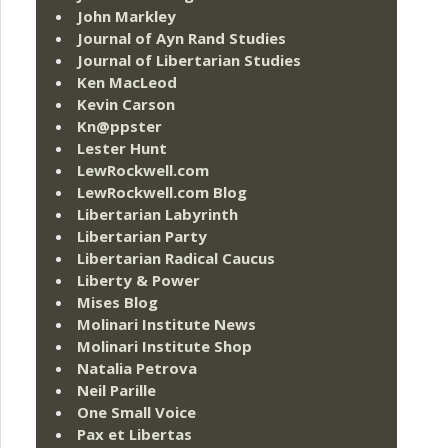
John Markley
Journal of Ayn Rand Studies
Journal of Libertarian Studies
Ken MacLeod
Kevin Carson
Kn@ppster
Lester Hunt
LewRockwell.com
LewRockwell.com Blog
Libertarian Labyrinth
Libertarian Party
Libertarian Radical Caucus
Liberty & Power
Mises Blog
Molinari Institute News
Molinari Institute Shop
Natalia Petrova
Neil Parille
One Small Voice
Pax et Libertas