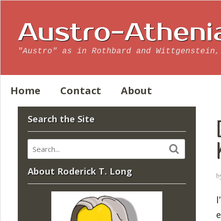
Austro-Atheni
"Austro" as in Rothbard and Wittgenstein,
Home
Contact
About
Search the Site
About Roderick T. Long
b
I
e