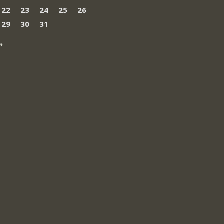
22
23
24
25
26
29
30
31
»