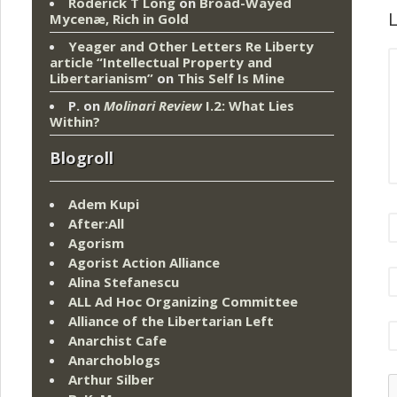
Roderick T Long
on
Broad-Wayed
L
Mycenæ, Rich in Gold
Yeager and Other Letters Re Liberty
article “Intellectual Property and
Libertarianism”
on
This Self Is Mine
P.
on
Molinari Review
I.2: What Lies
Within?
Blogroll
Adem Kupi
After:All
Agorism
Agorist Action Alliance
Alina Stefanescu
ALL Ad Hoc Organizing Committee
Alliance of the Libertarian Left
Anarchist Cafe
Anarchoblogs
Arthur Silber