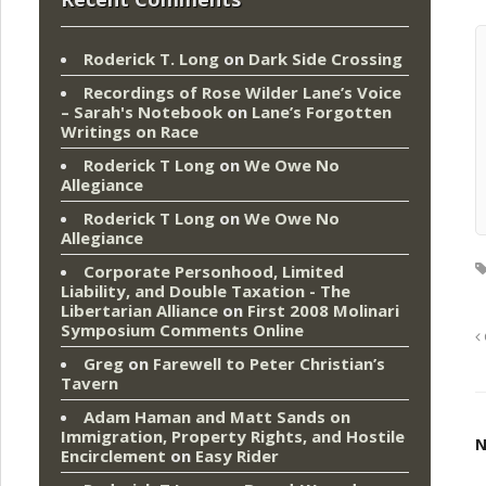
Roderick T. Long
on
Dark Side Crossing
Recordings of Rose Wilder Lane’s Voice
– Sarah's Notebook
on
Lane’s Forgotten
Writings on Race
Roderick T Long
on
We Owe No
Allegiance
Roderick T Long
on
We Owe No
Allegiance
Corporate Personhood, Limited
Liability, and Double Taxation - The
Libertarian Alliance
on
First 2008 Molinari
Symposium Comments Online
Greg
on
Farewell to Peter Christian’s
Tavern
Adam Haman and Matt Sands on
Immigration, Property Rights, and Hostile
N
Encirclement
on
Easy Rider