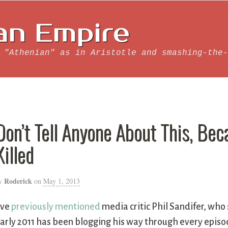
an Empire
 "Athenian" as in Aristotle and smashing-the-
Don’t Tell Anyone About This, Bec
Killed
Roderick
y
on
May 1, 2013
’ve
previously mentioned
media critic Phil Sandifer, who 
arly 2011 has been blogging his way through every episo