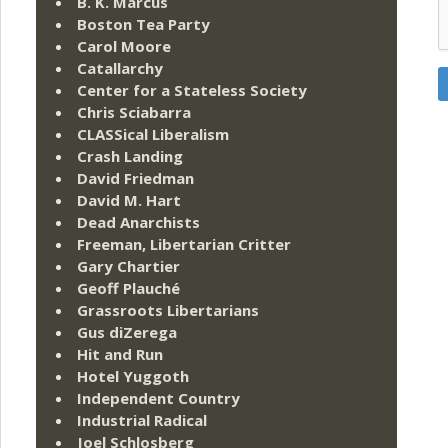
B. K. Marcus
Boston Tea Party
Carol Moore
Catallarchy
Center for a Stateless Society
Chris Sciabarra
CLASSical Liberalism
Crash Landing
David Friedman
David M. Hart
Dead Anarchists
Freeman, Libertarian Critter
Gary Chartier
Geoff Plauché
Grassroots Libertarians
Gus diZerega
Hit and Run
Hotel Yuggoth
Independent Country
Industrial Radical
Joel Schlosberg