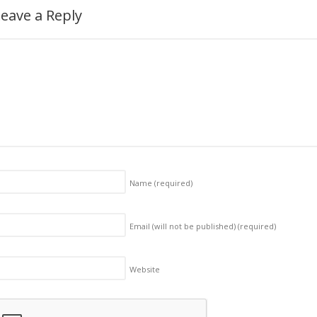
eave a Reply
Name
(required)
Email (will not be published)
(required)
Website