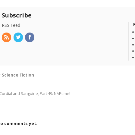
Subscribe
RSS Feed
Science Fiction
Cordial and Sanguine, Part 49: NAPtime!
o comments yet.