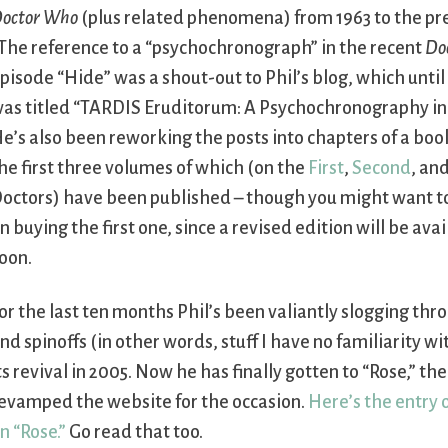
octor Who
(plus related phenomena) from 1963 to the pr
The reference to a “psychochronograph” in the recent
Do
pisode “Hide” was a shout-out to Phil’s blog, which until
as titled “TARDIS Eruditorum: A Psychochronography in 
e’s also been reworking the posts into chapters of a book
he first three volumes of which (on the
First
,
Second
, an
octors) have been published – though you might want to
n buying the first one, since a revised edition will be ava
oon.
or the last ten months Phil’s been valiantly slogging thr
nd spinoffs (in other words, stuff I have no familiarity w
ts revival in 2005. Now he has finally gotten to “Rose,” th
evamped the website for the occasion.
Here’s the entry o
n “Rose.”
Go read that too.