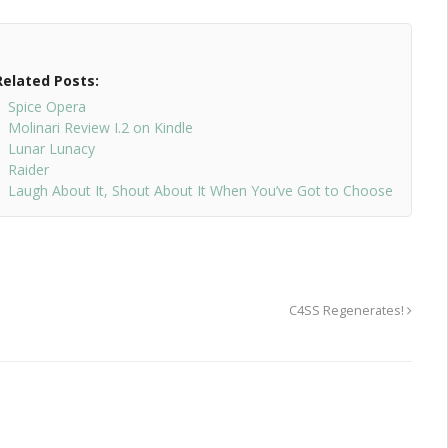
Related Posts:
Spice Opera
Molinari Review I.2 on Kindle
Lunar Lunacy
Raider
Laugh About It, Shout About It When You’ve Got to Choose
C4SS Regenerates!