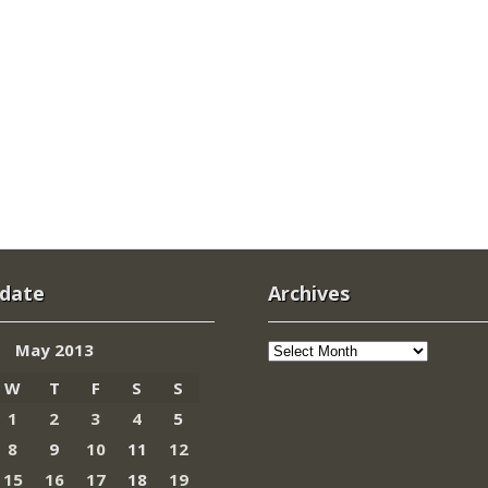
 date
Archives
Archives
May 2013
W
T
F
S
S
1
2
3
4
5
8
9
10
11
12
15
16
17
18
19