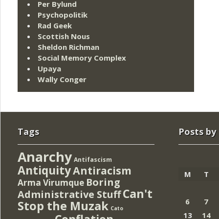
Per Bylund
Psychopolitik
Rad Geek
Scottish Nous
Sheldon Richman
Social Memory Complex
Upaya
Wally Conger
Tags
Posts by
Anarchy
Antifascism
Antiquity
Antiracism
M
T
Boring
Arma Virumque
Can't
Administrative Stuff
6
7
Stop the Muzak
Cato
13
14
Conflation