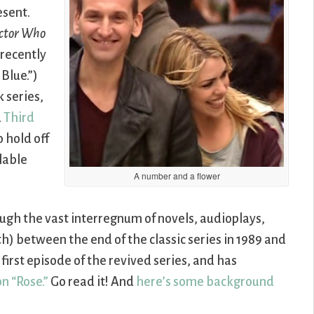
esent.
ctor Who
 recently
Blue.”)
 series,
d
Third
 hold off
ilable
A number and a flower
ough the vast interregnum of novels, audioplays,
ith) between the end of the classic series in 1989 and
e first episode of the revived series, and has
n “Rose.”
Go read it! And
here’s some background