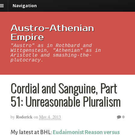
Navigation
Austro-Athenian
Empire
"Austro" as in Rothbard and
Wittgenstein, "Athenian" as in
Aristotle and smashing-the-
plutocracy.
Cordial and Sanguine, Part
51: Unreasonable Pluralism
Roderick
0
by
on
May 4, 2013
My latest at BHL:
Eudaimonist Reason versus