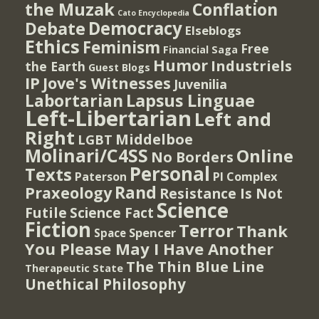
the Muzak
Conflation
Cato Encyclopedia
Democracy
Debate
Elseblogs
Ethics
Feminism
Free
Financial Saga
Humor
Industriels
the Earth
Guest Blogs
IP
Jove's Witnesses
Juvenilia
Lapsus Linguae
Labortarian
Left-Libertarian
Left and
Right
Middelboe
LGBT
Molinari/C4SS
Online
No Borders
Personal
Texts
PI Complex
Paterson
Rand
Praxeology
Resistance Is Not
Science
Futile
Science Fact
Fiction
Terror
Thank
Spencer
Space
You Please May I Have Another
The Thin Blue Line
Therapeutic State
Unethical Philosophy