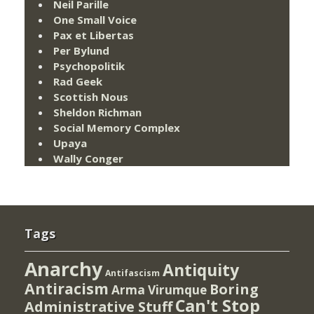
Neil Parille
One Small Voice
Pax et Libertas
Per Bylund
Psychopolitik
Rad Geek
Scottish Nous
Sheldon Richman
Social Memory Complex
Upaya
Wally Conger
Tags
Anarchy
Antiquity
Antifascism
Antiracism
Boring
Arma Virumque
Can't Stop
Administrative Stuff