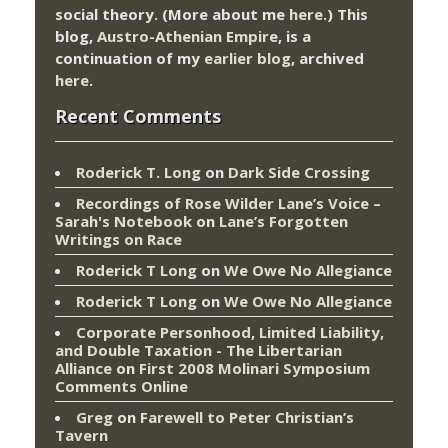
social theory. (More about me
here
.) This
blog,
Austro-Athenian Empire
, is a
continuation of my
earlier blog
, archived
here
.
Recent Comments
Roderick T. Long
on
Dark Side Crossing
Recordings of Rose Wilder Lane’s Voice –
Sarah's Notebook
on
Lane’s Forgotten
Writings on Race
Roderick T Long
on
We Owe No Allegiance
Roderick T Long
on
We Owe No Allegiance
Corporate Personhood, Limited Liability,
and Double Taxation - The Libertarian
Alliance
on
First 2008 Molinari Symposium
Comments Online
Greg
on
Farewell to Peter Christian’s
Tavern