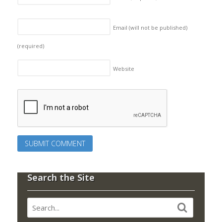
Email (will not be published)
(required)
Website
Search the Site