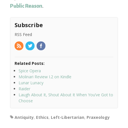
Public Reason
.
Subscribe
RSS Feed
Related Posts:
Spice Opera
Molinari Review I.2 on Kindle
Lunar Lunacy
Raider
Laugh About It, Shout About It When You’ve Got to
Choose
Antiquity
,
Ethics
,
Left-Libertarian
,
Praxeology