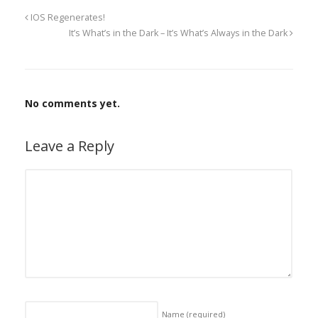
IOS Regenerates!
It’s What’s in the Dark – It’s What’s Always in the Dark
No comments yet.
Leave a Reply
Name
(required)