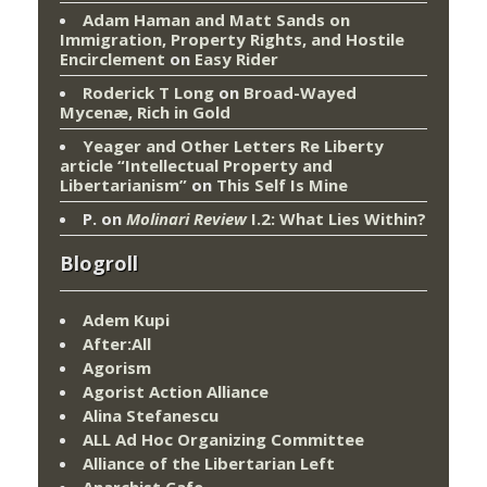
Adam Haman and Matt Sands on
Immigration, Property Rights, and Hostile
Encirclement
on
Easy Rider
Roderick T Long
on
Broad-Wayed
Mycenæ, Rich in Gold
Yeager and Other Letters Re Liberty
article “Intellectual Property and
Libertarianism”
on
This Self Is Mine
P.
on
Molinari Review
I.2: What Lies Within?
Blogroll
Adem Kupi
After:All
Agorism
Agorist Action Alliance
Alina Stefanescu
ALL Ad Hoc Organizing Committee
Alliance of the Libertarian Left
Anarchist Cafe