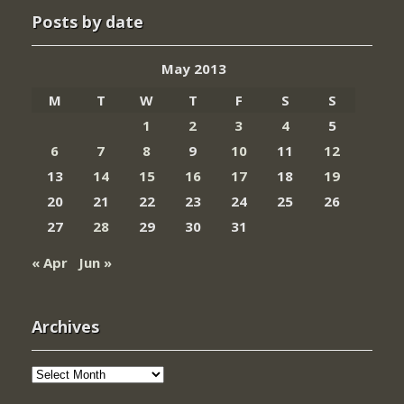
Posts by date
May 2013
M
T
W
T
F
S
S
1
2
3
4
5
6
7
8
9
10
11
12
13
14
15
16
17
18
19
20
21
22
23
24
25
26
27
28
29
30
31
« Apr
Jun »
Archives
Archives