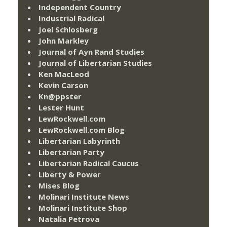
Independent Country
Industrial Radical
Joel Schlosberg
John Markley
Journal of Ayn Rand Studies
Journal of Libertarian Studies
Ken MacLeod
Kevin Carson
Kn@ppster
Lester Hunt
LewRockwell.com
LewRockwell.com Blog
Libertarian Labyrinth
Libertarian Party
Libertarian Radical Caucus
Liberty & Power
Mises Blog
Molinari Institute News
Molinari Institute Shop
Natalia Petrova