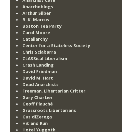
Anarchoblogs
Arthur Silber
B. K. Marcus
Boston Tea Party
Carol Moore
Catallarchy
Center for a Stateless Society
Chris Sciabarra
CLASSical Liberalism
Crash Landing
David Friedman
David M. Hart
Dead Anarchists
Freeman, Libertarian Critter
Gary Chartier
Geoff Plauché
Grassroots Libertarians
Gus diZerega
Hit and Run
Hotel Yuggoth