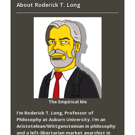
About Roderick T. Long
The Empirical Me
I’m Roderick T. Long, Professor of
Philosophy at
Auburn University.
I’m an
Aristotelean/Wittgensteinian in philosophy
and a left-libertarian market anarchist in