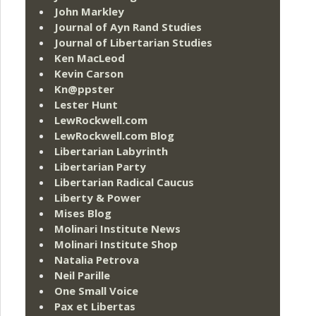
John Markley
Journal of Ayn Rand Studies
Journal of Libertarian Studies
Ken MacLeod
Kevin Carson
Kn@ppster
Lester Hunt
LewRockwell.com
LewRockwell.com Blog
Libertarian Labyrinth
Libertarian Party
Libertarian Radical Caucus
Liberty & Power
Mises Blog
Molinari Institute News
Molinari Institute Shop
Natalia Petrova
Neil Parille
One Small Voice
Pax et Libertas