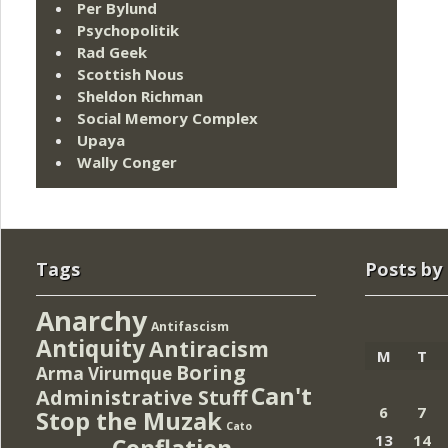
Per Bylund
Psychopolitik
Rad Geek
Scottish Nous
Sheldon Richman
Social Memory Complex
Upaya
Wally Conger
Tags
Posts by
Anarchy
Antifascism
Antiquity
Antiracism
M
T
Boring
Arma Virumque
Can't
Administrative Stuff
6
7
Stop the Muzak
Cato
13
14
Conflation