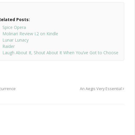
Related Posts:
Spice Opera
Molinari Review I.2 on Kindle
Lunar Lunacy
Raider
Laugh About It, Shout About It When You’ve Got to Choose
ecurrence
An Aegis Very Essential