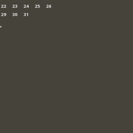
22
23
24
25
26
29
30
31
»