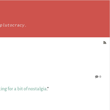
plutocracy.
0
ing for a bit of nostalgia
.”