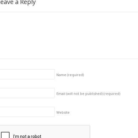
eave a Reply
Name
(required)
Email (will not be published)
(required)
Website