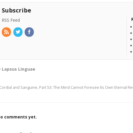
Subscribe
RSS Feed
Lapsus Linguae
Cordial and Sanguine, Part 53: The Mind Cannot Foresee Its Own Eternal R
o comments yet.