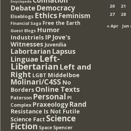
Encyclopedia
Democracy
20
21
Debate
Ethics
Feminism
27
28
Elseblogs
Free the Earth
Financial Saga
« Apr
Jun 
Humor
Guest Blogs
IP
Jove's
Industriels
Witnesses
Juvenilia
Lapsus
Labortarian
Left-
Linguae
Libertarian
Left and
Right
Middelboe
LGBT
Molinari/C4SS
No
Online Texts
Borders
Personal
PI
Paterson
Rand
Praxeology
Complex
Resistance Is Not Futile
Science
Science Fact
Fiction
Spencer
Space