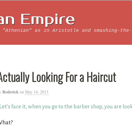
an Empire
 "Athenian" as in Aristotle and smashing-the-
Actually Looking For a Haircut
Roderick
y
on
May 14, 2013
Let’s face it, when you go to the barber shop, you are look
What?