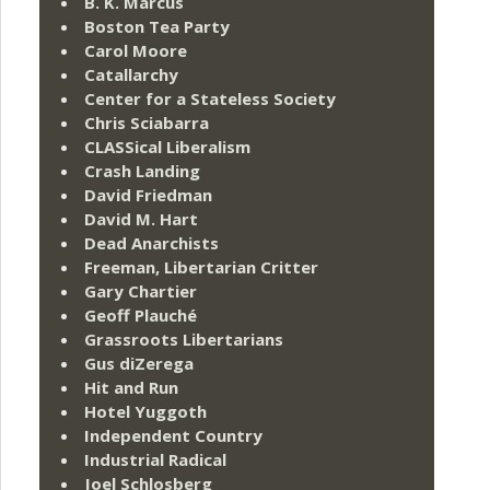
B. K. Marcus
Boston Tea Party
Carol Moore
Catallarchy
Center for a Stateless Society
Chris Sciabarra
CLASSical Liberalism
Crash Landing
David Friedman
David M. Hart
Dead Anarchists
Freeman, Libertarian Critter
Gary Chartier
Geoff Plauché
Grassroots Libertarians
Gus diZerega
Hit and Run
Hotel Yuggoth
Independent Country
Industrial Radical
Joel Schlosberg