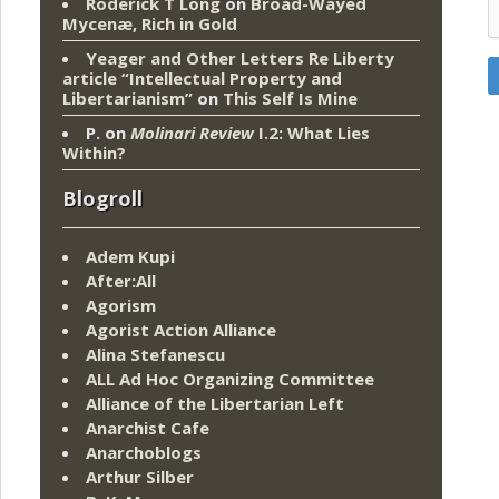
Roderick T Long
on
Broad-Wayed
Mycenæ, Rich in Gold
Yeager and Other Letters Re Liberty
article “Intellectual Property and
Libertarianism”
on
This Self Is Mine
P.
on
Molinari Review
I.2: What Lies
Within?
Blogroll
Adem Kupi
After:All
Agorism
Agorist Action Alliance
Alina Stefanescu
ALL Ad Hoc Organizing Committee
Alliance of the Libertarian Left
Anarchist Cafe
Anarchoblogs
Arthur Silber