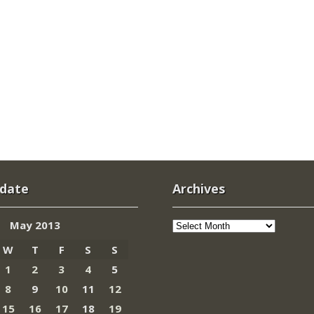
 date
Archives
Archives
May 2013
W
T
F
S
S
1
2
3
4
5
8
9
10
11
12
15
16
17
18
19