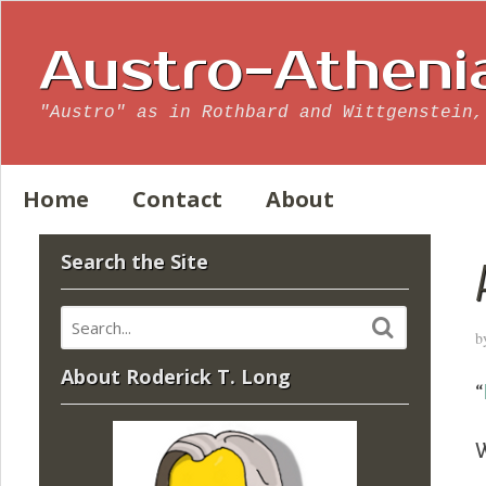
Austro-Atheni
"Austro" as in Rothbard and Wittgenstein,
Home
Contact
About
Search the Site
b
About Roderick T. Long
“