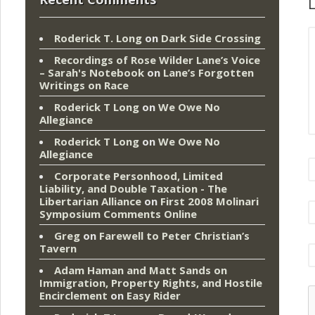
L
Roderick T. Long
on
Dark Side Crossing
Recordings of Rose Wilder Lane’s Voice
– Sarah's Notebook
on
Lane’s Forgotten
Writings on Race
Roderick T Long
on
We Owe No
Allegiance
Roderick T Long
on
We Owe No
Allegiance
Corporate Personhood, Limited
Liability, and Double Taxation - The
Libertarian Alliance
on
First 2008 Molinari
Symposium Comments Online
Greg
on
Farewell to Peter Christian’s
Tavern
Adam Haman and Matt Sands on
Immigration, Property Rights, and Hostile
Encirclement
on
Easy Rider