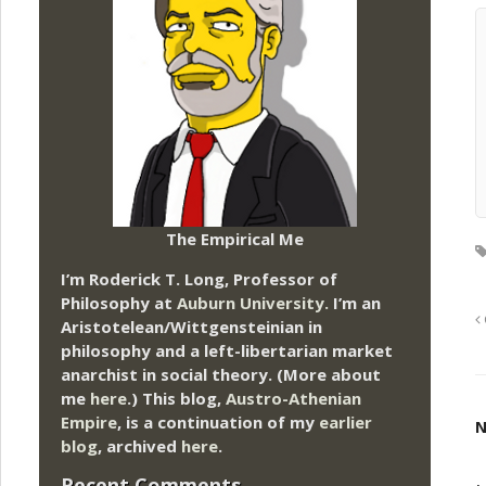
The Empirical Me
I’m Roderick T. Long, Professor of
Philosophy at
Auburn University.
I’m an
Aristotelean/Wittgensteinian in
philosophy and a left-libertarian market
anarchist in social theory. (More about
me
here
.) This blog,
Austro-Athenian
Empire
, is a continuation of my
earlier
N
blog
, archived
here
.
Recent Comments