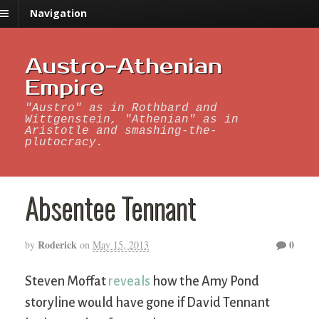
Navigation
Austro-Athenian
Empire
"Austro" as in Rothbard and
Wittgenstein, "Athenian" as in
Aristotle and smashing-the-
plutocracy.
Absentee Tennant
Roderick
0
by
on
May 15, 2013
Steven Moffat
reveals
how the Amy Pond
storyline would have gone if David Tennant