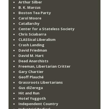
Arthur Silber
B. K. Marcus
Boston Tea Party
Carol Moore
Catallarchy
Center for a Stateless Society
Chris Sciabarra
CLASSical Liberalism
Crash Landing
David Friedman
David M. Hart
Dead Anarchists
Freeman, Libertarian Critter
Gary Chartier
Geoff Plauché
Grassroots Libertarians
Gus diZerega
Hit and Run
Hotel Yuggoth
Independent Country
Industrial Radical