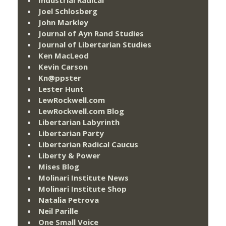
Joel Schlosberg
John Markley
Journal of Ayn Rand Studies
Journal of Libertarian Studies
Ken MacLeod
Kevin Carson
Kn@ppster
Lester Hunt
LewRockwell.com
LewRockwell.com Blog
Libertarian Labyrinth
Libertarian Party
Libertarian Radical Caucus
Liberty & Power
Mises Blog
Molinari Institute News
Molinari Institute Shop
Natalia Petrova
Neil Parille
One Small Voice