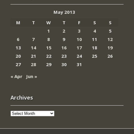
May 2013
M
T
W
T
F
S
S
1
2
3
4
5
6
7
8
9
10
11
12
13
14
15
16
17
18
19
20
21
22
23
24
25
26
27
28
29
30
31
« Apr
Jun »
Archives
Archives