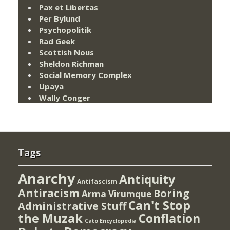
Pax et Libertas
Per Bylund
Psychopolitik
Rad Geek
Scottish Nous
Sheldon Richman
Social Memory Complex
Upaya
Wally Conger
Tags
Anarchy
Antiquity
Antifascism
Antiracism
Boring
Arma Virumque
Can't Stop
Administrative Stuff
the Muzak
Conflation
Cato Encyclopedia