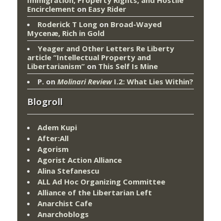
Encirclement
on
Easy Rider
Roderick T Long
on
Broad-Wayed
Mycenæ, Rich in Gold
Yeager and Other Letters Re Liberty
article “Intellectual Property and
Libertarianism”
on
This Self Is Mine
P.
on
Molinari Review
I.2: What Lies Within?
Blogroll
Adem Kupi
After:All
Agorism
Agorist Action Alliance
Alina Stefanescu
ALL Ad Hoc Organizing Committee
Alliance of the Libertarian Left
Anarchist Cafe
Anarchoblogs