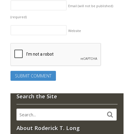
Email (will not be published)
(required)
Website
Search the Site
About Roderick T. Long