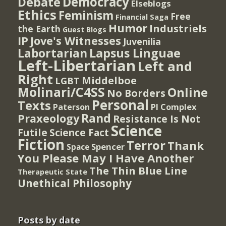
Democracy
Debate
Elseblogs
Ethics
Feminism
Free
Financial Saga
Humor
Industriels
the Earth
Guest Blogs
IP
Jove's Witnesses
Juvenilia
Lapsus Linguae
Labortarian
Left-Libertarian
Left and
Right
Middelboe
LGBT
Molinari/C4SS
Online
No Borders
Personal
Texts
PI Complex
Paterson
Rand
Praxeology
Resistance Is Not
Science
Futile
Science Fact
Fiction
Terror
Thank
Spencer
Space
You Please May I Have Another
The Thin Blue Line
Therapeutic State
Unethical Philosophy
Posts by date