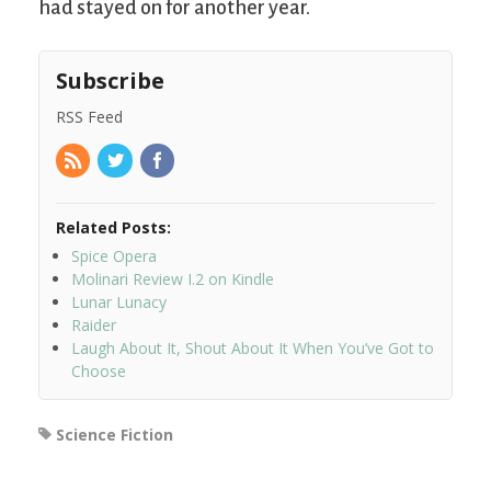
had stayed on for another year.
Subscribe
RSS Feed
Related Posts:
Spice Opera
Molinari Review I.2 on Kindle
Lunar Lunacy
Raider
Laugh About It, Shout About It When You’ve Got to
Choose
Science Fiction