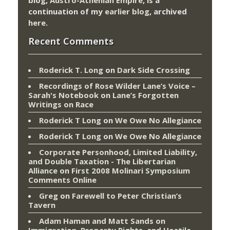
continuation of my
earlier blog
, archived
here
.
Recent Comments
Roderick T. Long
on
Dark Side Crossing
Recordings of Rose Wilder Lane’s Voice –
Sarah's Notebook
on
Lane’s Forgotten
Writings on Race
Roderick T Long
on
We Owe No Allegiance
Roderick T Long
on
We Owe No Allegiance
Corporate Personhood, Limited Liability,
and Double Taxation - The Libertarian
Alliance
on
First 2008 Molinari Symposium
Comments Online
Greg
on
Farewell to Peter Christian’s
Tavern
Adam Haman and Matt Sands on
Immigration, Property Rights, and Hostile