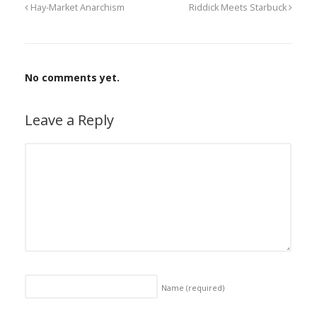
Hay-Market Anarchism
Riddick Meets Starbuck
No comments yet.
Leave a Reply
Name
(required)