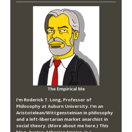
The Empirical Me
I’m Roderick T. Long, Professor of
Philosophy at
Auburn University.
I’m an
Aristotelean/Wittgensteinian in philosophy
and a left-libertarian market anarchist in
social theory. (More about me
here
.) This
blog,
Austro-Athenian Empire
, is a