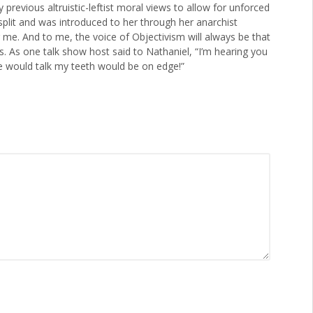
 previous altruistic-leftist moral views to allow for unforced
n split and was introduced to her through her anarchist
e. And to me, the voice of Objectivism will always be that
ds. As one talk show host said to Nathaniel, “I’m hearing you
e would talk my teeth would be on edge!”