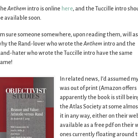
The
Anthem
intro is online
here
, and the Tuccille intro sho
e available soon.
’m sure someone somewhere, upon reading them, will a
hy the Rand-lover who wrote the
Anthem
intro and the
and-hater who wrote the Tuccille intro have the same
name!
In related news, I’d assumed 
was out of print (Amazon offers 
apparently the book is still bei
the Atlas Society at some almos
it in any way, either on their w
available as a free pdf on their 
ones currently floating around t