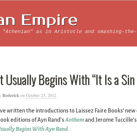
an Empire
 "Athenian" as in Aristotle and smashing-the-
It Usually Begins With “It Is a Sin
Roderick
y
on
October 25, 2012
’ve written the introductions to Laissez Faire Books’ new 
ook editions of Ayn Rand’s
Anthem
and Jerome Tuccille’
sually Begins With Ayn Rand
.