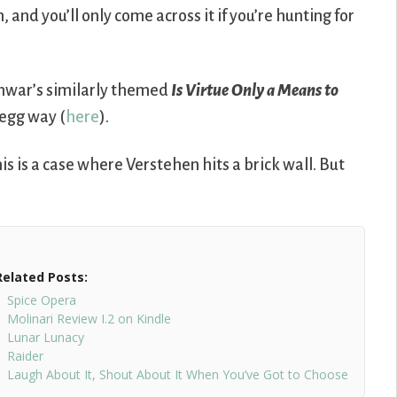
nd you’ll only come across it if you’re hunting for
hwar’s similarly themed
Is Virtue Only a Means to
-egg way (
here
).
is is a case where Verstehen hits a brick wall. But
Related Posts:
Spice Opera
Molinari Review I.2 on Kindle
Lunar Lunacy
Raider
Laugh About It, Shout About It When You’ve Got to Choose