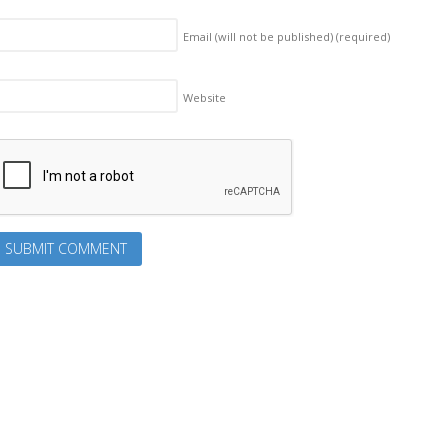
Email (will not be published)
(required)
Website