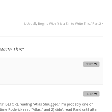
It Usually Begins With “It Is a Sin to Write This,” Part 2
 Write This”
REPLY
REPLY
ins” BEFORE reading “Atlas Shrugged.” I’m probably one of
ime Roderick read “Atlas,” and 2) didn’t read Rand until after