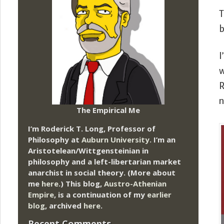
b
I
w
R
The Empirical Me
I’m Roderick T. Long, Professor of
Philosophy at
Auburn University.
I’m an
Aristotelean/Wittgensteinian in
philosophy and a left-libertarian market
anarchist in social theory. (More about
me
here
.) This blog,
Austro-Athenian
Empire
, is a continuation of my
earlier
blog
, archived
here
.
Recent Comments