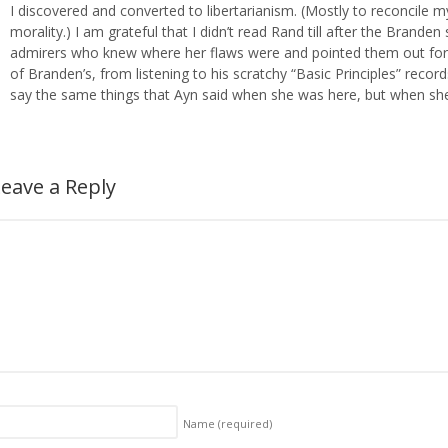
I discovered and converted to libertarianism. (Mostly to reconcile my
morality.) I am grateful that I didn’t read Rand till after the Brande
admirers who knew where her flaws were and pointed them out for m
of Branden’s, from listening to his scratchy “Basic Principles” recor
say the same things that Ayn said when she was here, but when sh
eave a Reply
Name
(required)