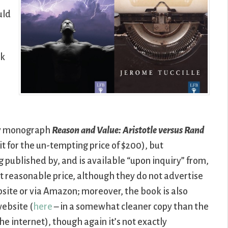
uld
sk
my monograph
Reason and Value: Aristotle versus Rand
it for the un-tempting price of $200), but
ng published by, and is available “upon inquiry” from,
t reasonable price, although they do not advertise
ebsite or via Amazon; moreover, the book is also
website (
here
– in a somewhat cleaner copy than the
he internet), though again it’s not exactly