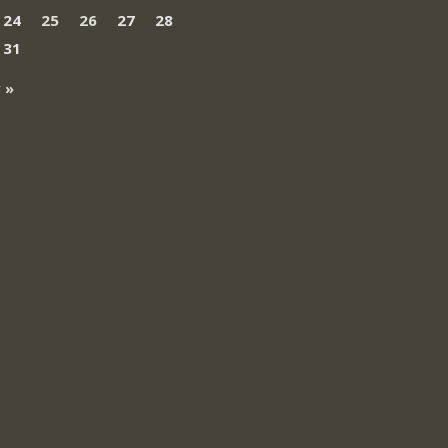
24
25
26
27
28
31
 »