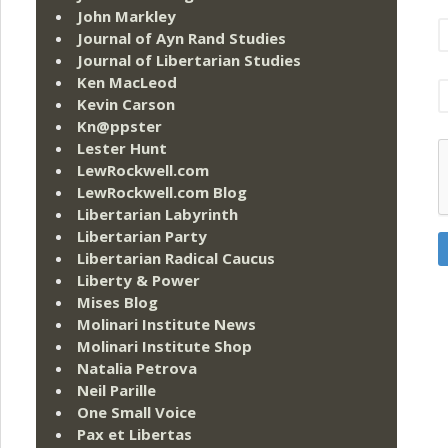
John Markley
Journal of Ayn Rand Studies
Journal of Libertarian Studies
Ken MacLeod
Kevin Carson
Kn@ppster
Lester Hunt
LewRockwell.com
LewRockwell.com Blog
Libertarian Labyrinth
Libertarian Party
Libertarian Radical Caucus
Liberty & Power
Mises Blog
Molinari Institute News
Molinari Institute Shop
Natalia Petrova
Neil Parille
One Small Voice
Pax et Libertas