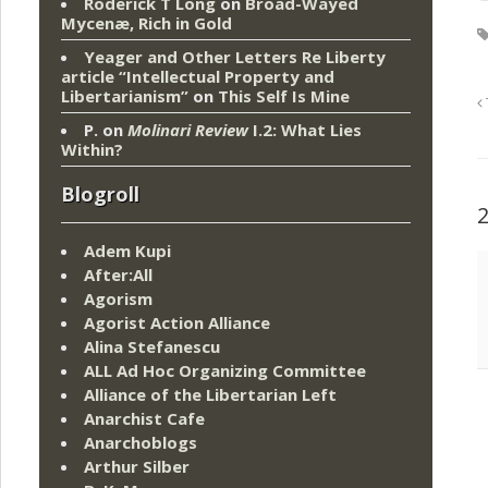
Roderick T Long
on
Broad-Wayed
Mycenæ, Rich in Gold
Yeager and Other Letters Re Liberty
article “Intellectual Property and
Libertarianism”
on
This Self Is Mine
P.
on
Molinari Review
I.2: What Lies
Within?
Blogroll
Adem Kupi
After:All
Agorism
Agorist Action Alliance
Alina Stefanescu
ALL Ad Hoc Organizing Committee
Alliance of the Libertarian Left
Anarchist Cafe
Anarchoblogs
Arthur Silber