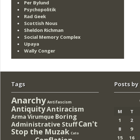
Per Bylund
Psychopolitik
Rad Geek
Scottish Nous
Sheldon Richman
Social Memory Complex
Upaya
Wally Conger
Tags
Posts by
Anarchy
Antifascism
Antiquity
Antiracism
M
T
Boring
Arma Virumque
1
2
Can't
Administrative Stuff
8
9
Stop the Muzak
Cato
15
16
Conflation