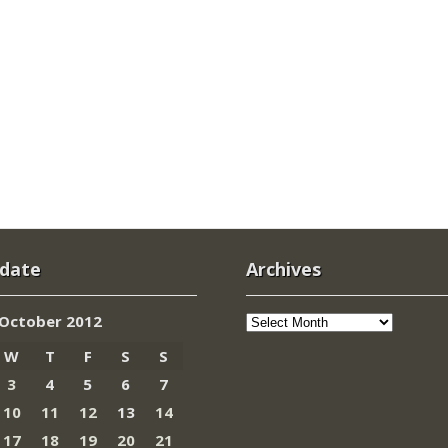
 date
Archives
Archives
October 2012
W
T
F
S
S
3
4
5
6
7
10
11
12
13
14
17
18
19
20
21