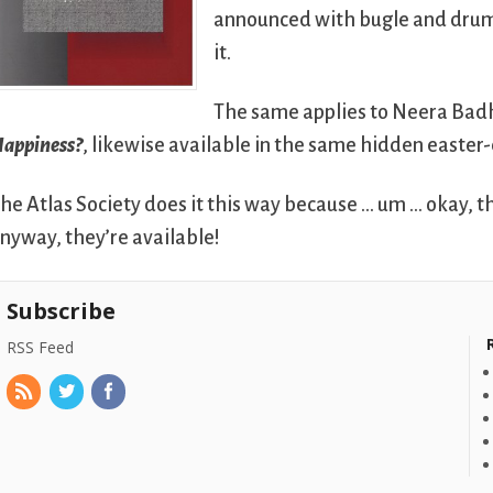
announced with bugle and drum, a
it.
The same applies to Neera Bad
appiness?
, likewise available in the same hidden easter
he Atlas Society does it this way because … um … okay, th
nyway, they’re available!
Subscribe
RSS Feed