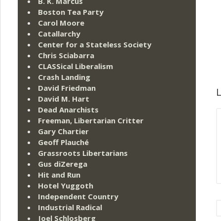
B. K. Marcus
Boston Tea Party
Carol Moore
Catallarchy
Center for a Stateless Society
Chris Sciabarra
CLASSical Liberalism
Crash Landing
David Friedman
L
David M. Hart
Dead Anarchists
Freeman, Libertarian Critter
Gary Chartier
Geoff Plauché
Grassroots Libertarians
Gus diZerega
Hit and Run
Hotel Yuggoth
Independent Country
Industrial Radical
Joel Schlosberg