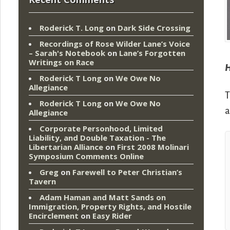
Roderick T. Long
on
Dark Side Crossing
Recordings of Rose Wilder Lane’s Voice
– Sarah's Notebook
on
Lane’s Forgotten
Writings on Race
H
Roderick T Long
on
We Owe No
Allegiance
T
Roderick T Long
on
We Owe No
a
Allegiance
Corporate Personhood, Limited
Liability, and Double Taxation - The
Libertarian Alliance
on
First 2008 Molinari
Symposium Comments Online
Greg
on
Farewell to Peter Christian’s
Tavern
Adam Haman and Matt Sands on
Immigration, Property Rights, and Hostile
Encirclement
on
Easy Rider