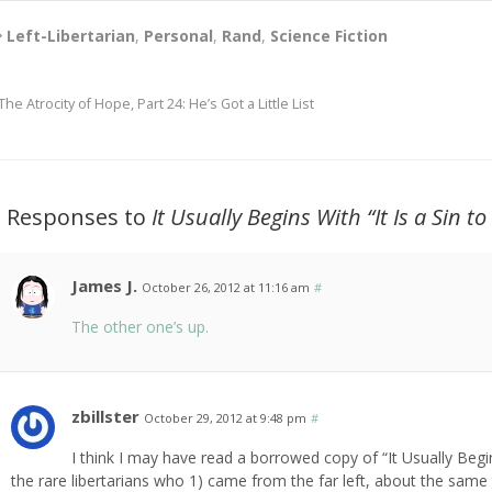
Left-Libertarian
,
Personal
,
Rand
,
Science Fiction
The Atrocity of Hope, Part 24: He’s Got a Little List
2 Responses to
It Usually Begins With “It Is a Sin to
James J.
October 26, 2012 at 11:16 am
#
The other one’s up.
zbillster
October 29, 2012 at 9:48 pm
#
I think I may have read a borrowed copy of “It Usually Beg
the rare libertarians who 1) came from the far left, about the same t