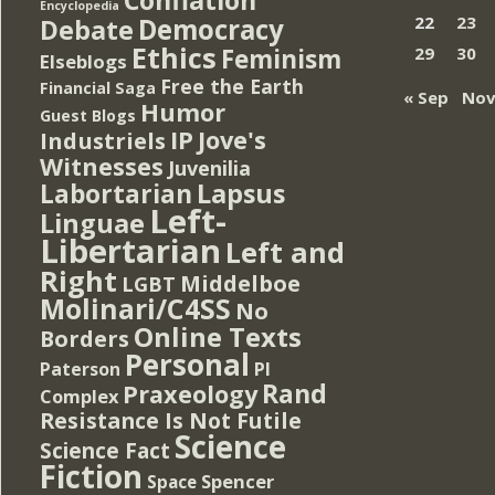
Encyclopedia
Democracy
22
23
Debate
Ethics
Feminism
29
30
Elseblogs
Free the Earth
Financial Saga
« Sep
Nov
Humor
Guest Blogs
IP
Jove's
Industriels
Witnesses
Juvenilia
Lapsus
Labortarian
Left-
Linguae
Libertarian
Left and
Right
Middelboe
LGBT
Molinari/C4SS
No
Online Texts
Borders
Personal
PI
Paterson
Rand
Praxeology
Complex
Resistance Is Not Futile
Science
Science Fact
Fiction
Spencer
Space