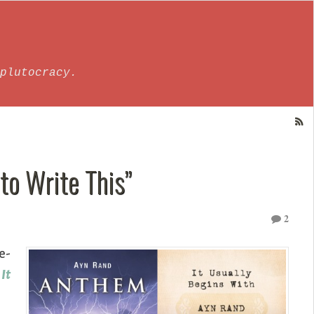
plutocracy.
 to Write This”
2
e-
s
It