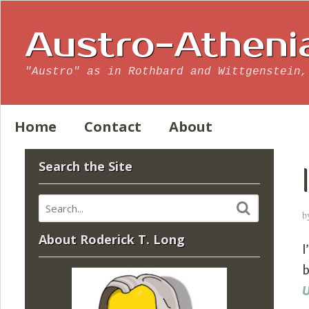
Austro-Atheni
"Austro" as in Rothbard and Wittgenstein,
Home
Contact
About
Search the Site
b
About Roderick T. Long
I
b
U