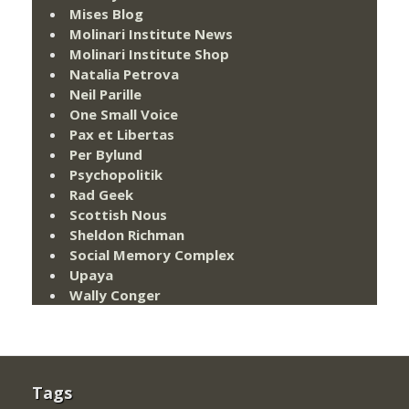
Mises Blog
Molinari Institute News
Molinari Institute Shop
Natalia Petrova
Neil Parille
One Small Voice
Pax et Libertas
Per Bylund
Psychopolitik
Rad Geek
Scottish Nous
Sheldon Richman
Social Memory Complex
Upaya
Wally Conger
Tags