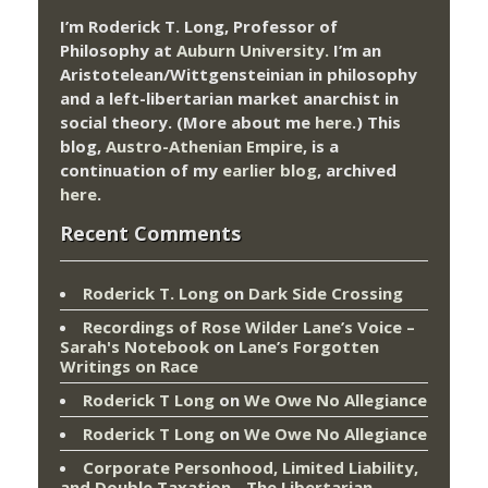
I’m Roderick T. Long, Professor of
Philosophy at
Auburn University.
I’m an
Aristotelean/Wittgensteinian in philosophy
and a left-libertarian market anarchist in
social theory. (More about me
here
.) This
blog,
Austro-Athenian Empire
, is a
continuation of my
earlier blog
, archived
here
.
Recent Comments
Roderick T. Long
on
Dark Side Crossing
Recordings of Rose Wilder Lane’s Voice –
Sarah's Notebook
on
Lane’s Forgotten
Writings on Race
Roderick T Long
on
We Owe No Allegiance
Roderick T Long
on
We Owe No Allegiance
Corporate Personhood, Limited Liability,
and Double Taxation - The Libertarian