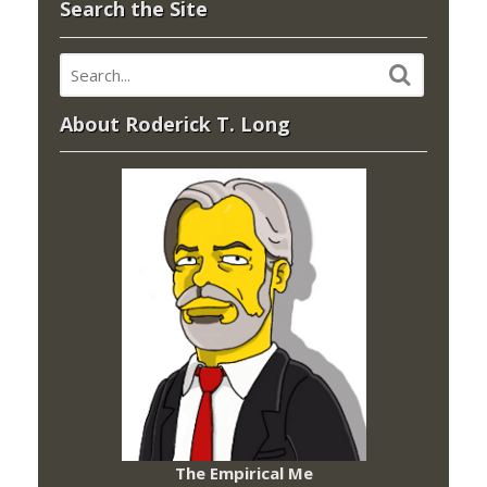
Search the Site
About Roderick T. Long
The Empirical Me