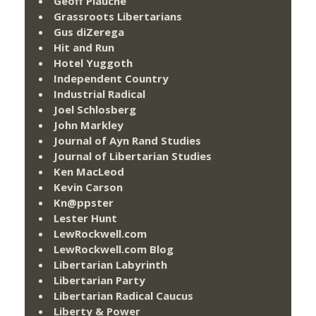
Geoff Plauché
Grassroots Libertarians
Gus diZerega
Hit and Run
Hotel Yuggoth
Independent Country
Industrial Radical
Joel Schlosberg
John Markley
Journal of Ayn Rand Studies
Journal of Libertarian Studies
Ken MacLeod
Kevin Carson
Kn@ppster
Lester Hunt
LewRockwell.com
LewRockwell.com Blog
Libertarian Labyrinth
Libertarian Party
Libertarian Radical Caucus
Liberty & Power