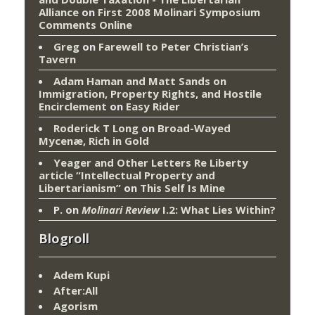
Alliance
on
First 2008 Molinari Symposium
Comments Online
Greg
on
Farewell to Peter Christian’s
Tavern
Adam Haman and Matt Sands on
Immigration, Property Rights, and Hostile
Encirclement
on
Easy Rider
Roderick T Long
on
Broad-Wayed
Mycenæ, Rich in Gold
Yeager and Other Letters Re Liberty
article “Intellectual Property and
Libertarianism”
on
This Self Is Mine
P.
on
Molinari Review
I.2: What Lies Within?
Blogroll
Adem Kupi
After:All
Agorism