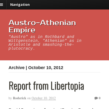
Navigation
Austro-Athenian
Empire
"Austro" as in Rothbard and
Wittgenstein, "Athenian" as in
Aristotle and smashing-the-
plutocracy.
Archive | October 10, 2012
Report from Libertopia
Roderick
0
by
on
October 10, 2012