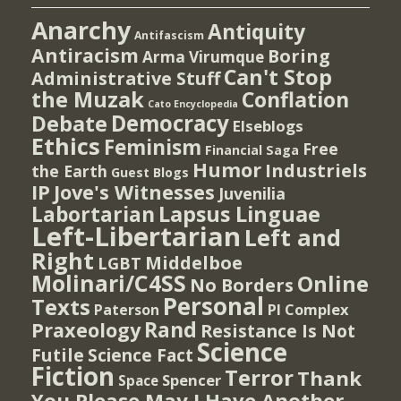
Anarchy
Antiquity
Antifascism
Antiracism
Boring
Arma Virumque
Can't Stop
Administrative Stuff
the Muzak
Conflation
Cato Encyclopedia
Democracy
Debate
Elseblogs
Ethics
Feminism
Free
Financial Saga
Humor
Industriels
the Earth
Guest Blogs
IP
Jove's Witnesses
Juvenilia
Lapsus Linguae
Labortarian
Left-Libertarian
Left and
Right
Middelboe
LGBT
Molinari/C4SS
Online
No Borders
Personal
Texts
PI Complex
Paterson
Rand
Praxeology
Resistance Is Not
Science
Futile
Science Fact
Fiction
Terror
Thank
Spencer
Space
You Please May I Have Another