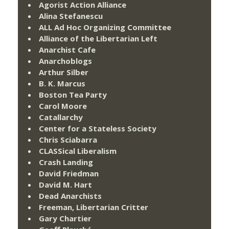
Agorist Action Alliance
Alina Stefanescu
ALL Ad Hoc Organizing Committee
Alliance of the Libertarian Left
Anarchist Cafe
Anarchoblogs
Arthur Silber
B. K. Marcus
Boston Tea Party
Carol Moore
Catallarchy
Center for a Stateless Society
Chris Sciabarra
CLASSical Liberalism
Crash Landing
David Friedman
David M. Hart
Dead Anarchists
Freeman, Libertarian Critter
Gary Chartier