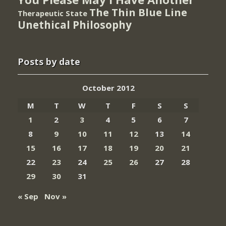
The Thin Blue Line
Therapeutic State
Unethical Philosophy
Posts by date
October 2012
M
T
W
T
F
S
S
1
2
3
4
5
6
7
8
9
10
11
12
13
14
15
16
17
18
19
20
21
22
23
24
25
26
27
28
29
30
31
« Sep
Nov »