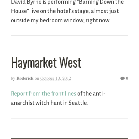
David Byrne is performing “Burning Down the
House” live on the hotel’s stage, almost just
outside my bedroom window, right now.
Haymarket West
Roderick
0
by
on
October 10, 2012
Report from the front lines
of the anti-
anarchist witch hunt in Seattle.