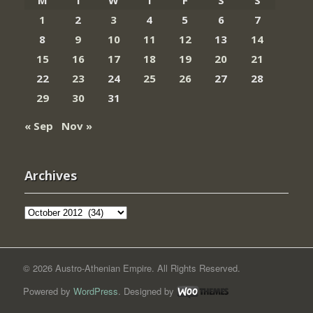
1
2
3
4
5
6
7
8
9
10
11
12
13
14
15
16
17
18
19
20
21
22
23
24
25
26
27
28
29
30
31
« Sep
Nov »
Archives
Archives
© 2026 Austro-Athenian Empire. All Rights Reserved.
Powered by
WordPress
. Designed by