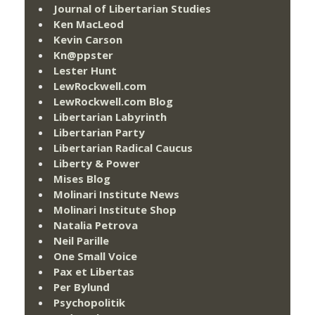
Journal of Libertarian Studies
Ken MacLeod
Kevin Carson
Kn@ppster
Lester Hunt
LewRockwell.com
LewRockwell.com Blog
Libertarian Labyrinth
Libertarian Party
Libertarian Radical Caucus
Liberty & Power
Mises Blog
Molinari Institute News
Molinari Institute Shop
Natalia Petrova
Neil Parille
One Small Voice
Pax et Libertas
Per Bylund
Psychopolitik