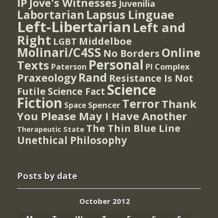
IP
Jove's Witnesses
Juvenilia
Lapsus Linguae
Labortarian
Left-Libertarian
Left and
Right
Middelboe
LGBT
Molinari/C4SS
Online
No Borders
Personal
Texts
PI Complex
Paterson
Rand
Praxeology
Resistance Is Not
Science
Futile
Science Fact
Fiction
Terror
Thank
Spencer
Space
You Please May I Have Another
The Thin Blue Line
Therapeutic State
Unethical Philosophy
Posts by date
October 2012
M
T
W
T
F
S
S