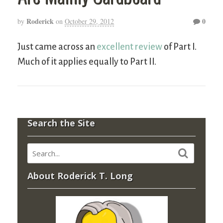
Roderick
0
by
on
October 29, 2012
Just came across an
excellent review
of Part I.
Much of it applies equally to Part II.
Search the Site
About Roderick T. Long