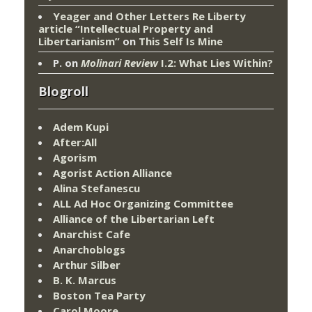
Yeager and Other Letters Re Liberty
article “Intellectual Property and
Libertarianism”
on
This Self Is Mine
P.
on
Molinari Review
I.2: What Lies Within?
Blogroll
Adem Kupi
After:All
Agorism
Agorist Action Alliance
Alina Stefanescu
ALL Ad Hoc Organizing Committee
Alliance of the Libertarian Left
Anarchist Cafe
Anarchoblogs
Arthur Silber
B. K. Marcus
Boston Tea Party
Carol Moore