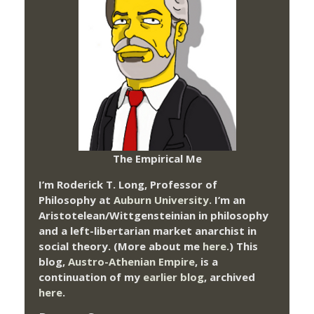
The Empirical Me
I’m Roderick T. Long, Professor of
Philosophy at
Auburn University.
I’m an
Aristotelean/Wittgensteinian in philosophy
and a left-libertarian market anarchist in
social theory. (More about me
here
.) This
blog,
Austro-Athenian Empire
, is a
continuation of my
earlier blog
, archived
here
.