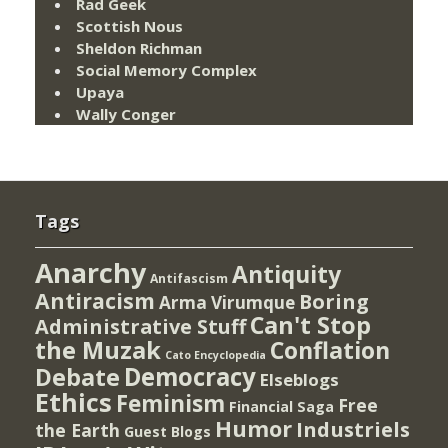
Rad Geek
Scottish Nous
Sheldon Richman
Social Memory Complex
Upaya
Wally Conger
Tags
Anarchy
Antiquity
Antifascism
Antiracism
Boring
Arma Virumque
Can't Stop
Administrative Stuff
the Muzak
Conflation
Cato Encyclopedia
Democracy
Debate
Elseblogs
Ethics
Feminism
Free
Financial Saga
Humor
Industriels
the Earth
Guest Blogs