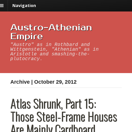
Navigation
Austro-Athenian
Empire
"Austro" as in Rothbard and
Wittgenstein, "Athenian" as in
Aristotle and smashing-the-
plutocracy.
Archive | October 29, 2012
Atlas Shrunk, Part 15:
Those Steel-Frame Houses
Are Mainly Cardboard