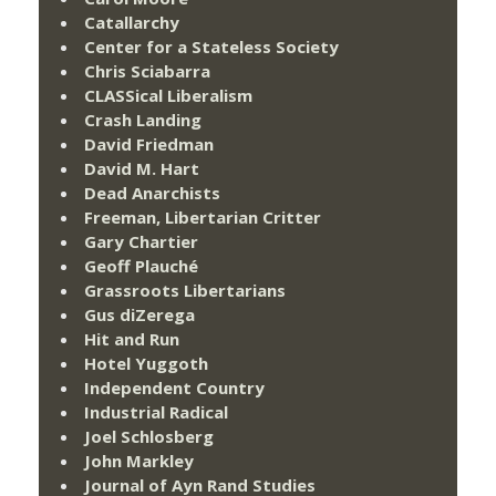
Catallarchy
Center for a Stateless Society
Chris Sciabarra
CLASSical Liberalism
Crash Landing
David Friedman
David M. Hart
Dead Anarchists
Freeman, Libertarian Critter
Gary Chartier
Geoff Plauché
Grassroots Libertarians
Gus diZerega
Hit and Run
Hotel Yuggoth
Independent Country
Industrial Radical
Joel Schlosberg
John Markley
Journal of Ayn Rand Studies