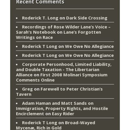
Recent Comments
Roderick T. Long
on
Dark Side Crossing
Recordings of Rose Wilder Lane’s Voice –
Sarah's Notebook
on
Lane’s Forgotten
Writings on Race
Roderick T Long
on
We Owe No Allegiance
Roderick T Long
on
We Owe No Allegiance
Corporate Personhood, Limited Liability,
and Double Taxation - The Libertarian
Alliance
on
First 2008 Molinari Symposium
Comments Online
Greg
on
Farewell to Peter Christian’s
Tavern
Adam Haman and Matt Sands on
Immigration, Property Rights, and Hostile
Encirclement
on
Easy Rider
Roderick T Long
on
Broad-Wayed
Mycenæ, Rich in Gold