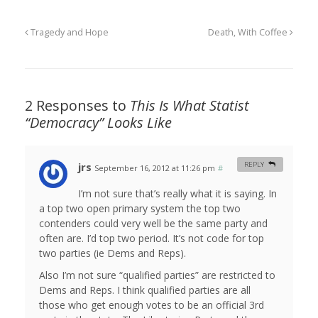
Tragedy and Hope
Death, With Coffee
2 Responses to
This Is What Statist
“Democracy” Looks Like
jrs
REPLY
September 16, 2012 at 11:26 pm
#
I’m not sure that’s really what it is saying. In
a top two open primary system the top two
contenders could very well be the same party and
often are. I’d top two period. It’s not code for top
two parties (ie Dems and Reps).
Also I’m not sure “qualified parties” are restricted to
Dems and Reps. I think qualified parties are all
those who get enough votes to be an official 3rd