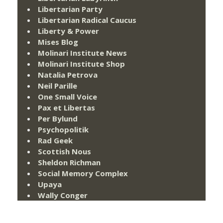
Libertarian Party
Libertarian Radical Caucus
Liberty & Power
Mises Blog
Molinari Institute News
Molinari Institute Shop
Natalia Petrova
Neil Parille
One Small Voice
Pax et Libertas
Per Bylund
Psychopolitik
Rad Geek
Scottish Nous
Sheldon Richman
Social Memory Complex
Upaya
Wally Conger