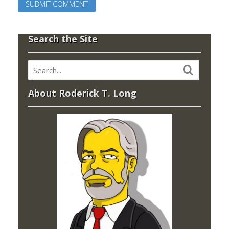
Search the Site
About Roderick T. Long