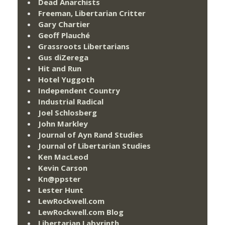
Dead Anarchists
Freeman, Libertarian Critter
Gary Chartier
Geoff Plauché
Grassroots Libertarians
Gus diZerega
Hit and Run
Hotel Yuggoth
Independent Country
Industrial Radical
Joel Schlosberg
John Markley
Journal of Ayn Rand Studies
Journal of Libertarian Studies
Ken MacLeod
Kevin Carson
Kn@ppster
Lester Hunt
LewRockwell.com
LewRockwell.com Blog
Libertarian Labyrinth