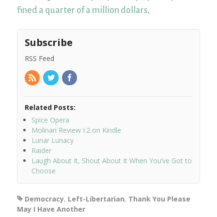
fined a quarter of a million dollars
.
Subscribe
RSS Feed
Related Posts:
Spice Opera
Molinari Review I.2 on Kindle
Lunar Lunacy
Raider
Laugh About It, Shout About It When You’ve Got to
Choose
Democracy
,
Left-Libertarian
,
Thank You Please
May I Have Another