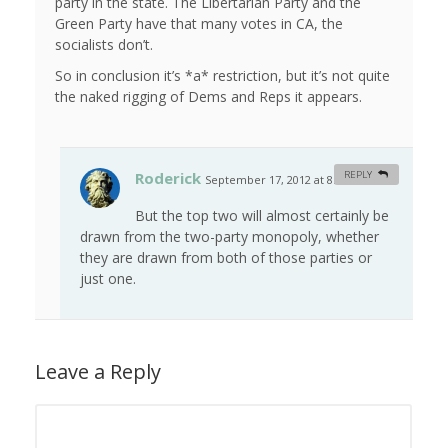
party in the state. The Libertarian Party and the
Green Party have that many votes in CA, the
socialists don’t.
So in conclusion it’s *a* restriction, but it’s not quite
the naked rigging of Dems and Reps it appears.
Roderick
REPLY
September 17, 2012 at 8:13 am
#
But the top two will almost certainly be
drawn from the two-party monopoly, whether
they are drawn from both of those parties or
just one.
Leave a Reply