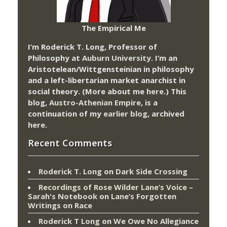
The Empirical Me
I’m Roderick T. Long, Professor of
Philosophy at
Auburn University.
I’m an
Aristotelean/Wittgensteinian in philosophy
and a left-libertarian market anarchist in
social theory. (More about me
here
.) This
blog,
Austro-Athenian Empire
, is a
continuation of my
earlier blog
, archived
here
.
Recent Comments
Roderick T. Long
on
Dark Side Crossing
Recordings of Rose Wilder Lane’s Voice –
Sarah's Notebook
on
Lane’s Forgotten
Writings on Race
Roderick T Long
on
We Owe No Allegiance