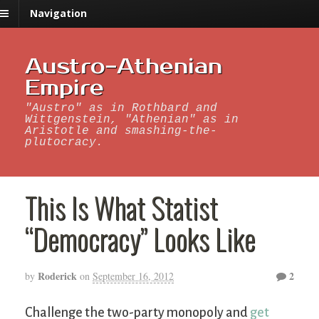
Navigation
Austro-Athenian
Empire
"Austro" as in Rothbard and
Wittgenstein, "Athenian" as in
Aristotle and smashing-the-
plutocracy.
This Is What Statist
“Democracy” Looks Like
Roderick
2
by
on
September 16, 2012
Challenge the two-party monopoly and
get