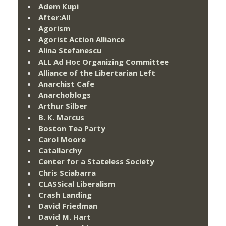
Adem Kupi
After:All
Agorism
Agorist Action Alliance
Alina Stefanescu
ALL Ad Hoc Organizing Committee
Alliance of the Libertarian Left
Anarchist Cafe
Anarchoblogs
Arthur Silber
B. K. Marcus
Boston Tea Party
Carol Moore
Catallarchy
Center for a Stateless Society
Chris Sciabarra
CLASSical Liberalism
Crash Landing
David Friedman
David M. Hart