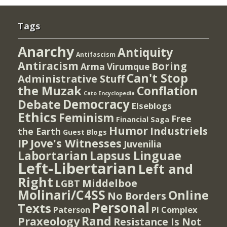
Tags
Anarchy
Antiquity
Antifascism
Antiracism
Boring
Arma Virumque
Can't Stop
Administrative Stuff
the Muzak
Conflation
Cato Encyclopedia
Democracy
Debate
Elseblogs
Ethics
Feminism
Free
Financial Saga
Humor
Industriels
the Earth
Guest Blogs
IP
Jove's Witnesses
Juvenilia
Lapsus Linguae
Labortarian
Left-Libertarian
Left and
Right
Middelboe
LGBT
Molinari/C4SS
Online
No Borders
Personal
Texts
PI Complex
Paterson
Rand
Praxeology
Resistance Is Not