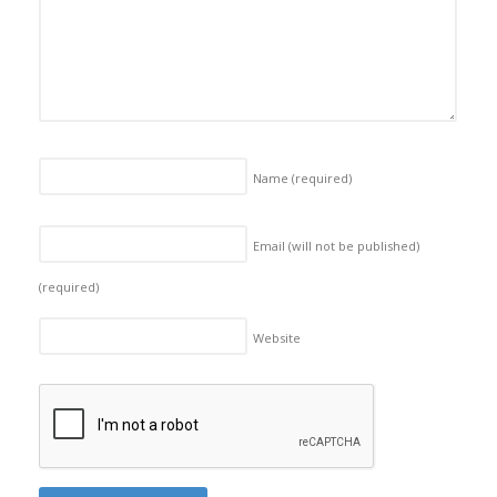
Name
(required)
Email (will not be published)
(required)
Website