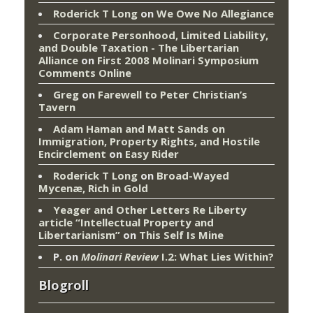
Roderick T Long
on
We Owe No Allegiance
Corporate Personhood, Limited Liability,
and Double Taxation - The Libertarian
Alliance
on
First 2008 Molinari Symposium
Comments Online
Greg
on
Farewell to Peter Christian’s
Tavern
Adam Haman and Matt Sands on
Immigration, Property Rights, and Hostile
Encirclement
on
Easy Rider
Roderick T Long
on
Broad-Wayed
Mycenæ, Rich in Gold
Yeager and Other Letters Re Liberty
article “Intellectual Property and
Libertarianism”
on
This Self Is Mine
P.
on
Molinari Review
I.2: What Lies Within?
Blogroll