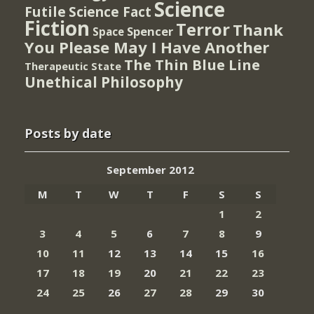
Science
Futile
Science Fact
Fiction
Terror
Thank
Spencer
Space
You Please May I Have Another
The Thin Blue Line
Therapeutic State
Unethical Philosophy
Posts by date
September 2012
M
T
W
T
F
S
S
1
2
3
4
5
6
7
8
9
10
11
12
13
14
15
16
17
18
19
20
21
22
23
24
25
26
27
28
29
30