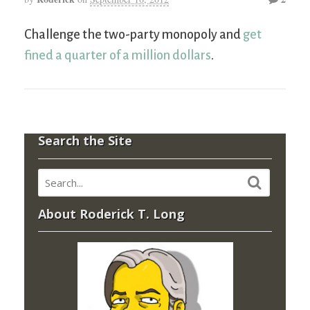
Challenge the two-party monopoly and
get
fined a quarter of a million dollars
.
Search the Site
About Roderick T. Long