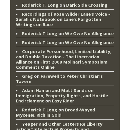
Roderick T. Long
on
Dark Side Crossing
Recordings of Rose Wilder Lane’s Voice –
Sarah's Notebook
on
Lane’s Forgotten
Writings on Race
Roderick T Long
on
We Owe No Allegiance
Roderick T Long
on
We Owe No Allegiance
Corporate Personhood, Limited Liability,
and Double Taxation - The Libertarian
Alliance
on
First 2008 Molinari Symposium
Comments Online
Greg
on
Farewell to Peter Christian’s
Tavern
Adam Haman and Matt Sands on
Immigration, Property Rights, and Hostile
Encirclement
on
Easy Rider
Roderick T Long
on
Broad-Wayed
Mycenæ, Rich in Gold
Yeager and Other Letters Re Liberty
article “Intellectual Property and