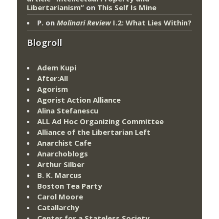
Libertarianism”
on
This Self Is Mine
P.
on
Molinari Review
I.2: What Lies Within?
Blogroll
Adem Kupi
After:All
Agorism
Agorist Action Alliance
Alina Stefanescu
ALL Ad Hoc Organizing Committee
Alliance of the Libertarian Left
Anarchist Cafe
Anarchoblogs
Arthur Silber
B. K. Marcus
Boston Tea Party
Carol Moore
Catallarchy
Center for a Stateless Society