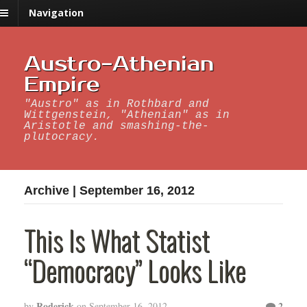
Navigation
Austro-Athenian
Empire
"Austro" as in Rothbard and
Wittgenstein, "Athenian" as in
Aristotle and smashing-the-
plutocracy.
Archive | September 16, 2012
This Is What Statist
“Democracy” Looks Like
Roderick
2
by
on
September 16, 2012