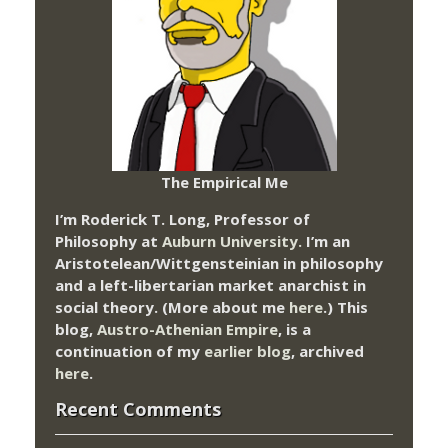
The Empirical Me
I’m Roderick T. Long, Professor of
Philosophy at
Auburn University.
I’m an
Aristotelean/Wittgensteinian in philosophy
and a left-libertarian market anarchist in
social theory. (More about me
here
.) This
blog,
Austro-Athenian Empire
, is a
continuation of my
earlier blog
, archived
here
.
Recent Comments