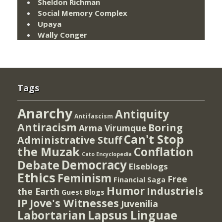
Sheldon Richman
Social Memory Complex
Upaya
Wally Conger
Tags
Anarchy
Antiquity
Antifascism
Antiracism
Boring
Arma Virumque
Can't Stop
Administrative Stuff
the Muzak
Conflation
Cato Encyclopedia
Democracy
Debate
Elseblogs
Ethics
Feminism
Free
Financial Saga
Humor
Industriels
the Earth
Guest Blogs
IP
Jove's Witnesses
Juvenilia
Lapsus Linguae
Labortarian