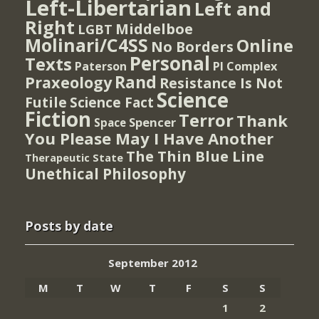
Left-Libertarian
Left and
Right
Middelboe
LGBT
Molinari/C4SS
Online
No Borders
Personal
Texts
PI Complex
Paterson
Rand
Praxeology
Resistance Is Not
Science
Futile
Science Fact
Fiction
Terror
Thank
Spencer
Space
You Please May I Have Another
The Thin Blue Line
Therapeutic State
Unethical Philosophy
Posts by date
September 2012
M
T
W
T
F
S
S
1
2