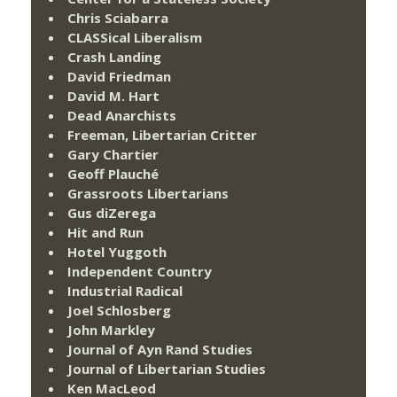
Chris Sciabarra
CLASSical Liberalism
Crash Landing
David Friedman
David M. Hart
Dead Anarchists
Freeman, Libertarian Critter
Gary Chartier
Geoff Plauché
Grassroots Libertarians
Gus diZerega
Hit and Run
Hotel Yuggoth
Independent Country
Industrial Radical
Joel Schlosberg
John Markley
Journal of Ayn Rand Studies
Journal of Libertarian Studies
Ken MacLeod