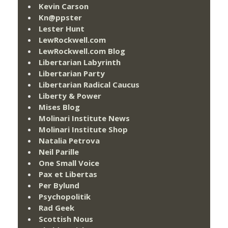
Kevin Carson
Kn@ppster
Lester Hunt
LewRockwell.com
LewRockwell.com Blog
Libertarian Labyrinth
Libertarian Party
Libertarian Radical Caucus
Liberty & Power
Mises Blog
Molinari Institute News
Molinari Institute Shop
Natalia Petrova
Neil Parille
One Small Voice
Pax et Libertas
Per Bylund
Psychopolitik
Rad Geek
Scottish Nous