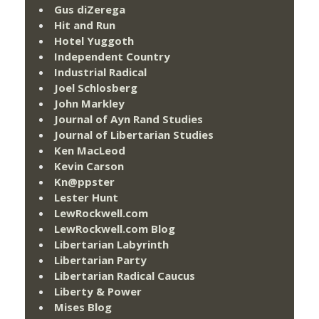
Gus diZerega
Hit and Run
Hotel Yuggoth
Independent Country
Industrial Radical
Joel Schlosberg
John Markley
Journal of Ayn Rand Studies
Journal of Libertarian Studies
Ken MacLeod
Kevin Carson
Kn@ppster
Lester Hunt
LewRockwell.com
LewRockwell.com Blog
Libertarian Labyrinth
Libertarian Party
Libertarian Radical Caucus
Liberty & Power
Mises Blog