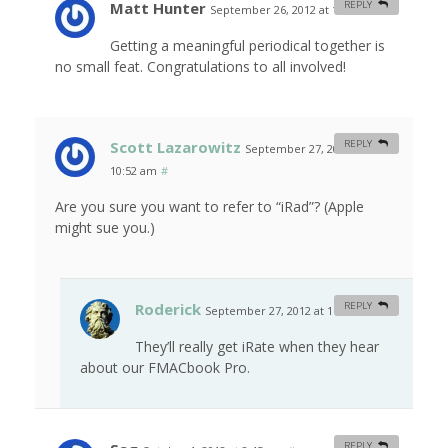
Matt Hunter
REPLY
September 26, 2012 at 11:12 am
#
Getting a meaningful periodical together is
no small feat. Congratulations to all involved!
Scott Lazarowitz
REPLY
September 27, 2012 at
10:52 am
#
Are you sure you want to refer to “iRad”? (Apple
might sue you.)
Roderick
REPLY
September 27, 2012 at 11:44 am
#
They’ll really get iRate when they hear
about our FMACbook Pro.
REPLY