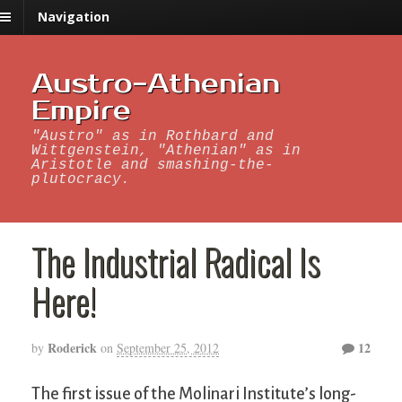
Navigation
Austro-Athenian
Empire
"Austro" as in Rothbard and
Wittgenstein, "Athenian" as in
Aristotle and smashing-the-
plutocracy.
The Industrial Radical Is
Here!
Roderick
12
by
on
September 25, 2012
The first issue of the Molinari Institute’s long-