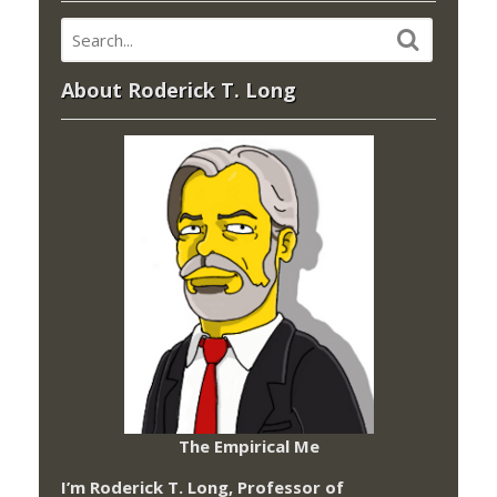
About Roderick T. Long
The Empirical Me
I’m Roderick T. Long, Professor of