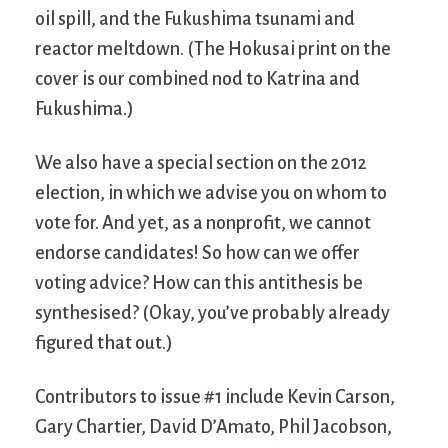
oil spill, and the Fukushima tsunami and
reactor meltdown. (The Hokusai print on the
cover is our combined nod to Katrina and
Fukushima.)
We also have a special section on the 2012
election, in which we advise you on whom to
vote for. And yet, as a nonprofit, we cannot
endorse candidates! So how can we offer
voting advice? How can this antithesis be
synthesised? (Okay, you’ve probably already
figured that out.)
Contributors to issue #1 include Kevin Carson,
Gary Chartier, David D’Amato, Phil Jacobson,