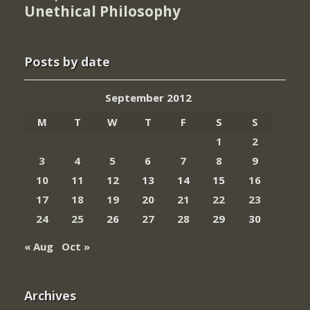
Unethical Philosophy
Posts by date
September 2012
M
T
W
T
F
S
S
1
2
3
4
5
6
7
8
9
10
11
12
13
14
15
16
17
18
19
20
21
22
23
24
25
26
27
28
29
30
« Aug
Oct »
Archives