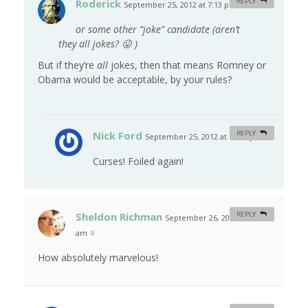
Roderick
REPLY
September 25, 2012 at 7:13 pm
#
or some other “joke” candidate (aren’t
they
all
jokes? 😛 )
But if they’re
all
jokes, then that means Romney or
Obama would be acceptable, by your rules?
Nick Ford
REPLY
September 25, 2012 at 10:56 pm
#
Curses! Foiled again!
Sheldon Richman
REPLY
September 26, 2012 at 6:43
am
#
How absolutely marvelous!