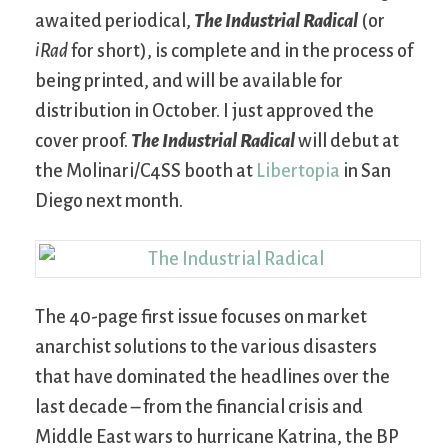
awaited periodical,
The Industrial Radical
(or
iRad
for short), is complete and in the process of
being printed, and will be available for
distribution in October. I just approved the
cover proof.
The Industrial Radical
will debut at
the Molinari/C4SS booth at
Libertopia
in San
Diego next month.
The 40-page first issue focuses on market
anarchist solutions to the various disasters
that have dominated the headlines over the
last decade – from the financial crisis and
Middle East wars to hurricane Katrina, the BP