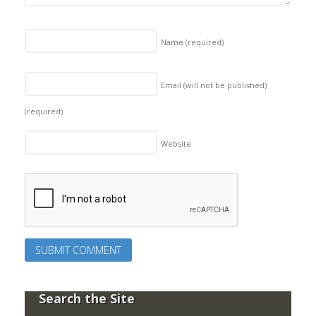
Name
(required)
Email (will not be published)
(required)
Website
Search the Site