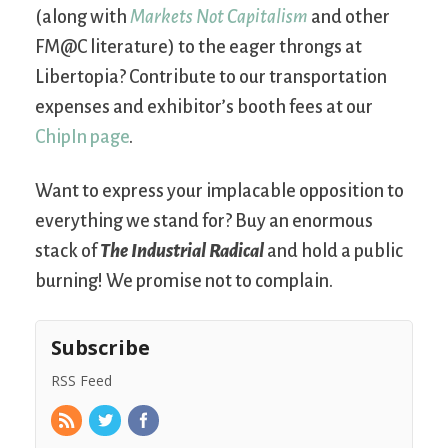
(along with
Markets Not Capitalism
and other
FM@C literature) to the eager throngs at
Libertopia? Contribute to our transportation
expenses and exhibitor’s booth fees at our
ChipIn page
.
Want to express your implacable opposition to
everything we stand for? Buy an enormous
stack of
The Industrial Radical
and hold a public
burning! We promise not to complain.
Subscribe
RSS Feed