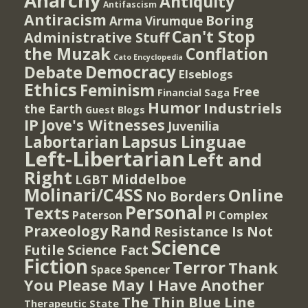
Anarchy
Antiquity
Antifascism
Antiracism
Boring
Arma Virumque
Can't Stop
Administrative Stuff
the Muzak
Conflation
Cato Encyclopedia
Democracy
Debate
Elseblogs
Ethics
Feminism
Free
Financial Saga
Humor
Industriels
the Earth
Guest Blogs
IP
Jove's Witnesses
Juvenilia
Lapsus Linguae
Labortarian
Left-Libertarian
Left and
Right
Middelboe
LGBT
Molinari/C4SS
Online
No Borders
Personal
Texts
PI Complex
Paterson
Rand
Praxeology
Resistance Is Not
Science
Futile
Science Fact
Fiction
Terror
Thank
Spencer
Space
You Please May I Have Another
The Thin Blue Line
Therapeutic State