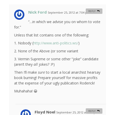
Nick Ford
REPLY
September 25, 2012 at 7:04 pm
#
“…in which we advise you on whom to vote
for.”
Unless that list contains one of the following:
1. Nobody (
http://www.anti-politics.ws/
)
2. None of the Above (or some variant
3. Vermin Supreme or some other “joke” candidate
(aren’t they
all
jokes? :P)
Then I’ll make
sure
to start a local anarchist hearsay
book burning! Prepare yourself for massive profits
at the expense of your ugly publication Roderick!
Muhahaha! 😀
Floyd Noel
REPLY
September 25, 2012 at 7:30 pm