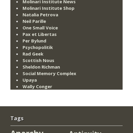
Molinari Institute News
Molinari Institute Shop
Natalia Petrova
Neil Parille
One Small Voice
Pax et Libertas
Per Bylund
Psychopolitik
Rad Geek
Scottish Nous
Sheldon Richman
Social Memory Complex
Upaya
Wally Conger
Tags