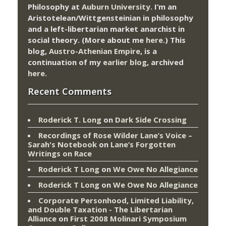
Philosophy at
Auburn University.
I’m an
Aristotelean/Wittgensteinian in philosophy
and a left-libertarian market anarchist in
social theory. (More about me
here
.) This
blog,
Austro-Athenian Empire
, is a
continuation of my
earlier blog
, archived
here
.
Recent Comments
Roderick T. Long
on
Dark Side Crossing
Recordings of Rose Wilder Lane’s Voice –
Sarah's Notebook
on
Lane’s Forgotten
Writings on Race
Roderick T Long
on
We Owe No Allegiance
Roderick T Long
on
We Owe No Allegiance
Corporate Personhood, Limited Liability,
and Double Taxation - The Libertarian
Alliance
on
First 2008 Molinari Symposium