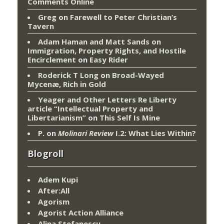
Comments Online
Greg
on
Farewell to Peter Christian’s
Tavern
Adam Haman and Matt Sands on
Immigration, Property Rights, and Hostile
Encirclement
on
Easy Rider
Roderick T Long
on
Broad-Wayed
Mycenæ, Rich in Gold
Yeager and Other Letters Re Liberty
article “Intellectual Property and
Libertarianism”
on
This Self Is Mine
P.
on
Molinari Review
I.2: What Lies Within?
Blogroll
Adem Kupi
After:All
Agorism
Agorist Action Alliance
Alina Stefanescu