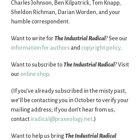
Charles Johnson, Ben Kilpatrick, Tom Knapp,
Sheldon Richman, Darian Worden, and your
humble correspondent.
Want to write for
The Industrial Radical
? See our
information for authors
and
copyright policy
.
Want to subscribe to
The Industrial Radical
? Visit
our
online shop
.
(If you’ve already subscribed in the misty past,
we’ll be contacting you in October to verify your
mailing address; if you don’t hear from us,
contact
iradical@praxeology.net
.)
Want to help us bring
The Industrial Radical