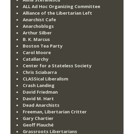
ALL Ad Hoc Organizing Committee
Alliance of the Libertarian Left
Anarchist Cafe
Anarchoblogs
Arthur Silber
B. K. Marcus
Boston Tea Party
Carol Moore
Catallarchy
Center for a Stateless Society
Chris Sciabarra
CLASSical Liberalism
Crash Landing
David Friedman
David M. Hart
Dead Anarchists
Freeman, Libertarian Critter
Gary Chartier
Geoff Plauché
Grassroots Libertarians