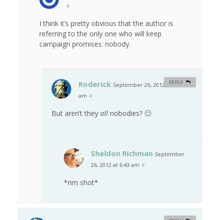
#
I think it’s pretty obvious that the author is
referring to the only one who will keep
campaign promises: nobody.
Roderick
REPLY
September 26, 2012 at 12:10
am
#
But aren’t they
all
nobodies? 🙂
Sheldon Richman
September
26, 2012 at 6:43 am
#
*rim shot*