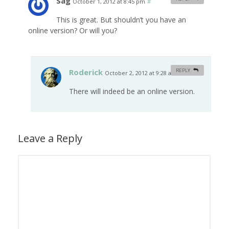
Sag
October 1, 2012 at 8:45 pm
#
This is great. But shouldn’t you have an
online version? Or will you?
Roderick
REPLY
October 2, 2012 at 9:28 am
#
There will indeed be an online version.
Leave a Reply