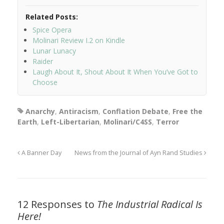
Related Posts:
Spice Opera
Molinari Review I.2 on Kindle
Lunar Lunacy
Raider
Laugh About It, Shout About It When You’ve Got to
Choose
Anarchy
,
Antiracism
,
Conflation Debate
,
Free the
Earth
,
Left-Libertarian
,
Molinari/C4SS
,
Terror
A Banner Day
News from the Journal of Ayn Rand Studies
12 Responses to
The Industrial Radical Is
Here!