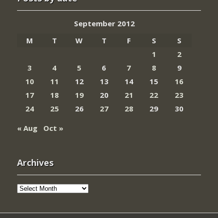
September 2012
M
T
W
T
F
S
S
1
2
3
4
5
6
7
8
9
10
11
12
13
14
15
16
17
18
19
20
21
22
23
24
25
26
27
28
29
30
« Aug
Oct »
Archives
Archives