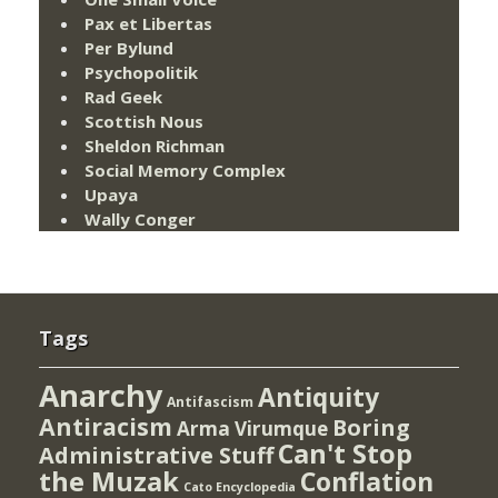
Pax et Libertas
Per Bylund
Psychopolitik
Rad Geek
Scottish Nous
Sheldon Richman
Social Memory Complex
Upaya
Wally Conger
Tags
Anarchy
Antiquity
Antifascism
Antiracism
Boring
Arma Virumque
Can't Stop
Administrative Stuff
the Muzak
Conflation
Cato Encyclopedia