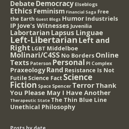
Democracy
Debate
Elseblogs
Ethics
Feminism
Free
Financial Saga
Humor
Industriels
the Earth
Guest Blogs
IP
Jove's Witnesses
Juvenilia
Lapsus Linguae
Labortarian
Left-Libertarian
Left and
Right
Middelboe
LGBT
Molinari/C4SS
Online
No Borders
Personal
Texts
PI Complex
Paterson
Rand
Praxeology
Resistance Is Not
Science
Futile
Science Fact
Fiction
Terror
Thank
Spencer
Space
You Please May I Have Another
The Thin Blue Line
Therapeutic State
Unethical Philosophy
Posts by date