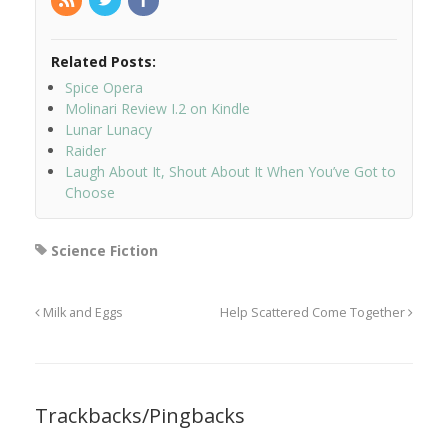
Related Posts:
Spice Opera
Molinari Review I.2 on Kindle
Lunar Lunacy
Raider
Laugh About It, Shout About It When You’ve Got to
Choose
Science Fiction
Milk and Eggs
Help Scattered Come Together
Trackbacks/Pingbacks