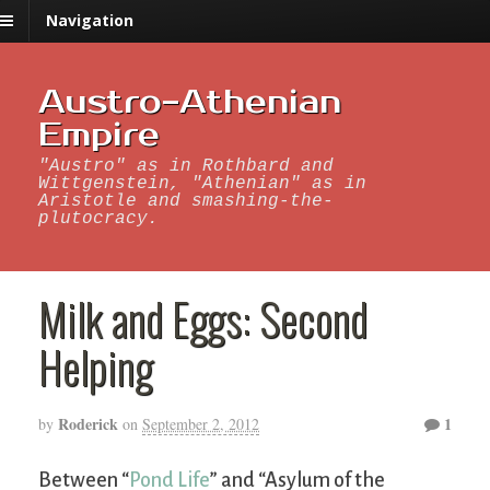
Navigation
Austro-Athenian
Empire
"Austro" as in Rothbard and
Wittgenstein, "Athenian" as in
Aristotle and smashing-the-
plutocracy.
Milk and Eggs: Second
Helping
Roderick
1
by
on
September 2, 2012
Between “
Pond Life
” and “Asylum of the