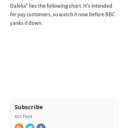
Daleks” lies the following short. It’s intended
for pay customers, so watch it now before BBC
yanks it down.
Subscribe
RSS Feed