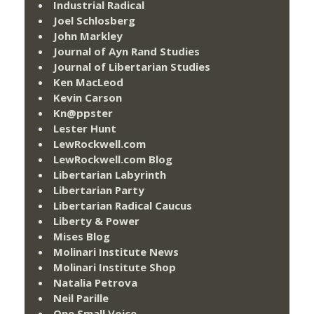
Industrial Radical
Joel Schlosberg
John Markley
Journal of Ayn Rand Studies
Journal of Libertarian Studies
Ken MacLeod
Kevin Carson
Kn@ppster
Lester Hunt
LewRockwell.com
LewRockwell.com Blog
Libertarian Labyrinth
Libertarian Party
Libertarian Radical Caucus
Liberty & Power
Mises Blog
Molinari Institute News
Molinari Institute Shop
Natalia Petrova
Neil Parille
One Small Voice