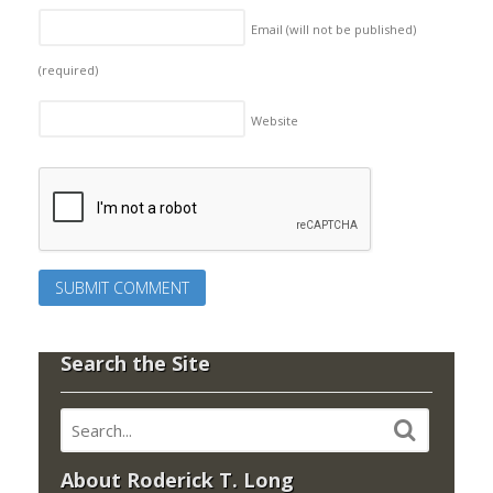
Email (will not be published)
(required)
Website
Search the Site
About Roderick T. Long