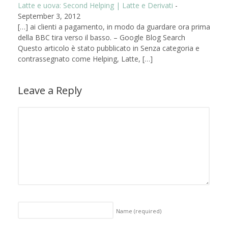
Latte e uova: Second Helping | Latte e Derivati
-
September 3, 2012
[…] ai clienti a pagamento, in modo da guardare ora prima
della BBC tira verso il basso. – Google Blog Search
Questo articolo è stato pubblicato in Senza categoria e
contrassegnato come Helping, Latte, […]
Leave a Reply
Name
(required)