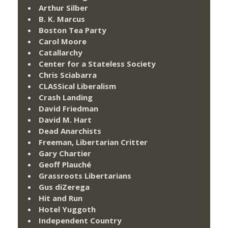
Arthur Silber
B. K. Marcus
Boston Tea Party
Carol Moore
Catallarchy
Center for a Stateless Society
Chris Sciabarra
CLASSical Liberalism
Crash Landing
David Friedman
David M. Hart
Dead Anarchists
Freeman, Libertarian Critter
Gary Chartier
Geoff Plauché
Grassroots Libertarians
Gus diZerega
Hit and Run
Hotel Yuggoth
Independent Country