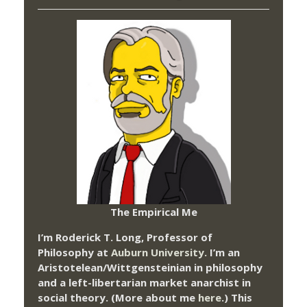
The Empirical Me
I’m Roderick T. Long, Professor of
Philosophy at
Auburn University.
I’m an
Aristotelean/Wittgensteinian in philosophy
and a left-libertarian market anarchist in
social theory. (More about me
here
.) This