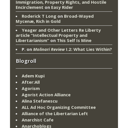
Immigration, Property Rights, and Hostile
Encirclement
on
Easy Rider
Roderick T Long
on
Broad-Wayed
Mycenæ, Rich in Gold
Yeager and Other Letters Re Liberty
article “Intellectual Property and
Libertarianism”
on
This Self Is Mine
P.
on
Molinari Review
I.2: What Lies Within?
Blogroll
Adem Kupi
After:All
Agorism
Agorist Action Alliance
Alina Stefanescu
ALL Ad Hoc Organizing Committee
Alliance of the Libertarian Left
Anarchist Cafe
Anarchoblogs