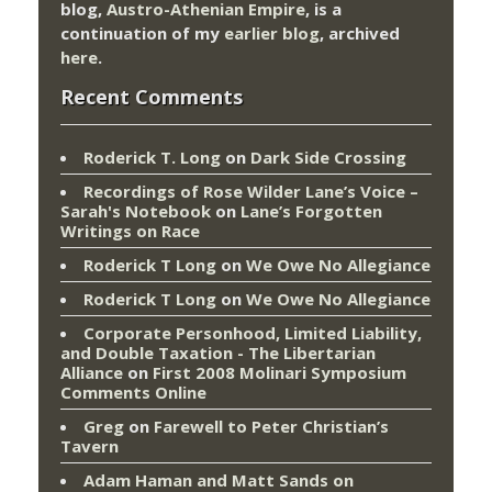
blog,
Austro-Athenian Empire
, is a
continuation of my
earlier blog
, archived
here
.
Recent Comments
Roderick T. Long
on
Dark Side Crossing
Recordings of Rose Wilder Lane’s Voice –
Sarah's Notebook
on
Lane’s Forgotten
Writings on Race
Roderick T Long
on
We Owe No Allegiance
Roderick T Long
on
We Owe No Allegiance
Corporate Personhood, Limited Liability,
and Double Taxation - The Libertarian
Alliance
on
First 2008 Molinari Symposium
Comments Online
Greg
on
Farewell to Peter Christian’s
Tavern
Adam Haman and Matt Sands on