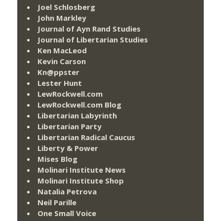
Joel Schlosberg
John Markley
Journal of Ayn Rand Studies
Journal of Libertarian Studies
Ken MacLeod
Kevin Carson
Kn@ppster
Lester Hunt
LewRockwell.com
LewRockwell.com Blog
Libertarian Labyrinth
Libertarian Party
Libertarian Radical Caucus
Liberty & Power
Mises Blog
Molinari Institute News
Molinari Institute Shop
Natalia Petrova
Neil Parille
One Small Voice