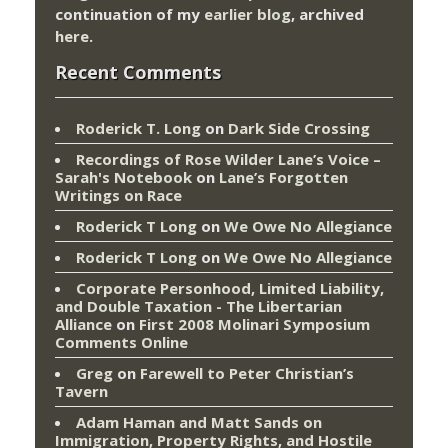
continuation of my
earlier blog
, archived
here
.
Recent Comments
Roderick T. Long
on
Dark Side Crossing
Recordings of Rose Wilder Lane’s Voice –
Sarah's Notebook
on
Lane’s Forgotten
Writings on Race
Roderick T Long
on
We Owe No Allegiance
Roderick T Long
on
We Owe No Allegiance
Corporate Personhood, Limited Liability,
and Double Taxation - The Libertarian
Alliance
on
First 2008 Molinari Symposium
Comments Online
Greg
on
Farewell to Peter Christian’s
Tavern
Adam Haman and Matt Sands on
Immigration, Property Rights, and Hostile