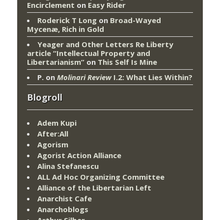
Encirclement
on
Easy Rider
Roderick T Long
on
Broad-Wayed
Mycenæ, Rich in Gold
Yeager and Other Letters Re Liberty
article “Intellectual Property and
Libertarianism”
on
This Self Is Mine
P.
on
Molinari Review
I.2: What Lies Within?
Blogroll
Adem Kupi
After:All
Agorism
Agorist Action Alliance
Alina Stefanescu
ALL Ad Hoc Organizing Committee
Alliance of the Libertarian Left
Anarchist Cafe
Anarchoblogs
Arthur Silber