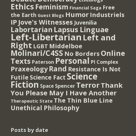
Ethics
Feminism
Free
Financial Saga
Humor
Industriels
the Earth
Guest Blogs
IP
Jove's Witnesses
Juvenilia
Lapsus Linguae
Labortarian
Left-Libertarian
Left and
Right
Middelboe
LGBT
Molinari/C4SS
Online
No Borders
Personal
Texts
PI Complex
Paterson
Rand
Praxeology
Resistance Is Not
Science
Futile
Science Fact
Fiction
Terror
Thank
Spencer
Space
You Please May I Have Another
The Thin Blue Line
Therapeutic State
Unethical Philosophy
Posts by date