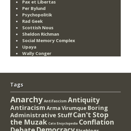
Pax et Libertas
Per Bylund
Psychopolitik
Rad Geek
Scottish Nous
Sheldon Richman
Social Memory Complex
Upaya
Wally Conger
Tags
Anarchy
Antiquity
Antifascism
Antiracism
Boring
Arma Virumque
Can't Stop
Administrative Stuff
the Muzak
Conflation
Cato Encyclopedia
Democracy
Debate
Elseblogs