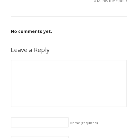
X Marks the Spot
No comments yet.
Leave a Reply
Name
(required)