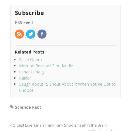
Subscribe
RSS Feed
Related Posts:
Spice Opera
Molinari Review I.2 on Kindle
Lunar Lunacy
Raider
Laugh About It, Shout About It When You’ve Got to
Choose
Science Fact
Oldest Libertarian Think Tank Shoots Itself In the Brain