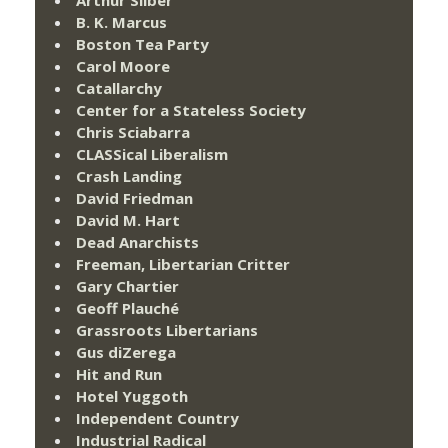
B. K. Marcus
Boston Tea Party
Carol Moore
Catallarchy
Center for a Stateless Society
Chris Sciabarra
CLASSical Liberalism
Crash Landing
David Friedman
David M. Hart
Dead Anarchists
Freeman, Libertarian Critter
Gary Chartier
Geoff Plauché
Grassroots Libertarians
Gus diZerega
Hit and Run
Hotel Yuggoth
Independent Country
Industrial Radical