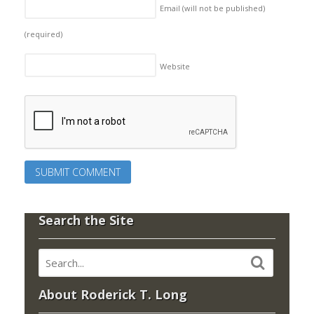
Email (will not be published)
(required)
Website
Search the Site
About Roderick T. Long