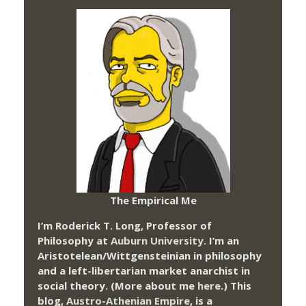
The Empirical Me
I’m Roderick T. Long, Professor of
Philosophy at
Auburn University.
I’m an
Aristotelean/Wittgensteinian in philosophy
and a left-libertarian market anarchist in
social theory. (More about me
here
.) This
blog,
Austro-Athenian Empire
, is a