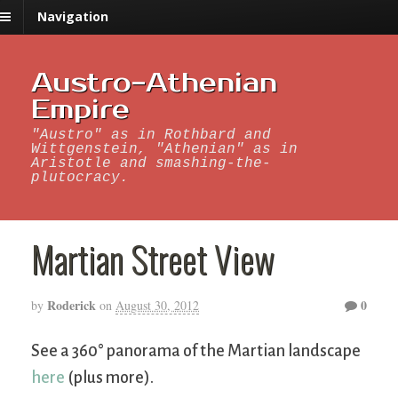
Navigation
Austro-Athenian
Empire
"Austro" as in Rothbard and
Wittgenstein, "Athenian" as in
Aristotle and smashing-the-
plutocracy.
Martian Street View
Roderick
0
by
on
August 30, 2012
See a 360° panorama of the Martian landscape
here
(plus more).