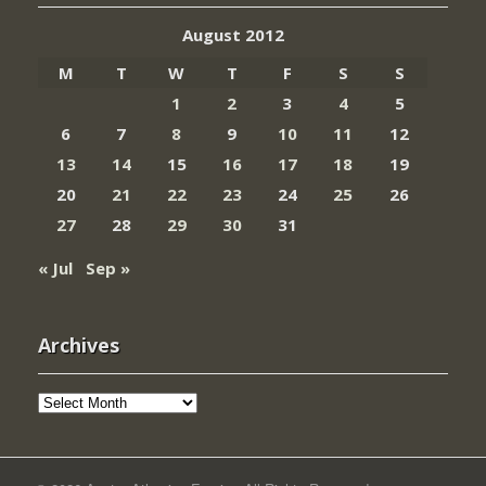
August 2012
M
T
W
T
F
S
S
1
2
3
4
5
6
7
8
9
10
11
12
13
14
15
16
17
18
19
20
21
22
23
24
25
26
27
28
29
30
31
« Jul
Sep »
Archives
Archives