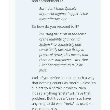
and commitments?
But I don’t think Quine’s
argument against Popper is the
most effective one.
So how do you respond to it?
I’m using the term in the sense
of the inability of a Formal
System F to completely and
consistently describe itself. In
practical terms, this means that
there are statements S in F that
F cannot evaluate to true or
false.
Well, if you define “meta” in such a way
that nothing counts as “meta” unless it’s
subject to a certain problem, then
indeed anything “meta” will have that
problem. But it doesn’t seem to have
anything to do with “meta” as used in,
e.g., metaethics.