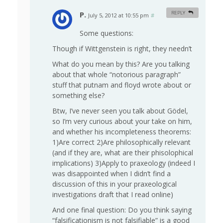
P.
REPLY
July 5, 2012 at 10:55 pm
#
Some questions:
Though if Wittgenstein is right, they needn’t
What do you mean by this? Are you talking
about that whole “notorious paragraph”
stuff that putnam and floyd wrote about or
something else?
Btw, I’ve never seen you talk about Gödel,
so I’m very curious about your take on him,
and whether his incompleteness theorems:
1)Are correct 2)Are philosophically relevant
(and if they are, what are their phisolophical
implications) 3)Apply to praxeology (indeed I
was disappointed when I didn’t find a
discussion of this in your praxeological
investigations draft that I read online)
And one final question: Do you think saying
“falsificationism is not falsifiable” is a good