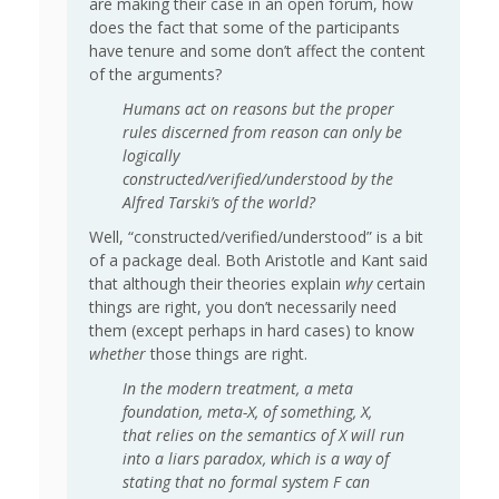
are making their case in an open forum, how
does the fact that some of the participants
have tenure and some don’t affect the content
of the arguments?
Humans act on reasons but the proper
rules discerned from reason can only be
logically
constructed/verified/understood by the
Alfred Tarski’s of the world?
Well, “constructed/verified/understood” is a bit
of a package deal. Both Aristotle and Kant said
that although their theories explain
why
certain
things are right, you don’t necessarily need
them (except perhaps in hard cases) to know
whether
those things are right.
In the modern treatment, a meta
foundation, meta-X, of something, X,
that relies on the semantics of X will run
into a liars paradox, which is a way of
stating that no formal system F can