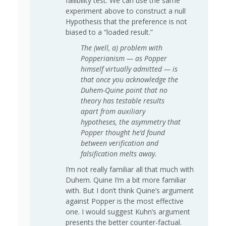
fallibility test. We can use the same
experiment above to construct a null
Hypothesis that the preference is not
biased to a “loaded result.”
The (well, a) problem with
Popperianism — as Popper
himself virtually admitted — is
that once you acknowledge the
Duhem-Quine point that no
theory has testable results
apart from auxiliary
hypotheses, the asymmetry that
Popper thought he’d found
between verification and
falsification melts away.
I’m not really familiar all that much with
Duhem. Quine I’m a bit more familiar
with. But I don’t think Quine’s argument
against Popper is the most effective
one. I would suggest Kuhn’s argument
presents the better counter-factual.