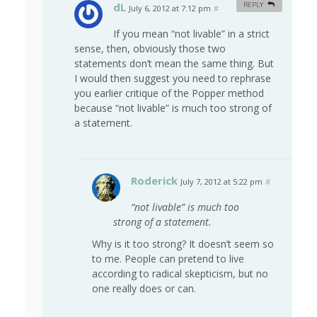
dL
REPLY
July 6, 2012 at 7:12 pm
#
If you mean “not livable” in a strict
sense, then, obviously those two
statements don’t mean the same thing. But
I would then suggest you need to rephrase
you earlier critique of the Popper method
because “not livable” is much too strong of
a statement.
Roderick
July 7, 2012 at 5:22 pm
#
“not livable” is much too
strong of a statement.
Why is it too strong? It doesn’t seem so
to me. People can pretend to live
according to radical skepticism, but no
one really does or can.