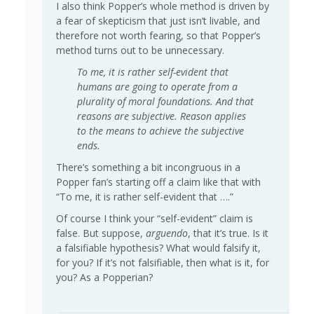
I also think Popper’s whole method is driven by
a fear of skepticism that just isn’t livable, and
therefore not worth fearing, so that Popper’s
method turns out to be unnecessary.
To me, it is rather self-evident that
humans are going to operate from a
plurality of moral foundations. And that
reasons are subjective. Reason applies
to the means to achieve the subjective
ends.
There’s something a bit incongruous in a
Popper fan’s starting off a claim like that with
“To me, it is rather self-evident that ….”
Of course I think your “self-evident” claim is
false. But suppose,
arguendo
, that it’s true. Is it
a falsifiable hypothesis? What would falsify it,
for you? If it’s not falsifiable, then what is it, for
you? As a Popperian?