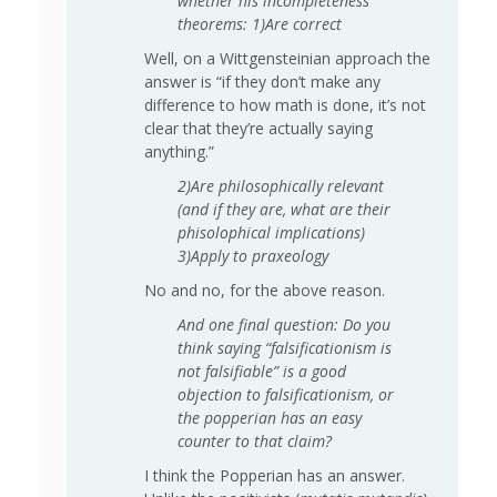
whether his incompleteness
theorems: 1)Are correct
Well, on a Wittgensteinian approach the
answer is “if they don’t make any
difference to how math is done, it’s not
clear that they’re actually saying
anything.”
2)Are philosophically relevant
(and if they are, what are their
phisolophical implications)
3)Apply to praxeology
No and no, for the above reason.
And one final question: Do you
think saying “falsificationism is
not falsifiable” is a good
objection to falsificationism, or
the popperian has an easy
counter to that claim?
I think the Popperian has an answer.