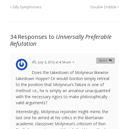
Silly Symphonies
Double Dribble
34 Responses to
Universally Preferable
Refutation
dL
REPLY
July 5, 2012 at 4:54 am
#
Does the takedown of Molyneux likewise
takedown Hoppe? Or would Gordon simply retreat
to the position that Molyneux’s failure is one of
method: i.e., he is simply an amateur unacquainted
with the necessary rigors to make philosophically
valid arguments?
Interestingly, Molyneux rejoinder might mimic the
last one he aimed at his critics in the libertarian
academic class(over Molyneux’s criticism of Ron