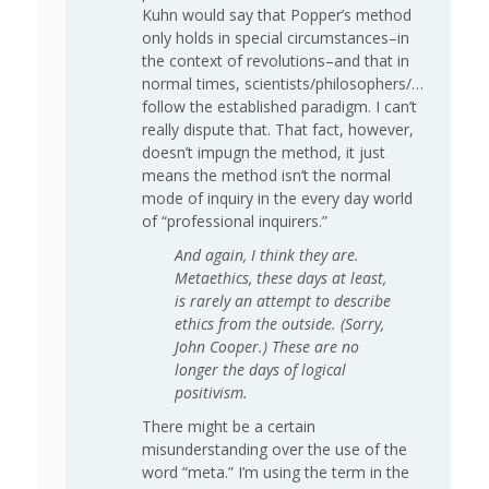
Kuhn would say that Popper’s method
only holds in special circumstances–in
the context of revolutions–and that in
normal times, scientists/philosophers/…
follow the established paradigm. I can’t
really dispute that. That fact, however,
doesn’t impugn the method, it just
means the method isn’t the normal
mode of inquiry in the every day world
of “professional inquirers.”
And again, I think they are.
Metaethics, these days at least,
is rarely an attempt to describe
ethics from the outside. (Sorry,
John Cooper.) These are no
longer the days of logical
positivism.
There might be a certain
misunderstanding over the use of the
word “meta.” I’m using the term in the