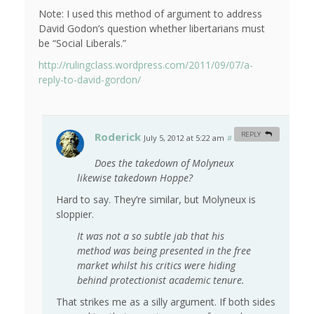
Note: I used this method of argument to address
David Godon’s question whether libertarians must
be “Social Liberals.”
http://rulingclass.wordpress.com/2011/09/07/a-
reply-to-david-gordon/
Roderick
REPLY
July 5, 2012 at 5:22 am
#
Does the takedown of Molyneux
likewise takedown Hoppe?
Hard to say. They’re similar, but Molyneux is
sloppier.
It was not a so subtle jab that his
method was being presented in the free
market whilst his critics were hiding
behind protectionist academic tenure.
That strikes me as a silly argument. If both sides