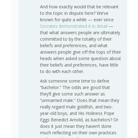
And how exactly would that be relevant
to the topic in dispute here? We’ve
known for quite a while — ever since
Socrates demonstrated it in detail
—
that what answers people are ultimately
committed to by the totality of their
beliefs and preferences, and what
answers people give off the tops of their
heads when asked some question about
their beliefs and preferences, have little
to do with each other.
Ask someone some time to define
“bachelor.” The odds are good that
they’ll give some such answer as
“unmarried male.” Does that mean they
really regard male goldfish, and two-
year-old boys, and His Holiness Pope
Eggs Benedict Arnold, as bachelors? Or
does it just mean they haven’t done
much reflecting on their own practices