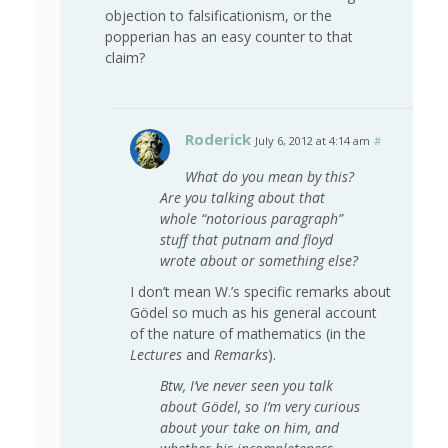
objection to falsificationism, or the
popperian has an easy counter to that
claim?
Roderick
July 6, 2012 at 4:14 am
#
What do you mean by this?
Are you talking about that
whole “notorious paragraph”
stuff that putnam and floyd
wrote about or something else?
I don’t mean W.’s specific remarks about
Gödel so much as his general account
of the nature of mathematics (in the
Lectures
and
Remarks
).
Btw, I’ve never seen you talk
about Gödel, so I’m very curious
about your take on him, and