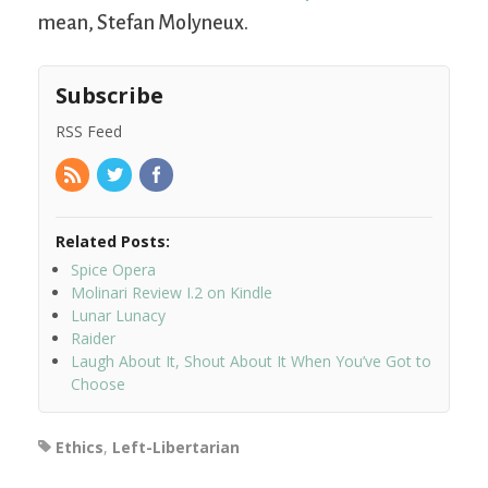
mean, Stefan Molyneux.
Subscribe
RSS Feed
Related Posts:
Spice Opera
Molinari Review I.2 on Kindle
Lunar Lunacy
Raider
Laugh About It, Shout About It When You’ve Got to
Choose
Ethics
,
Left-Libertarian