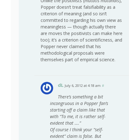
Unlike the positivists (
mutatis mutandis
),
Popper doesn’t treat falsifiability as a
criterion of meaning (and so isn’t
committed to regarding his own view as
meaningless — though actually there
are moves the positivists can make here
too); it’s a criterion of scientificness, and
Popper never claimed that his
methodological proposals were
themselves part of empirical science.
dL
July 6, 2012 at 4:18 am
#
There’s something a bit
incongruous in a Popper fan’s
starting off a claim like that
with “To me, it is rather self-
evident that ….”
Of course I think your “self-
evident” claim is false. But