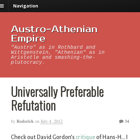
Navigation
Austro-Athenian
Empire
"Austro" as in Rothbard and
Wittgenstein, "Athenian" as in
Aristotle and smashing-the-
plutocracy.
Universally Preferable
Refutation
Roderick
34
by
on
July 4, 2012
Check out David Gordon’s
critique
of Hans-H… I