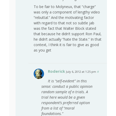
To be fair to Molyneux, that “charge”
was only a component of lengthy video
“rebuttal.” And the motivating factor
with regard to that not so subtle jab
was the fact that Walter Block stated
that because he didn’t support Ron Paul,
he didn’t actually “hate the State.” In that
context, I think it is fair to give as good
as you get
Roderick
July 6, 2012 at 1:25 pm
#
It is “self-evident” in this
sense: conduct a public opinion
random sample of n trials. A
trial here would be a given
respondent’s preferred option
from a list of “moral
foundations.”