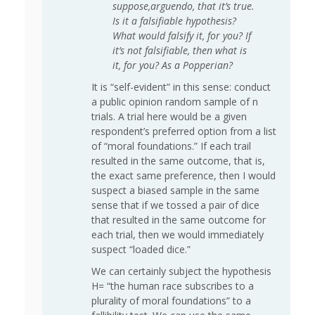
suppose,arguendo, that it’s true.
Is it a falsifiable hypothesis?
What would falsify it, for you? If
it’s not falsifiable, then what is
it, for you? As a Popperian?
It is “self-evident” in this sense: conduct
a public opinion random sample of n
trials. A trial here would be a given
respondent’s preferred option from a list
of “moral foundations.” If each trail
resulted in the same outcome, that is,
the exact same preference, then I would
suspect a biased sample in the same
sense that if we tossed a pair of dice
that resulted in the same outcome for
each trial, then we would immediately
suspect “loaded dice.”
We can certainly subject the hypothesis
H= “the human race subscribes to a
plurality of moral foundations” to a