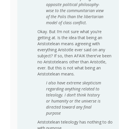
opposite political philosophy-
wise to the communitarian view
of the Polis than the libertarian
model of class conflict.
Okay. But I’m not sure what you’re
getting at. Is the idea that being an
Aristotelean means agreeing with
everything Aristotle ever said on any
subject? If so, then AFAIK there’ve been
no Aristoteleans other than Aristotle,
ever. But this is not what being an
Aristotelean means.
I also have extreme skepticism
regarding anything related to
teleology. I don’t think history
or humanity or the universe is
directed toward any final
purpose
Aristotelean teleology has nothing to do
with purpose.