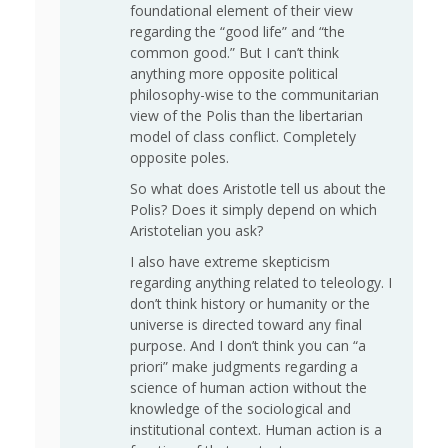
foundational element of their view
regarding the “good life” and “the
common good.” But I can’t think
anything more opposite political
philosophy-wise to the communitarian
view of the Polis than the libertarian
model of class conflict. Completely
opposite poles.
So what does Aristotle tell us about the
Polis? Does it simply depend on which
Aristotelian you ask?
I also have extreme skepticism
regarding anything related to teleology. I
don’t think history or humanity or the
universe is directed toward any final
purpose. And I don’t think you can “a
priori” make judgments regarding a
science of human action without the
knowledge of the sociological and
institutional context. Human action is a