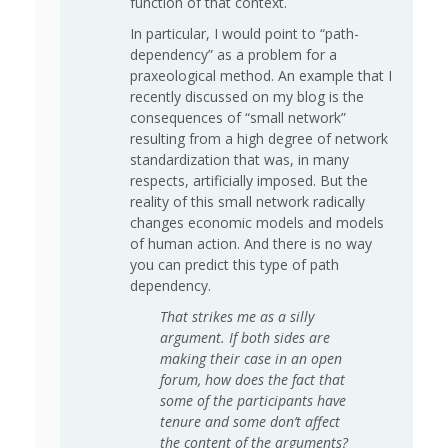
function of that context.
In particular, I would point to “path-
dependency” as a problem for a
praxeological method. An example that I
recently discussed on my blog is the
consequences of “small network”
resulting from a high degree of network
standardization that was, in many
respects, artificially imposed. But the
reality of this small network radically
changes economic models and models
of human action. And there is no way
you can predict this type of path
dependency.
That strikes me as a silly
argument. If both sides are
making their case in an open
forum, how does the fact that
some of the participants have
tenure and some don’t affect
the content of the arguments?