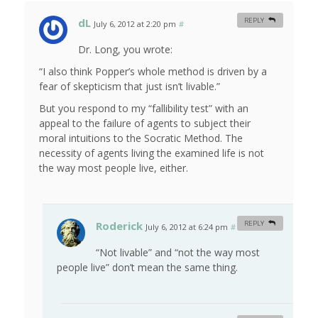
dL
REPLY
July 6, 2012 at 2:20 pm
#
Dr. Long, you wrote:
“I also think Popper’s whole method is driven by a
fear of skepticism that just isn’t livable.”
But you respond to my “fallibility test” with an
appeal to the failure of agents to subject their
moral intuitions to the Socratic Method. The
necessity of agents living the examined life is not
the way most people live, either.
Roderick
REPLY
July 6, 2012 at 6:24 pm
#
“Not livable” and “not the way most
people live” don’t mean the same thing.