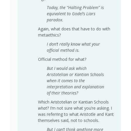
Today, the “Halting Problem” is
equivalent to Godel’s Liars
paradox.
Again, what does that have to do with
metaethics?
I don’t really know what your
official method is.
Official method for what?
But I would ask which
Aristotelian or Kantian Schools
when it comes to the
interpretation and explanation
of their theories?
Which Aristotelian or Kantian Schools
what
? I’m not sure what you’re asking. I
was referring to what Aristotle and Kant
themselves said, not to schools.
But I can’t think anything more