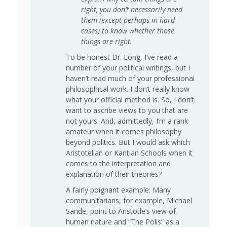
right, you don’t necessarily need
them (except perhaps in hard
cases) to know whether those
things are right.
To be honest Dr. Long, I’ve read a
number of your political writings, but I
haven’t read much of your professional
philosophical work. I don’t really know
what your official method is. So, I don’t
want to ascribe views to you that are
not yours. And, admittedly, I’m a rank
amateur when it comes philosophy
beyond politics. But I would ask which
Aristotelian or Kantian Schools when it
comes to the interpretation and
explanation of their theories?
A fairly poignant example: Many
communitarians, for example, Michael
Sande, point to Aristotle’s view of
human nature and “The Polis” as a