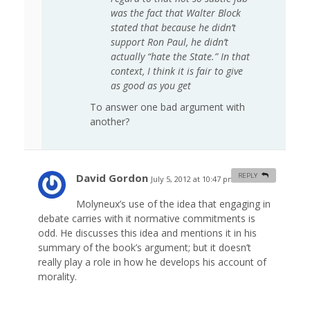
was the fact that Walter Block
stated that because he didn’t
support Ron Paul, he didn’t
actually “hate the State.” In that
context, I think it is fair to give
as good as you get
To answer one bad argument with
another?
David Gordon
REPLY
July 5, 2012 at 10:47 pm
#
Molyneux’s use of the idea that engaging in
debate carries with it normative commitments is
odd. He discusses this idea and mentions it in his
summary of the book’s argument; but it doesn’t
really play a role in how he develops his account of
morality.