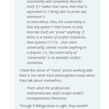
consistently and completely describe
itself. If F makes that claim, then that is
equivalent to F being able to prove any
statement S.
In meta-ethics, then, the universality is
that any system F that claims to fully
describe itself can “prove” anything. If
ethics is a means of conflict resolution,
then systems F,F1,F2 …that claim
universality, cannot resolve anything in
a dispute. I.e., the universality of
“universality” is no peaceful conflict
resolution.
I think the sense of “meta” you’re working with
here is not what most philosophers mean when
they talk about metaethics.
That’s what the professional
mathematicians do(to escape Godel’s
incompleteness theorems)
Though if Wittgenstein is right, they needn’t.