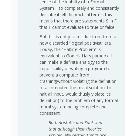
sense of the inability of a Formal
System F to completely and consistently
describe itself. In practical terms, this
means that there are statements S in F
that F cannot evaluate to true or false.
But this is not just residue from from a
now discarded “logical positivist” era.
Today, the “Halting Problem” is
equivalent to Godel’s Liars paradox. I
can make a definite analogy to the
impossibility of writing a program to
prevent a computer from
crashing(without violating the definition
of a computer; the trivial solution, to
halt all input, would thusly violate it’s
definition) to the problem of any formal
moral system being complete and
consistent.
Both Aristotle and Kant said
that although their theories
explain why certain things are