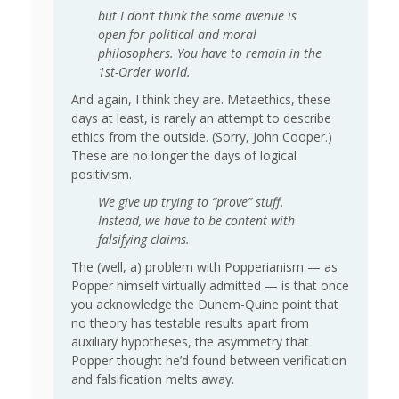
but I don’t think the same avenue is
open for political and moral
philosophers. You have to remain in the
1st-Order world.
And again, I think they are. Metaethics, these
days at least, is rarely an attempt to describe
ethics from the outside. (Sorry, John Cooper.)
These are no longer the days of logical
positivism.
We give up trying to “prove” stuff.
Instead, we have to be content with
falsifying claims.
The (well, a) problem with Popperianism — as
Popper himself virtually admitted — is that once
you acknowledge the Duhem-Quine point that
no theory has testable results apart from
auxiliary hypotheses, the asymmetry that
Popper thought he’d found between verification
and falsification melts away.