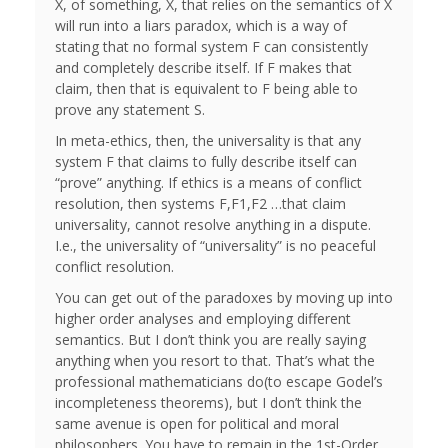
X, of something, X, that relies on the semantics of X
will run into a liars paradox, which is a way of
stating that no formal system F can consistently
and completely describe itself. If F makes that
claim, then that is equivalent to F being able to
prove any statement S.
In meta-ethics, then, the universality is that any
system F that claims to fully describe itself can
“prove” anything. If ethics is a means of conflict
resolution, then systems F,F1,F2 …that claim
universality, cannot resolve anything in a dispute.
I.e., the universality of “universality” is no peaceful
conflict resolution.
You can get out of the paradoxes by moving up into
higher order analyses and employing different
semantics. But I don’t think you are really saying
anything when you resort to that. That’s what the
professional mathematicians do(to escape Godel’s
incompleteness theorems), but I don’t think the
same avenue is open for political and moral
philosophers. You have to remain in the 1st-Order