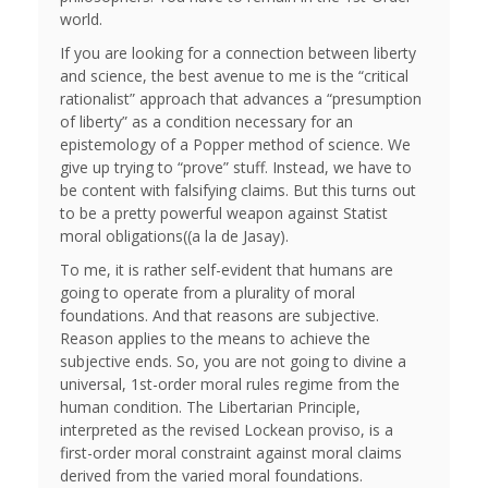
world.
If you are looking for a connection between liberty
and science, the best avenue to me is the “critical
rationalist” approach that advances a “presumption
of liberty” as a condition necessary for an
epistemology of a Popper method of science. We
give up trying to “prove” stuff. Instead, we have to
be content with falsifying claims. But this turns out
to be a pretty powerful weapon against Statist
moral obligations((a la de Jasay).
To me, it is rather self-evident that humans are
going to operate from a plurality of moral
foundations. And that reasons are subjective.
Reason applies to the means to achieve the
subjective ends. So, you are not going to divine a
universal, 1st-order moral rules regime from the
human condition. The Libertarian Principle,
interpreted as the revised Lockean proviso, is a
first-order moral constraint against moral claims
derived from the varied moral foundations.