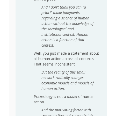
And I don’t think you can “a
priori” make judgments
regarding a science of human
action without the knowledge of
the sociological and
institutional context. Human
action is a function of that
context.
Well, you just made a statement about
all human action across all contexts.
That seems inconsistent.
But the reality of this small
network radically changes
economic models and models of
human action.
Praxeology is not a
model
of human
action.
And the motivating factor with
regard to that not so subtle jab