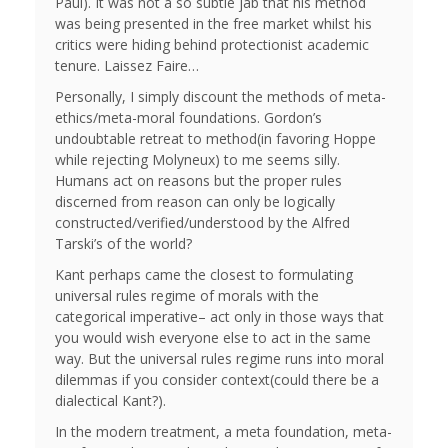
Paul). It was not a so subtle jab that his method
was being presented in the free market whilst his
critics were hiding behind protectionist academic
tenure. Laissez Faire…
Personally, I simply discount the methods of meta-
ethics/meta-moral foundations. Gordon’s
undoubtable retreat to method(in favoring Hoppe
while rejecting Molyneux) to me seems silly.
Humans act on reasons but the proper rules
discerned from reason can only be logically
constructed/verified/understood by the Alfred
Tarski’s of the world?
Kant perhaps came the closest to formulating
universal rules regime of morals with the
categorical imperative– act only in those ways that
you would wish everyone else to act in the same
way. But the universal rules regime runs into moral
dilemmas if you consider context(could there be a
dialectical Kant?).
In the modern treatment, a meta foundation, meta-