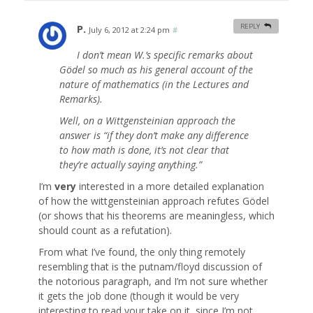
P.
REPLY
July 6, 2012 at 2:24 pm
#
I don’t mean W.’s specific remarks about
Gödel so much as his general account of the
nature of mathematics (in the Lectures and
Remarks).
Well, on a Wittgensteinian approach the
answer is “if they don’t make any difference
to how math is done, it’s not clear that
they’re actually saying anything.”
I’m
very
interested in a more detailed explanation
of how the wittgensteinian approach refutes Gödel
(or shows that his theorems are meaningless, which
should count as a refutation).
From what I’ve found, the only thing remotely
resembling that is the putnam/floyd discussion of
the notorious paragraph, and I’m not sure whether
it gets the job done (though it would be very
interesting to read your take on it, since I’m not