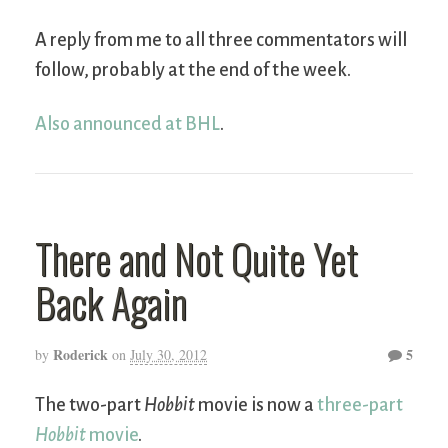
A reply from me to all three commentators will
follow, probably at the end of the week.
Also announced at BHL
.
There and Not Quite Yet
Back Again
Roderick
5
by
on
July 30, 2012
The two-part
Hobbit
movie is now a
three-part
Hobbit
movie
.