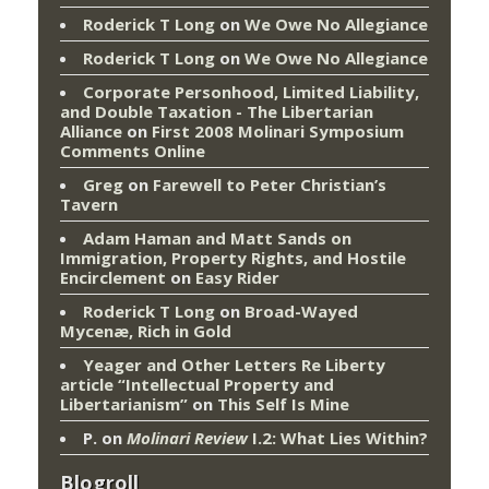
Roderick T Long
on
We Owe No Allegiance
Roderick T Long
on
We Owe No Allegiance
Corporate Personhood, Limited Liability,
and Double Taxation - The Libertarian
Alliance
on
First 2008 Molinari Symposium
Comments Online
Greg
on
Farewell to Peter Christian’s
Tavern
Adam Haman and Matt Sands on
Immigration, Property Rights, and Hostile
Encirclement
on
Easy Rider
Roderick T Long
on
Broad-Wayed
Mycenæ, Rich in Gold
Yeager and Other Letters Re Liberty
article “Intellectual Property and
Libertarianism”
on
This Self Is Mine
P.
on
Molinari Review
I.2: What Lies Within?
Blogroll