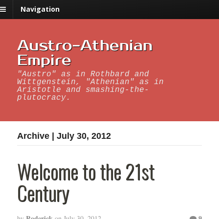
Navigation
Austro-Athenian
Empire
"Austro" as in Rothbard and
Wittgenstein, "Athenian" as in
Aristotle and smashing-the-
plutocracy.
Archive | July 30, 2012
Welcome to the 21st
Century
Roderick
9
by
on
July 30, 2012