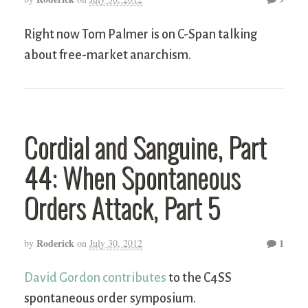
Right now Tom Palmer is on C-Span talking
about free-market anarchism.
Cordial and Sanguine, Part
44: When Spontaneous
Orders Attack, Part 5
Roderick
1
by
on
July 30, 2012
David Gordon contributes
to the C4SS
spontaneous order symposium.