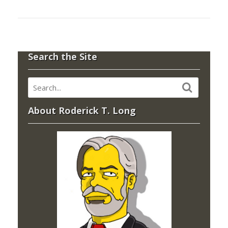
Search the Site
About Roderick T. Long