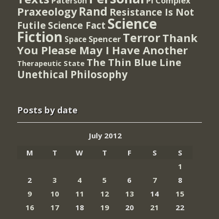
PI Complex
Paterson
Rand
Praxeology
Resistance Is Not
Science
Futile
Science Fact
Fiction
Terror
Thank
Spencer
Space
You Please May I Have Another
The Thin Blue Line
Therapeutic State
Unethical Philosophy
Posts by date
July 2012
M
T
W
T
F
S
S
1
2
3
4
5
6
7
8
9
10
11
12
13
14
15
16
17
18
19
20
21
22