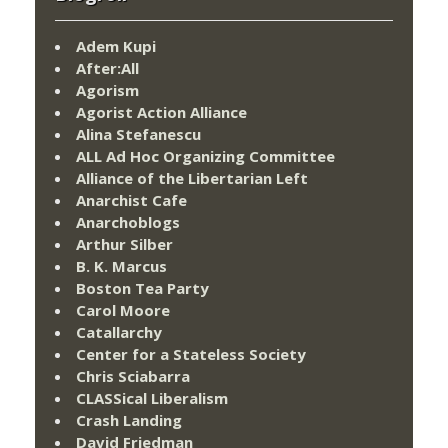
Adem Kupi
After:All
Agorism
Agorist Action Alliance
Alina Stefanescu
ALL Ad Hoc Organizing Committee
Alliance of the Libertarian Left
Anarchist Cafe
Anarchoblogs
Arthur Silber
B. K. Marcus
Boston Tea Party
Carol Moore
Catallarchy
Center for a Stateless Society
Chris Sciabarra
CLASSical Liberalism
Crash Landing
David Friedman