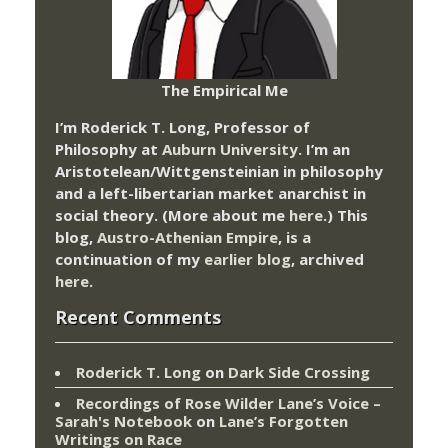
The Empirical Me
I’m Roderick T. Long, Professor of
Philosophy at
Auburn University.
I’m an
Aristotelean/Wittgensteinian in philosophy
and a left-libertarian market anarchist in
social theory. (More about me
here
.) This
blog,
Austro-Athenian Empire
, is a
continuation of my
earlier blog
, archived
here
.
Recent Comments
Roderick T. Long
on
Dark Side Crossing
Recordings of Rose Wilder Lane’s Voice –
Sarah's Notebook
on
Lane’s Forgotten
Writings on Race