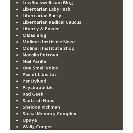
LewRockwell.com Blog
Libertarian Labyrinth
Libertarian Party
Libertarian Radical Caucus
Liberty & Power
Mises Blog
Molinari Institute News
Molinari Institute Shop
Natalia Petrova
Neil Parille
One Small Voice
Pax et Libertas
Per Bylund
Psychopolitik
Rad Geek
Scottish Nous
Sheldon Richman
Social Memory Complex
Upaya
Wally Conger