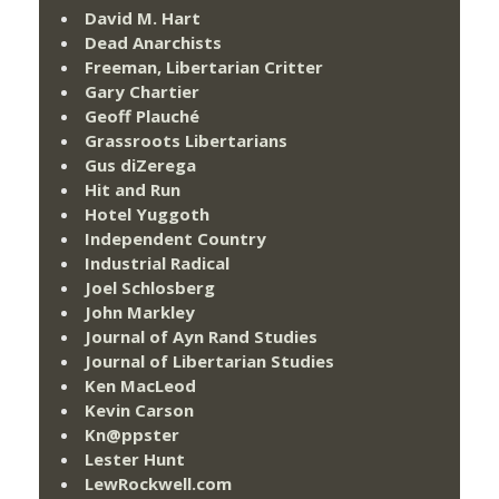
David M. Hart
Dead Anarchists
Freeman, Libertarian Critter
Gary Chartier
Geoff Plauché
Grassroots Libertarians
Gus diZerega
Hit and Run
Hotel Yuggoth
Independent Country
Industrial Radical
Joel Schlosberg
John Markley
Journal of Ayn Rand Studies
Journal of Libertarian Studies
Ken MacLeod
Kevin Carson
Kn@ppster
Lester Hunt
LewRockwell.com