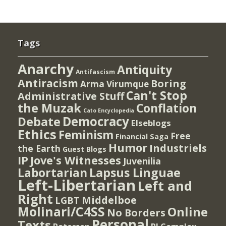
Tags
Anarchy
Antiquity
Antifascism
Antiracism
Boring
Arma Virumque
Can't Stop
Administrative Stuff
the Muzak
Conflation
Cato Encyclopedia
Democracy
Debate
Elseblogs
Ethics
Feminism
Free
Financial Saga
Humor
Industriels
the Earth
Guest Blogs
IP
Jove's Witnesses
Juvenilia
Lapsus Linguae
Labortarian
Left-Libertarian
Left and
Right
Middelboe
LGBT
Molinari/C4SS
Online
No Borders
Personal
Texts