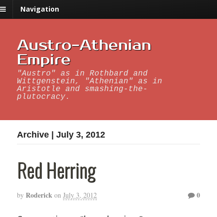
Navigation
Austro-Athenian
Empire
"Austro" as in Rothbard and
Wittgenstein, "Athenian" as in
Aristotle and smashing-the-
plutocracy.
Archive | July 3, 2012
Red Herring
Roderick
0
by
on
July 3, 2012