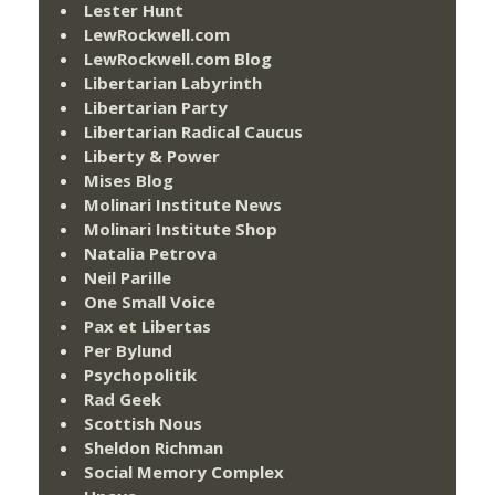
Lester Hunt
LewRockwell.com
LewRockwell.com Blog
Libertarian Labyrinth
Libertarian Party
Libertarian Radical Caucus
Liberty & Power
Mises Blog
Molinari Institute News
Molinari Institute Shop
Natalia Petrova
Neil Parille
One Small Voice
Pax et Libertas
Per Bylund
Psychopolitik
Rad Geek
Scottish Nous
Sheldon Richman
Social Memory Complex