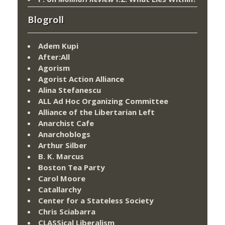
Blogroll
Adem Kupi
After:All
Agorism
Agorist Action Alliance
Alina Stefanescu
ALL Ad Hoc Organizing Committee
Alliance of the Libertarian Left
Anarchist Cafe
Anarchoblogs
Arthur Silber
B. K. Marcus
Boston Tea Party
Carol Moore
Catallarchy
Center for a Stateless Society
Chris Sciabarra
CLASSical Liberalism