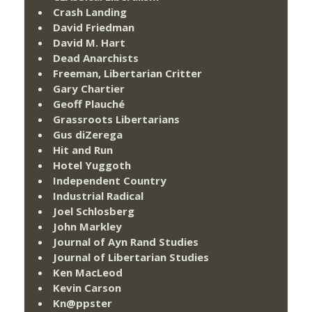
Crash Landing
David Friedman
David M. Hart
Dead Anarchists
Freeman, Libertarian Critter
Gary Chartier
Geoff Plauché
Grassroots Libertarians
Gus diZerega
Hit and Run
Hotel Yuggoth
Independent Country
Industrial Radical
Joel Schlosberg
John Markley
Journal of Ayn Rand Studies
Journal of Libertarian Studies
Ken MacLeod
Kevin Carson
Kn@ppster