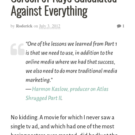
Against Everything
Roderick
1
by
on
July 3, 2012
“One of the lessons we learned from Part 1
is that we need to use, in addition to the
online media where we had that success,
we also need to do more traditional media
marketing.”
—
Harmon Kaslow, producer on
Atlas
Shrugged Part II
.
No kidding. A movie for which I never saw a
single tv ad, and which had one of the most