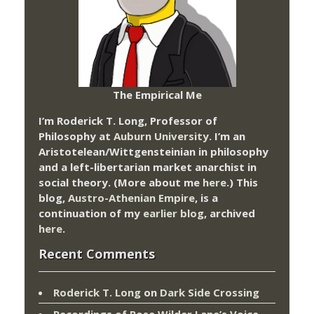
The Empirical Me
I’m Roderick T. Long, Professor of
Philosophy at
Auburn University.
I’m an
Aristotelean/Wittgensteinian in philosophy
and a left-libertarian market anarchist in
social theory. (More about me
here
.) This
blog,
Austro-Athenian Empire
, is a
continuation of my
earlier blog
, archived
here
.
Recent Comments
Roderick T. Long
on
Dark Side Crossing