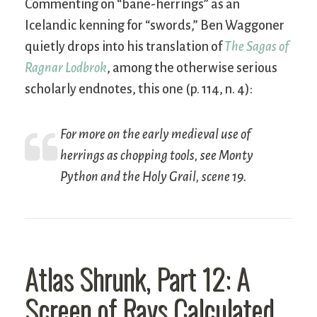
Commenting on “bane-herrings” as an
Icelandic kenning for “swords,” Ben Waggoner
quietly drops into his translation of
The Sagas of
Ragnar Lodbrok
, among the otherwise serious
scholarly endnotes, this one (p. 114, n. 4):
For more on the early medieval use of
herrings as chopping tools, see
Monty
Python and the Holy Grail
, scene 19.
Atlas Shrunk, Part 12: A
Screen of Rays Calculated