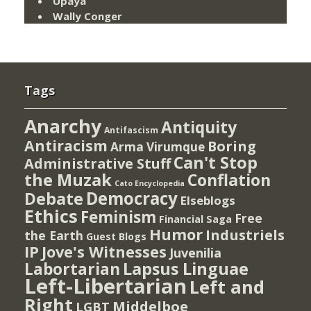
Upaya
Wally Conger
Tags
Anarchy
Antiquity
Antifascism
Antiracism
Boring
Arma Virumque
Can't Stop
Administrative Stuff
the Muzak
Conflation
Cato Encyclopedia
Democracy
Debate
Elseblogs
Ethics
Feminism
Free
Financial Saga
Humor
Industriels
the Earth
Guest Blogs
IP
Jove's Witnesses
Juvenilia
Lapsus Linguae
Labortarian
Left-Libertarian
Left and
Right
Middelboe
LGBT