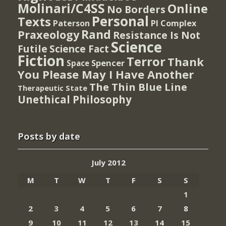
Molinari/C4SS
Online
No Borders
Personal
Texts
PI Complex
Paterson
Rand
Praxeology
Resistance Is Not
Science
Futile
Science Fact
Fiction
Terror
Thank
Spencer
Space
You Please May I Have Another
The Thin Blue Line
Therapeutic State
Unethical Philosophy
Posts by date
July 2012
M
T
W
T
F
S
S
1
2
3
4
5
6
7
8
9
10
11
12
13
14
15