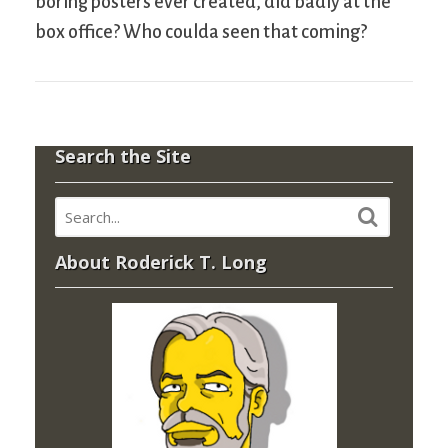
boring posters ever created, did badly at the
box office? Who coulda seen that coming?
Search the Site
About Roderick T. Long