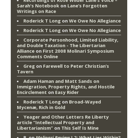
Recordings of Rose Wilder Lane’s Voice –
Sarah's Notebook
on
Lane’s Forgotten
Writings on Race
Roderick T Long
on
We Owe No Allegiance
Roderick T Long
on
We Owe No Allegiance
Corporate Personhood, Limited Liability,
and Double Taxation - The Libertarian
Alliance
on
First 2008 Molinari Symposium
Comments Online
Greg
on
Farewell to Peter Christian’s
Tavern
Adam Haman and Matt Sands on
Immigration, Property Rights, and Hostile
Encirclement
on
Easy Rider
Roderick T Long
on
Broad-Wayed
Mycenæ, Rich in Gold
Yeager and Other Letters Re Liberty
article “Intellectual Property and
Libertarianism”
on
This Self Is Mine
P.
on
Molinari Review
I.2: What Lies Within?