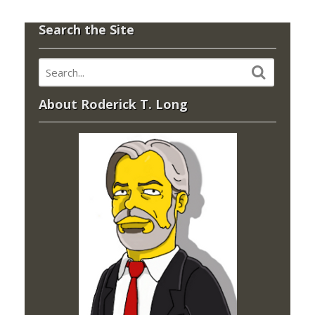
Search the Site
About Roderick T. Long