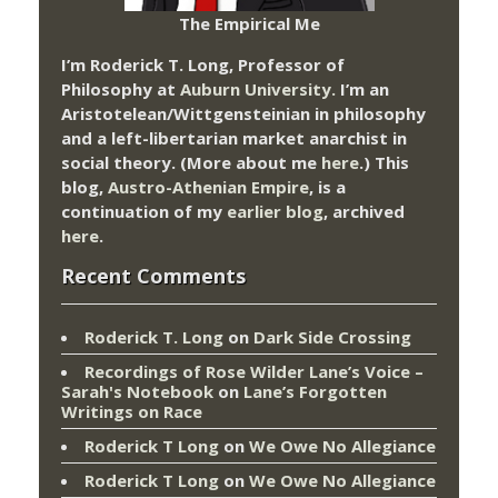
The Empirical Me
I’m Roderick T. Long, Professor of
Philosophy at
Auburn University.
I’m an
Aristotelean/Wittgensteinian in philosophy
and a left-libertarian market anarchist in
social theory. (More about me
here
.) This
blog,
Austro-Athenian Empire
, is a
continuation of my
earlier blog
, archived
here
.
Recent Comments
Roderick T. Long
on
Dark Side Crossing
Recordings of Rose Wilder Lane’s Voice –
Sarah's Notebook
on
Lane’s Forgotten
Writings on Race
Roderick T Long
on
We Owe No Allegiance
Roderick T Long
on
We Owe No Allegiance