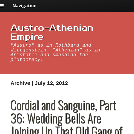
Navigation
Austro-Athenian
Empire
"Austro" as in Rothbard and
Wittgenstein, "Athenian" as in
Aristotle and smashing-the-
plutocracy.
Archive | July 12, 2012
Cordial and Sanguine, Part
36: Wedding Bells Are
Joining Up That Old Gang of