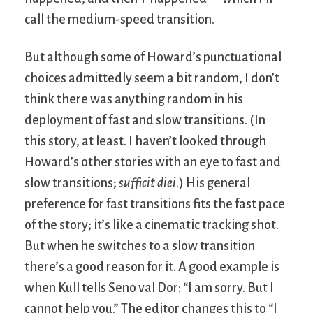
call the medium-speed transition.
But although some of Howard’s punctuational
choices admittedly seem a bit random, I don’t
think there was anything random in his
deployment of fast and slow transitions. (In
this story, at least. I haven’t looked through
Howard’s other stories with an eye to fast and
slow transitions;
sufficit diei
.) His general
preference for fast transitions fits the fast pace
of the story; it’s like a cinematic tracking shot.
But when he switches to a slow transition
there’s a good reason for it. A good example is
when Kull tells Seno val Dor: “I am sorry. But I
cannot help you.” The editor changes this to “I