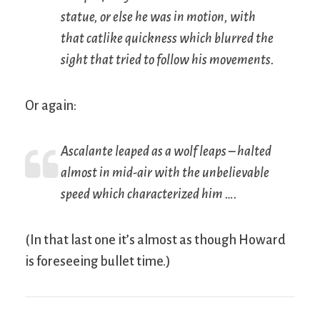
statue, or else he was in motion, with
that catlike quickness which blurred the
sight that tried to follow his movements.
Or again:
Ascalante leaped as a wolf leaps – halted
almost in mid-air with the unbelievable
speed which characterized him ….
(In that last one it’s almost as though Howard
is foreseeing bullet time.)