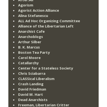
Agorism
Agorist Action Alliance
Alina Stefanescu
ALL Ad Hoc Organizing Committee
Alliance of the Libertarian Left
Anarchist Cafe
Anarchoblogs
Arthur Silber
B. K. Marcus
Boston Tea Party
Carol Moore
Catallarchy
Center for a Stateless Society
Chris Sciabarra
CLASSical Liberalism
Crash Landing
David Friedman
David M. Hart
Dead Anarchists
Freeman, Libertarian Critter