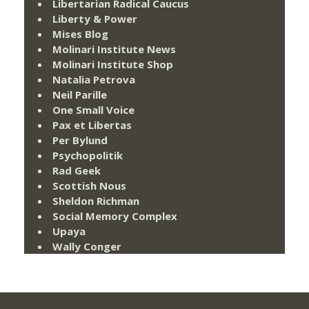
Libertarian Radical Caucus
Liberty & Power
Mises Blog
Molinari Institute News
Molinari Institute Shop
Natalia Petrova
Neil Parille
One Small Voice
Pax et Libertas
Per Bylund
Psychopolitik
Rad Geek
Scottish Nous
Sheldon Richman
Social Memory Complex
Upaya
Wally Conger