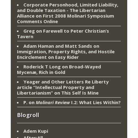
Corporate Personhood, Limited Liability,
and Double Taxation - The Libertarian
Alliance
on
First 2008 Molinari Symposium
Comments Online
Greg
on
Farewell to Peter Christian’s
Tavern
Adam Haman and Matt Sands on
Immigration, Property Rights, and Hostile
Encirclement
on
Easy Rider
Roderick T Long
on
Broad-Wayed
Mycenæ, Rich in Gold
Yeager and Other Letters Re Liberty
article “Intellectual Property and
Libertarianism”
on
This Self Is Mine
P.
on
Molinari Review
I.2: What Lies Within?
Blogroll
Adem Kupi
After:All