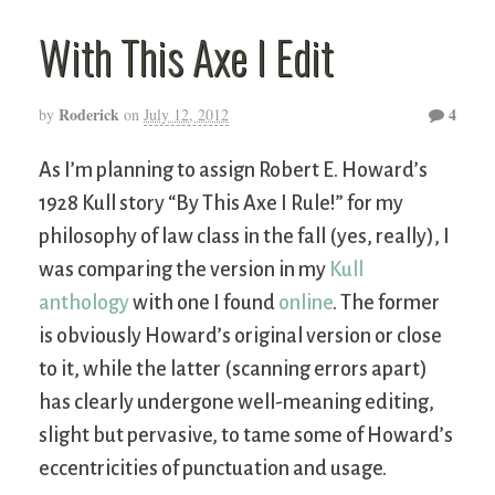
With This Axe I Edit
Roderick
4
by
on
July 12, 2012
As I’m planning to assign Robert E. Howard’s
1928 Kull story “By This Axe I Rule!” for my
philosophy of law class in the fall (yes, really), I
was comparing the version in my
Kull
anthology
with one I found
online
. The former
is obviously Howard’s original version or close
to it, while the latter (scanning errors apart)
has clearly undergone well-meaning editing,
slight but pervasive, to tame some of Howard’s
eccentricities of punctuation and usage.