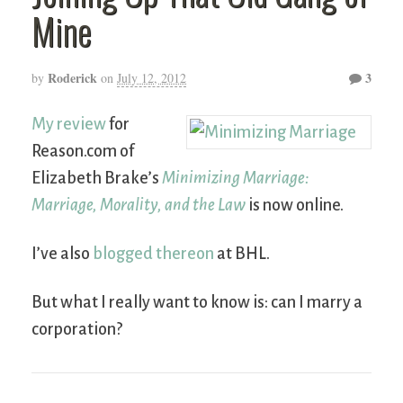
Mine
Roderick
3
by
on
July 12, 2012
My review
for
Reason.com of
Elizabeth Brake’s
Minimizing Marriage:
Marriage, Morality, and the Law
is now online.
I’ve also
blogged thereon
at BHL.
But what I really want to know is: can I marry a
corporation?