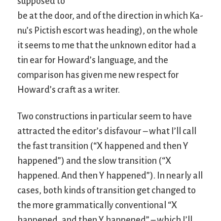
supposed to
be at the door, and of the direction in which Ka-
nu’s Pictish escort was heading), on the whole
it seems to me that the unknown editor had a
tin ear for Howard’s language, and the
comparison has given me new respect for
Howard’s craft as a writer.
Two constructions in particular seem to have
attracted the editor’s disfavour – what I’ll call
the fast transition (“X happened and then Y
happened”) and the slow transition (“X
happened. And then Y happened”). In nearly all
cases, both kinds of transition get changed to
the more grammatically conventional “X
happened, and then Y happened” – which I’ll