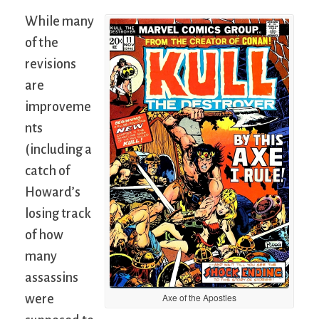
While many
of the
revisions
are
improveme
nts
(including a
catch of
Howard’s
losing track
of how
many
assassins
Axe of the Apostles
were