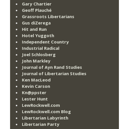
Gary Chartier
Geoff Plauché
Grassroots Libertarians
Gus diZerega
Hit and Run
Hotel Yuggoth
Independent Country
Industrial Radical
Joel Schlosberg
John Markley
Journal of Ayn Rand Studies
Journal of Libertarian Studies
Ken MacLeod
Kevin Carson
Kn@ppster
Lester Hunt
LewRockwell.com
LewRockwell.com Blog
Libertarian Labyrinth
Libertarian Party