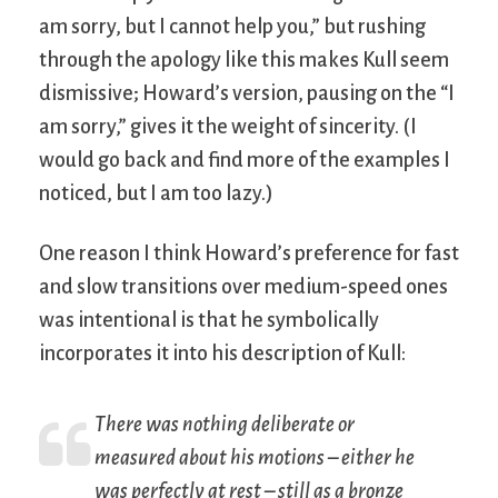
am sorry, but I cannot help you,” but rushing
through the apology like this makes Kull seem
dismissive; Howard’s version, pausing on the “I
am sorry,” gives it the weight of sincerity. (I
would go back and find more of the examples I
noticed, but I am too lazy.)
One reason I think Howard’s preference for fast
and slow transitions over medium-speed ones
was intentional is that he symbolically
incorporates it into his description of Kull:
There was nothing deliberate or
measured about his motions – either he
was perfectly at rest – still as a bronze