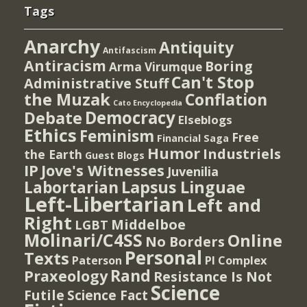
Tags
Anarchy
Antiquity
Antifascism
Antiracism
Boring
Arma Virumque
Can't Stop
Administrative Stuff
the Muzak
Conflation
Cato Encyclopedia
Democracy
Debate
Elseblogs
Ethics
Feminism
Free
Financial Saga
Humor
Industriels
the Earth
Guest Blogs
IP
Jove's Witnesses
Juvenilia
Lapsus Linguae
Labortarian
Left-Libertarian
Left and
Right
Middelboe
LGBT
Molinari/C4SS
Online
No Borders
Personal
Texts
PI Complex
Paterson
Rand
Praxeology
Resistance Is Not
Science
Futile
Science Fact