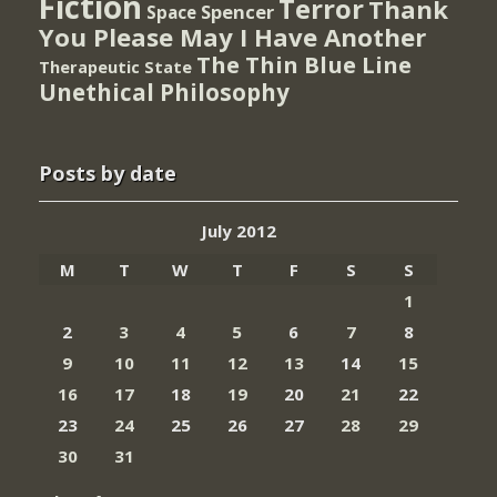
Fiction
Terror
Thank
Spencer
Space
You Please May I Have Another
The Thin Blue Line
Therapeutic State
Unethical Philosophy
Posts by date
July 2012
M
T
W
T
F
S
S
1
2
3
4
5
6
7
8
9
10
11
12
13
14
15
16
17
18
19
20
21
22
23
24
25
26
27
28
29
30
31