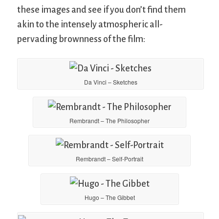
these images and see if you don’t find them
akin to the intensely atmospheric all-
pervading brownness of the film:
Da Vinci – Sketches
Rembrandt – The Philosopher
Rembrandt – Self-Portrait
Hugo – The Gibbet