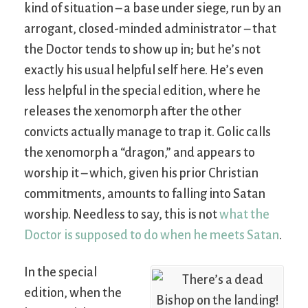
kind of situation – a base under siege, run by an
arrogant, closed-minded administrator – that
the Doctor tends to show up in; but he’s not
exactly his usual helpful self here. He’s even
less helpful in the special edition, where he
releases the xenomorph after the other
convicts actually manage to trap it. Golic calls
the xenomorph a “dragon,” and appears to
worship it – which, given his prior Christian
commitments, amounts to falling into Satan
worship. Needless to say, this is not
what the
Doctor is supposed to do when he meets Satan
.
In the special
edition, when the