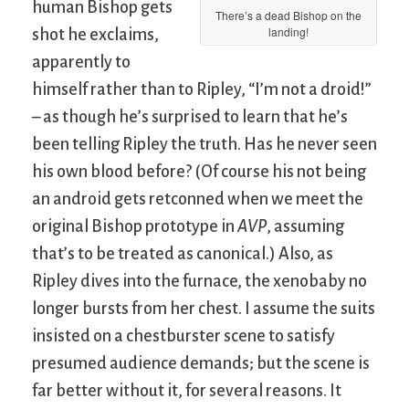
human Bishop gets
There’s a dead Bishop on the
landing!
shot he exclaims,
apparently to
himself rather than to Ripley, “I’m not a droid!”
– as though he’s surprised to learn that he’s
been telling Ripley the truth. Has he never seen
his own blood before? (Of course his not being
an android gets retconned when we meet the
original Bishop prototype in
AVP
, assuming
that’s to be treated as canonical.) Also, as
Ripley dives into the furnace, the xenobaby no
longer bursts from her chest. I assume the suits
insisted on a chestburster scene to satisfy
presumed audience demands; but the scene is
far better without it, for several reasons. It