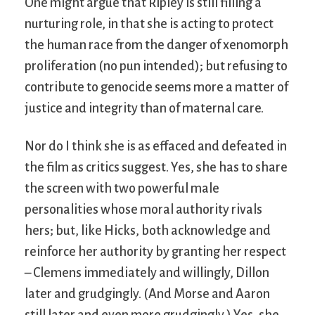
One might argue that Ripley is still filling a
nurturing role, in that she is acting to protect
the human race from the danger of xenomorph
proliferation (no pun intended); but refusing to
contribute to genocide seems more a matter of
justice and integrity than of maternal care.
Nor do I think she is as effaced and defeated in
the film as critics suggest. Yes, she has to share
the screen with two powerful male
personalities whose moral authority rivals
hers; but, like Hicks, both acknowledge and
reinforce her authority by granting her respect
– Clemens immediately and willingly, Dillon
later and grudgingly. (And Morse and Aaron