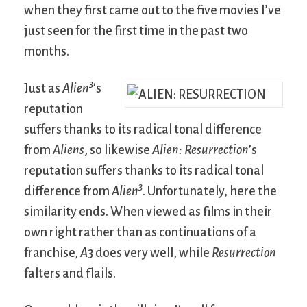
when they first came out to the five movies I’ve
just seen for the first time in the past two
months.
3
Just as
Alien
’s
reputation
suffers thanks to its radical tonal difference
from
Aliens
, so likewise
Alien: Resurrection
’s
reputation suffers thanks to its radical tonal
3
difference from
Alien
. Unfortunately, here the
similarity ends. When viewed as films in their
own right rather than as continuations of a
franchise,
A3
does very well, while
Resurrection
falters and flails.