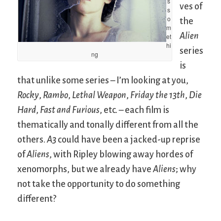
s
ves of
s
o
the
m
Alien
et
hi
series
ng
is
that unlike some series – I’m looking at you,
Rocky
,
Rambo
,
Lethal Weapon
,
Friday the 13th
,
Die
Hard
,
Fast and Furious
, etc. – each film is
thematically and tonally different from all the
others.
A3
could have been a jacked-up reprise
of
Aliens
, with Ripley blowing away hordes of
xenomorphs, but we already have
Aliens
; why
not take the opportunity to do something
different?