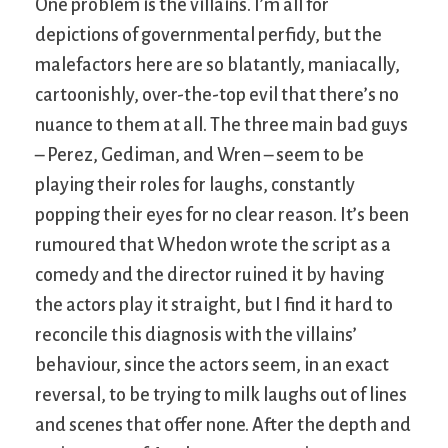
One problem is the villains. I’m all for
depictions of governmental perfidy, but the
malefactors here are so blatantly, maniacally,
cartoonishly, over-the-top evil that there’s no
nuance to them at all. The three main bad guys
– Perez, Gediman, and Wren – seem to be
playing their roles for laughs, constantly
popping their eyes for no clear reason. It’s been
rumoured that Whedon wrote the script as a
comedy and the director ruined it by having
the actors play it straight, but I find it hard to
reconcile this diagnosis with the villains’
behaviour, since the actors seem, in an exact
reversal, to be trying to milk laughs out of lines
and scenes that offer none. After the depth and