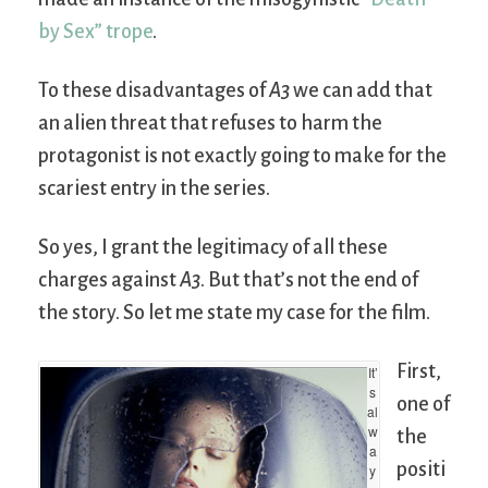
by Sex” trope
.
To these disadvantages of
A3
we can add that
an alien threat that refuses to harm the
protagonist is not exactly going to make for the
scariest entry in the series.
So yes, I grant the legitimacy of all these
charges against
A3
. But that’s not the end of
the story. So let me state my case for the film.
First,
It’
s
one of
al
w
the
a
positi
y