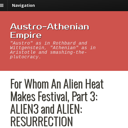
Navigation
Austro-Athenian
Empire
"Austro" as in Rothbard and
Wittgenstein, "Athenian" as in
Aristotle and smashing-the-
plutocracy.
For Whom An Alien Heat
Makes Festival, Part 3:
ALIEN3 and ALIEN:
RESURRECTION