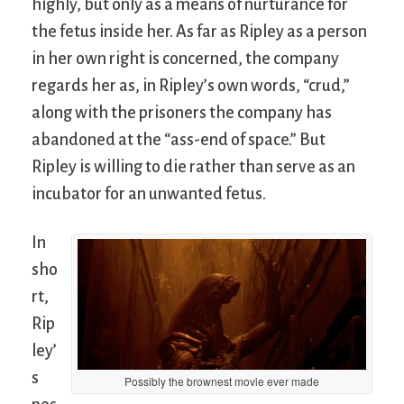
highly, but only as a means of nurturance for
the fetus inside her. As far as Ripley as a person
in her own right is concerned, the company
regards her as, in Ripley’s own words, “crud,”
along with the prisoners the company has
abandoned at the “ass-end of space.” But
Ripley is willing to die rather than serve as an
incubator for an unwanted fetus.
In
sho
rt,
Rip
ley’
s
Possibly the brownest movie ever made