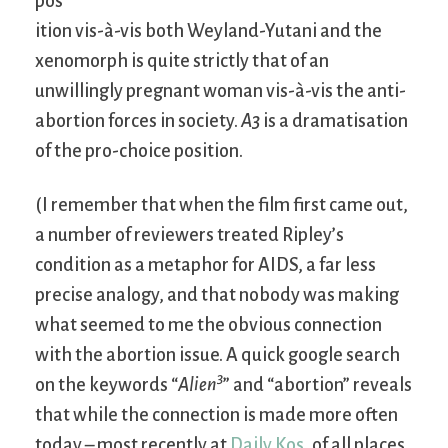
pos
ition vis-à-vis both Weyland-Yutani and the
xenomorph is quite strictly that of an
unwillingly pregnant woman vis-à-vis the anti-
abortion forces in society.
A3
is a dramatisation
of the pro-choice position.
(I remember that when the film first came out,
a number of reviewers treated Ripley’s
condition as a metaphor for AIDS, a far less
precise analogy, and that nobody was making
what seemed to me the obvious connection
with the abortion issue. A quick google search
3
on the keywords “
Alien
” and “abortion” reveals
that while the connection is made more often
today – most recently at
Daily Kos
, of all places