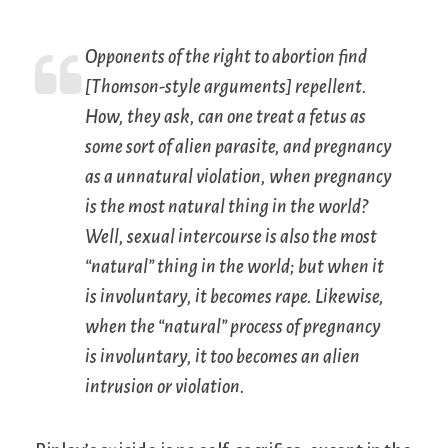
Opponents of the right to abortion find
[Thomson-style arguments] repellent.
How, they ask, can one treat a fetus as
some sort of alien parasite, and pregnancy
as a unnatural violation, when pregnancy
is the most natural thing in the world?
Well, sexual intercourse is also the most
“natural” thing in the world; but when it
is involuntary, it becomes rape. Likewise,
when the “natural” process of pregnancy
is involuntary, it too becomes an alien
intrusion or violation.