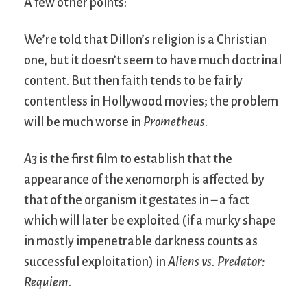
A few other points:
We’re told that Dillon’s religion is a Christian
one, but it doesn’t seem to have much doctrinal
content. But then faith tends to be fairly
contentless in Hollywood movies; the problem
will be much worse in
Prometheus
.
A3
is the first film to establish that the
appearance of the xenomorph is affected by
that of the organism it gestates in – a fact
which will later be exploited (if a murky shape
in mostly impenetrable darkness counts as
successful exploitation) in
Aliens vs. Predator:
Requiem
.