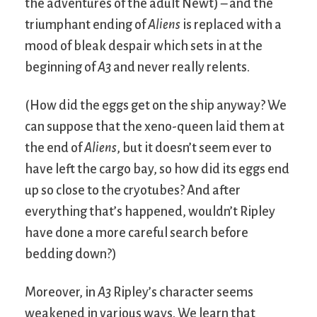
the adventures of the adult Newt) – and the
triumphant ending of
Aliens
is replaced with a
mood of bleak despair which sets in at the
beginning of
A3
and never really relents.
(How did the eggs get on the ship anyway? We
can suppose that the xeno-queen laid them at
the end of
Aliens
, but it doesn’t seem ever to
have left the cargo bay, so how did its eggs end
up so close to the cryotubes? And after
everything that’s happened, wouldn’t Ripley
have done a more careful search before
bedding down?)
Moreover, in
A3
Ripley’s character seems
weakened in various ways. We learn that