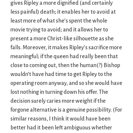
gives Ripley a more dignified (and certainly
less painful) death; it enables her to avoid at
least more of what she’s spent the whole
movie trying to avoid; and it allows her to
present a more Christ-like silhouette as she
falls. Moreover, it makes Ripley’s sacrifice more
meaningful; if the queen had really been that
close to coming out, then the human(?) Bishop
wouldn’t have had time to get Ripley to the
operating room anyway, and so she would have
lost nothing in turning down his offer. The
decision surely caries more weight if the
forgone alternative is a genuine possibility. (For
similar reasons, I think it would have been
better had it been left ambiguous whether