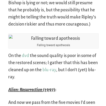
Bishop is lying or not; we would still presume
that he probably is, but the possibility that he
might be telling the truth would make Ripley’s
decision riskier and thus more courageous.)
Falling toward apotheosis
On the
dvd
the sound quality is poor in some of
the restored scenes; I gather that this has been
cleaned up on the
blu-ray
, but I don’t (yet) blu-
ray.
Alien: Resurrection
(1997)
:
And now we pass from the five movies I’d seen