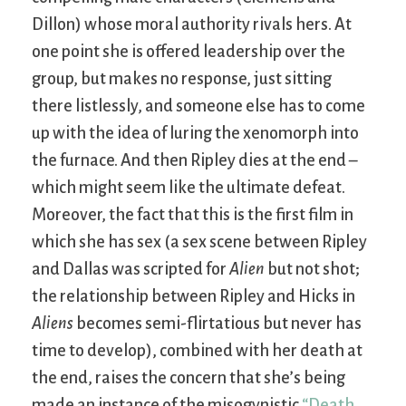
Dillon) whose moral authority rivals hers. At
one point she is offered leadership over the
group, but makes no response, just sitting
there listlessly, and someone else has to come
up with the idea of luring the xenomorph into
the furnace. And then Ripley dies at the end –
which might seem like the ultimate defeat.
Moreover, the fact that this is the first film in
which she has sex (a sex scene between Ripley
and Dallas was scripted for
Alien
but not shot;
the relationship between Ripley and Hicks in
Aliens
becomes semi-flirtatious but never has
time to develop), combined with her death at
the end, raises the concern that she’s being
made an instance of the misogynistic
“Death