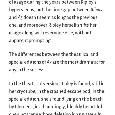
of usage during the years between Ripley’s
hypersleeps, but the time gap between
Aliens
and
A3
doesn’t seem as long as the previous
one, and moreover Ripley herself shifts her
usage along with everyone else, without
apparent prompting.
The differences between the theatrical and
special editions of
A3
are the most dramatic for
any in the series:
In the theatrical version, Ripley is found, still in
her cryotube, in the crashed escape pod; in the
special edition, she’s found lying on the beach
by Clemens, in a hauntingly, bleakly beautiful
opening scene whose deletion is a mystery. In