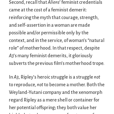
Second, recall that
Aliens
’ feminist credentials
came at the cost of a feminist demerit:
reinforcing the myth that courage, strength,
and self-assertion in a woman are made
possible and/or permissible only by the
context, and in the service, of woman’s “natural
role” of motherhood. In that respect, despite
A3
’s many feminist demerits, it gloriously
subverts the previous film’s motherhood trope.
In
A3
, Ripley’s heroic struggle is a struggle
not
to reproduce,
not
to become a mother. Both the
Weyland-Yutani company and the xenomorph
regard Ripley as a mere shell or container for
her potential offspring; they both value her