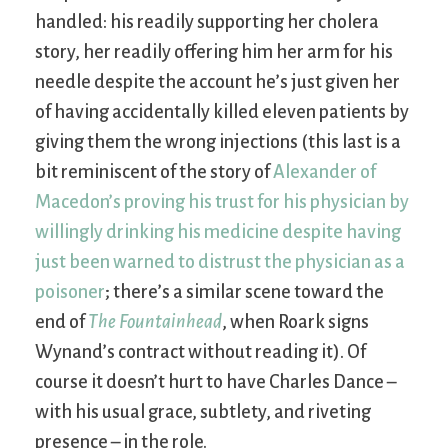
handled: his readily supporting her cholera
story, her readily offering him her arm for his
needle despite the account he’s just given her
of having accidentally killed eleven patients by
giving them the wrong injections (this last is a
bit reminiscent of the story of
Alexander of
Macedon’s proving his trust for his physician by
willingly drinking his medicine despite having
just been warned to distrust the physician as a
poisoner
; there’s a similar scene toward the
end of
The Fountainhead
, when Roark signs
Wynand’s contract without reading it). Of
course it doesn’t hurt to have Charles Dance –
with his usual grace, subtlety, and riveting
presence – in the role.