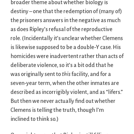
broader theme about whether biology is
destiny – one that the redemption of (many of)
the prisoners answers in the negative as much
as does Ripley’s refusal of the reproductive
role. (Incidentally it’s unclear whether Clemens
is likewise supposed to be a double-Y case. His
homicides were inadvertent rather than acts of
deliberate violence, so it’s a bit odd that he
was originally sent to
this
facility, and for a
seven-year term, when the other inmates are
described as incorrigibly violent, and as “lifers.”
But then we never actually find out whether
Clemens is telling the truth, though I’m
inclined to think so.)