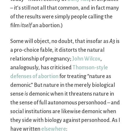
– it’s still not all that common, and in fact many
of the results were simply people calling the
film
itself
an abortion.)
Some will object, no doubt, that insofar as
A3
is
a pro-choice fable, it distorts the natural
relationship of pregnancy;
John Wilcox
,
analogously, has criticised
Thomson-style
defenses of abortion
for treating “nature as
demonic.” But nature in the merely biological
sense
is
demonic when it threatens nature in
the sense of full autonomous personhood – and
social institutions are likewise demonic when
they side with biology against personhood. As I
have written
elsewhere
: