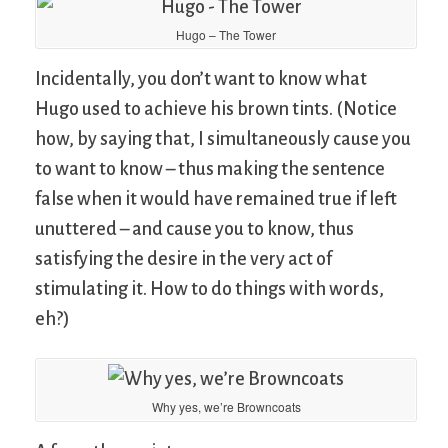
Hugo – The Tower
Incidentally, you don’t want to know what
Hugo used to achieve his brown tints. (Notice
how, by saying that, I simultaneously cause you
to want to know – thus making the sentence
false when it would have remained true if left
unuttered – and cause you to know, thus
satisfying the desire in the very act of
stimulating it. How to do things with words,
eh?)
Why yes, we’re Browncoats