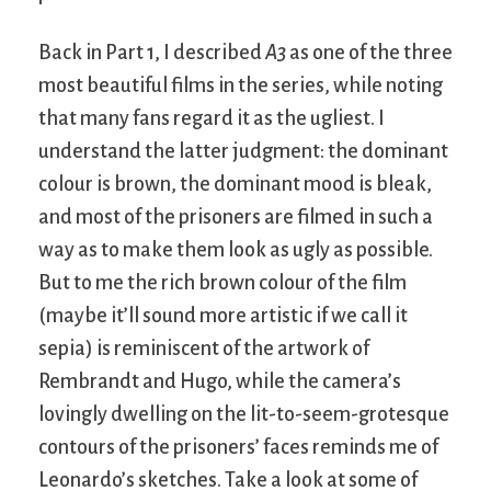
Back in Part 1, I described
A3
as one of the three
most beautiful films in the series, while noting
that many fans regard it as the ugliest. I
understand the latter judgment: the dominant
colour is brown, the dominant mood is bleak,
and most of the prisoners are filmed in such a
way as to make them look as ugly as possible.
But to me the rich brown colour of the film
(maybe it’ll sound more artistic if we call it
sepia) is reminiscent of the artwork of
Rembrandt and Hugo, while the camera’s
lovingly dwelling on the lit-to-seem-grotesque
contours of the prisoners’ faces reminds me of
Leonardo’s sketches. Take a look at some of