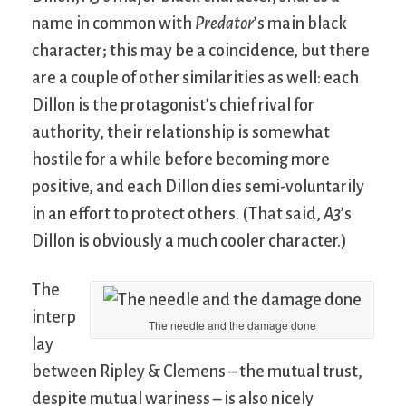
name in common with
Predator
’s main black
character; this may be a coincidence, but there
are a couple of other similarities as well: each
Dillon is the protagonist’s chief rival for
authority, their relationship is somewhat
hostile for a while before becoming more
positive, and each Dillon dies semi-voluntarily
in an effort to protect others. (That said,
A3
’s
Dillon is obviously a much cooler character.)
The
interp
The needle and the damage done
lay
between Ripley & Clemens – the mutual trust,
despite mutual wariness – is also nicely