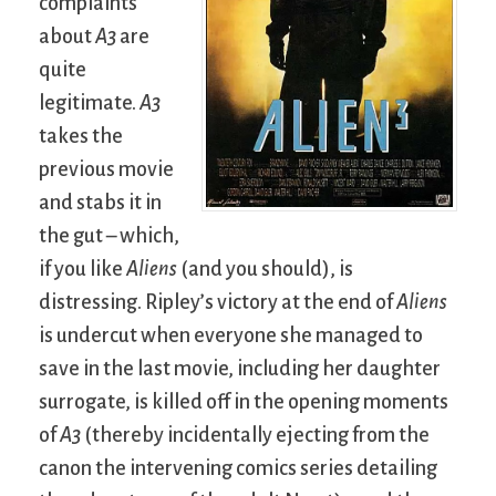
complaints
about
A3
are
quite
legitimate.
A3
takes the
previous movie
and stabs it in
the gut – which,
if you like
Aliens
(and you should), is
distressing. Ripley’s victory at the end of
Aliens
is undercut when everyone she managed to
save in the last movie, including her daughter
surrogate, is killed off in the opening moments
of
A3
(thereby incidentally ejecting from the
canon the intervening comics series detailing