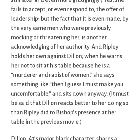
still later and even more grudgingly.) Yes, she
fails to accept, or even respond to, the offer of
leadership; but the fact that it is even made, by
the very same men who were previously
mocking or threatening her, is another
acknowledging of her authority. And Ripley
holds her own against Dillon; when he warns
her not to sit at his table because he is a
“murderer and rapist of women,” she says
something like “then I guess I must make you
uncomfortable,” and sits down anyway. (It must
be said that Dillon reacts better to her doing so
than Ripley did to Bishop’s presence at her
table in the previous movie.)
Dillon,
A3
’s major black character, shares a