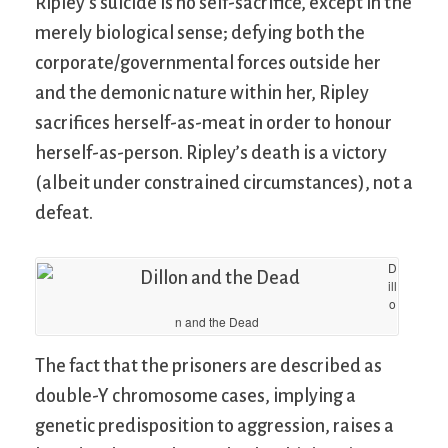
Ripley’s suicide is no self-sacrifice, except in the
merely biological sense; defying both the
corporate/governmental forces outside her
and the demonic nature within her, Ripley
sacrifices herself-as-meat in order to honour
herself-as-person. Ripley’s death is a victory
(albeit under constrained circumstances), not a
defeat.
D
ill
o
n and the Dead
The fact that the prisoners are described as
double-Y chromosome cases, implying a
genetic predisposition to aggression, raises a