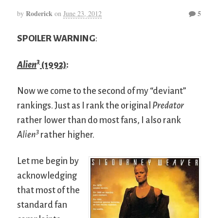
Roderick
5
by
on
June 23, 2012
SPOILER WARNING
:
3
Alien
(1992)
:
Now we come to the second of my “deviant”
rankings. Just as I rank the original
Predator
rather lower than do most fans, I also rank
3
Alien
rather higher.
Let me begin by
acknowledging
that most of the
standard fan