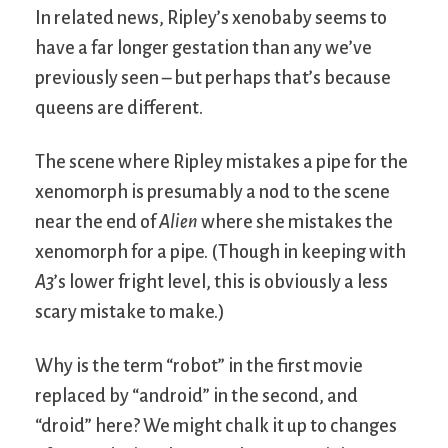
In related news, Ripley’s xenobaby seems to
have a far longer gestation than any we’ve
previously seen – but perhaps that’s because
queens are different.
The scene where Ripley mistakes a pipe for the
xenomorph is presumably a nod to the scene
near the end of
Alien
where she mistakes the
xenomorph for a pipe. (Though in keeping with
A3
’s lower fright level, this is obviously a less
scary mistake to make.)
Why is the term “robot” in the first movie
replaced by “android” in the second, and
“droid” here? We might chalk it up to changes