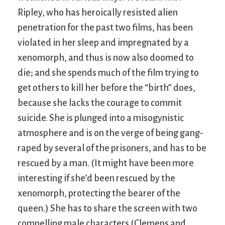
Ripley, who has heroically resisted alien
penetration for the past two films, has been
violated in her sleep and impregnated by a
xenomorph, and thus is now also doomed to
die; and she spends much of the film trying to
get others to kill her before the “birth” does,
because she lacks the courage to commit
suicide. She is plunged into a misogynistic
atmosphere and is on the verge of being gang-
raped by several of the prisoners, and has to be
rescued by a man. (It might have been more
interesting if she’d been rescued by the
xenomorph, protecting the bearer of the
queen.) She has to share the screen with two
compelling male characters (Clemens and