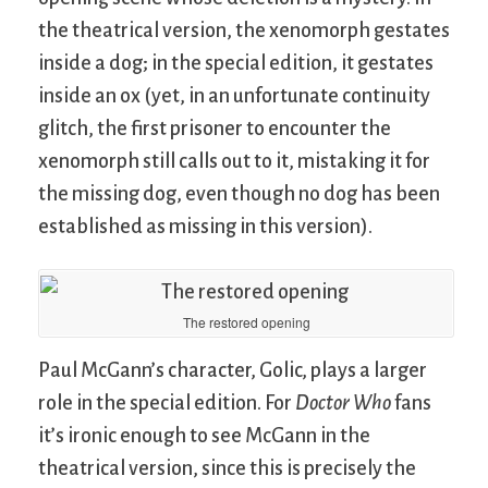
the theatrical version, the xenomorph gestates
inside a dog; in the special edition, it gestates
inside an ox (yet, in an unfortunate continuity
glitch, the first prisoner to encounter the
xenomorph still calls out to it, mistaking it for
the missing dog, even though no dog has been
established as missing in this version).
The restored opening
Paul McGann’s character, Golic, plays a larger
role in the special edition. For
Doctor Who
fans
it’s ironic enough to see McGann in the
theatrical version, since this is precisely the