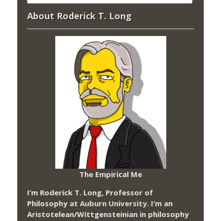
About Roderick T. Long
The Empirical Me
I’m Roderick T. Long, Professor of
Philosophy at
Auburn University.
I’m an
Aristotelean/Wittgensteinian in philosophy