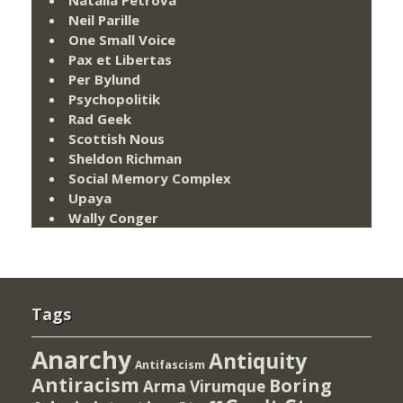
Neil Parille
One Small Voice
Pax et Libertas
Per Bylund
Psychopolitik
Rad Geek
Scottish Nous
Sheldon Richman
Social Memory Complex
Upaya
Wally Conger
Tags
Anarchy
Antiquity
Antifascism
Antiracism
Boring
Arma Virumque