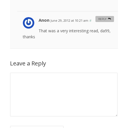
Anon
REPLY
June 29, 2012 at 10:21 am
#
That was a very interesting read, da99,
thanks
Leave a Reply