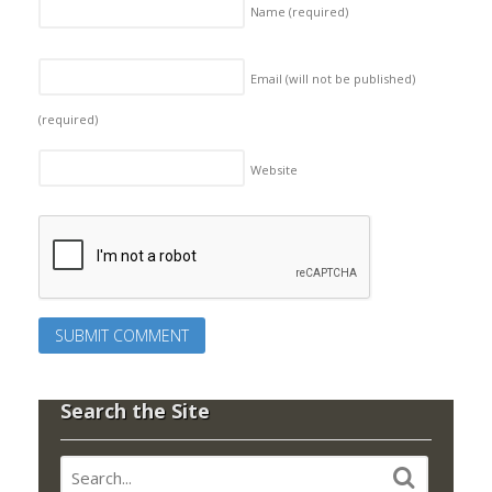
Name
(required)
Email (will not be published)
(required)
Website
Search the Site