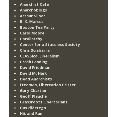
Anarchist Cafe
Anarchoblogs
Arthur Silber
B. K. Marcus
Boston Tea Party
Carol Moore
Catallarchy
Center for a Stateless Society
Chris Sciabarra
CLASSical Liberalism
Crash Landing
David Friedman
David M. Hart
Dead Anarchists
Freeman, Libertarian Critter
Gary Chartier
Geoff Plauché
Grassroots Libertarians
Gus diZerega
Hit and Run