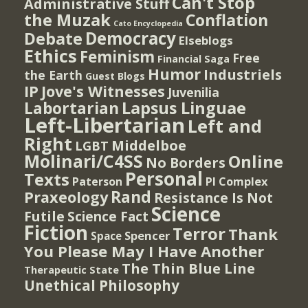
Can't Stop
Administrative Stuff
the Muzak
Conflation
Cato Encyclopedia
Democracy
Debate
Elseblogs
Ethics
Feminism
Free
Financial Saga
Humor
Industriels
the Earth
Guest Blogs
IP
Jove's Witnesses
Juvenilia
Lapsus Linguae
Labortarian
Left-Libertarian
Left and
Right
Middelboe
LGBT
Molinari/C4SS
Online
No Borders
Personal
Texts
PI Complex
Paterson
Rand
Praxeology
Resistance Is Not
Science
Futile
Science Fact
Fiction
Terror
Thank
Spencer
Space
You Please May I Have Another
The Thin Blue Line
Therapeutic State
Unethical Philosophy