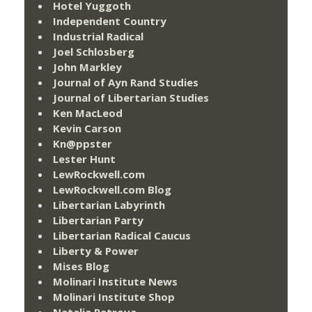
Hotel Yuggoth
Independent Country
Industrial Radical
Joel Schlosberg
John Markley
Journal of Ayn Rand Studies
Journal of Libertarian Studies
Ken MacLeod
Kevin Carson
Kn@ppster
Lester Hunt
LewRockwell.com
LewRockwell.com Blog
Libertarian Labyrinth
Libertarian Party
Libertarian Radical Caucus
Liberty & Power
Mises Blog
Molinari Institute News
Molinari Institute Shop
Natalia Petrova