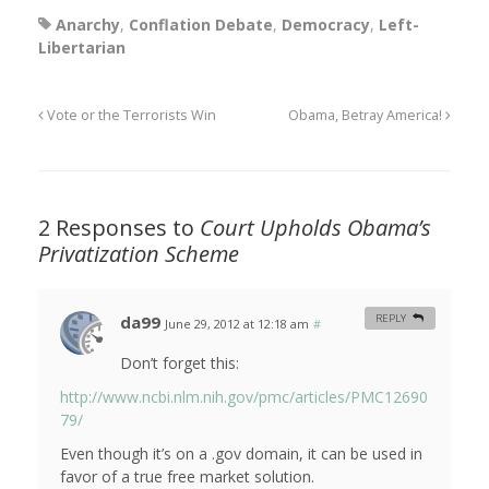
Anarchy
,
Conflation Debate
,
Democracy
,
Left-
Libertarian
Vote or the Terrorists Win
Obama, Betray America!
2 Responses to
Court Upholds Obama’s
Privatization Scheme
da99
REPLY
June 29, 2012 at 12:18 am
#
Don’t forget this:
http://www.ncbi.nlm.nih.gov/pmc/articles/PMC12690
79/
Even though it’s on a .gov domain, it can be used in
favor of a true free market solution.