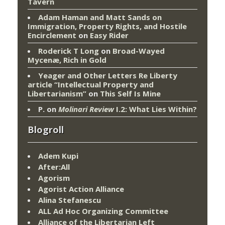
Tavern
Adam Haman and Matt Sands on
Immigration, Property Rights, and Hostile
Encirclement
on
Easy Rider
Roderick T Long
on
Broad-Wayed
Mycenæ, Rich in Gold
Yeager and Other Letters Re Liberty
article “Intellectual Property and
Libertarianism”
on
This Self Is Mine
P.
on
Molinari Review
I.2: What Lies Within?
Blogroll
Adem Kupi
After:All
Agorism
Agorist Action Alliance
Alina Stefanescu
ALL Ad Hoc Organizing Committee
Alliance of the Libertarian Left