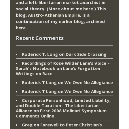
and a left-libertarian market anarchist in
social theory. (More about me
here
.) This
blog,
Austro-Athenian Empire
, is a
continuation of my
earlier blog
, archived
here
.
Recent Comments
Roderick T. Long
on
Dark Side Crossing
Recordings of Rose Wilder Lane’s Voice –
Sarah's Notebook
on
Lane’s Forgotten
Writings on Race
Roderick T Long
on
We Owe No Allegiance
Roderick T Long
on
We Owe No Allegiance
Corporate Personhood, Limited Liability,
and Double Taxation - The Libertarian
Alliance
on
First 2008 Molinari Symposium
Comments Online
Greg
on
Farewell to Peter Christian’s