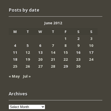
Posts by date
June 2012
M
T
W
T
F
S
S
1
2
3
4
5
6
7
8
9
10
11
12
13
14
15
16
17
18
19
20
21
22
23
24
25
26
27
28
29
30
« May
Jul »
Archives
Archives