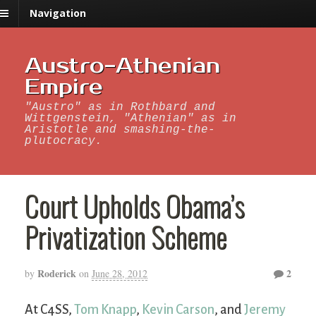
Navigation
Austro-Athenian
Empire
"Austro" as in Rothbard and
Wittgenstein, "Athenian" as in
Aristotle and smashing-the-
plutocracy.
Court Upholds Obama’s
Privatization Scheme
Roderick
2
by
on
June 28, 2012
At C4SS,
Tom Knapp
,
Kevin Carson
, and
Jeremy