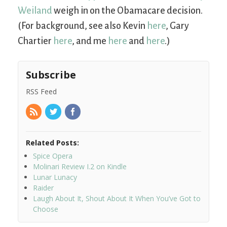
Weiland
weigh in on the Obamacare decision.
(For background, see also Kevin
here
, Gary
Chartier
here
, and me
here
and
here
.)
Subscribe
RSS Feed
Related Posts:
Spice Opera
Molinari Review I.2 on Kindle
Lunar Lunacy
Raider
Laugh About It, Shout About It When You’ve Got to
Choose