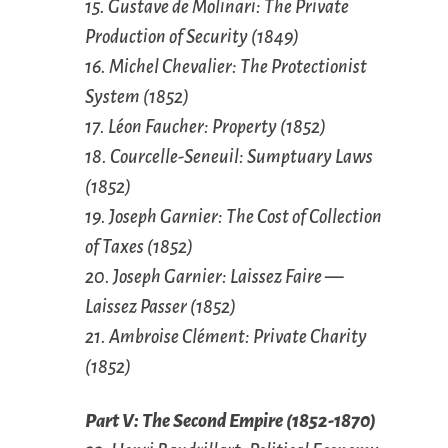
15. Gustave de Molinari: The Private
Production of Security (1849)
16. Michel Chevalier: The Protectionist
System (1852)
17. Léon Faucher: Property (1852)
18. Courcelle-Seneuil: Sumptuary Laws
(1852)
19. Joseph Garnier: The Cost of Collection
of Taxes (1852)
20. Joseph Garnier: Laissez Faire —
Laissez Passer (1852)
21. Ambroise Clément: Private Charity
(1852)
Part V: The Second Empire (1852-1870)