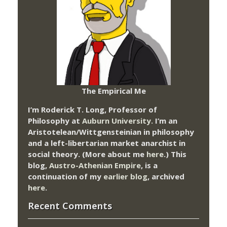
The Empirical Me
I’m Roderick T. Long, Professor of
Philosophy at
Auburn University.
I’m an
Aristotelean/Wittgensteinian in philosophy
and a left-libertarian market anarchist in
social theory. (More about me
here
.) This
blog,
Austro-Athenian Empire
, is a
continuation of my
earlier blog
, archived
here
.
Recent Comments