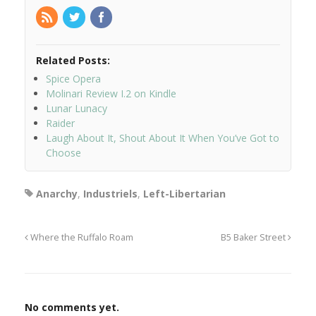
Related Posts:
Spice Opera
Molinari Review I.2 on Kindle
Lunar Lunacy
Raider
Laugh About It, Shout About It When You’ve Got to
Choose
Anarchy
,
Industriels
,
Left-Libertarian
Where the Ruffalo Roam
B5 Baker Street
No comments yet.