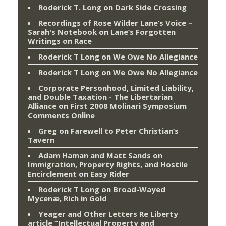
Roderick T. Long
on
Dark Side Crossing
Recordings of Rose Wilder Lane’s Voice –
Sarah's Notebook
on
Lane’s Forgotten
Writings on Race
Roderick T Long
on
We Owe No Allegiance
Roderick T Long
on
We Owe No Allegiance
Corporate Personhood, Limited Liability,
and Double Taxation - The Libertarian
Alliance
on
First 2008 Molinari Symposium
Comments Online
Greg
on
Farewell to Peter Christian’s
Tavern
Adam Haman and Matt Sands on
Immigration, Property Rights, and Hostile
Encirclement
on
Easy Rider
Roderick T Long
on
Broad-Wayed
Mycenæ, Rich in Gold
Yeager and Other Letters Re Liberty
article “Intellectual Property and