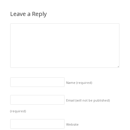
Leave a Reply
Name
(required)
Email (will not be published)
(required)
Website