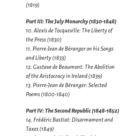
(1819)
Part III: The July Monarchy (1830-1848)
10. Alexis de Tocqueville: The Liberty of
the Press (1830)
11. Pierre-Jean de Béranger on his Songs
and Liberty (1833)
12. Gustave de Beaumont: The Abolition
of the Aristocracy in Ireland (1839)
13. Pierre-Jean de Béranger: Selected
Poems (1800-1840)
Part IV: The Second Republic (1848-1852)
14. Frédéric Bastiat: Disarmament and
Taxes (1849)