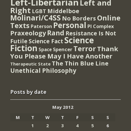
Left-Libertarian
Left and
Right
Middelboe
LGBT
Molinari/C4SS
Online
No Borders
Personal
Texts
PI Complex
Paterson
Rand
Praxeology
Resistance Is Not
Science
Futile
Science Fact
Fiction
Terror
Thank
Spencer
Space
You Please May I Have Another
The Thin Blue Line
Therapeutic State
Unethical Philosophy
Posts by date
May 2012
M
T
W
T
F
S
S
1
2
3
4
5
6