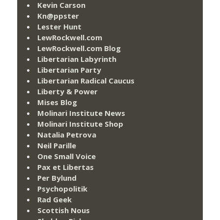
Kevin Carson
Kn@ppster
Lester Hunt
LewRockwell.com
LewRockwell.com Blog
Libertarian Labyrinth
Libertarian Party
Libertarian Radical Caucus
Liberty & Power
Mises Blog
Molinari Institute News
Molinari Institute Shop
Natalia Petrova
Neil Parille
One Small Voice
Pax et Libertas
Per Bylund
Psychopolitik
Rad Geek
Scottish Nous