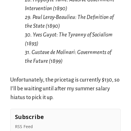
Intervention (1890)
29. Paul Leroy-Beaulieu: The Definition of
the State (1890)
30. Yves Guyot: The Tyranny of Socialism
(1893)
31. Gustave de Molinari: Governments of
the Future (1899)
Unfortunately, the pricetag is currently $130, so
I’ll be waiting until after my summer salary
hiatus to pick it up.
Subscribe
RSS Feed