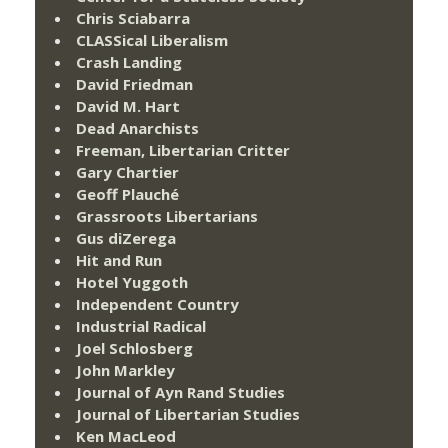
Chris Sciabarra
CLASSical Liberalism
Crash Landing
David Friedman
David M. Hart
Dead Anarchists
Freeman, Libertarian Critter
Gary Chartier
Geoff Plauché
Grassroots Libertarians
Gus diZerega
Hit and Run
Hotel Yuggoth
Independent Country
Industrial Radical
Joel Schlosberg
John Markley
Journal of Ayn Rand Studies
Journal of Libertarian Studies
Ken MacLeod