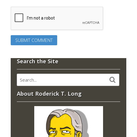
Search the Site
About Roderick T. Long