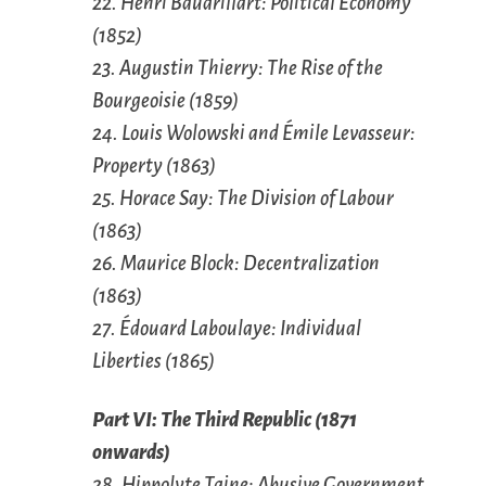
22. Henri Baudrillart: Political Economy
(1852)
23. Augustin Thierry: The Rise of the
Bourgeoisie (1859)
24. Louis Wolowski and Émile Levasseur:
Property (1863)
25. Horace Say: The Division of Labour
(1863)
26. Maurice Block: Decentralization
(1863)
27. Édouard Laboulaye: Individual
Liberties (1865)
Part VI: The Third Republic (1871
onwards)
28. Hippolyte Taine: Abusive Government