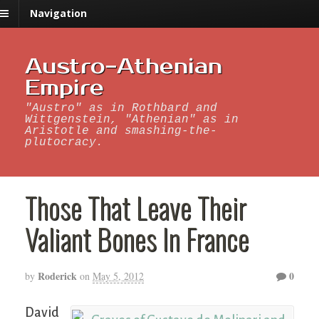
Navigation
Austro-Athenian
Empire
"Austro" as in Rothbard and
Wittgenstein, "Athenian" as in
Aristotle and smashing-the-
plutocracy.
Those That Leave Their
Valiant Bones In France
Roderick
0
by
on
May 5, 2012
David