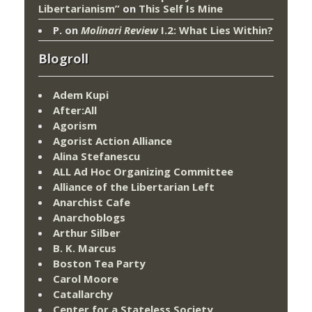
Libertarianism”
on
This Self Is Mine
P.
on
Molinari Review
I.2: What Lies Within?
Blogroll
Adem Kupi
After:All
Agorism
Agorist Action Alliance
Alina Stefanescu
ALL Ad Hoc Organizing Committee
Alliance of the Libertarian Left
Anarchist Cafe
Anarchoblogs
Arthur Silber
B. K. Marcus
Boston Tea Party
Carol Moore
Catallarchy
Center for a Stateless Society