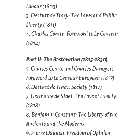
Labour (1803)
3. Destutt de Tracy: The Laws and Public
Liberty (1811)
4. Charles Comte: Foreword to
Le Censeur
(1814)
Part II: The Restoration (1815-1830)
5. Charles Comte and Charles Dunoyer:
Foreword to
Le Censeur Européen (1817)
6. Destutt de Tracy: Society (1817)
7. Germaine de Staël: The Love of Liberty
(1818)
8. Benjamin Constant: The Liberty of the
Ancients and the Moderns
9. Pierre Daunou: Freedom of Opinion