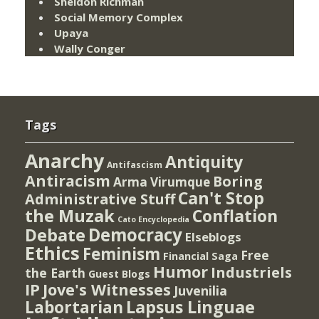
Sheldon Richman
Social Memory Complex
Upaya
Wally Conger
Tags
Anarchy
Antiquity
Antifascism
Antiracism
Boring
Arma Virumque
Can't Stop
Administrative Stuff
the Muzak
Conflation
Cato Encyclopedia
Democracy
Debate
Elseblogs
Ethics
Feminism
Free
Financial Saga
Humor
Industriels
the Earth
Guest Blogs
IP
Jove's Witnesses
Juvenilia
Lapsus Linguae
Labortarian