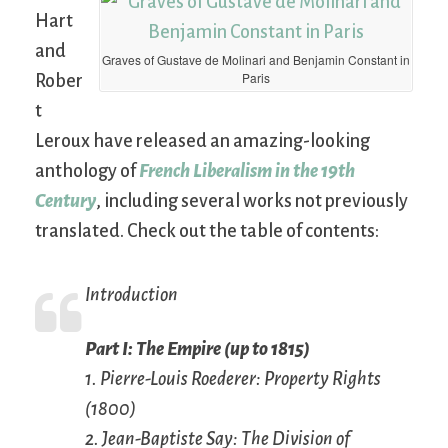
Hart
and
Graves of Gustave de Molinari and Benjamin Constant in
Paris
Rober
t
Leroux have released an amazing-looking
anthology of
French Liberalism in the 19th
Century
, including several works not previously
translated. Check out the table of contents:
Introduction
Part I: The Empire (up to 1815)
1. Pierre-Louis Roederer: Property Rights
(1800)
2. Jean-Baptiste Say: The Division of