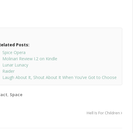
Related Posts:
Spice Opera
Molinari Review I.2 on Kindle
Lunar Lunacy
Raider
Laugh About It, Shout About It When You’ve Got to Choose
Fact
,
Space
Hell Is For Children