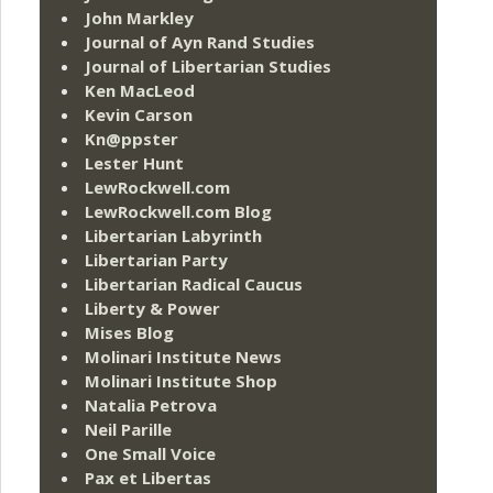
John Markley
Journal of Ayn Rand Studies
Journal of Libertarian Studies
Ken MacLeod
Kevin Carson
Kn@ppster
Lester Hunt
LewRockwell.com
LewRockwell.com Blog
Libertarian Labyrinth
Libertarian Party
Libertarian Radical Caucus
Liberty & Power
Mises Blog
Molinari Institute News
Molinari Institute Shop
Natalia Petrova
Neil Parille
One Small Voice
Pax et Libertas