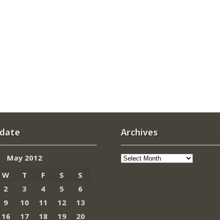
 date
Archives
Archives
May 2012
W
T
F
S
S
2
3
4
5
6
9
10
11
12
13
16
17
18
19
20