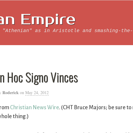
an Empire
 "Athenian" as in Aristotle and smashing-the-
In Hoc Signo Vinces
Roderick
y
on
May 24, 2012
From
Christian News Wire
. (CHT Bruce Majors; be sure to
hole thing.)