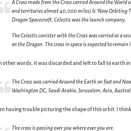
A Cross made from the Cross carried Around the World on
and territories almost 40,000 miles) Is ‘Now Orbiting T
Dragon Spacecraft. Celestis was the launch company.
The Celestis canister with the Cross was carried as a sec
on the Dragon. The cross in space is expected to remain i
n other words, it was discarded and left to fall to earth i
The Cross was carried Around the Earth on foot and Now 
Washington DC, Saudi Arabia, Jerusalem, Asia, Australi
’m having trouble picturing the shape of this orbit. I th
The cross is passing over you where ever you are.