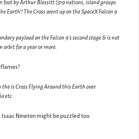
 foot by Arthur Blessitt (319 nations, island groups
he Earth’! The Cross went up on the SpaceX Falcon 9
ondary payload on the Falcon 9’s second stage & is not
n orbit for a year or more.
n flames?
the is Cross Flying Around this Earth over
a etc.
ink Isaac Newton might be puzzled too.