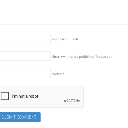
Name
(required)
Email (will not be published)
(required)
Website