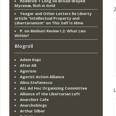
Roderick T Long
on
Broad-Wayed
Mycenæ, Rich in Gold
Yeager and Other Letters Re Liberty
article “Intellectual Property and
Libertarianism”
on
This Self Is Mine
P.
on
Molinari Review
I.2: What Lies
Within?
Blogroll
Adem Kupi
After:All
Agorism
Agorist Action Alliance
Alina Stefanescu
ALL Ad Hoc Organizing Committee
L
Alliance of the Libertarian Left
Anarchist Cafe
Anarchoblogs
Arthur Silber