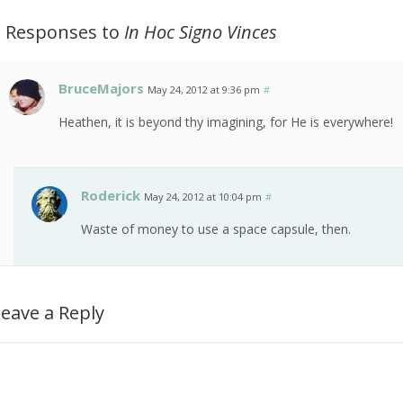
2 Responses to
In Hoc Signo Vinces
BruceMajors
May 24, 2012 at 9:36 pm
#
Heathen, it is beyond thy imagining, for He is everywhere!
Roderick
May 24, 2012 at 10:04 pm
#
Waste of money to use a space capsule, then.
eave a Reply