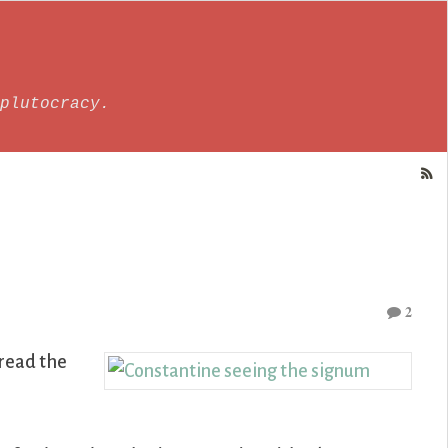
plutocracy.
2
 read the