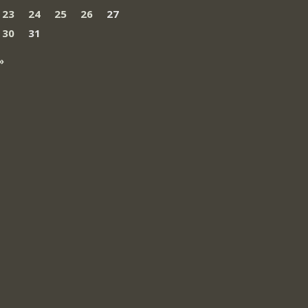
23
24
25
26
27
30
31
»