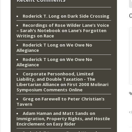
O
Roderick T. Long
on
Dark Side Crossing
Recordings of Rose Wilder Lane’s Voice
– Sarah's Notebook
on
Lane’s Forgotten
Writings on Race
Roderick T Long
on
We Owe No
Allegiance
Roderick T Long
on
We Owe No
Allegiance
Corporate Personhood, Limited
Liability, and Double Taxation - The
Libertarian Alliance
on
First 2008 Molinari
Symposium Comments Online
Greg
on
Farewell to Peter Christian’s
Tavern
Adam Haman and Matt Sands on
Immigration, Property Rights, and Hostile
Encirclement
on
Easy Rider