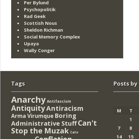
Per Bylund
Psychopolitik
Rad Geek
Scottish Nous
Sheldon Richman
Social Memory Complex
Upaya
Wally Conger
Tags
Posts by
Anarchy
Antifascism
Antiquity
Antiracism
M
T
Boring
Arma Virumque
1
Can't
Administrative Stuff
7
8
Stop the Muzak
Cato
14
15
Conflation