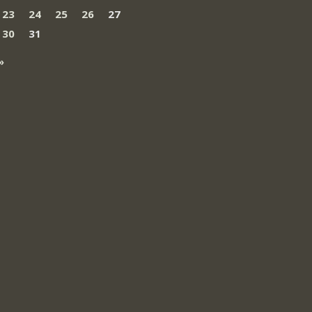
23
24
25
26
27
30
31
»