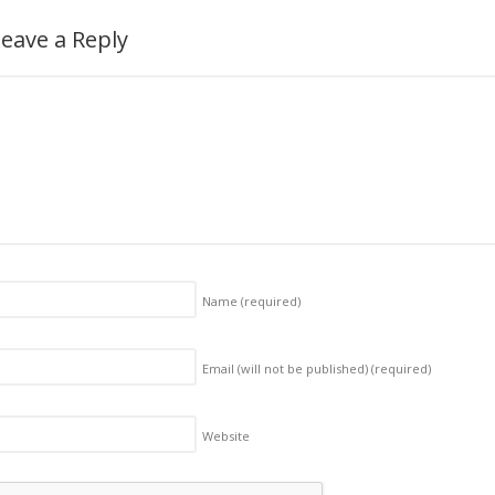
eave a Reply
Name
(required)
Email (will not be published)
(required)
Website