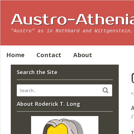
Austro-Atheni
"Austro" as in Rothbard and Wittgenstein,
Home
Contact
About
Search the Site
b
About Roderick T. Long
A
F
T