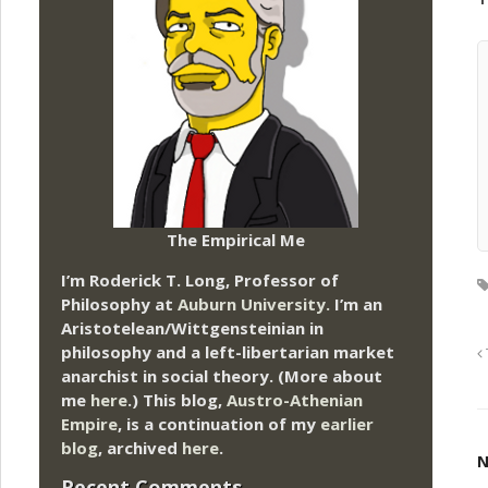
The Empirical Me
I’m Roderick T. Long, Professor of
Philosophy at
Auburn University.
I’m an
Aristotelean/Wittgensteinian in
philosophy and a left-libertarian market
anarchist in social theory. (More about
me
here
.) This blog,
Austro-Athenian
Empire
, is a continuation of my
earlier
blog
, archived
here
.
N
Recent Comments