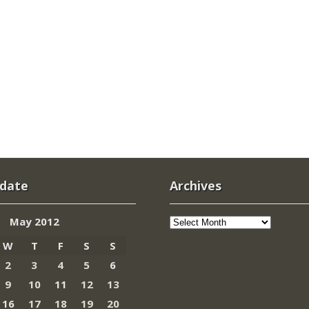
 date
Archives
Archives
May 2012
W
T
F
S
S
2
3
4
5
6
9
10
11
12
13
16
17
18
19
20