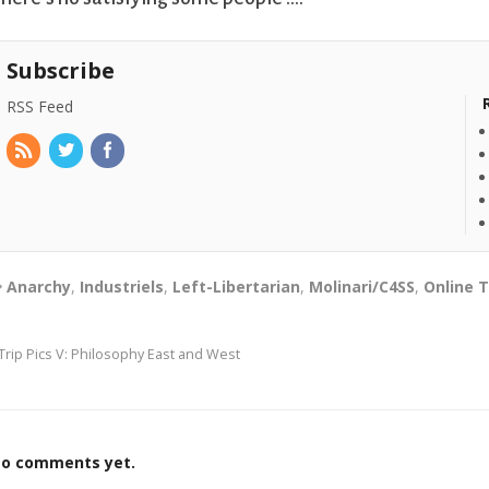
Subscribe
RSS Feed
Anarchy
,
Industriels
,
Left-Libertarian
,
Molinari/C4SS
,
Online 
Trip Pics V: Philosophy East and West
o comments yet.