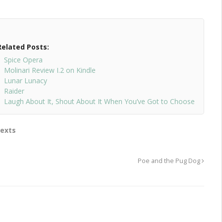
Related Posts:
Spice Opera
Molinari Review I.2 on Kindle
Lunar Lunacy
Raider
Laugh About It, Shout About It When You’ve Got to Choose
Texts
Poe and the Pug Dog