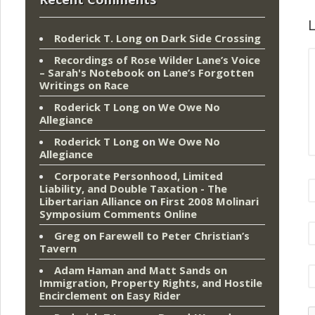
L
Roderick T. Long
on
Dark Side Crossing
Recordings of Rose Wilder Lane’s Voice
– Sarah's Notebook
on
Lane’s Forgotten
Writings on Race
Roderick T Long
on
We Owe No
Allegiance
Roderick T Long
on
We Owe No
Allegiance
Corporate Personhood, Limited
Liability, and Double Taxation - The
Libertarian Alliance
on
First 2008 Molinari
Symposium Comments Online
Greg
on
Farewell to Peter Christian’s
Tavern
Adam Haman and Matt Sands on
Immigration, Property Rights, and Hostile
Encirclement
on
Easy Rider