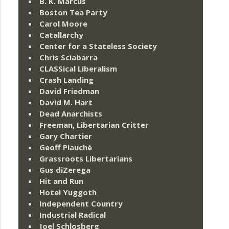
B. K. Marcus
Boston Tea Party
Carol Moore
Catallarchy
Center for a Stateless Society
Chris Sciabarra
CLASSical Liberalism
Crash Landing
David Friedman
David M. Hart
Dead Anarchists
Freeman, Libertarian Critter
Gary Chartier
Geoff Plauché
Grassroots Libertarians
Gus diZerega
Hit and Run
Hotel Yuggoth
Independent Country
Industrial Radical
Joel Schlosberg