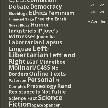
Encyclopedia
Democracy
21
22
Debate
Ethics
Feminism
28
29
Elseblogs
Free the Earth
Financial Saga
« Apr
Jun 
Humor
Guest Blogs
IP
Jove's
Industriels
Witnesses
Juvenilia
Lapsus
Labortarian
Left-
Linguae
Libertarian
Left and
Right
Middelboe
LGBT
Molinari/C4SS
No
Online Texts
Borders
Personal
PI
Paterson
Rand
Praxeology
Complex
Resistance Is Not Futile
Science
Science Fact
Fiction
Spencer
Space