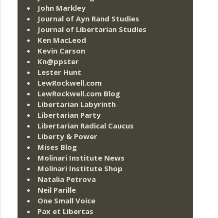
John Markley
Journal of Ayn Rand Studies
Journal of Libertarian Studies
Ken MacLeod
Kevin Carson
Kn@ppster
Lester Hunt
LewRockwell.com
LewRockwell.com Blog
Libertarian Labyrinth
Libertarian Party
Libertarian Radical Caucus
Liberty & Power
Mises Blog
Molinari Institute News
Molinari Institute Shop
Natalia Petrova
Neil Parille
One Small Voice
Pax et Libertas