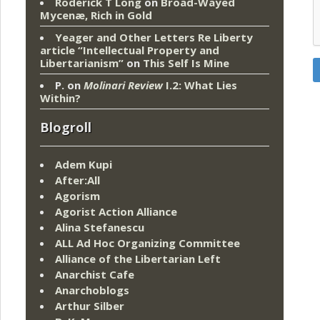
Roderick T Long
on
Broad-Wayed
Mycenæ, Rich in Gold
Yeager and Other Letters Re Liberty
article “Intellectual Property and
Libertarianism”
on
This Self Is Mine
P.
on
Molinari Review
I.2: What Lies
Within?
Blogroll
Adem Kupi
After:All
Agorism
Agorist Action Alliance
Alina Stefanescu
ALL Ad Hoc Organizing Committee
Alliance of the Libertarian Left
Anarchist Cafe
Anarchoblogs
Arthur Silber