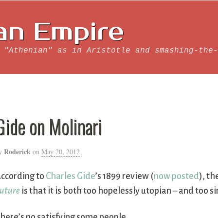
an Empire
 "Athenian" as in Aristotle and smashing-the-
Gide on Molinari
Roderick
y
on
May 20, 2012
ccording to
Charles Gide
’s 1899 review (
now posted
), t
uture
is that it is both too hopelessly utopian – and too si
here’s no satisfying some people ….