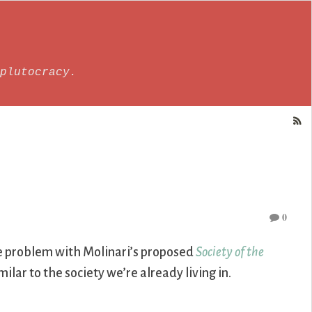
plutocracy.
0
he problem with Molinari’s proposed
Society of the
milar to the society we’re already living in.