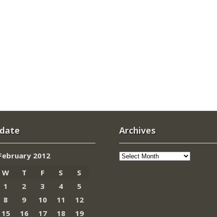
 date
Archives
Archives
February 2012
W
T
F
S
S
1
2
3
4
5
8
9
10
11
12
15
16
17
18
19