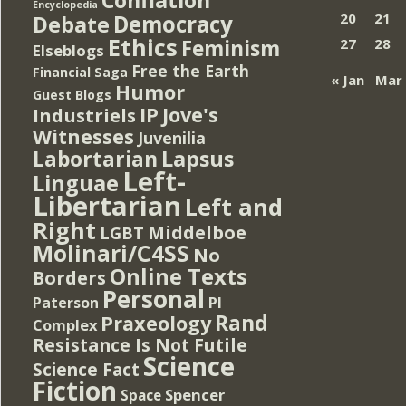
Encyclopedia
Democracy
20
21
Debate
Ethics
Feminism
27
28
Elseblogs
Free the Earth
Financial Saga
« Jan
Mar
Humor
Guest Blogs
IP
Jove's
Industriels
Witnesses
Juvenilia
Lapsus
Labortarian
Left-
Linguae
Libertarian
Left and
Right
Middelboe
LGBT
Molinari/C4SS
No
Online Texts
Borders
Personal
PI
Paterson
Rand
Praxeology
Complex
Resistance Is Not Futile
Science
Science Fact
Fiction
Spencer
Space