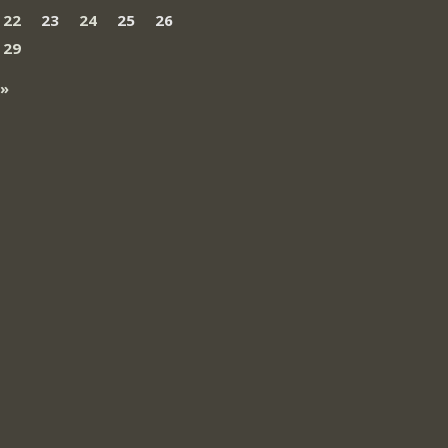
22
23
24
25
26
29
 »