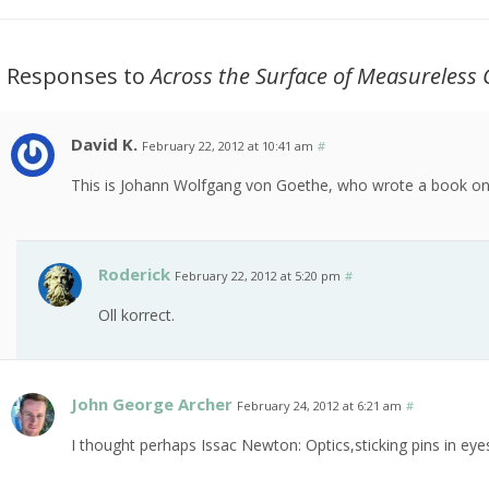
3 Responses to
Across the Surface of Measureless 
David K.
February 22, 2012 at 10:41 am
#
This is Johann Wolfgang von Goethe, who wrote a book on
Roderick
February 22, 2012 at 5:20 pm
#
Oll korrect.
John George Archer
February 24, 2012 at 6:21 am
#
I thought perhaps Issac Newton: Optics,sticking pins in eye