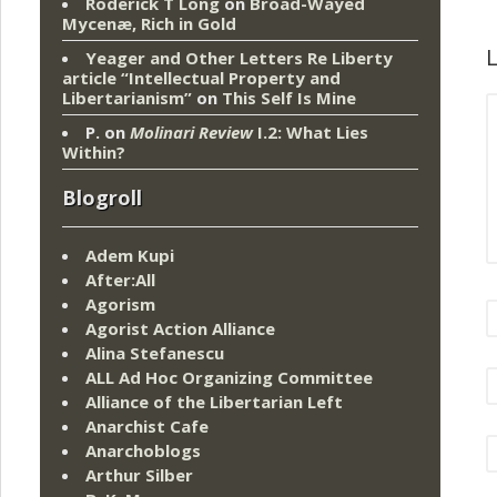
Roderick T Long
on
Broad-Wayed
Mycenæ, Rich in Gold
L
Yeager and Other Letters Re Liberty
article “Intellectual Property and
Libertarianism”
on
This Self Is Mine
P.
on
Molinari Review
I.2: What Lies
Within?
Blogroll
Adem Kupi
After:All
Agorism
Agorist Action Alliance
Alina Stefanescu
ALL Ad Hoc Organizing Committee
Alliance of the Libertarian Left
Anarchist Cafe
Anarchoblogs
Arthur Silber