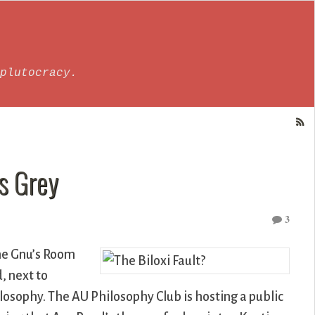
plutocracy.
s Grey
3
the Gnu’s Room
, next to
losophy. The AU Philosophy Club is hosting a public