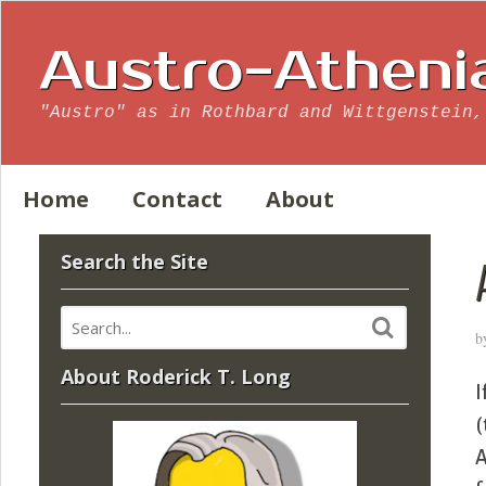
Austro-Atheni
"Austro" as in Rothbard and Wittgenstein,
Home
Contact
About
Search the Site
b
About Roderick T. Long
I
(
A