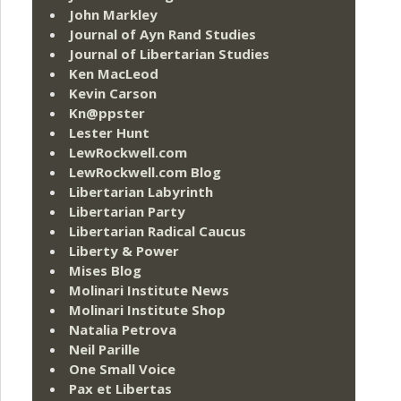
John Markley
Journal of Ayn Rand Studies
Journal of Libertarian Studies
Ken MacLeod
Kevin Carson
Kn@ppster
Lester Hunt
LewRockwell.com
LewRockwell.com Blog
Libertarian Labyrinth
Libertarian Party
Libertarian Radical Caucus
Liberty & Power
Mises Blog
Molinari Institute News
Molinari Institute Shop
Natalia Petrova
Neil Parille
One Small Voice
Pax et Libertas