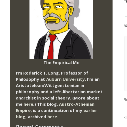
f
H
a
The Empirical Me
I’m Roderick T. Long, Professor of
Philosophy at
Auburn University.
I’m an
Aristotelean/Wittgensteinian in
philosophy and a left-libertarian market
anarchist in social theory. (More about
me
here
.) This blog,
Austro-Athenian
Empire
, is a continuation of my
earlier
blog
, archived
here
.
Recent Comments