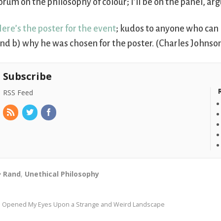
orum on the philosophy of colour; I’ll be on the panel, ar
ere’s the poster for the event
; kudos to anyone who can i
nd b) why he was chosen for the poster. (Charles Johnson
Subscribe
RSS Feed
Rand
,
Unethical Philosophy
I Opened My Eyes Upon a Strange and Weird Landscape