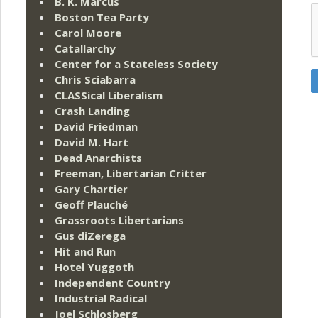
B. K. Marcus
Boston Tea Party
Carol Moore
Catallarchy
Center for a Stateless Society
Chris Sciabarra
CLASSical Liberalism
Crash Landing
David Friedman
David M. Hart
Dead Anarchists
Freeman, Libertarian Critter
Gary Chartier
Geoff Plauché
Grassroots Libertarians
Gus diZerega
Hit and Run
Hotel Yuggoth
Independent Country
Industrial Radical
Joel Schlosberg