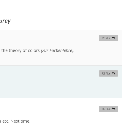
Grey
REPLY
 the theory of colors
(Zur Farbenlehre)
.
REPLY
REPLY
s etc. Next time.