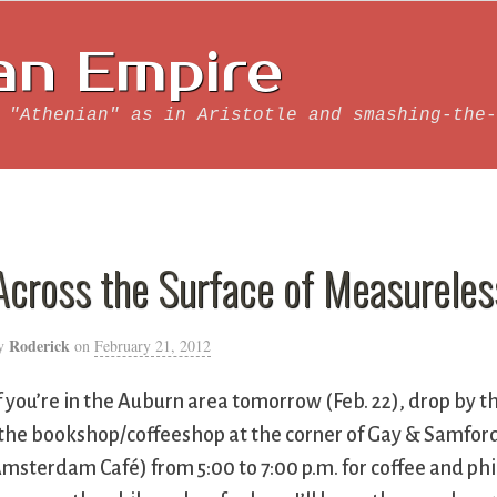
an Empire
 "Athenian" as in Aristotle and smashing-the-
Across the Surface of Measureles
Roderick
y
on
February 21, 2012
f you’re in the Auburn area tomorrow (Feb. 22), drop by 
the bookshop/coffeeshop at the corner of Gay & Samford
msterdam Café) from 5:00 to 7:00 p.m. for coffee and phi