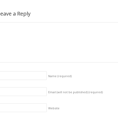
eave a Reply
Name
(required)
Email (will not be published)
(required)
Website