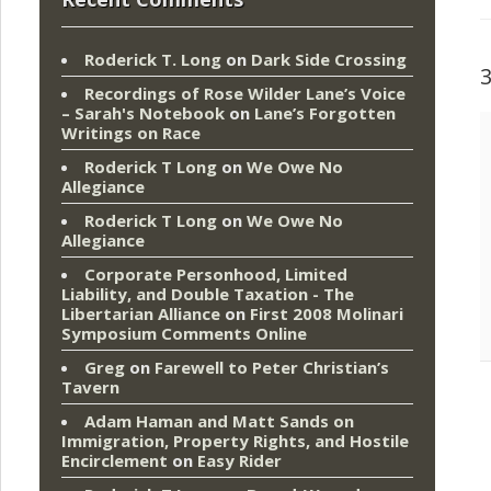
Roderick T. Long
on
Dark Side Crossing
Recordings of Rose Wilder Lane’s Voice
– Sarah's Notebook
on
Lane’s Forgotten
Writings on Race
Roderick T Long
on
We Owe No
Allegiance
Roderick T Long
on
We Owe No
Allegiance
Corporate Personhood, Limited
Liability, and Double Taxation - The
Libertarian Alliance
on
First 2008 Molinari
Symposium Comments Online
Greg
on
Farewell to Peter Christian’s
Tavern
Adam Haman and Matt Sands on
Immigration, Property Rights, and Hostile
Encirclement
on
Easy Rider