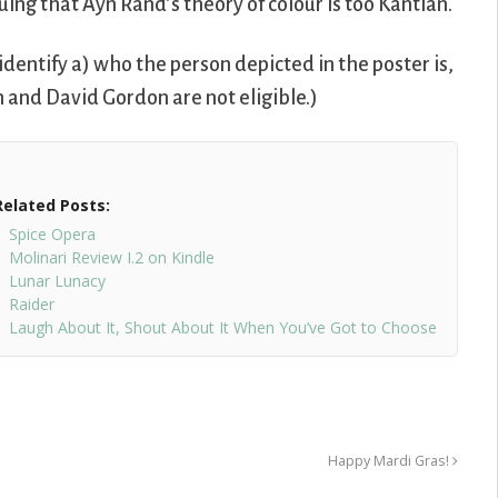
guing that Ayn Rand’s theory of colour is too Kantian.
dentify a) who the person depicted in the poster is,
 and David Gordon are not eligible.)
Related Posts:
Spice Opera
Molinari Review I.2 on Kindle
Lunar Lunacy
Raider
Laugh About It, Shout About It When You’ve Got to Choose
Happy Mardi Gras!