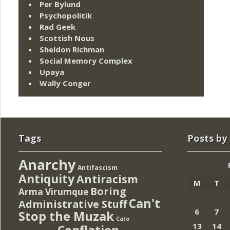
Per Bylund
Psychopolitik
Rad Geek
Scottish Nous
Sheldon Richman
Social Memory Complex
Upaya
Wally Conger
Tags
Posts by
Anarchy
Antifascism
Antiquity
Antiracism
M
T
Boring
Arma Virumque
Can't
Administrative Stuff
6
7
Stop the Muzak
Cato
13
14
Conflation